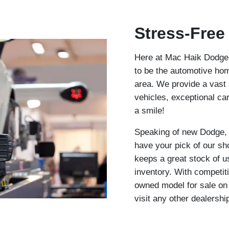
Stress-Free
Here at Mac Haik Dodge C
to be the automotive hom
area. We provide a vast
vehicles, exceptional ca
a smile!
Speaking of new Dodge,
have your pick of our sh
keeps a great stock of u
inventory. With competit
owned model for sale on o
visit any other dealershi