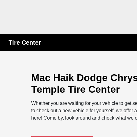
Tire Center
Mac Haik Dodge Chrys
Temple Tire Center
Whether you are waiting for your vehicle to get se
to check out a new vehicle for yourself, we offe
here! Come by, look around and check what we ca