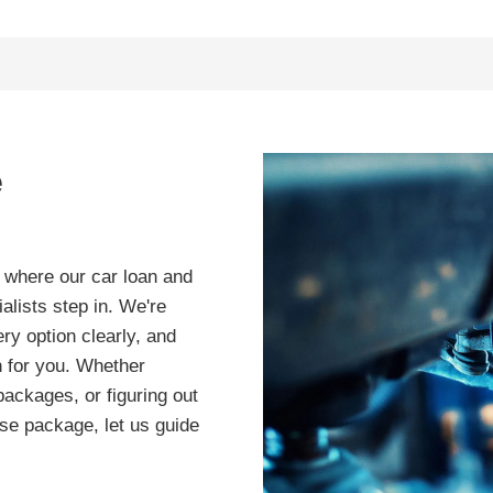
e
s where our car loan and
lists step in. We're
ry option clearly, and
an for you. Whether
packages, or figuring out
ease package, let us guide