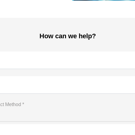
How can we help?
ct Method *