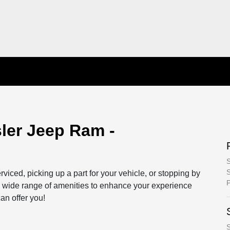
ler Jeep Ram -
S
S
rviced, picking up a part for your vehicle, or stopping by
P
r a wide range of amenities to enhance your experience
n offer you!