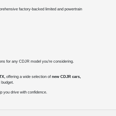
prehensive factory-backed limited and powertrain
ions for any CDJR model you’re considering.
TX,
offering a wide selection of
new CDJR cars,
d budget.
p you drive with confidence.