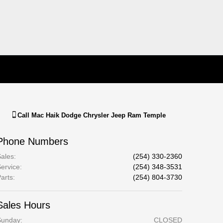
Call
Mac Haik Dodge Chrysler Jeep Ram Temple
Phone Numbers
ales
:
(254) 330-2360
ervice
:
(254) 348-3531
arts
:
(254) 804-3730
Sales Hours
Sunday:
CLOSED