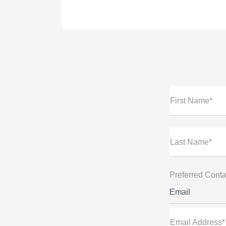
First Name*
Last Name*
Preferred Conta
Email
Email Address*