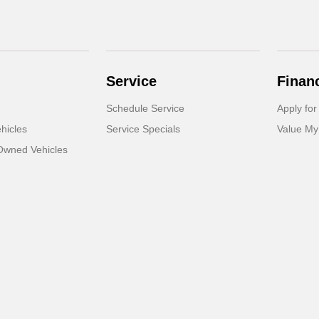
Service
Finan
Schedule Service
Apply for
hicles
Service Specials
Value My
-Owned Vehicles