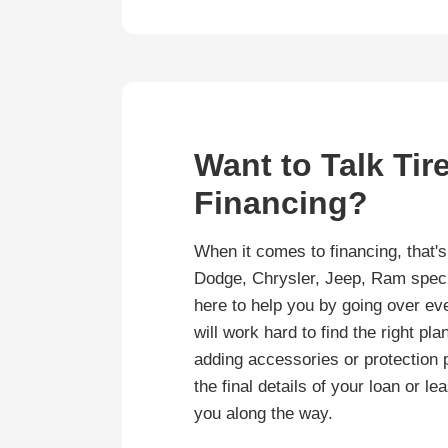
Want to Talk Tir
Financing?
When it comes to financing, that'
Dodge, Chrysler, Jeep, Ram specia
here to help you by going over eve
will work hard to find the right pl
adding accessories or protection 
the final details of your loan or l
you along the way.