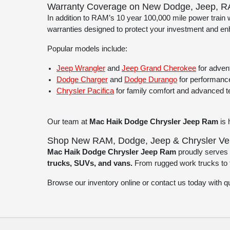
Warranty Coverage on New Dodge, Jeep, R
In addition to RAM’s 10 year 100,000 mile power train
warranties designed to protect your investment and e
Popular models include:
Jeep Wrangler
and
Jeep Grand Cherokee
for advent
Dodge Charger
and
Dodge Durango
for performance
Chrysler Pacifica
for family comfort and advanced 
Our team at
Mac Haik Dodge Chrysler Jeep Ram
is 
Shop New RAM, Dodge, Jeep & Chrysler Vehi
Mac Haik Dodge Chrysler Jeep Ram
proudly serves 
trucks, SUVs, and vans.
From rugged work trucks to te
Browse our inventory online or contact us today with 