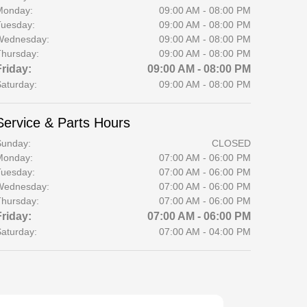
Monday:
09:00 AM - 08:00 PM
uesday:
09:00 AM - 08:00 PM
Wednesday:
09:00 AM - 08:00 PM
hursday:
09:00 AM - 08:00 PM
Friday:
09:00 AM - 08:00 PM
aturday:
09:00 AM - 08:00 PM
Service & Parts Hours
Sunday:
CLOSED
Monday:
07:00 AM - 06:00 PM
uesday:
07:00 AM - 06:00 PM
Wednesday:
07:00 AM - 06:00 PM
hursday:
07:00 AM - 06:00 PM
Friday:
07:00 AM - 06:00 PM
aturday:
07:00 AM - 04:00 PM