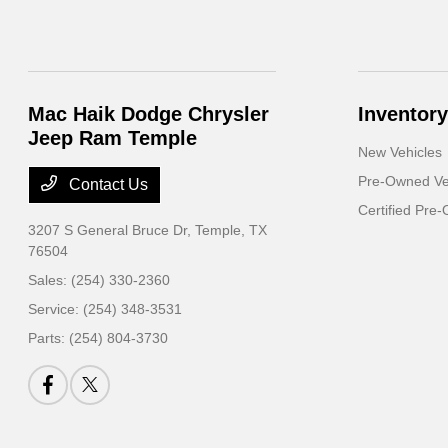
Mac Haik Dodge Chrysler
Inventory
Jeep Ram Temple
New Vehicles
Pre-Owned Ve
Contact Us
Certified Pre
3207 S General Bruce Dr,
Temple, TX
76504
Sales:
(254) 330-2360
Service:
(254) 348-3531
Parts:
(254) 804-3730