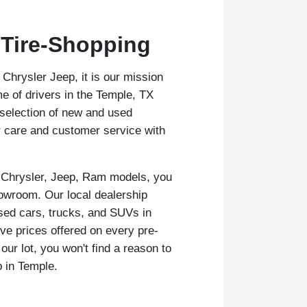
 Tire-Shopping
hrysler Jeep, it is our mission
e of drivers in the Temple, TX
 selection of new and used
r care and customer service with
 Chrysler, Jeep, Ram models, you
owroom. Our local dealership
sed cars, trucks, and SUVs in
ive prices offered on every pre-
ur lot, you won't find a reason to
p in Temple.