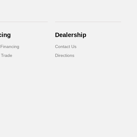
cing
Dealership
 Financing
Contact Us
 Trade
Directions