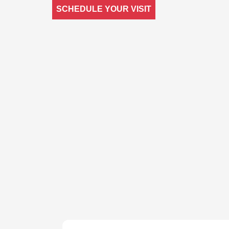
SCHEDULE YOUR VISIT