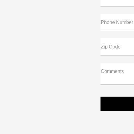
Phone Number
Zip Code
Comments