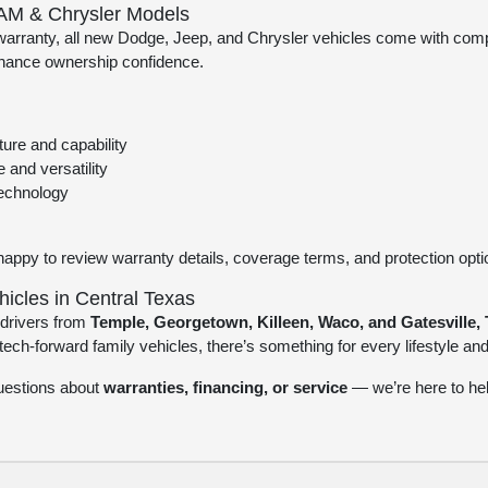
AM & Chrysler Models
 warranty, all new Dodge, Jeep, and Chrysler vehicles come with com
nhance ownership confidence.
ure and capability
 and versatility
technology
happy to review warranty details, coverage terms, and protection opt
cles in Central Texas
drivers from
Temple, Georgetown, Killeen, Waco, and Gatesville, 
ch-forward family vehicles, there’s something for every lifestyle an
questions about
warranties, financing, or service
— we’re here to hel