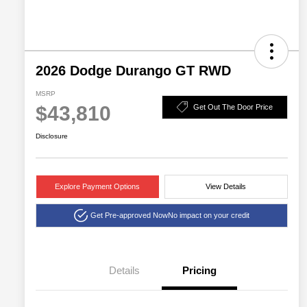
2026 Dodge Durango GT RWD
MSRP
$43,810
Get Out The Door Price
Disclosure
Explore Payment Options
View Details
Get Pre-approved Now
No impact on your credit
Details
Pricing
2026 National Engine
$1,000
Retail Bonus Cash