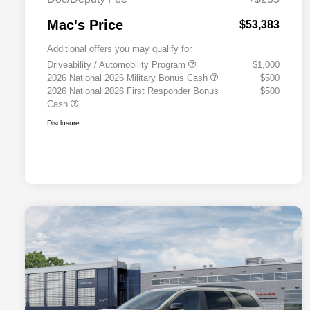
Mac's Price
$53,383
Additional offers you may qualify for
Driveability / Automobility Program
$1,000
2026 National 2026 Military Bonus Cash
$500
2026 National 2026 First Responder Bonus
$500
Cash
Disclosure