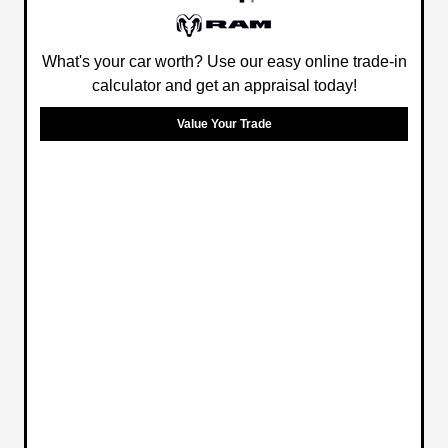
What's your car worth? Use our easy online trade-in
calculator and get an appraisal today!
Value Your Trade