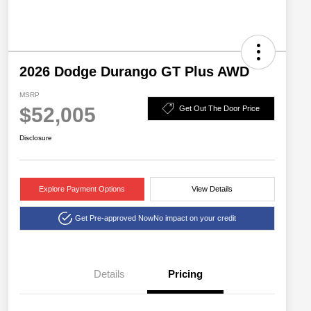
2026 Dodge Durango GT Plus AWD
MSRP
$52,005
Get Out The Door Price
Disclosure
Explore Payment Options
View Details
Get Pre-approved Now
No impact on your credit
Details
Pricing
2026 National Engine
$1,000
Retail Bonus Cash