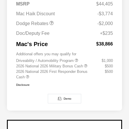
2026 Southwest BC
$1,000
MSRP
$44,405
Engine Retail Bonus Cash
Mac Haik Discount
-$3,774
Dodge Rebates
-$2,000
Doc/Deputy Fee
+$235
Mac's Price
$38,866
Additional offers you may qualify for
Driveability / Automobility Program
$1,000
2026 National 2026 Military Bonus Cash
$500
2026 National 2026 First Responder Bonus
$500
Cash
Disclosure
Demo