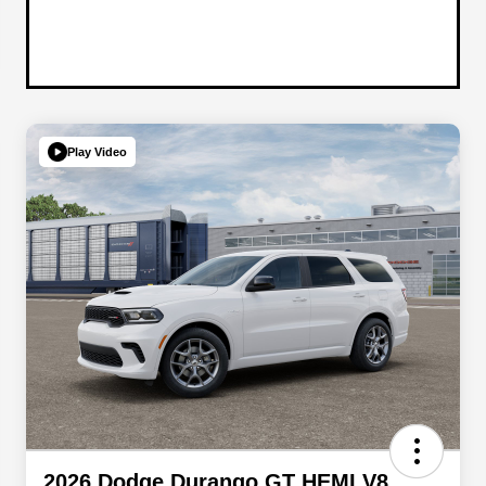
Play Video
2026 Dodge Durango GT HEMI V8