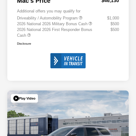
Mac's Price
$46,130
Additional offers you may qualify for
Driveability / Automobility Program
$1,000
2026 National 2026 Military Bonus Cash
$500
2026 National 2026 First Responder Bonus
$500
Cash
Disclosure
Play Video