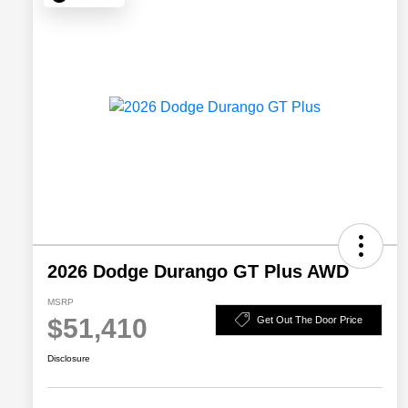
2026 Dodge Durango GT Plus AWD
MSRP
$51,410
Get Out The Door Price
Disclosure