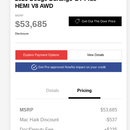
HEMI V8 AWD
MSRP
$53,685
Get Out The Door Price
Disclosure
Explore Payment Options
View Details
Get Pre-approved Now
No impact on your credit
Details
Pricing
MSRP
$53,685
Mac Haik Discount
-$537
Doc/Deputy Fee
+$235