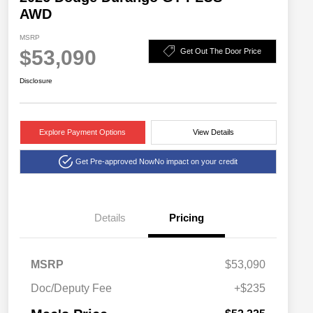
AWD
MSRP
$53,090
Get Out The Door Price
Disclosure
Explore Payment Options
View Details
Get Pre-approved Now
No impact on your credit
Details
Pricing
MSRP
$53,090
Doc/Deputy Fee
+$235