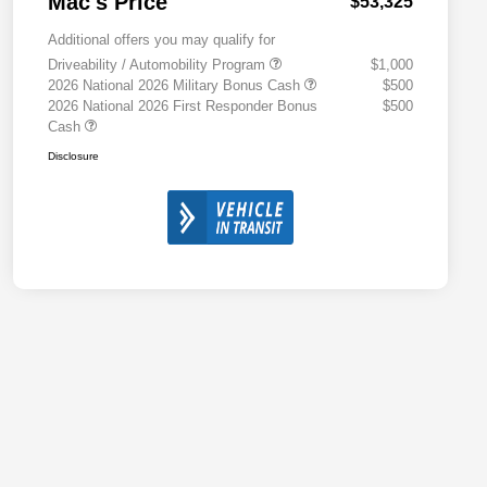
Mac's Price
$53,325
Additional offers you may qualify for
Driveability / Automobility Program
$1,000
2026 National 2026 Military Bonus Cash
$500
2026 National 2026 First Responder Bonus
$500
Cash
Disclosure