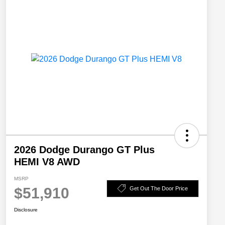
2026 Dodge Durango GT Plus
HEMI V8 AWD
MSRP
$51,910
Get Out The Door Price
Disclosure