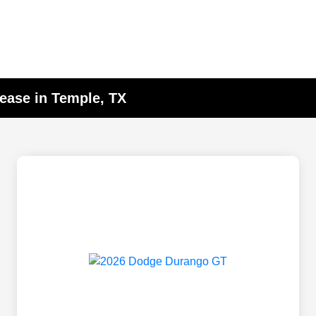
ease in Temple, TX