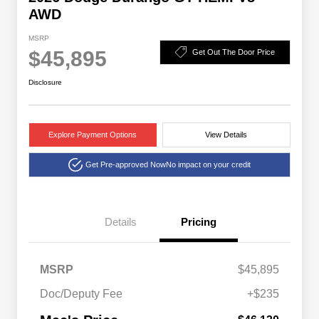
AWD
MSRP
$45,895
Get Out The Door Price
Disclosure
Explore Payment Options
View Details
Get Pre-approved Now
No impact on your credit
Details
Pricing
MSRP
$45,895
Doc/Deputy Fee
+$235