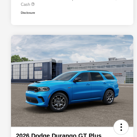
Cash
Disclosure
2026 Dodge Durango GT Plus