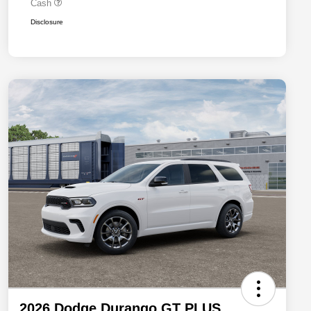
Cash
Disclosure
2026 Dodge Durango GT PLUS