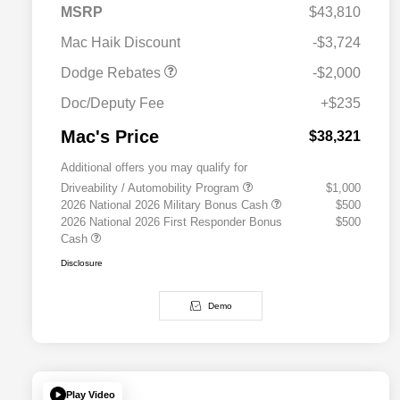
2026 Southwest BC
$1,000
MSRP
$43,810
Engine Retail Bonus Cash
Mac Haik Discount
-$3,724
Dodge Rebates
-$2,000
Doc/Deputy Fee
+$235
Mac's Price
$38,321
Additional offers you may qualify for
Driveability / Automobility Program
$1,000
2026 National 2026 Military Bonus Cash
$500
2026 National 2026 First Responder Bonus
$500
Cash
Disclosure
Demo
Play Video