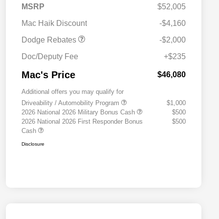
2026 Southwest BC
$1,000
MSRP
$52,005
Engine Retail Bonus Cash
Mac Haik Discount
-$4,160
Dodge Rebates
-$2,000
Doc/Deputy Fee
+$235
Mac's Price
$46,080
Additional offers you may qualify for
Driveability / Automobility Program
$1,000
2026 National 2026 Military Bonus Cash
$500
2026 National 2026 First Responder Bonus
$500
Cash
Disclosure