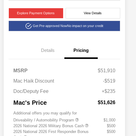
Explore Payment Options
View Details
Get Pre-approved Now
No impact on your credit
Details
Pricing
MSRP
$51,910
Mac Haik Discount
-$519
Doc/Deputy Fee
+$235
Mac's Price
$51,626
Additional offers you may qualify for
Driveability / Automobility Program
$1,000
2026 National 2026 Military Bonus Cash
$500
2026 National 2026 First Responder Bonus
$500