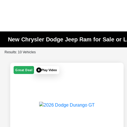
New Chrysler Dodge Jeep Ram for Sale or L
Results: 10 Vehicles
Play Video
Great Deal