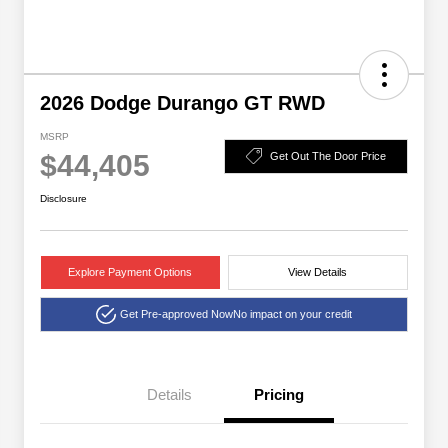
2026 Dodge Durango GT RWD
MSRP
$44,405
Get Out The Door Price
Disclosure
Explore Payment Options
View Details
Get Pre-approved Now
No impact on your credit
Details
Pricing
2026 National Engine
$1,000
Retail Bonus Cash