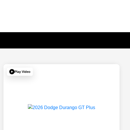
Play Video