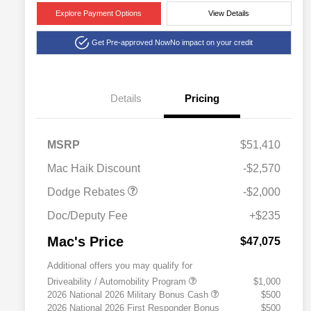
Explore Payment Options
View Details
Get Pre-approved Now
No impact on your credit
Details
Pricing
2026 National Engine
$1,000
Retail Bonus Cash
2026 Southwest BC
$1,000
MSRP
$51,410
Engine Retail Bonus Cash
Mac Haik Discount
-$2,570
Dodge Rebates
-$2,000
Doc/Deputy Fee
+$235
Mac's Price
$47,075
Additional offers you may qualify for
Driveability / Automobility Program
$1,000
2026 National 2026 Military Bonus Cash
$500
2026 National 2026 First Responder Bonus
$500