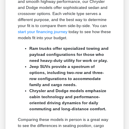
and smooth highway performance, our Chrysler
and Dodge models offer sophisticated sedan and
crossover options. Each vehicle type serves a
different purpose, and the best way to determine
your fit is to compare them side-by-side. You can
start your financing journey
today to see how these
models fit into your budget.
Ram trucks offer specialized towing and
payload configurations for those who
need heavy-duty utility for work or play.
Jeep SUVs provide a spectrum of
options, including two-row and three-
row configurations to accommodate
family and cargo needs.
Chrysler and Dodge models emphasize
cabin technology and performance-
oriented driving dynamics for daily
commuting and long-distance comfort.
Comparing these models in person is a great way
to see the differences in seating position, cargo