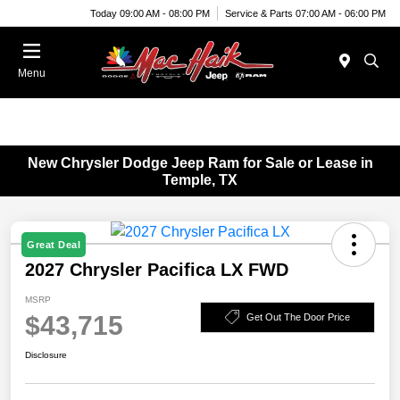
Today 09:00 AM - 08:00 PM
Service & Parts 07:00 AM - 06:00 PM
Menu
New Chrysler Dodge Jeep Ram for Sale or Lease in
Temple, TX
Great Deal
2027 Chrysler Pacifica LX FWD
MSRP
$43,715
Get Out The Door Price
Disclosure