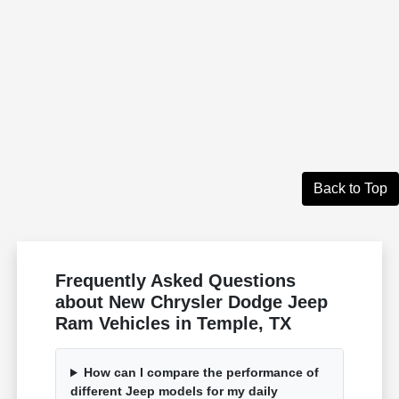
Back to Top
Frequently Asked Questions
about New Chrysler Dodge Jeep
Ram Vehicles in Temple, TX
How can I compare the performance of
different Jeep models for my daily