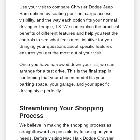
Use your visit to compare Chrysler Dodge Jeep
Ram options by seating position, cargo access,
visibility, and the way each option fits your normal
driving in Temple, TX. We can explain the practical
benefits of different features and help you test the
controls to see what feels most intuitive for you.
Bringing your questions about specific features
ensures you get the most out of your visit.
Once you have narrowed down your list, we can
arrange for a test drive. This is the final step in
confirming that your chosen model fits your
parking space, your garage, and your specific
driving style perfectly.
Streamlining Your Shopping
Process
We believe in making the shopping process as
straightforward as possible by focusing on your
needs. Before visiting Mac Haik Dodge Chrysler