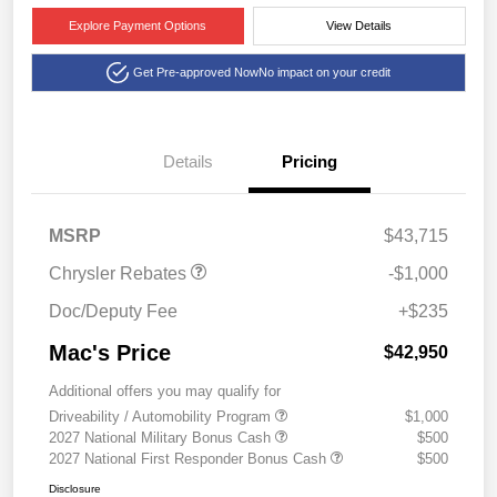
Explore Payment Options
View Details
Get Pre-approved Now
No impact on your credit
Details
Pricing
2027 National Retail
$1,000
Bonus Cash
MSRP
$43,715
Chrysler Rebates
-$1,000
Doc/Deputy Fee
+$235
Mac's Price
$42,950
Additional offers you may qualify for
Driveability / Automobility Program
$1,000
2027 National Military Bonus Cash
$500
2027 National First Responder Bonus Cash
$500
Disclosure