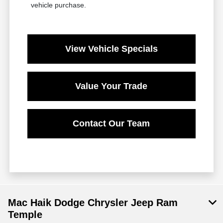
vehicle purchase.
View Vehicle Specials
Value Your Trade
Contact Our Team
Mac Haik Dodge Chrysler Jeep Ram
Temple