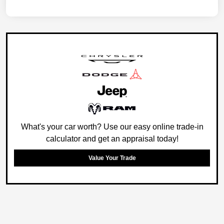
What's your car worth? Use our easy online trade-in
calculator and get an appraisal today!
Value Your Trade