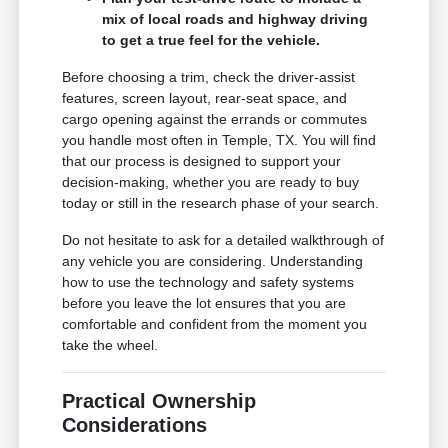
mix of local roads and highway driving
to get a true feel for the vehicle.
Before choosing a trim, check the driver-assist
features, screen layout, rear-seat space, and
cargo opening against the errands or commutes
you handle most often in Temple, TX. You will find
that our process is designed to support your
decision-making, whether you are ready to buy
today or still in the research phase of your search.
Do not hesitate to ask for a detailed walkthrough of
any vehicle you are considering. Understanding
how to use the technology and safety systems
before you leave the lot ensures that you are
comfortable and confident from the moment you
take the wheel.
Practical Ownership
Considerations