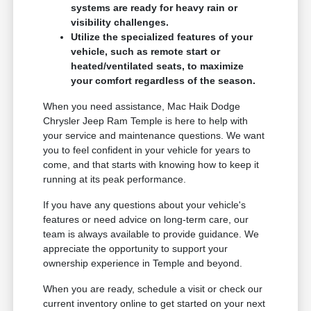
systems are ready for heavy rain or
visibility challenges.
Utilize the specialized features of your
vehicle, such as remote start or
heated/ventilated seats, to maximize
your comfort regardless of the season.
When you need assistance, Mac Haik Dodge
Chrysler Jeep Ram Temple is here to help with
your service and maintenance questions. We want
you to feel confident in your vehicle for years to
come, and that starts with knowing how to keep it
running at its peak performance.
If you have any questions about your vehicle's
features or need advice on long-term care, our
team is always available to provide guidance. We
appreciate the opportunity to support your
ownership experience in Temple and beyond.
When you are ready, schedule a visit or check our
current inventory online to get started on your next