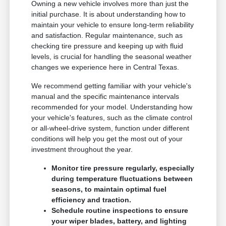
Owning a new vehicle involves more than just the
initial purchase. It is about understanding how to
maintain your vehicle to ensure long-term reliability
and satisfaction. Regular maintenance, such as
checking tire pressure and keeping up with fluid
levels, is crucial for handling the seasonal weather
changes we experience here in Central Texas.
We recommend getting familiar with your vehicle's
manual and the specific maintenance intervals
recommended for your model. Understanding how
your vehicle's features, such as the climate control
or all-wheel-drive system, function under different
conditions will help you get the most out of your
investment throughout the year.
Monitor tire pressure regularly, especially
during temperature fluctuations between
seasons, to maintain optimal fuel
efficiency and traction.
Schedule routine inspections to ensure
your wiper blades, battery, and lighting