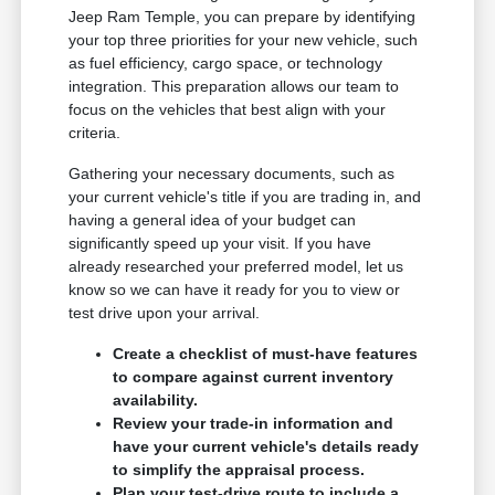
Jeep Ram Temple, you can prepare by identifying
your top three priorities for your new vehicle, such
as fuel efficiency, cargo space, or technology
integration. This preparation allows our team to
focus on the vehicles that best align with your
criteria.
Gathering your necessary documents, such as
your current vehicle's title if you are trading in, and
having a general idea of your budget can
significantly speed up your visit. If you have
already researched your preferred model, let us
know so we can have it ready for you to view or
test drive upon your arrival.
Create a checklist of must-have features
to compare against current inventory
availability.
Review your trade-in information and
have your current vehicle's details ready
to simplify the appraisal process.
Plan your test-drive route to include a