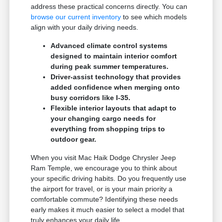
address these practical concerns directly. You can
browse our current inventory
to see which models
align with your daily driving needs.
Advanced climate control systems
designed to maintain interior comfort
during peak summer temperatures.
Driver-assist technology that provides
added confidence when merging onto
busy corridors like I-35.
Flexible interior layouts that adapt to
your changing cargo needs for
everything from shopping trips to
outdoor gear.
When you visit Mac Haik Dodge Chrysler Jeep
Ram Temple, we encourage you to think about
your specific driving habits. Do you frequently use
the airport for travel, or is your main priority a
comfortable commute? Identifying these needs
early makes it much easier to select a model that
truly enhances your daily life.