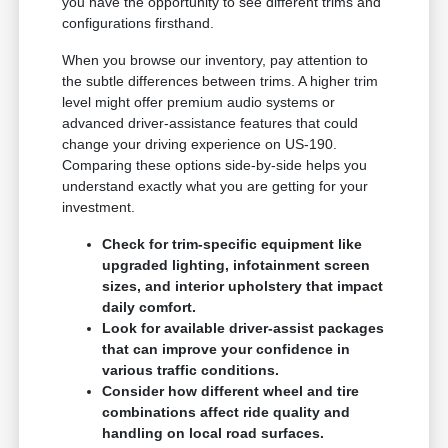
you have the opportunity to see different trims and
configurations firsthand.
When you browse our inventory, pay attention to
the subtle differences between trims. A higher trim
level might offer premium audio systems or
advanced driver-assistance features that could
change your driving experience on US-190.
Comparing these options side-by-side helps you
understand exactly what you are getting for your
investment.
Check for trim-specific equipment like
upgraded lighting, infotainment screen
sizes, and interior upholstery that impact
daily comfort.
Look for available driver-assist packages
that can improve your confidence in
various traffic conditions.
Consider how different wheel and tire
combinations affect ride quality and
handling on local road surfaces.