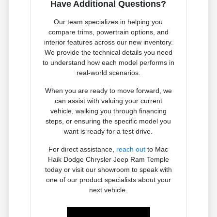
Have Additional Questions?
Our team specializes in helping you
compare trims, powertrain options, and
interior features across our new inventory.
We provide the technical details you need
to understand how each model performs in
real-world scenarios.
When you are ready to move forward, we
can assist with valuing your current
vehicle, walking you through financing
steps, or ensuring the specific model you
want is ready for a test drive.
For direct assistance,
reach out
to Mac
Haik Dodge Chrysler Jeep Ram Temple
today or visit our showroom to speak with
one of our product specialists about your
next vehicle.