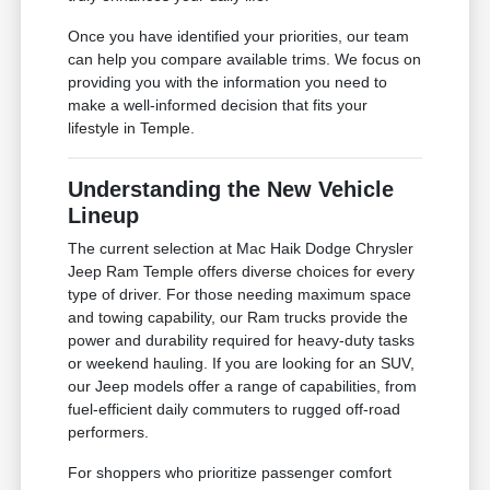
Once you have identified your priorities, our team
can help you compare available trims. We focus on
providing you with the information you need to
make a well-informed decision that fits your
lifestyle in Temple.
Understanding the New Vehicle
Lineup
The current selection at Mac Haik Dodge Chrysler
Jeep Ram Temple offers diverse choices for every
type of driver. For those needing maximum space
and towing capability, our Ram trucks provide the
power and durability required for heavy-duty tasks
or weekend hauling. If you are looking for an SUV,
our Jeep models offer a range of capabilities, from
fuel-efficient daily commuters to rugged off-road
performers.
For shoppers who prioritize passenger comfort