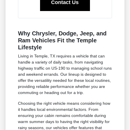
Contact Us
Why Chrysler, Dodge, Jeep, and
Ram Vehicles Fit the Temple
Lifestyle
Living in Temple, TX requires a vehicle that can
handle a variety of daily tasks, from navigating
highway traffic on US-190 to managing school runs
and weekend errands. Our lineup is designed to
offer the versatility needed for these local routines,
providing reliable performance whether you are
commuting or heading out for a trip.
Choosing the right vehicle means considering how
it handles local environmental factors. From
ensuring your cabin remains comfortable during
warm summer days to having the right visibility for
rainy seasons, our vehicles offer features that