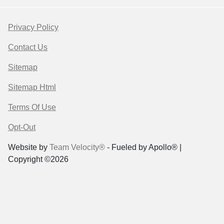
Privacy Policy
Contact Us
Sitemap
Sitemap Html
Terms Of Use
Opt-Out
Website by
Team Velocity®
- Fueled by Apollo® |
Copyright ©2026