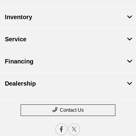
Inventory
Service
Financing
Dealership
Contact Us