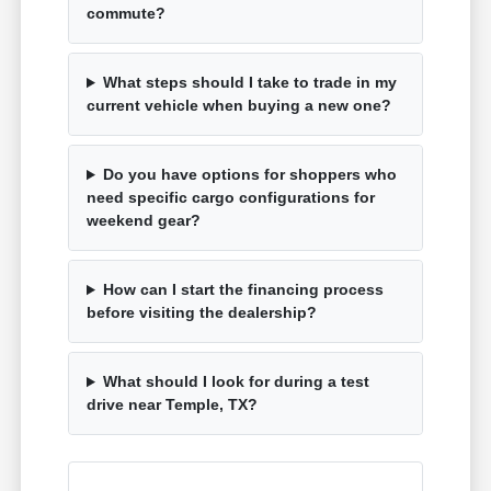
commute?
What steps should I take to trade in my
current vehicle when buying a new one?
Do you have options for shoppers who
need specific cargo configurations for
weekend gear?
How can I start the financing process
before visiting the dealership?
What should I look for during a test
drive near Temple, TX?