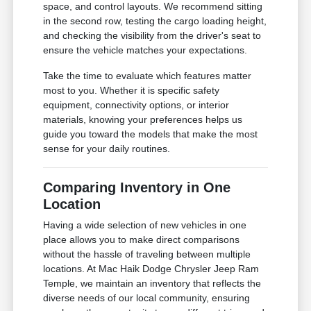
space, and control layouts. We recommend sitting
in the second row, testing the cargo loading height,
and checking the visibility from the driver's seat to
ensure the vehicle matches your expectations.
Take the time to evaluate which features matter
most to you. Whether it is specific safety
equipment, connectivity options, or interior
materials, knowing your preferences helps us
guide you toward the models that make the most
sense for your daily routines.
Comparing Inventory in One
Location
Having a wide selection of new vehicles in one
place allows you to make direct comparisons
without the hassle of traveling between multiple
locations. At Mac Haik Dodge Chrysler Jeep Ram
Temple, we maintain an inventory that reflects the
diverse needs of our local community, ensuring