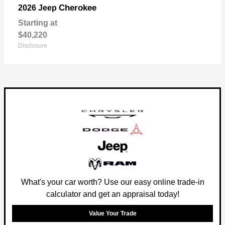
Cherokee
2026 Jeep
Starting at
$40,220
Disclosure
What's your car worth? Use our easy online trade-in
calculator and get an appraisal today!
Value Your Trade