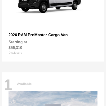
ProMaster Cargo Van
2026 RAM
Starting at
$56,310
Disclosure
1
Available