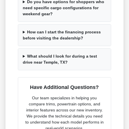
Do you have options for shoppers who
need specific cargo configurations for
weekend gear?
How can I start the financing process
before visiting the dealership?
What should I look for during a test
drive near Temple, TX?
Have Additional Questions?
Our team specializes in helping you
compare trims, powertrain options, and
interior features across our new inventory.
We provide the technical details you need
to understand how each model performs in
real-world scenarios.