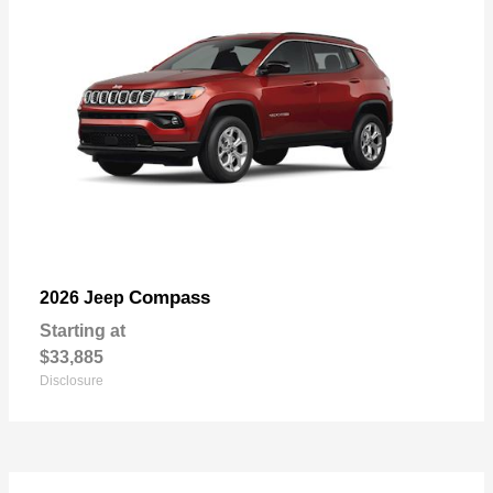
Compass
2026 Jeep
Starting at
$33,885
Disclosure