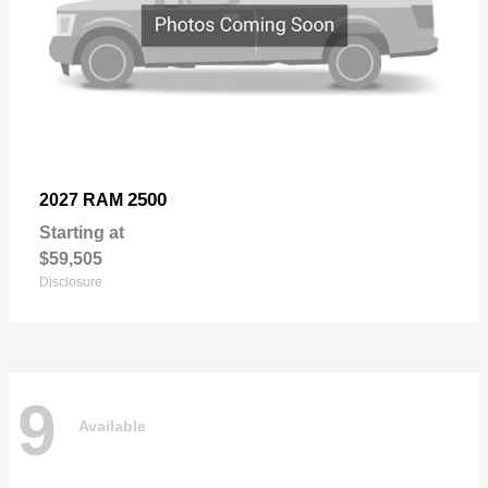
2500
2027 RAM
Starting at
$59,505
Disclosure
9
Available