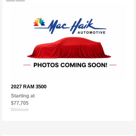
3500
2027 RAM
Starting at
$77,705
Disclosure