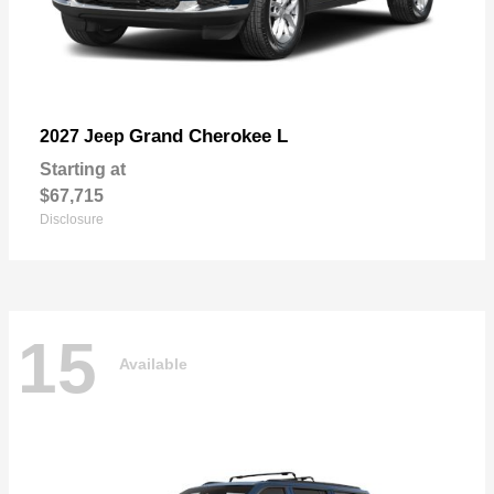
Grand Cherokee L
2027 Jeep
Starting at
$67,715
Disclosure
15
Available