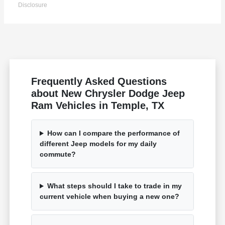
Disclosure
Frequently Asked Questions
about New Chrysler Dodge Jeep
Ram Vehicles in Temple, TX
How can I compare the performance of
different Jeep models for my daily
commute?
What steps should I take to trade in my
current vehicle when buying a new one?