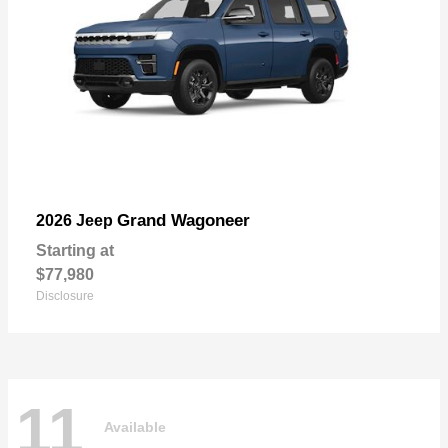
Grand Wagoneer
2026 Jeep
Starting at
$77,980
Disclosure
11
Available