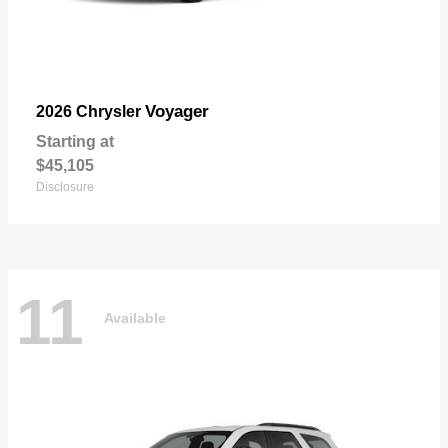
Voyager
2026 Chrysler
Starting at
$45,105
Disclosure
11
Available