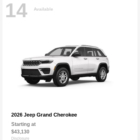
14
Available
Grand Cherokee
2026 Jeep
Starting at
$43,130
Disclosure