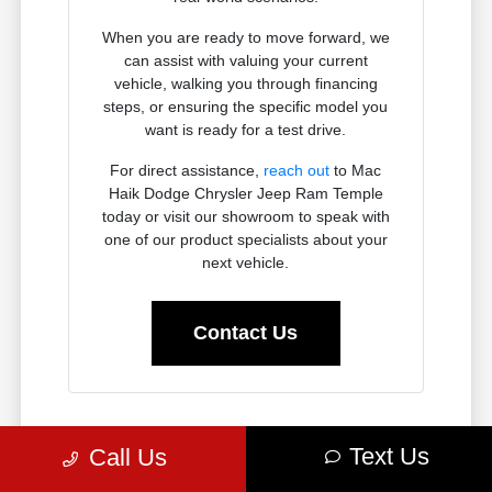
When you are ready to move forward, we
can assist with valuing your current
vehicle, walking you through financing
steps, or ensuring the specific model you
want is ready for a test drive.
For direct assistance,
reach out
to Mac
Haik Dodge Chrysler Jeep Ram Temple
today or visit our showroom to speak with
one of our product specialists about your
next vehicle.
Contact Us
Why Chrysler, Dodge, Jeep, and
Text Us
Call Us
Ram Vehicles Fit the Temple