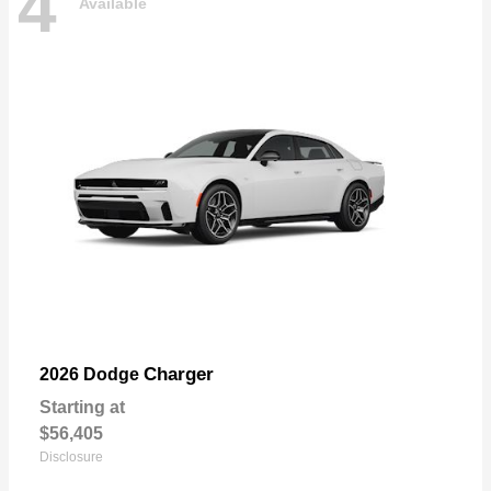
4
Available
Charger
2026 Dodge
Starting at
$56,405
Disclosure