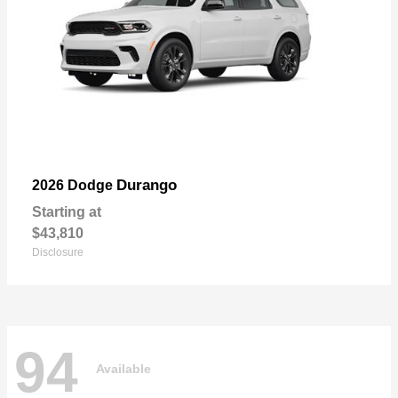
Durango
2026 Dodge
Starting at
$43,810
Disclosure
94
Available