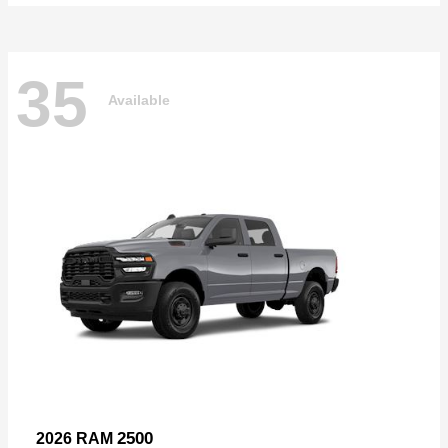
35
Available
2500
2026 RAM