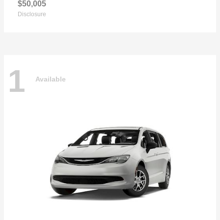
$50,005
Disclosure
1
Available