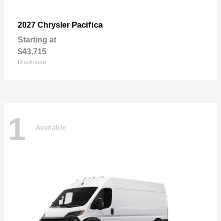
Pacifica
2027 Chrysler
Starting at
$43,715
Disclosure
1
Available