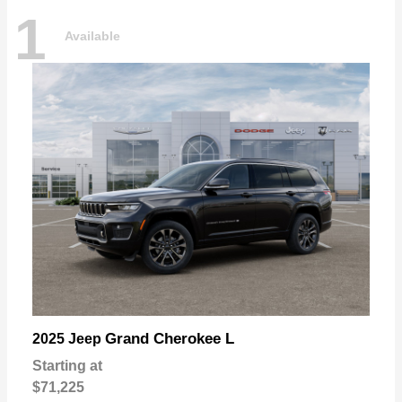
1
Available
Grand Cherokee L
2025 Jeep
Starting at
$71,225