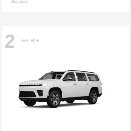
Disclosure
2
Available