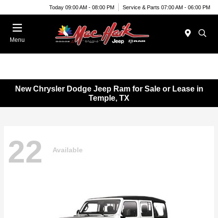
Today 09:00 AM - 08:00 PM
Service & Parts 07:00 AM - 06:00 PM
Menu
New Chrysler Dodge Jeep Ram for Sale or Lease in
Temple, TX
22
Available