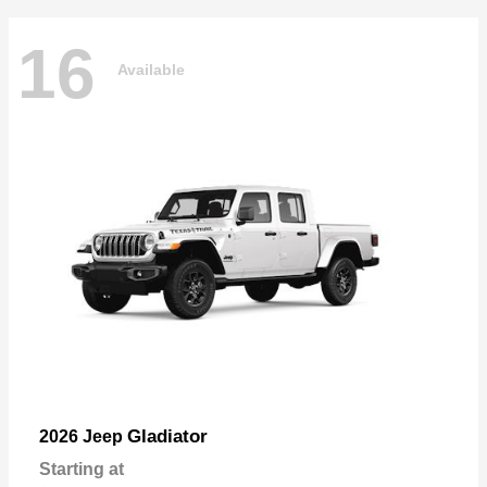
16
Available
Gladiator
2026 Jeep
Starting at