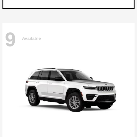
9
Available