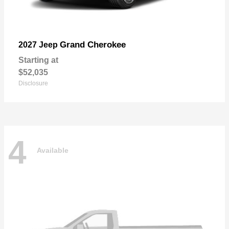
Grand Cherokee
2027 Jeep
Starting at
$52,035
Disclosure
4
Available