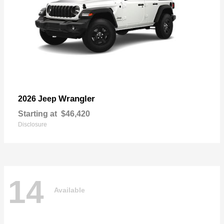
Wrangler
2026 Jeep
Starting at
$46,420
Disclosure
14
Available