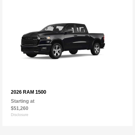
1500
2026 RAM
Starting at
$51,260
Disclosure