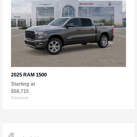
1500
2025 RAM
Starting at
$58,715
Disclosure