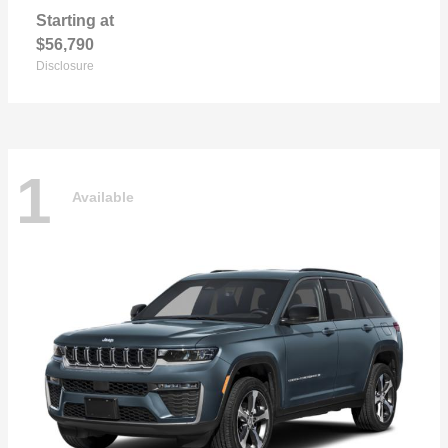
Starting at
$56,790
Disclosure
1
Available