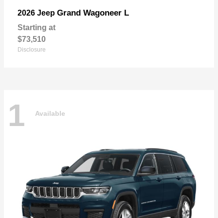
Grand Wagoneer L
2026 Jeep
Starting at
$73,510
Disclosure
1
Available