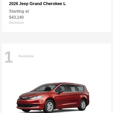
Grand Cherokee L
2026 Jeep
Starting at
$43,140
Disclosure
1
Available