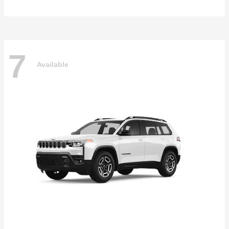
7
Available