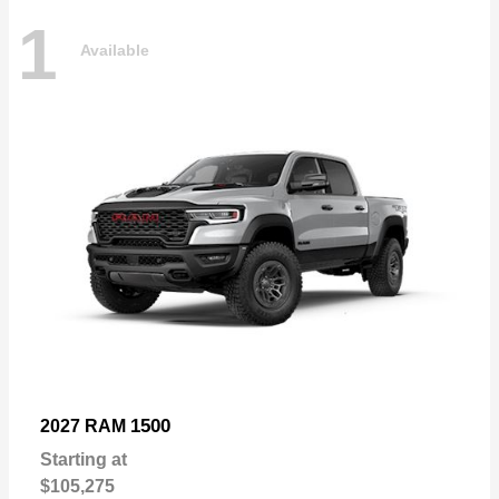
1
Available
1500
2027 RAM
Starting at
$105,275