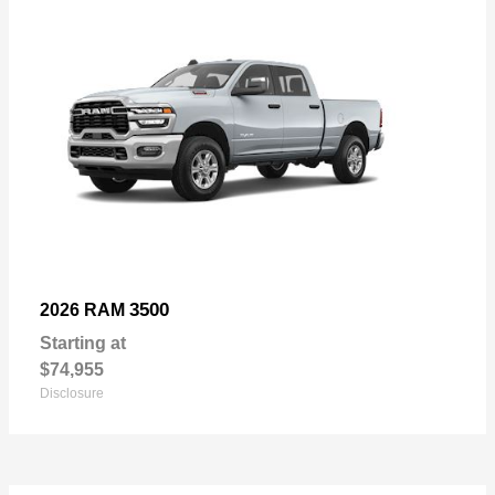
3500
2026 RAM
Starting at
$74,955
Disclosure