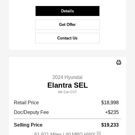
Details
Get Offer
Contact Us
2024 Hyundai
Elantra SEL
4dr Car-CVT.
Retail Price
$18,998
Doc/Deputy Fee
+$235
Selling Price
$19,233
[3]
61,971 Miles
| 40 MPG HWY