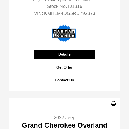
Stock No.TJ1316
VIN:
KMHLM4DG5RU792373
Details
Get Offer
Contact Us
2022 Jeep
Grand Cherokee Overland