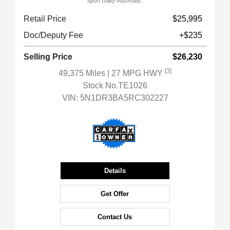
Sport Utility-Automatic.
Retail Price
$25,995
Doc/Deputy Fee
+$235
Selling Price
$26,230
[3]
49,375 Miles
| 27 MPG HWY
Stock No.TE1026
VIN:
5N1DR3BA5RC302227
Details
Get Offer
Contact Us