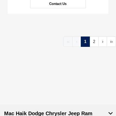
Contact Us
‹‹
‹
1
2
›
››
Mac Haik Dodge Chrysler Jeep Ram