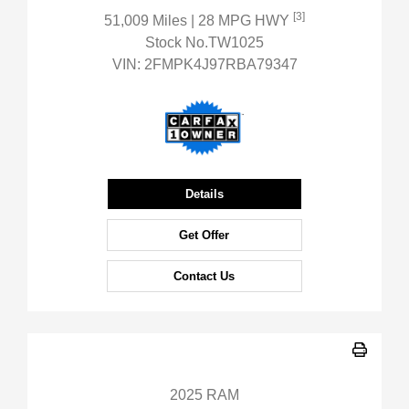
[3]
51,009 Miles
| 28 MPG HWY
Stock No.TW1025
VIN:
2FMPK4J97RBA79347
Details
Get Offer
Contact Us
2025 RAM