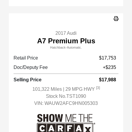
2017 Audi
A7 Premium Plus
Hatchback-Automatic.
Retail Price
$17,753
Doc/Deputy Fee
+$235
Selling Price
$17,988
[3]
101,322 Miles
| 29 MPG HWY
Stock No.TST1090
VIN:
WAUW2AFC9HN005303