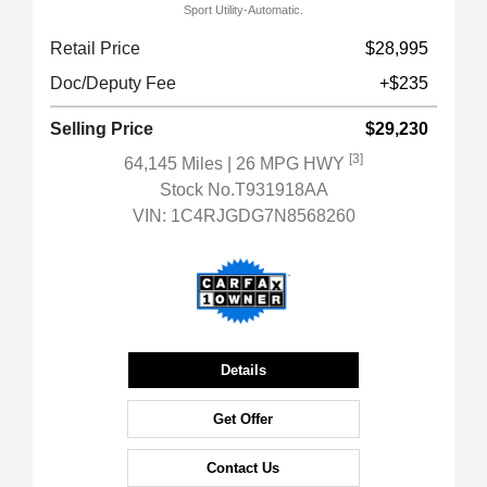
Sport Utility-Automatic.
Retail Price
$28,995
Doc/Deputy Fee
+$235
Selling Price
$29,230
[3]
64,145 Miles
| 26 MPG HWY
Stock No.T931918AA
VIN:
1C4RJGDG7N8568260
Details
Get Offer
Contact Us