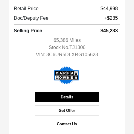
Retail Price
$44,998
Doc/Deputy Fee
+$235
Selling Price
$45,233
65,386 Miles
Stock No.TJ1306
VIN:
3C6UR5DLXRG105623
Details
Get Offer
Contact Us