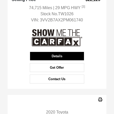
[3]
74,715 Miles
| 29 MPG HWY
Stock No.TW1026
VIN:
3VV2B7AX2PM061740
Details
Get Offer
Contact Us
2020 Toyota