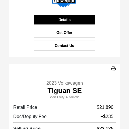
Details
Get Offer
Contact Us
2023 Volkswagen
Tiguan SE
Sport Utility-Automatic.
Retail Price
$21,890
Doc/Deputy Fee
+$235
Selling Price
$22,125