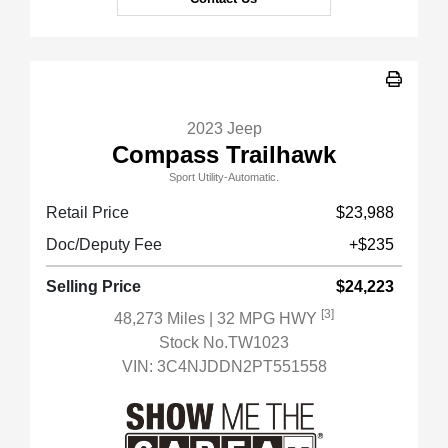
2023 Jeep
Compass Trailhawk
Sport Utility-Automatic.
Retail Price
$23,988
Doc/Deputy Fee
+$235
Selling Price
$24,223
[3]
48,273 Miles
| 32 MPG HWY
Stock No.TW1023
VIN:
3C4NJDDN2PT551558