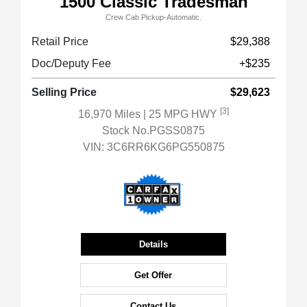
1500 Classic Tradesman
Crew Cab Pickup-Automatic.
Retail Price
$29,388
Doc/Deputy Fee
+$235
Selling Price
$29,623
[3]
16,970 Miles
| 25 MPG HWY
Stock No.PGSS0875
VIN:
3C6RR6KG6PG550875
Details
Get Offer
Contact Us