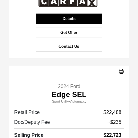
Details
Get Offer
Contact Us
2024 Ford
Edge SEL
Sport Utility-Automatic.
Retail Price
$22,488
Doc/Deputy Fee
+$235
Selling Price
$22,723