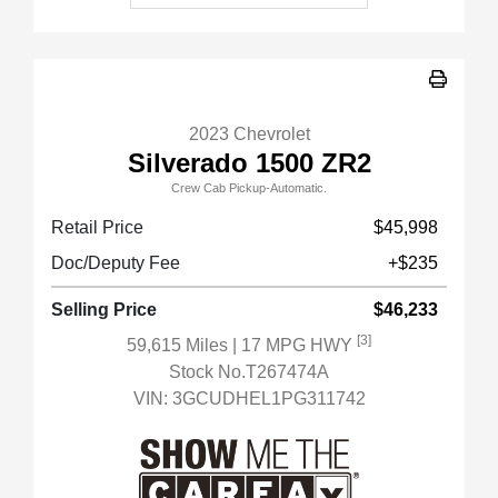
2023 Chevrolet
Silverado 1500 ZR2
Crew Cab Pickup-Automatic.
Retail Price
$45,998
Doc/Deputy Fee
+$235
Selling Price
$46,233
[3]
59,615 Miles
| 17 MPG HWY
Stock No.T267474A
VIN:
3GCUDHEL1PG311742