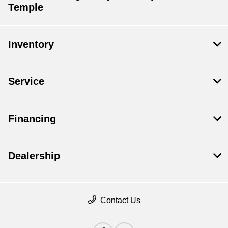
Temple
Inventory
Service
Financing
Dealership
Contact Us