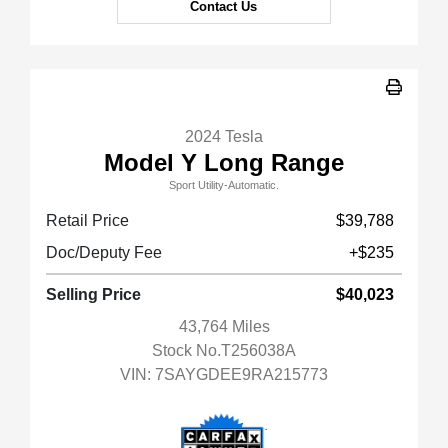
Contact Us
2024 Tesla
Model Y Long Range
Sport Utility-Automatic.
Retail Price
$39,788
Doc/Deputy Fee
+$235
Selling Price
$40,023
43,764 Miles
Stock No.T256038A
VIN:
7SAYGDEE9RA215773