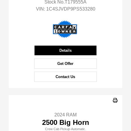
Stock No.T179555A
VIN:
1C4SJVDP9PS533280
Details
Get Offer
Contact Us
2024 RAM
2500 Big Horn
Crew Cab Pickup-Automatic.