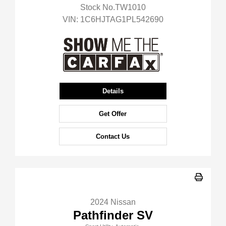
Stock No.TW1010
VIN:
1C6HJTAG1PL542690
Details
Get Offer
Contact Us
2024 Nissan
Pathfinder SV