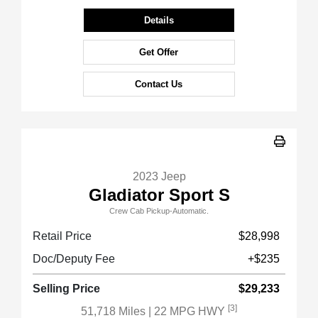
Details
Get Offer
Contact Us
2023 Jeep
Gladiator Sport S
Crew Cab Pickup-Automatic.
Retail Price
$28,998
Doc/Deputy Fee
+$235
Selling Price
$29,233
[3]
51,718 Miles
| 22 MPG HWY