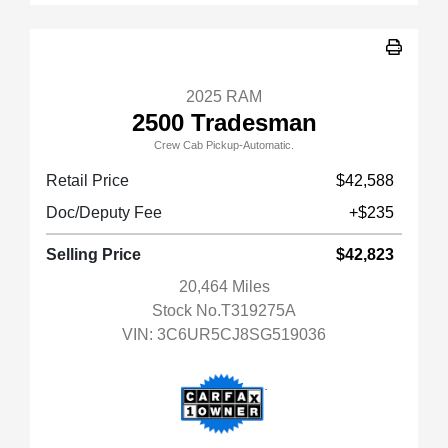
2025 RAM
2500 Tradesman
Crew Cab Pickup-Automatic.
Retail Price
$42,588
Doc/Deputy Fee
+$235
Selling Price
$42,823
20,464 Miles
Stock No.T319275A
VIN:
3C6UR5CJ8SG519036