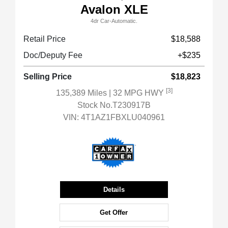
Avalon XLE
4dr Car-Automatic.
Retail Price
$18,588
Doc/Deputy Fee
+$235
Selling Price
$18,823
[3]
135,389 Miles
| 32 MPG HWY
Stock No.T230917B
VIN:
4T1AZ1FBXLU040961
Details
Get Offer