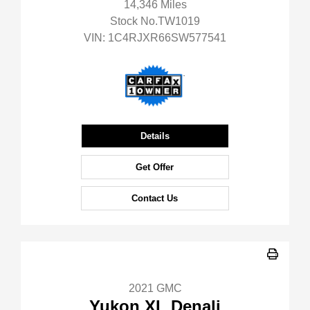
14,346 Miles
Stock No.TW1019
VIN:
1C4RJXR66SW577541
Details
Get Offer
Contact Us
2021 GMC
Yukon XL Denali