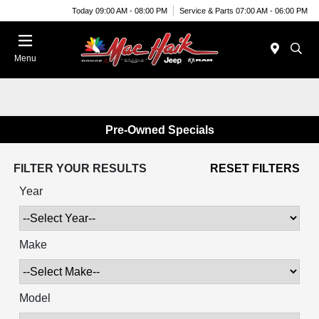
Today 09:00 AM - 08:00 PM
Service & Parts 07:00 AM - 06:00 PM
Menu
Pre-Owned Specials
FILTER YOUR RESULTS
RESET FILTERS
Year
Make
Model