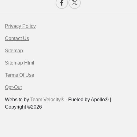
Privacy Policy
Contact Us
Sitemap
Sitemap Html
Terms Of Use
Opt-Out
Website by
Team Velocity®
- Fueled by Apollo® |
Copyright ©2026