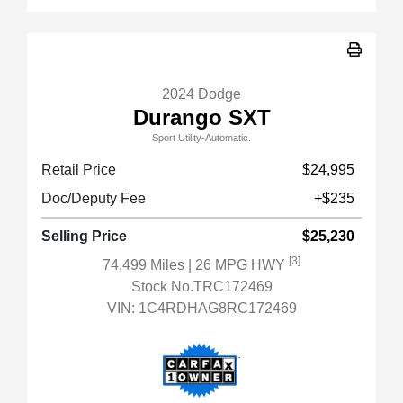
2024 Dodge
Durango SXT
Sport Utility-Automatic.
Retail Price
$24,995
Doc/Deputy Fee
+$235
Selling Price
$25,230
[3]
74,499 Miles
| 26 MPG HWY
Stock No.TRC172469
VIN:
1C4RDHAG8RC172469