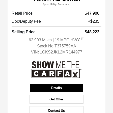
Sport Utility-Automatic.
Retail Price
$47,988
Doc/Deputy Fee
+$235
Selling Price
$48,223
[3]
62,993 Miles
| 19 MPG HWY
Stock No.T375759AA
VIN:
1GKS2JKL2MR144977
Details
Get Offer
Contact Us