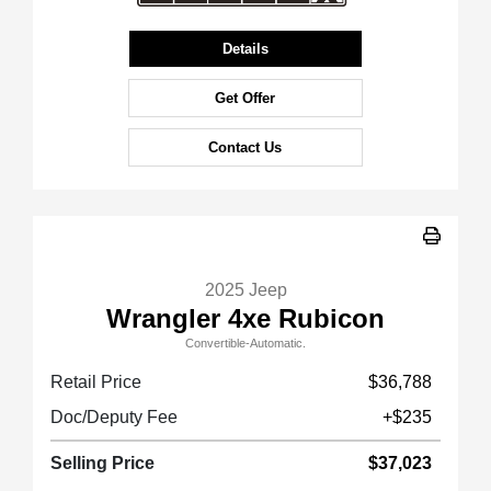
Details
Get Offer
Contact Us
2025 Jeep
Wrangler 4xe Rubicon
Convertible-Automatic.
Retail Price
$36,788
Doc/Deputy Fee
+$235
Selling Price
$37,023