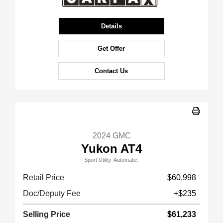
Details
Get Offer
Contact Us
2024 GMC
Yukon AT4
Sport Utility-Automatic.
Retail Price
$60,998
Doc/Deputy Fee
+$235
Selling Price
$61,233