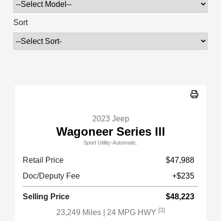
Sort
2023 Jeep
Wagoneer Series III
Sport Utility-Automatic.
Retail Price
$47,988
Doc/Deputy Fee
+$235
Selling Price
$48,223
[3]
23,249 Miles
| 24 MPG HWY