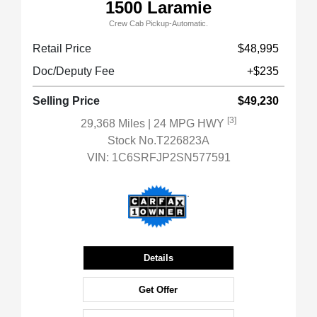
1500 Laramie
Crew Cab Pickup-Automatic.
Retail Price
$48,995
Doc/Deputy Fee
+$235
Selling Price
$49,230
[3]
29,368 Miles
| 24 MPG HWY
Stock No.T226823A
VIN:
1C6SRFJP2SN577591
Details
Get Offer