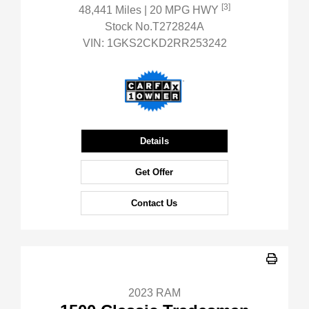
[3]
48,441 Miles
| 20 MPG HWY
Stock No.T272824A
VIN:
1GKS2CKD2RR253242
Details
Get Offer
Contact Us
2023 RAM