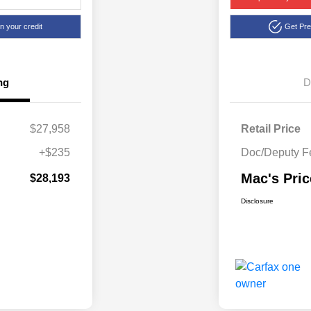
n your credit
Get Pr
ng
D
$27,958
Retail Price
+$235
Doc/Deputy F
Mac's Pric
$28,193
Disclosure