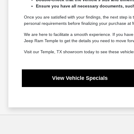
Ensure you have all necessary documents, such as
Once you are satisfied with your findings, the next step is t
personal requirements before finalizing your purchase a
We are here to facilitate a smooth experience. If you hav
Jeep Ram Temple to get the details you need to move for
Visit our Temple, TX showroom today to see these vehicles
View Vehicle Specials