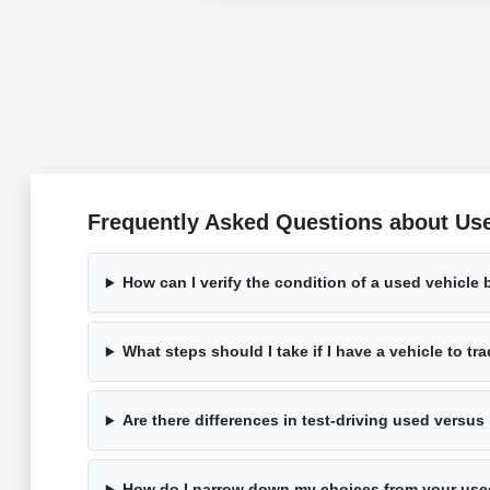
Frequently Asked Questions about Use
How can I verify the condition of a used vehicle 
What steps should I take if I have a vehicle to tr
Are there differences in test-driving used versu
How do I narrow down my choices from your use