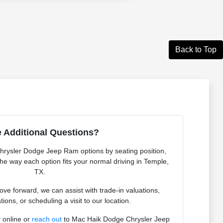
Back to Top
 Additional Questions?
Chrysler Dodge Jeep Ram options by seating position,
 the way each option fits your normal driving in Temple,
TX.
e forward, we can assist with trade-in valuations,
tions, or scheduling a visit to our location.
 online or
reach out
to Mac Haik Dodge Chrysler Jeep