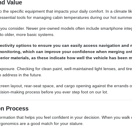
nd Value
he specific equipment that impacts your daily comfort. In a climate li
ut essential tools for managing cabin temperatures during our hot summe
le you consider. Newer pre-owned models often include smartphone integ
to older, more basic systems.
ctivity options to ensure you can easily access navigation and m
ot monitoring, which can improve your confidence when merging o
terior materials, as these indicate how well the vehicle has been
 exposure. Checking for clean paint, well-maintained light lenses, and t
 address in the future.
 screen layout, rear-seat space, and cargo opening against the errand
ision-making process before you ever step foot on our lot.
on Process
ation that helps you feel confident in your decision. When you walk our 
 ergonomics are a good match for your stature.