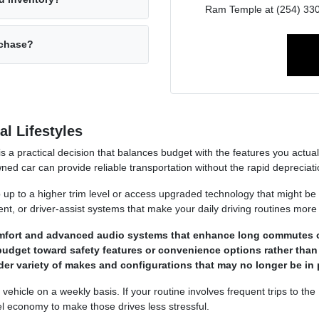
Ram Temple at (254) 330-
rchase?
l Lifestyles
 is a practical decision that balances budget with the features you act
ned car can provide reliable transportation without the rapid deprecia
p up to a higher trim level or access upgraded technology that might be
ment, or driver-assist systems that make your daily driving routines more
omfort and advanced audio systems that enhance long commutes 
budget toward safety features or convenience options rather than
der variety of makes and configurations that may no longer be in 
hicle on a weekly basis. If your routine involves frequent trips to the
el economy to make those drives less stressful.