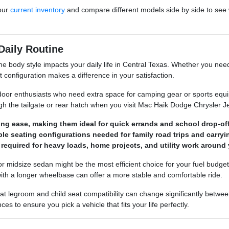
our
current inventory
and compare different models side by side to see 
Daily Routine
he body style impacts your daily life in Central Texas. Whether you need
ght configuration makes a difference in your satisfaction.
door enthusiasts who need extra space for camping gear or sports equi
gh the tailgate or rear hatch when you visit Mac Haik Dodge Chrysler
ng ease, making them ideal for quick errands and school drop-off
ble seating configurations needed for family road trips and carry
required for heavy loads, home projects, and utility work around 
ct or midsize sedan might be the most efficient choice for your fuel budg
 with a longer wheelbase can offer a more stable and comfortable ride.
at legroom and child seat compatibility can change significantly betw
 to ensure you pick a vehicle that fits your life perfectly.