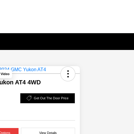
 Video
ukon AT4 4WD
Get Out The Door Price
Options
View Details