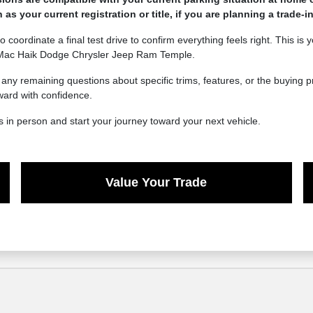
 your current registration or title, if you are planning a trade-in
o coordinate a final test drive to confirm everything feels right. This is
t Mac Haik Dodge Chrysler Jeep Ram Temple.
e any remaining questions about specific trims, features, or the buying
ward with confidence.
 in person and start your journey toward your next vehicle.
Value Your Trade