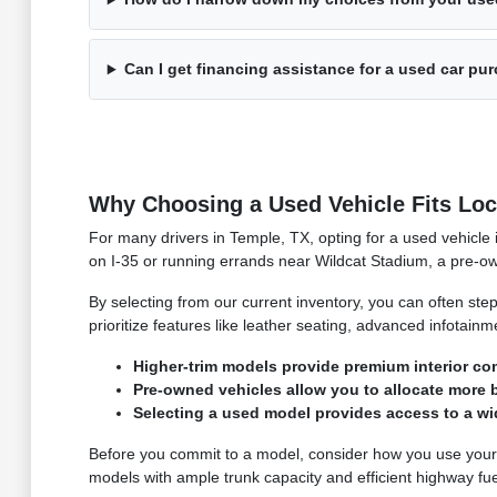
Can I get financing assistance for a used car pu
Why Choosing a Used Vehicle Fits Loca
For many drivers in Temple, TX, opting for a used vehicle
on I-35 or running errands near Wildcat Stadium, a pre-ow
By selecting from our current inventory, you can often ste
prioritize features like leather seating, advanced infotain
Higher-trim models provide premium interior c
Pre-owned vehicles allow you to allocate more 
Selecting a used model provides access to a wi
Before you commit to a model, consider how you use your ve
models with ample trunk capacity and efficient highway fu