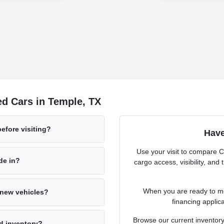
d Cars in Temple, TX
before visiting?
Have
Use your visit to compare 
ade in?
cargo access, visibility, and
When you are ready to mov
s new vehicles?
financing applica
Browse our current inventory
d inventory?