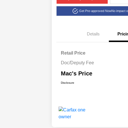
Get Pre-approved Now
No impact o
Details
Prici
Retail Price
Doc/Deputy Fee
Mac's Price
Disclosure