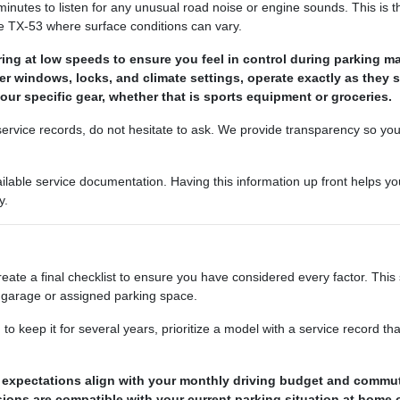
minutes to listen for any unusual road noise or engine sounds. This is th
e TX-53 where surface conditions can vary.
ing at low speeds to ensure you feel in control during parking m
ower windows, locks, and climate settings, operate exactly as they 
your specific gear, whether that is sports equipment or groceries.
r service records, do not hesitate to ask. We provide transparency so yo
ailable service documentation. Having this information up front helps
y.
ate a final checklist to ensure you have considered every factor. This 
ur garage or assigned parking space.
 to keep it for several years, prioritize a model with a service record 
ge expectations align with your monthly driving budget and commu
ions are compatible with your current parking situation at home 