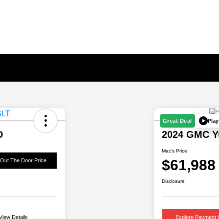
Play
Great Deal
D
2024 GMC Y
Mac's Price
$61,988
 Out The Door Price
Disclosure
View Details
Explore Payment 