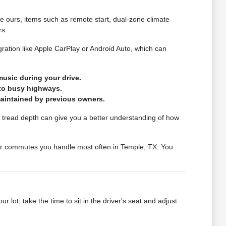
ke ours, items such as remote start, dual-zone climate
rs.
ration like Apple CarPlay or Android Auto, which can
usic during your drive.
nto busy highways.
 maintained by previous owners.
ire tread depth can give you a better understanding of how
s or commutes you handle most often in Temple, TX. You
lot, take the time to sit in the driver's seat and adjust