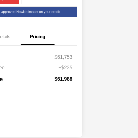
e-approved Now
No impact on your credit
etails
Pricing
$61,753
ee
+$235
e
$61,988