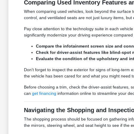
Comparing Used Inventory Features a
When comparing used vehicles, look beyond the surface to t
control, and ventilated seats are not just luxury items, b
Pay close attention to the technology suite in each vehic
significantly modernize your driving experience compared 
Compare the infotainment screen size and conne
Check for driver-assist features like blind-sp
Evaluate the condition of the upholstery and in
Don't forget to inspect the exterior for signs of long-term
the vehicle has been cared for and what you might need to
Before choosing a trim, check the driver-assist features,
can
get financing
information online to streamline your dec
Navigating the Shopping and Inspecti
The shopping process should be focused on gathering inform
the mirrors, steering wheel, and seat height to see if the