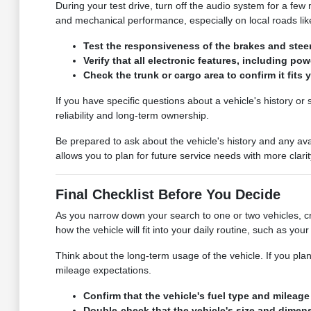
During your test drive, turn off the audio system for a few 
and mechanical performance, especially on local roads lik
Test the responsiveness of the brakes and steer
Verify that all electronic features, including p
Check the trunk or cargo area to confirm it fits 
If you have specific questions about a vehicle's history o
reliability and long-term ownership.
Be prepared to ask about the vehicle's history and any av
allows you to plan for future service needs with more clarit
Final Checklist Before You Decide
As you narrow down your search to one or two vehicles, cre
how the vehicle will fit into your daily routine, such as yo
Think about the long-term usage of the vehicle. If you plan
mileage expectations.
Confirm that the vehicle's fuel type and milea
Double-check that the vehicle's size and dimens