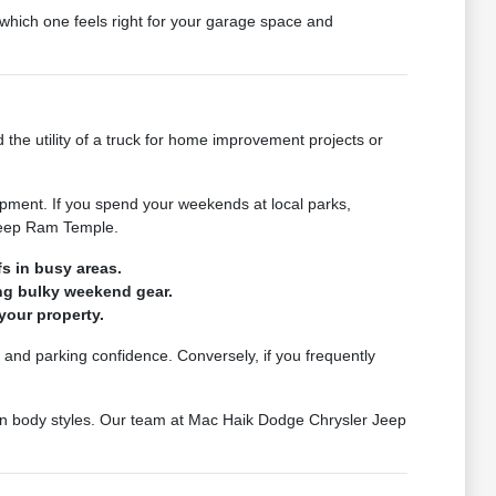
which one feels right for your garage space and
 the utility of a truck for home improvement projects or
pment. If you spend your weekends at local parks,
 Jeep Ram Temple.
s in busy areas.
ing bulky weekend gear.
your property.
et and parking confidence. Conversely, if you frequently
een body styles. Our team at Mac Haik Dodge Chrysler Jeep