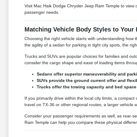
Visit Mac Haik Dodge Chrysler Jeep Ram Temple to view 
passenger needs.
Matching Vehicle Body Styles to Your 
Choosing the right vehicle starts with understanding how t
the agility of a sedan for parking in tight city spots, the ri
Trucks and SUVs are popular choices for families and out
consider the cargo shape and ease of loading items throu
Sedans offer superior maneuverability and parki
SUVs provide the ground current offer and flexi
Trucks offer the towing capacity and bed space 
If you primarily drive within the local city limits, a compa
travel on TX-36 or other regional routes, a larger vehicle
Consider your passenger requirements as well, as rear-se
Ram Temple can help you compare these physical differences