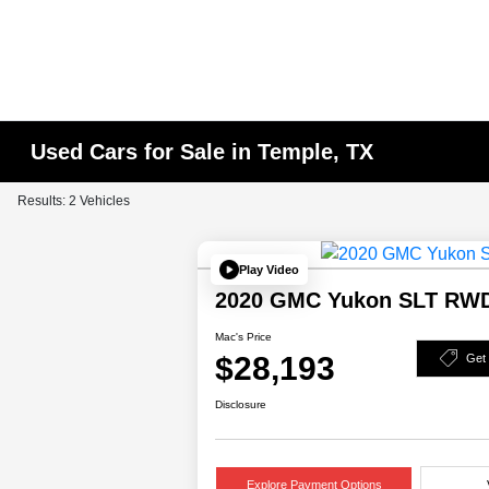
Used Cars for Sale in Temple, TX
Results: 2 Vehicles
Play Video
2020 GMC Yukon SLT RW
Mac's Price
$28,193
Get
Disclosure
Explore Payment Options