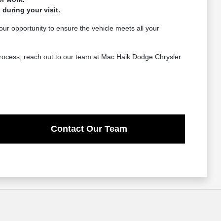
 during your visit.
 your opportunity to ensure the vehicle meets all your
 process, reach out to our team at Mac Haik Dodge Chrysler
Contact Our Team