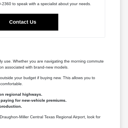
2360 to speak with a specialist about your needs.
Contact Us
ually use. Whether you are navigating the morning commute
tion associated with brand-new models.
 outside your budget if buying new. This allows you to
 comfortable.
on regional highways.
 paying for new-vehicle premiums.
production.
 Draughon-Miller Central Texas Regional Airport, look for