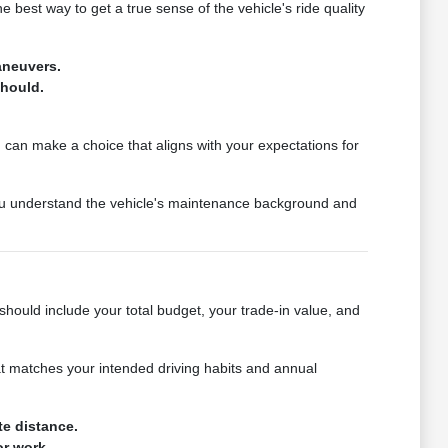
e best way to get a true sense of the vehicle's ride quality
aneuvers.
should.
u can make a choice that aligns with your expectations for
 you understand the vehicle's maintenance background and
should include your total budget, your trade-in value, and
that matches your intended driving habits and annual
te distance.
or work.