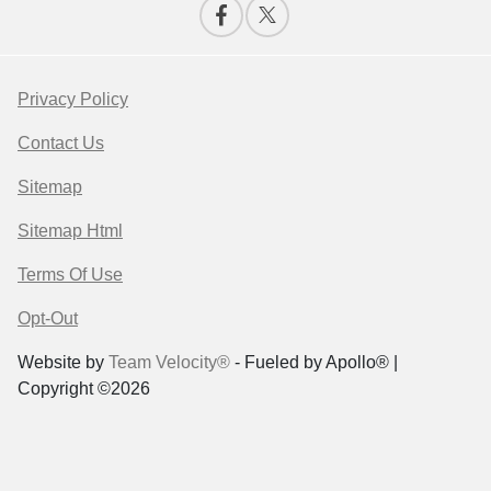
Privacy Policy
Contact Us
Sitemap
Sitemap Html
Terms Of Use
Opt-Out
Website by
Team Velocity®
- Fueled by Apollo® |
Copyright ©2026