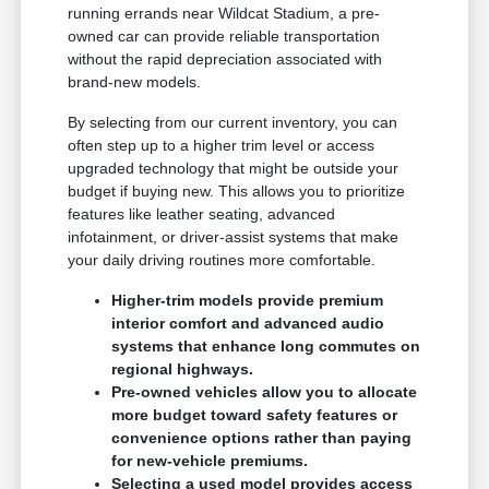
running errands near Wildcat Stadium, a pre-
owned car can provide reliable transportation
without the rapid depreciation associated with
brand-new models.
By selecting from our current inventory, you can
often step up to a higher trim level or access
upgraded technology that might be outside your
budget if buying new. This allows you to prioritize
features like leather seating, advanced
infotainment, or driver-assist systems that make
your daily driving routines more comfortable.
Higher-trim models provide premium
interior comfort and advanced audio
systems that enhance long commutes on
regional highways.
Pre-owned vehicles allow you to allocate
more budget toward safety features or
convenience options rather than paying
for new-vehicle premiums.
Selecting a used model provides access