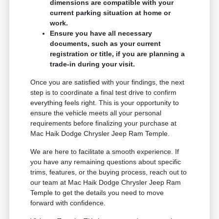
dimensions are compatible with your
current parking situation at home or
work.
Ensure you have all necessary
documents, such as your current
registration or title, if you are planning a
trade-in during your visit.
Once you are satisfied with your findings, the next
step is to coordinate a final test drive to confirm
everything feels right. This is your opportunity to
ensure the vehicle meets all your personal
requirements before finalizing your purchase at
Mac Haik Dodge Chrysler Jeep Ram Temple.
We are here to facilitate a smooth experience. If
you have any remaining questions about specific
trims, features, or the buying process, reach out to
our team at Mac Haik Dodge Chrysler Jeep Ram
Temple to get the details you need to move
forward with confidence.