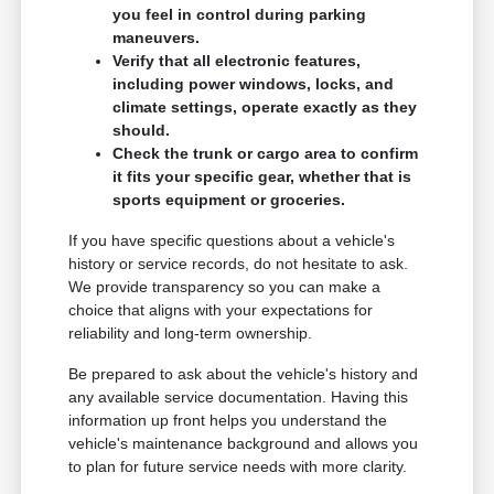
you feel in control during parking
maneuvers.
Verify that all electronic features,
including power windows, locks, and
climate settings, operate exactly as they
should.
Check the trunk or cargo area to confirm
it fits your specific gear, whether that is
sports equipment or groceries.
If you have specific questions about a vehicle's
history or service records, do not hesitate to ask.
We provide transparency so you can make a
choice that aligns with your expectations for
reliability and long-term ownership.
Be prepared to ask about the vehicle's history and
any available service documentation. Having this
information up front helps you understand the
vehicle's maintenance background and allows you
to plan for future service needs with more clarity.