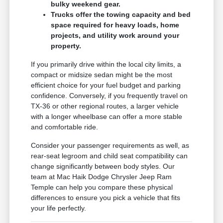
bulky weekend gear.
Trucks offer the towing capacity and bed
space required for heavy loads, home
projects, and utility work around your
property.
If you primarily drive within the local city limits, a
compact or midsize sedan might be the most
efficient choice for your fuel budget and parking
confidence. Conversely, if you frequently travel on
TX-36 or other regional routes, a larger vehicle
with a longer wheelbase can offer a more stable
and comfortable ride.
Consider your passenger requirements as well, as
rear-seat legroom and child seat compatibility can
change significantly between body styles. Our
team at Mac Haik Dodge Chrysler Jeep Ram
Temple can help you compare these physical
differences to ensure you pick a vehicle that fits
your life perfectly.