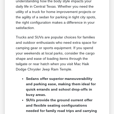
understanding how the body style impacts your
daily life in Central Texas. Whether you need the
utility of a truck for home improvement projects or
the agility of a sedan for parking in tight city spots,
the right configuration makes a difference in your
satisfaction.
Trucks and SUVs are popular choices for families
and outdoor enthusiasts who need extra space for
camping gear or sports equipment. If you spend
your weekends at local parks, consider the cargo
shape and ease of loading items through the
tailgate or rear hatch when you visit Mac Haik
Dodge Chrysler Jeep Ram Temple.
Sedans offer superior maneuverability
and parking ease, making them ideal for
quick errands and school drop-offs in
busy areas.
SUVs provide the ground current offer
and flexible seating configurations
needed for family road trips and carrying