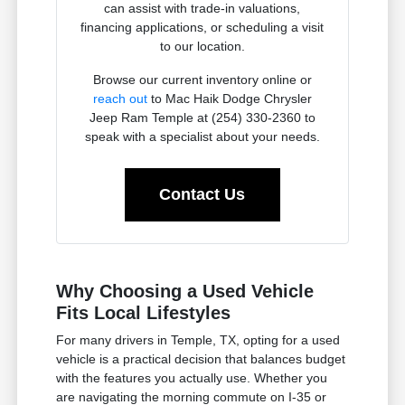
can assist with trade-in valuations,
financing applications, or scheduling a visit
to our location.
Browse our current inventory online or
reach out
to Mac Haik Dodge Chrysler
Jeep Ram Temple at (254) 330-2360 to
speak with a specialist about your needs.
Contact Us
Why Choosing a Used Vehicle
Fits Local Lifestyles
For many drivers in Temple, TX, opting for a used
vehicle is a practical decision that balances budget
with the features you actually use. Whether you
are navigating the morning commute on I-35 or