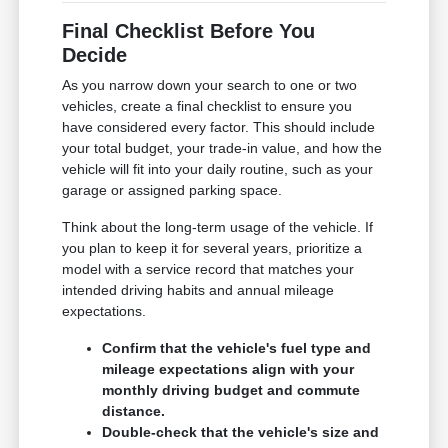
Final Checklist Before You
Decide
As you narrow down your search to one or two
vehicles, create a final checklist to ensure you
have considered every factor. This should include
your total budget, your trade-in value, and how the
vehicle will fit into your daily routine, such as your
garage or assigned parking space.
Think about the long-term usage of the vehicle. If
you plan to keep it for several years, prioritize a
model with a service record that matches your
intended driving habits and annual mileage
expectations.
Confirm that the vehicle's fuel type and
mileage expectations align with your
monthly driving budget and commute
distance.
Double-check that the vehicle's size and