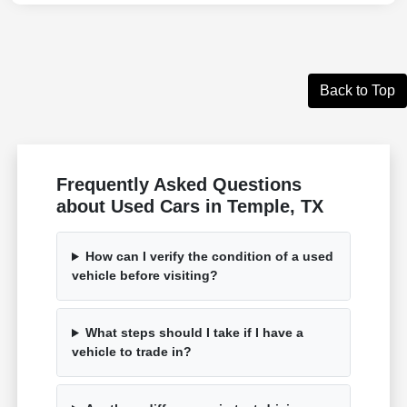
Back to Top
Frequently Asked Questions
about Used Cars in Temple, TX
How can I verify the condition of a used
vehicle before visiting?
What steps should I take if I have a
vehicle to trade in?