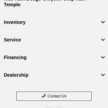
Temple
Inventory
Service
Financing
Dealership
Contact Us