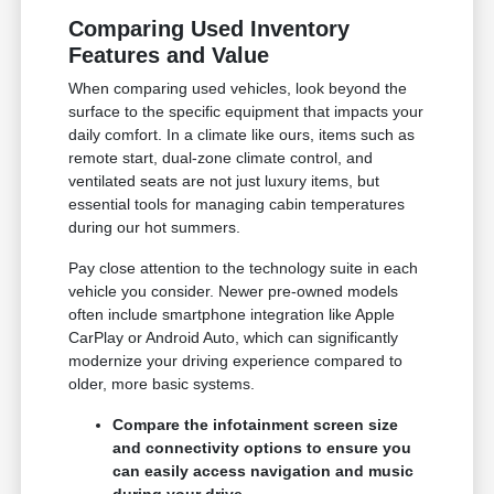
Comparing Used Inventory
Features and Value
When comparing used vehicles, look beyond the
surface to the specific equipment that impacts your
daily comfort. In a climate like ours, items such as
remote start, dual-zone climate control, and
ventilated seats are not just luxury items, but
essential tools for managing cabin temperatures
during our hot summers.
Pay close attention to the technology suite in each
vehicle you consider. Newer pre-owned models
often include smartphone integration like Apple
CarPlay or Android Auto, which can significantly
modernize your driving experience compared to
older, more basic systems.
Compare the infotainment screen size
and connectivity options to ensure you
can easily access navigation and music