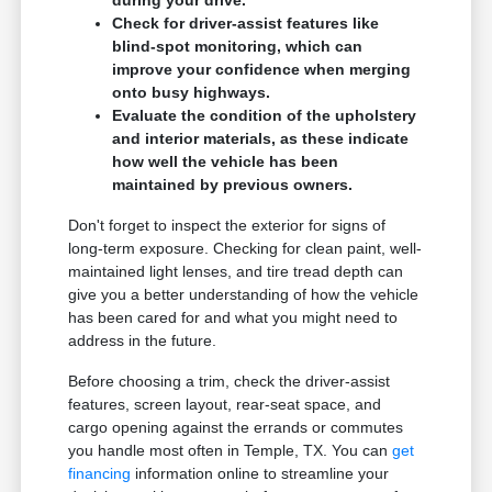
during your drive.
Check for driver-assist features like
blind-spot monitoring, which can
improve your confidence when merging
onto busy highways.
Evaluate the condition of the upholstery
and interior materials, as these indicate
how well the vehicle has been
maintained by previous owners.
Don't forget to inspect the exterior for signs of
long-term exposure. Checking for clean paint, well-
maintained light lenses, and tire tread depth can
give you a better understanding of how the vehicle
has been cared for and what you might need to
address in the future.
Before choosing a trim, check the driver-assist
features, screen layout, rear-seat space, and
cargo opening against the errands or commutes
you handle most often in Temple, TX. You can
get
financing
information online to streamline your