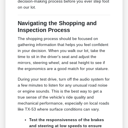
decision-making process before you ever step foot
on our lot.
Navigating the Shopping and
Inspection Process
The shopping process should be focused on
gathering information that helps you feel confident
in your decision. When you walk our lot, take the
time to sit in the driver's seat and adjust the
mirrors, steering wheel, and seat height to see if
the ergonomics are a good match for your stature.
During your test drive, turn off the audio system for
a few minutes to listen for any unusual road noise
or engine sounds. This is the best way to get a
true sense of the vehicle's ride quality and
mechanical performance, especially on local roads
like TX-53 where surface conditions can vary.
Test the responsiveness of the brakes
and steering at low speeds to ensure