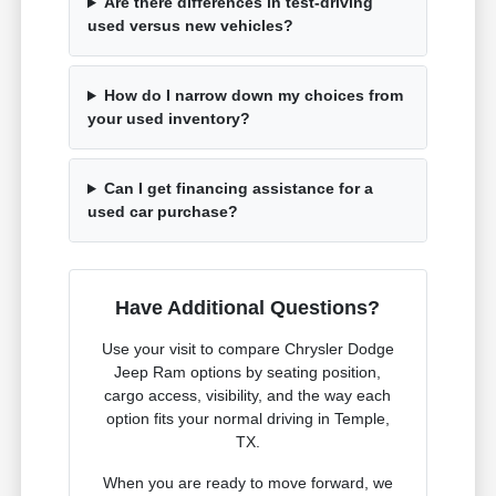
Are there differences in test-driving
used versus new vehicles?
How do I narrow down my choices from
your used inventory?
Can I get financing assistance for a
used car purchase?
Have Additional Questions?
Use your visit to compare Chrysler Dodge
Jeep Ram options by seating position,
cargo access, visibility, and the way each
option fits your normal driving in Temple,
TX.
When you are ready to move forward, we