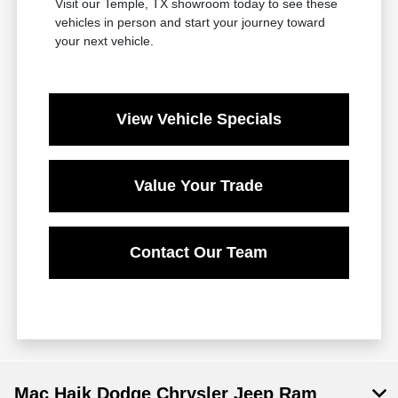
Visit our Temple, TX showroom today to see these
vehicles in person and start your journey toward
your next vehicle.
View Vehicle Specials
Value Your Trade
Contact Our Team
Mac Haik Dodge Chrysler Jeep Ram