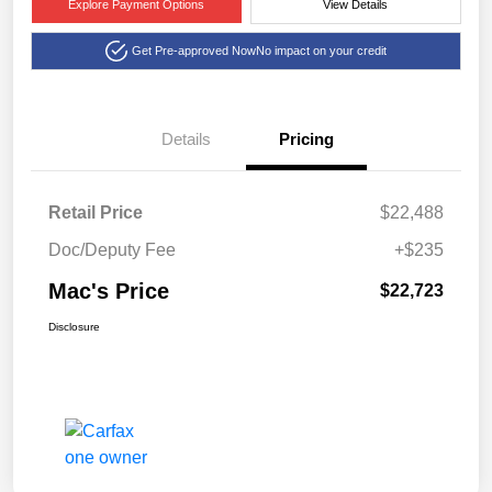
Explore Payment Options
View Details
Get Pre-approved Now
No impact on your credit
Details
Pricing
Retail Price
$22,488
Doc/Deputy Fee
+$235
Mac's Price
$22,723
Disclosure