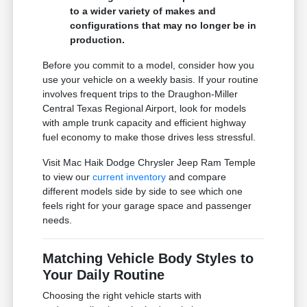
to a wider variety of makes and
configurations that may no longer be in
production.
Before you commit to a model, consider how you
use your vehicle on a weekly basis. If your routine
involves frequent trips to the Draughon-Miller
Central Texas Regional Airport, look for models
with ample trunk capacity and efficient highway
fuel economy to make those drives less stressful.
Visit Mac Haik Dodge Chrysler Jeep Ram Temple
to view our
current inventory
and compare
different models side by side to see which one
feels right for your garage space and passenger
needs.
Matching Vehicle Body Styles to
Your Daily Routine
Choosing the right vehicle starts with