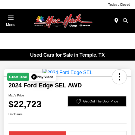
Today : Closed
Menu
Used Cars for Sale in Temple, TX
Play Video
Great Deal
2024 Ford Edge SEL AWD
Mac's Price
$22,723
Get Out The Door Price
Disclosure