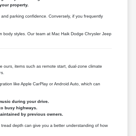
your property.
et and parking confidence. Conversely, if you frequently
een body styles. Our team at Mac Haik Dodge Chrysler Jeep
ke ours, items such as remote start, dual-zone climate
rs.
ration like Apple CarPlay or Android Auto, which can
usic during your drive.
nto busy highways.
 maintained by previous owners.
ire tread depth can give you a better understanding of how