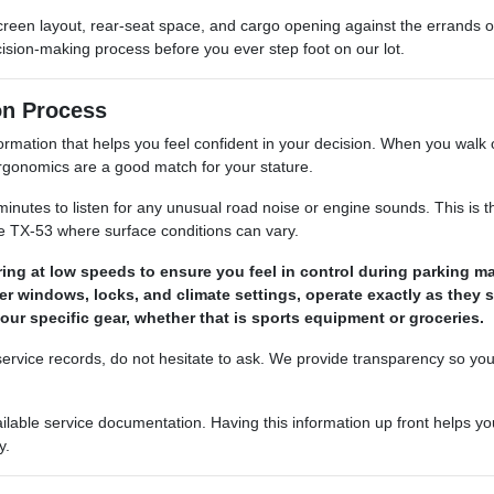
 screen layout, rear-seat space, and cargo opening against the errand
ision-making process before you ever step foot on our lot.
on Process
ation that helps you feel confident in your decision. When you walk our 
 ergonomics are a good match for your stature.
minutes to listen for any unusual road noise or engine sounds. This is th
e TX-53 where surface conditions can vary.
ing at low speeds to ensure you feel in control during parking m
ower windows, locks, and climate settings, operate exactly as they 
your specific gear, whether that is sports equipment or groceries.
r service records, do not hesitate to ask. We provide transparency so yo
ailable service documentation. Having this information up front helps
y.