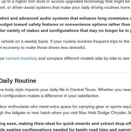
p up to a higher trim level or access upgraded technology that might be
ment, or driver-assist systems that make your daily driving routines more
omfort and advanced audio systems that enhance long commutes 
budget toward safety features or convenience options rather than
der variety of makes and configurations that may no longer be in 
hicle on a weekly basis. If your routine involves frequent trips to the
el economy to make those drives less stressful.
our
current inventory
and compare different models side by side to see 
Daily Routine
he body style impacts your daily life in Central Texas. Whether you need
ght configuration makes a difference in your satisfaction.
door enthusiasts who need extra space for camping gear or sports equi
gh the tailgate or rear hatch when you visit Mac Haik Dodge Chrysler
ng ease, making them ideal for quick errands and school drop-off
ble seating configurations needed for family road trips and carry