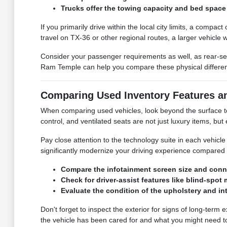
Trucks offer the towing capacity and bed space 
If you primarily drive within the local city limits, a compa
travel on TX-36 or other regional routes, a larger vehicle
Consider your passenger requirements as well, as rear-se
Ram Temple can help you compare these physical differences
Comparing Used Inventory Features a
When comparing used vehicles, look beyond the surface to t
control, and ventilated seats are not just luxury items, b
Pay close attention to the technology suite in each vehic
significantly modernize your driving experience compared 
Compare the infotainment screen size and conne
Check for driver-assist features like blind-sp
Evaluate the condition of the upholstery and in
Don't forget to inspect the exterior for signs of long-term
the vehicle has been cared for and what you might need to