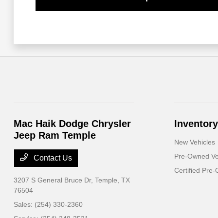
Mac Haik Dodge Chrysler
Inventory
Jeep Ram Temple
New Vehicles
Pre-Owned Ve
Contact Us
Certified Pre
3207 S General Bruce Dr,
Temple, TX
76504
Sales:
(254) 330-2360