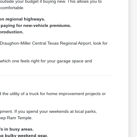
 outside your budget if buying new. This allows you to
 comfortable.
on regional highways.
 paying for new-vehicle premiums.
production.
 Draughon-Miller Central Texas Regional Airport, look for
which one feels right for your garage space and
 the utility of a truck for home improvement projects or
pment. If you spend your weekends at local parks,
 Jeep Ram Temple.
s in busy areas.
ing bulky weekend gear.