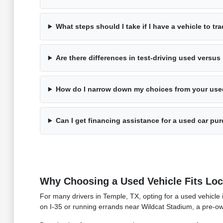
What steps should I take if I have a vehicle to tr
Are there differences in test-driving used versu
How do I narrow down my choices from your use
Can I get financing assistance for a used car pu
Why Choosing a Used Vehicle Fits Loca
For many drivers in Temple, TX, opting for a used vehicle
on I-35 or running errands near Wildcat Stadium, a pre-ow