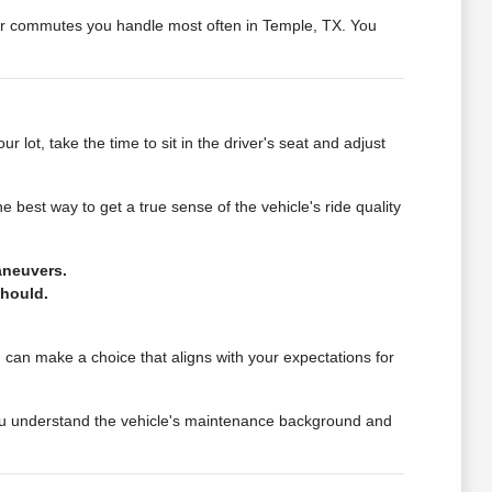
s or commutes you handle most often in Temple, TX. You
lot, take the time to sit in the driver's seat and adjust
e best way to get a true sense of the vehicle's ride quality
aneuvers.
should.
u can make a choice that aligns with your expectations for
 you understand the vehicle's maintenance background and