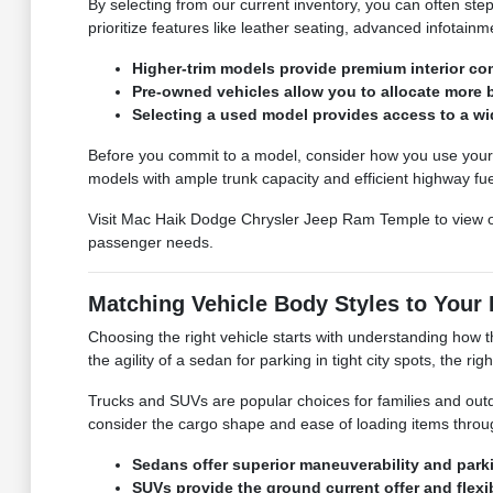
By selecting from our current inventory, you can often ste
prioritize features like leather seating, advanced infotain
Higher-trim models provide premium interior c
Pre-owned vehicles allow you to allocate more 
Selecting a used model provides access to a wi
Before you commit to a model, consider how you use your ve
models with ample trunk capacity and efficient highway fu
Visit Mac Haik Dodge Chrysler Jeep Ram Temple to view 
passenger needs.
Matching Vehicle Body Styles to Your 
Choosing the right vehicle starts with understanding how t
the agility of a sedan for parking in tight city spots, the ri
Trucks and SUVs are popular choices for families and out
consider the cargo shape and ease of loading items throu
Sedans offer superior maneuverability and parki
SUVs provide the ground current offer and flexi