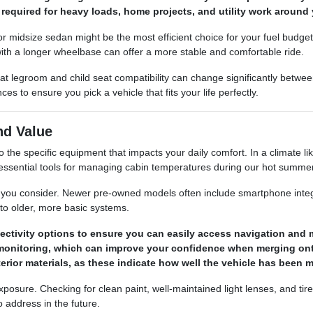
required for heavy loads, home projects, and utility work around 
ct or midsize sedan might be the most efficient choice for your fuel budg
 with a longer wheelbase can offer a more stable and comfortable ride.
at legroom and child seat compatibility can change significantly betw
 to ensure you pick a vehicle that fits your life perfectly.
nd Value
he specific equipment that impacts your daily comfort. In a climate li
ut essential tools for managing cabin temperatures during our hot summe
le you consider. Newer pre-owned models often include smartphone integ
to older, more basic systems.
ctivity options to ensure you can easily access navigation and m
ot monitoring, which can improve your confidence when merging o
terior materials, as these indicate how well the vehicle has been
 exposure. Checking for clean paint, well-maintained light lenses, and t
 address in the future.