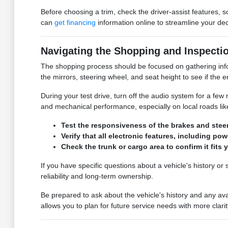
Before choosing a trim, check the driver-assist features,
can
get financing
information online to streamline your dec
Navigating the Shopping and Inspecti
The shopping process should be focused on gathering inform
the mirrors, steering wheel, and seat height to see if the
During your test drive, turn off the audio system for a few 
and mechanical performance, especially on local roads lik
Test the responsiveness of the brakes and steer
Verify that all electronic features, including p
Check the trunk or cargo area to confirm it fits 
If you have specific questions about a vehicle's history o
reliability and long-term ownership.
Be prepared to ask about the vehicle's history and any av
allows you to plan for future service needs with more clarit