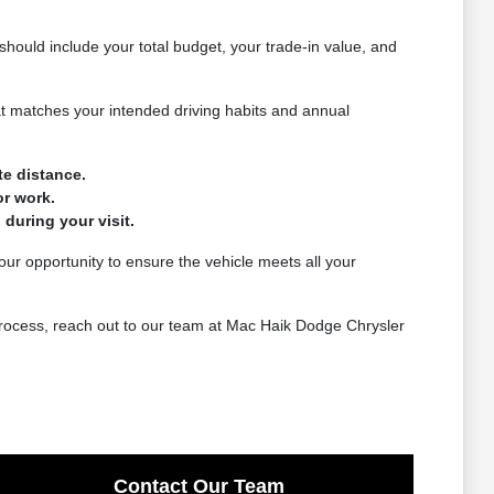
should include your total budget, your trade-in value, and
that matches your intended driving habits and annual
te distance.
or work.
 during your visit.
 your opportunity to ensure the vehicle meets all your
 process, reach out to our team at Mac Haik Dodge Chrysler
Contact Our Team