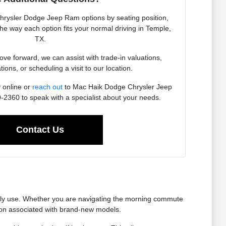
Chrysler Dodge Jeep Ram options by seating position,
 the way each option fits your normal driving in Temple,
TX.
e forward, we can assist with trade-in valuations,
tions, or scheduling a visit to our location.
 online or
reach out
to Mac Haik Dodge Chrysler Jeep
2360 to speak with a specialist about your needs.
Contact Us
ually use. Whether you are navigating the morning commute
tion associated with brand-new models.