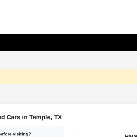
d Cars in Temple, TX
before visiting?
Have