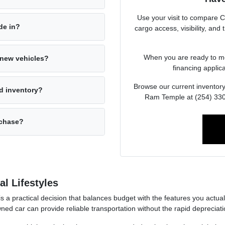
Use your visit to compare 
ade in?
cargo access, visibility, and
When you are ready to mov
s new vehicles?
financing applica
Browse our current inventory
d inventory?
Ram Temple at (254) 330-
rchase?
l Lifestyles
 is a practical decision that balances budget with the features you act
ned car can provide reliable transportation without the rapid deprecia