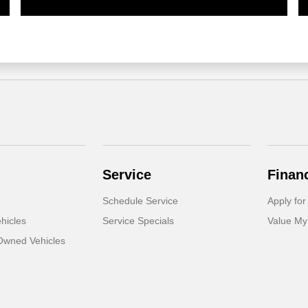
Service
Finan
Schedule Service
Apply for
hicles
Service Specials
Value My
-Owned Vehicles