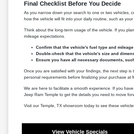
Final Checklist Before You Decide
As you narrow down your search to one or two vehicles, cre
how the vehicle will fit into your daily routine, such as yo
Think about the long-term usage of the vehicle. If you plan
mileage expectations.
Confirm that the vehicle's fuel type and milea
Double-check that the vehicle's size and dimens
Ensure you have all necessary documents, such as
Once you are satisfied with your findings, the next step is t
personal requirements before finalizing your purchase a
We are here to facilitate a smooth experience. If you hav
Jeep Ram Temple to get the details you need to move for
Visit our Temple, TX showroom today to see these vehicles
View Vehicle Specials