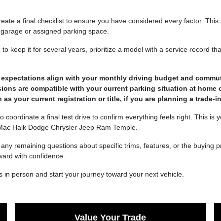
ate a final checklist to ensure you have considered every factor. This 
ur garage or assigned parking space.
 to keep it for several years, prioritize a model with a service record 
ge expectations align with your monthly driving budget and commu
ions are compatible with your current parking situation at home 
 your current registration or title, if you are planning a trade-in
o coordinate a final test drive to confirm everything feels right. This is
t Mac Haik Dodge Chrysler Jeep Ram Temple.
e any remaining questions about specific trims, features, or the buying
ward with confidence.
 in person and start your journey toward your next vehicle.
Value Your Trade