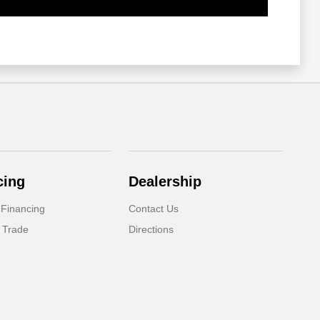
cing
Dealership
 Financing
Contact Us
 Trade
Directions