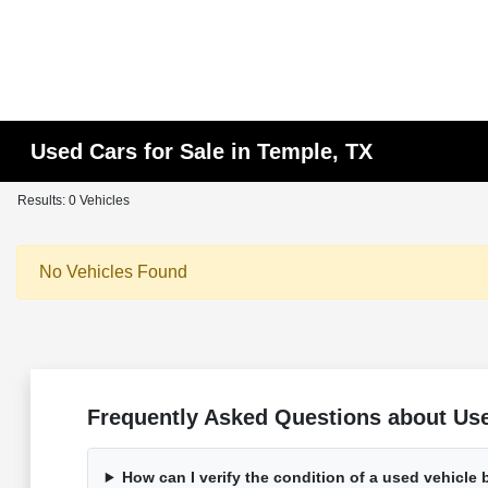
Used Cars for Sale in Temple, TX
Results: 0 Vehicles
No Vehicles Found
Frequently Asked Questions about Use
How can I verify the condition of a used vehicle 