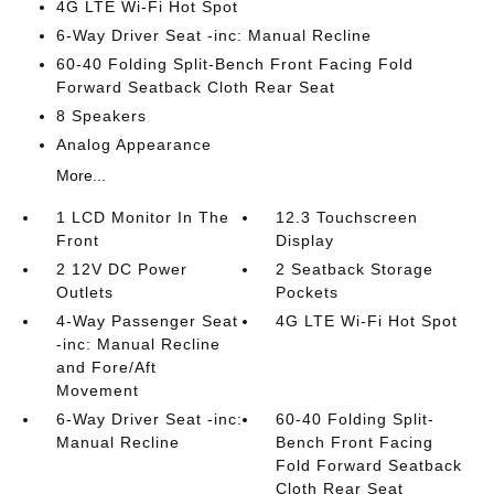
4G LTE Wi-Fi Hot Spot
6-Way Driver Seat -inc: Manual Recline
60-40 Folding Split-Bench Front Facing Fold
Forward Seatback Cloth Rear Seat
8 Speakers
Analog Appearance
More...
1 LCD Monitor In The
12.3 Touchscreen
Front
Display
2 12V DC Power
2 Seatback Storage
Outlets
Pockets
4-Way Passenger Seat
4G LTE Wi-Fi Hot Spot
-inc: Manual Recline
and Fore/Aft
Movement
6-Way Driver Seat -inc:
60-40 Folding Split-
Manual Recline
Bench Front Facing
Fold Forward Seatback
Cloth Rear Seat