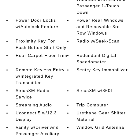
Passenger 1-Touch
Down
Power Door Locks
Power Rear Windows
w/Autolock Feature
and Removable 3rd
Row Windows
Proximity Key For
Radio w/Seek-Scan
Push Button Start Only
Rear Carpet Floor Trim
Redundant Digital
Speedometer
Remote Keyless Entry
Sentry Key Immobilizer
w/Integrated Key
Transmitter
SiriusXM Radio
SiriusXM w/360L
Service
Streaming Audio
Trip Computer
Uconnect 5 w/12.3
Urethane Gear Shifter
Display
Material
Vanity w/Driver And
Window Grid Antenna
Passenger Auxiliary