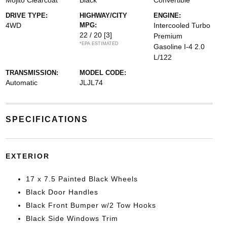
Mojito Clearcoat
Black
Convertible
DRIVE TYPE:
HIGHWAY/CITY
ENGINE:
4WD
MPG:
Intercooled Turbo
22 / 20
[3]
Premium
*EPA ESTIMATED
Gasoline I-4 2.0
L/122
TRANSMISSION:
MODEL CODE:
Automatic
JLJL74
SPECIFICATIONS
EXTERIOR
17 x 7.5 Painted Black Wheels
Black Door Handles
Black Front Bumper w/2 Tow Hooks
Black Side Windows Trim