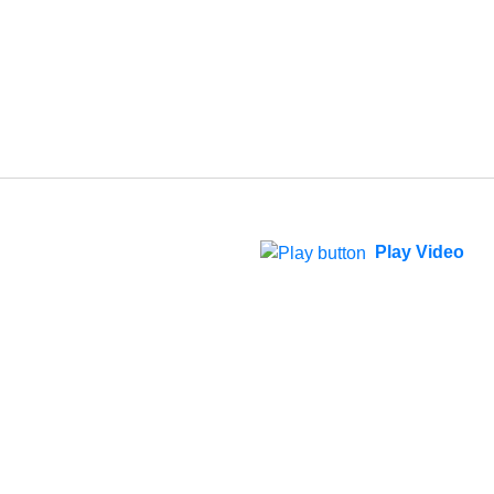
Play Video