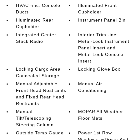
HVAC -inc: Console
Illuminated Front
Ducts
Cupholder
Illuminated Rear
Instrument Panel Bin
Cupholder
Integrated Center
Interior Trim -inc:
Stack Radio
Metal-Look Instrument
Panel Insert and
Metal-Look Console
Insert
Locking Cargo Area
Locking Glove Box
Concealed Storage
Manual Adjustable
Manual Air
Front Head Restraints
Conditioning
and Fixed Rear Head
Restraints
Manual
MOPAR All-Weather
Tilt/Telescoping
Floor Mats
Steering Column
Outside Temp Gauge
Power 1st Row
Windows w/Driver And