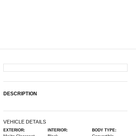
DESCRIPTION
VEHICLE DETAILS
EXTERIOR:
INTERIOR:
BODY TYPE: