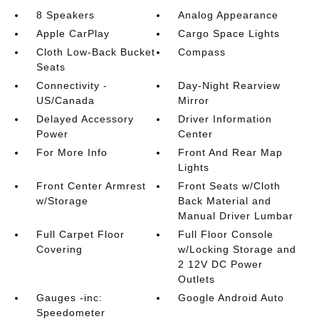
8 Speakers
Analog Appearance
Apple CarPlay
Cargo Space Lights
Cloth Low-Back Bucket
Compass
Seats
Connectivity -
Day-Night Rearview
US/Canada
Mirror
Delayed Accessory
Driver Information
Power
Center
For More Info
Front And Rear Map
Lights
Front Center Armrest
Front Seats w/Cloth
w/Storage
Back Material and
Manual Driver Lumbar
Full Carpet Floor
Full Floor Console
Covering
w/Locking Storage and
2 12V DC Power
Outlets
Gauges -inc:
Google Android Auto
Speedometer