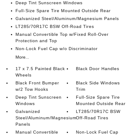
Deep Tint Sunscreen Windows
Full-Size Spare Tire Mounted Outside Rear
Galvanized Steel/Aluminum/Magnesium Panels
LT285/70R17C BSW Off-Road Tires
Manual Convertible Top w/Fixed Roll-Over
Protection and Top
Non-Lock Fuel Cap w/o Discriminator
More...
17 x 7.5 Painted Black
Black Door Handles
Wheels
Black Front Bumper
Black Side Windows
w/2 Tow Hooks
Trim
Deep Tint Sunscreen
Full-Size Spare Tire
Windows
Mounted Outside Rear
Galvanized
LT285/70R17C BSW
Steel/Aluminum/Magnesium
Off-Road Tires
Panels
Manual Convertible
Non-Lock Fuel Cap