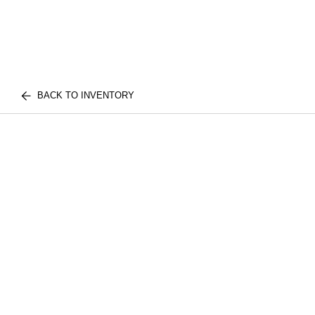
BACK TO INVENTORY