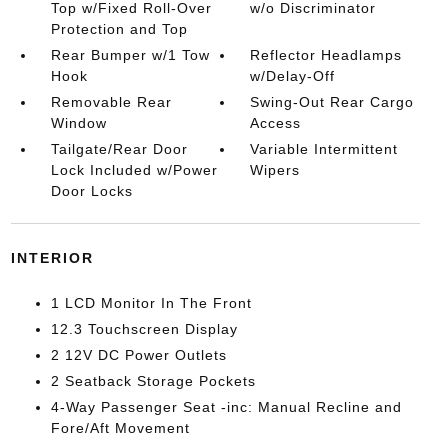
Top w/Fixed Roll-Over
w/o Discriminator
Protection and Top
Rear Bumper w/1 Tow
Reflector Headlamps
Hook
w/Delay-Off
Removable Rear
Swing-Out Rear Cargo
Window
Access
Tailgate/Rear Door
Variable Intermittent
Lock Included w/Power
Wipers
Door Locks
INTERIOR
1 LCD Monitor In The Front
12.3 Touchscreen Display
2 12V DC Power Outlets
2 Seatback Storage Pockets
4-Way Passenger Seat -inc: Manual Recline and
Fore/Aft Movement