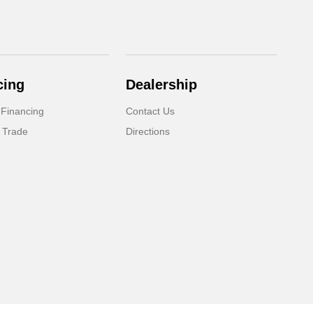
cing
Dealership
 Financing
Contact Us
 Trade
Directions