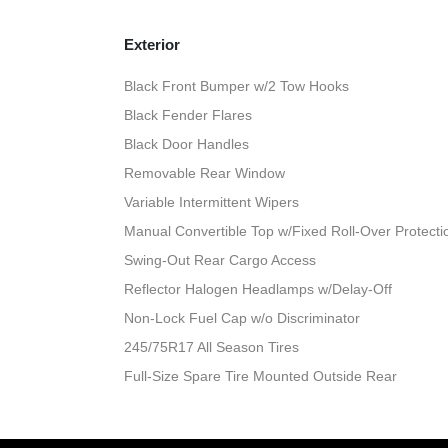
Exterior
Black Front Bumper w/2 Tow Hooks
Black Fender Flares
Black Door Handles
Removable Rear Window
Variable Intermittent Wipers
Manual Convertible Top w/Fixed Roll-Over Protect
Swing-Out Rear Cargo Access
Reflector Halogen Headlamps w/Delay-Off
Non-Lock Fuel Cap w/o Discriminator
245/75R17 All Season Tires
Full-Size Spare Tire Mounted Outside Rear