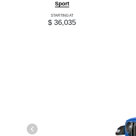
Sport
STARTING AT
$ 36,035