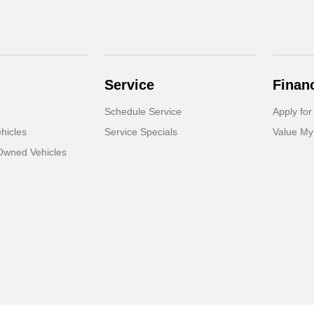
Service
Finan
Schedule Service
Apply for
hicles
Service Specials
Value My
-Owned Vehicles