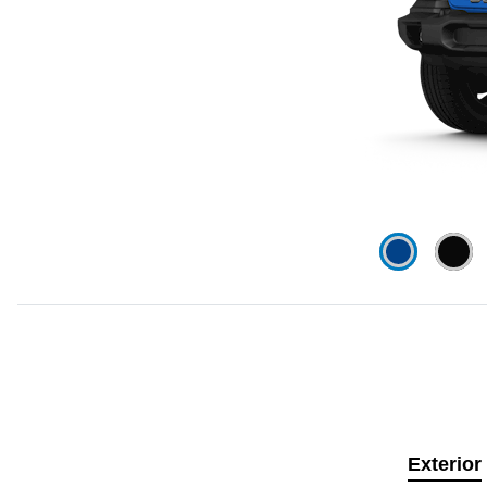
Exterior