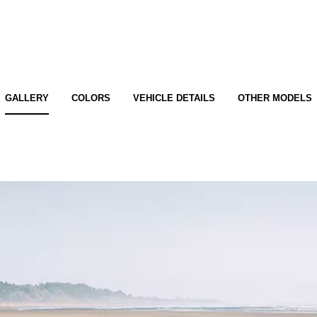
GALLERY
COLORS
VEHICLE DETAILS
OTHER MODELS