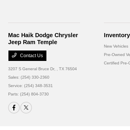
Mac Haik Dodge Chrysler
Inventory
Jeep Ram Temple
New Vehicles
Pre-Owned Ve
Contact Us
Certified Pre
3207 S General Bruce Dr,
, TX 76504
Sales:
(254) 330-2360
Service:
(254) 348-3531
Parts:
(254) 804-3730