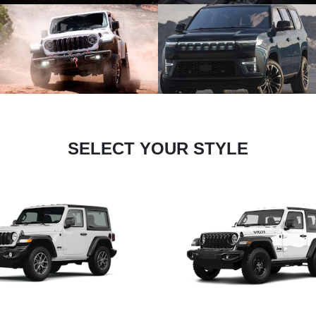
SELECT YOUR STYLE