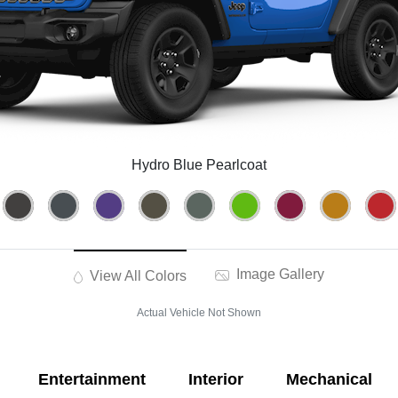
Hydro Blue Pearlcoat
Image Gallery
View All Colors
Actual Vehicle Not Shown
Entertainment
Interior
Mechanical