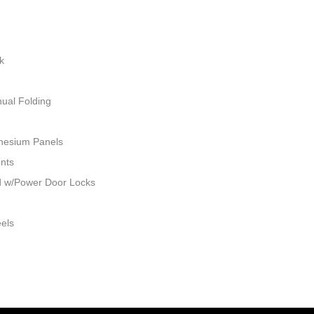
k
ual Folding
nesium Panels
ents
ed w/Power Door Locks
eels