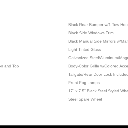
Black Rear Bumper w/1 Tow Hoo
Black Side Windows Trim
Black Manual Side Mirrors w/Man
Light Tinted Glass
Galvanized Steel/Aluminum/Mag
ion and Top
Body-Color Grille w/Colored Acc
Tailgate/Rear Door Lock Includ
Front Fog Lamps
17" x 7.5" Black Steel Styled Wh
Steel Spare Wheel