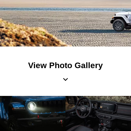
View Photo Gallery