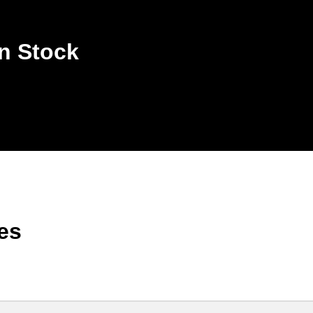
n Stock
es