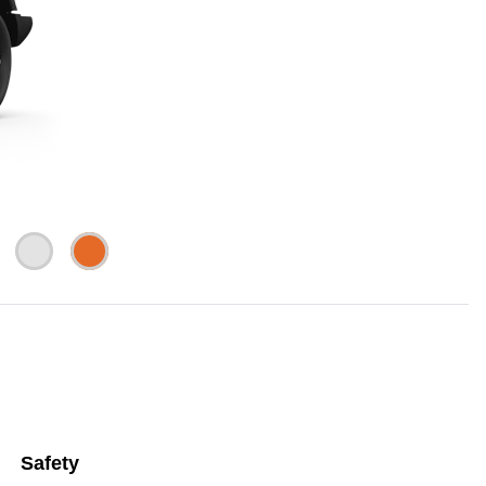
Safety