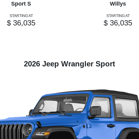
Sport S
Willys
STARTING AT
STARTING AT
$ 36,035
$ 36,035
2026 Jeep Wrangler Sport