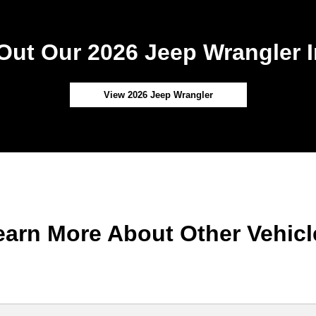
Out Our 2026 Jeep Wrangler I
View 2026 Jeep Wrangler
earn More About Other Vehicl