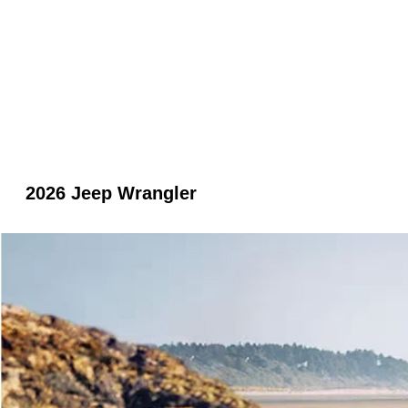
2026 Jeep Wrangler