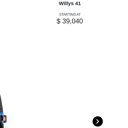
Willys 41
STARTING AT
$ 39,040