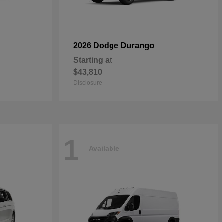
Durango
2026 Dodge
Starting at
$43,810
Disclosure
1
Available