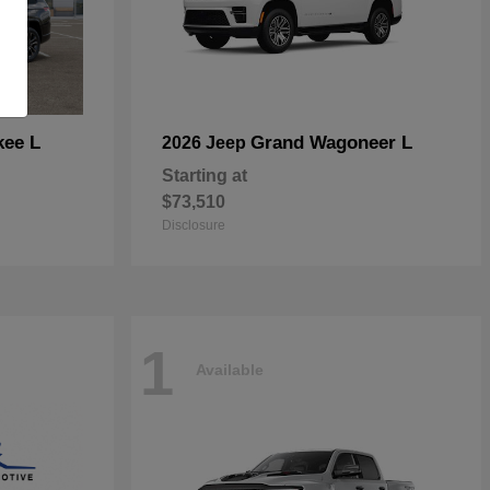
kee L
Grand Wagoneer L
2026 Jeep
Starting at
$73,510
Disclosure
1
Available