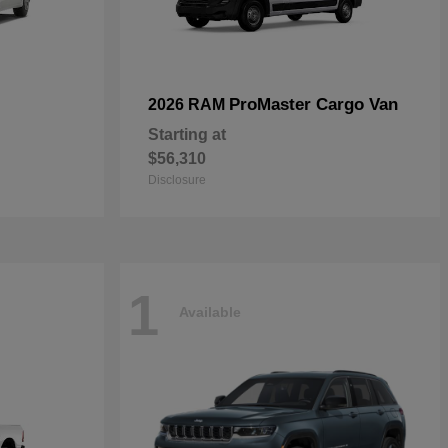
ProMaster Cargo Van
2026 RAM
Starting at
$56,310
Disclosure
1
Available