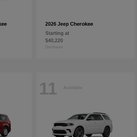
kee
Cherokee
2026 Jeep
Starting at
$40,220
Disclosure
11
Available