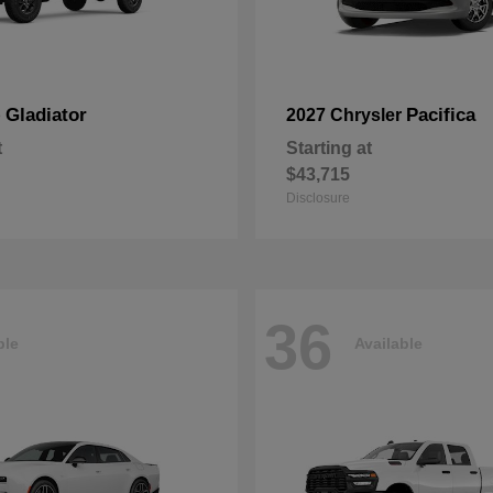
Gladiator
Pacifica
p
2027 Chrysler
t
Starting at
$43,715
Disclosure
36
ble
Available