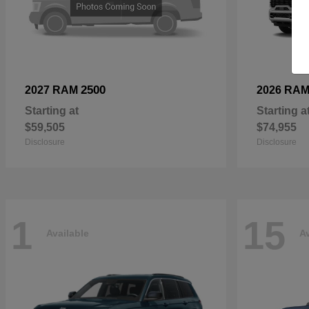
2500
2027 RAM
2026 RA
Starting at
Starting a
$59,505
$74,955
Disclosure
Disclosure
1
15
Available
Av