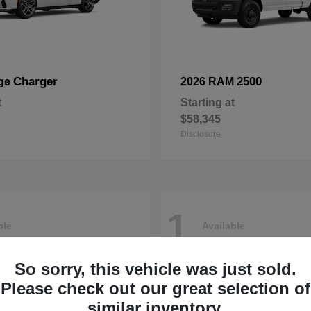
Charger
2500
ge
2026 RAM
t
Starting at
$58,345
Disclosure
1
ble
Available
So sorry, this vehicle was just sold.
Please check out our great selection of
similar inventory.