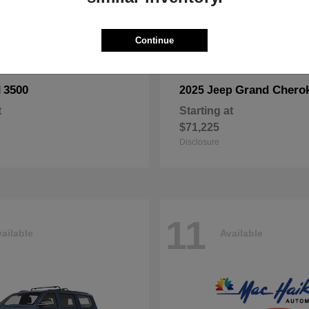
Continue
3500
Grand Chero
M
2025 Jeep
t
Starting at
$71,225
Disclosure
11
ailable
Available