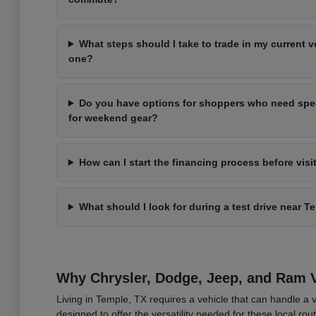
What steps should I take to trade in my current 
one?
Do you have options for shoppers who need spec
for weekend gear?
How can I start the financing process before visi
What should I look for during a test drive near T
Why Chrysler, Dodge, Jeep, and Ram Ve
Living in Temple, TX requires a vehicle that can handle a 
designed to offer the versatility needed for these local ro