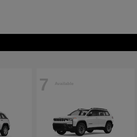
7
Available