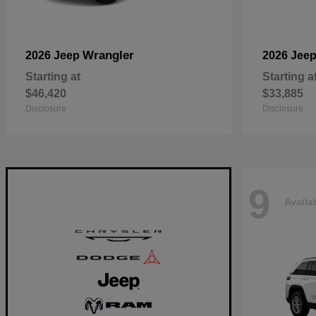
Wrangler
2026 Jeep
2026 Jee
Starting at
Starting a
$46,420
$33,885
Disclosure
Disclosure
9
Availa