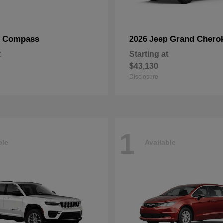
Compass
Grand Chero
p
2026 Jeep
t
Starting at
$43,130
Disclosure
1
ble
Available