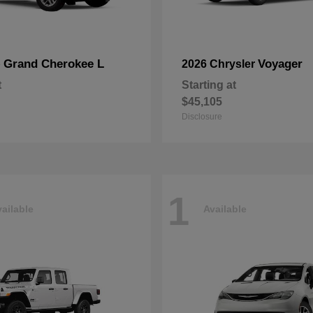
Grand Cherokee L
Voyager
p
2026 Chrysler
t
Starting at
$45,105
Disclosure
1
ailable
Available