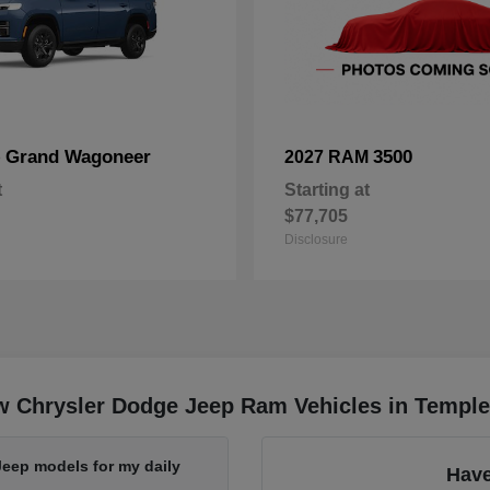
Grand Wagoneer
3500
p
2027 RAM
t
Starting at
$77,705
Disclosure
w Chrysler Dodge Jeep Ram Vehicles in Temple
Jeep models for my daily
Have