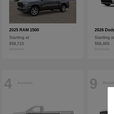
1500
2025 RAM
2026 Dod
Starting at
Starting a
$58,715
$56,405
Disclosure
Disclosure
4
9
Available
Availa