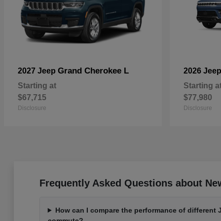
Grand Cherokee L
2027 Jeep
2026 Jee
Starting at
Starting a
$67,715
$77,980
Disclosure
Disclosure
Frequently Asked Questions about Ne
How can I compare the performance of different 
commute?