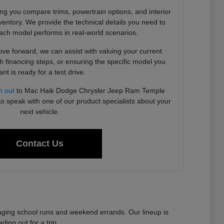
ing you compare trims, powertrain options, and interior
ventory. We provide the technical details you need to
ch model performs in real-world scenarios.
e forward, we can assist with valuing your current
h financing steps, or ensuring the specific model you
nt is ready for a test drive.
h out
to Mac Haik Dodge Chrysler Jeep Ram Temple
to speak with one of our product specialists about your
next vehicle.
Contact Us
anaging school runs and weekend errands. Our lineup is
ing out for a trip.