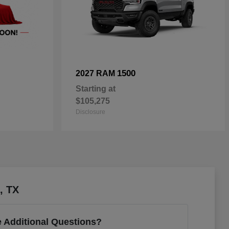
1500
2027 RAM
Starting at
$105,275
Disclosure
, TX
 Additional Questions?