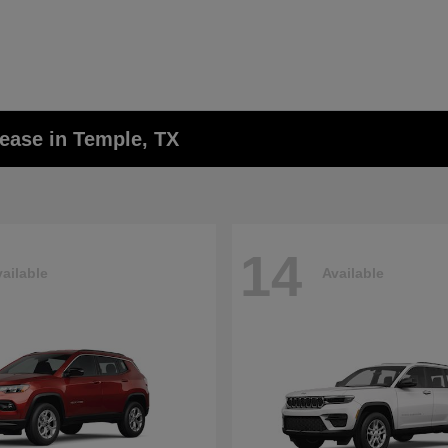
ease in Temple, TX
14
ailable
Available