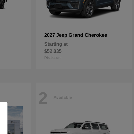
Grand Cherokee
2027 Jeep
Starting at
$52,035
Disclosure
2
Available