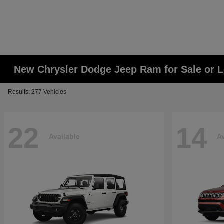
New Chrysler Dodge Jeep Ram for Sale or L
Results: 277 Vehicles
22
14
Available
Av