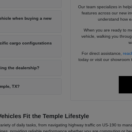
Our team specializes in help
features across our new in
vehicle when buying a new
understand how ea
When you are ready to mov
vehicle, walking you throug
wa
ific cargo configurations
For direct assistance,
reac
today or visit our showroom 
ting the dealership?
emple, TX?
hicles Fit the Temple Lifestyle
variety of daily tasks, from navigating highway traffic on US-190 to m
utines, providing reliable performance whether you are commuting or head