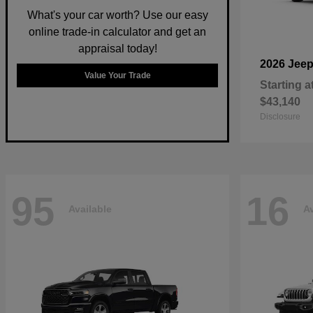
What's your car worth? Use our easy
online trade-in calculator and get an
appraisal today!
2026 Jee
Value Your Trade
Starting a
$43,140
Disclosure
95
16
Available
Av