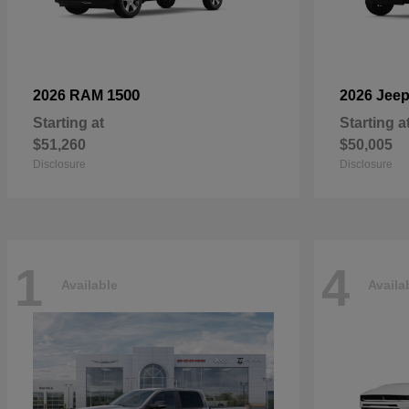
1500
2026 RAM
2026 Jee
Starting at
Starting a
$51,260
$50,005
Disclosure
Disclosure
1
4
Available
Availa