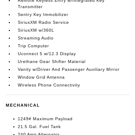
Remote Keyless Entry w/Integrated Key
Transmitter
Sentry Key Immobilizer
SiriusXM Radio Service
SiriusXM w/360L
Streaming Audio
Trip Computer
Uconnect 5 w/12.3 Display
Urethane Gear Shifter Material
Vanity w/Driver And Passenger Auxiliary Mirror
Window Grid Antenna
Wireless Phone Connectivity
MECHANICAL
1249# Maximum Payload
21.5 Gal. Fuel Tank
240 Amp Alternator