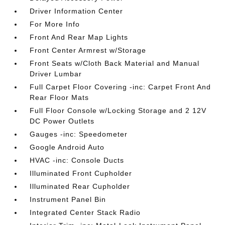
Driver Information Center
For More Info
Front And Rear Map Lights
Front Center Armrest w/Storage
Front Seats w/Cloth Back Material and Manual
Driver Lumbar
Full Carpet Floor Covering -inc: Carpet Front And
Rear Floor Mats
Full Floor Console w/Locking Storage and 2 12V
DC Power Outlets
Gauges -inc: Speedometer
Google Android Auto
HVAC -inc: Console Ducts
Illuminated Front Cupholder
Illuminated Rear Cupholder
Instrument Panel Bin
Integrated Center Stack Radio