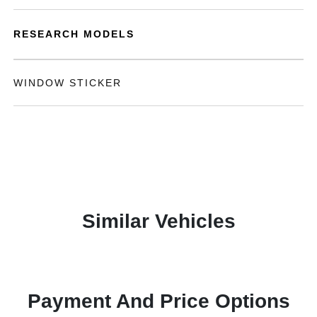
RESEARCH MODELS
WINDOW STICKER
Similar Vehicles
Payment And Price Options