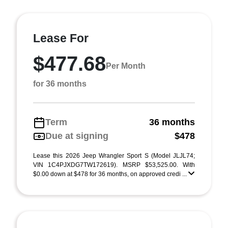
Lease For
$477.68
Per Month
for 36 months
Term
36 months
Due at signing
$478
Lease this 2026 Jeep Wrangler Sport S (Model JLJL74;
VIN 1C4PJXDG7TW172619). MSRP $53,525.00. With
$0.00 down at $478 for 36 months, on approved credi ...