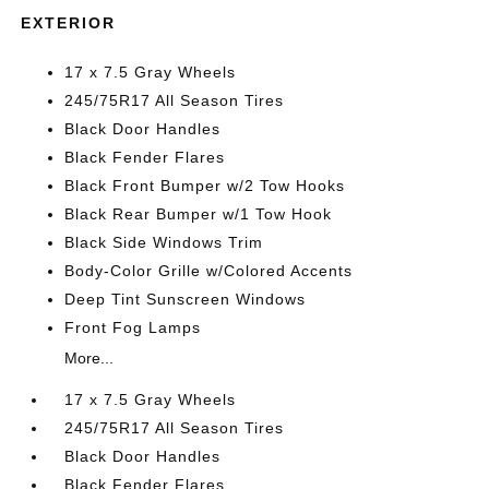
EXTERIOR
17 x 7.5 Gray Wheels
245/75R17 All Season Tires
Black Door Handles
Black Fender Flares
Black Front Bumper w/2 Tow Hooks
Black Rear Bumper w/1 Tow Hook
Black Side Windows Trim
Body-Color Grille w/Colored Accents
Deep Tint Sunscreen Windows
Front Fog Lamps
More...
17 x 7.5 Gray Wheels
245/75R17 All Season Tires
Black Door Handles
Black Fender Flares