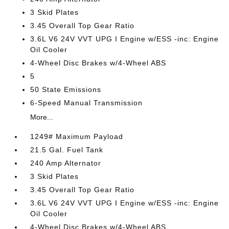
3 Skid Plates
3.45 Overall Top Gear Ratio
3.6L V6 24V VVT UPG I Engine w/ESS -inc: Engine
Oil Cooler
4-Wheel Disc Brakes w/4-Wheel ABS
5
50 State Emissions
6-Speed Manual Transmission
More...
1249# Maximum Payload
21.5 Gal. Fuel Tank
240 Amp Alternator
3 Skid Plates
3.45 Overall Top Gear Ratio
3.6L V6 24V VVT UPG I Engine w/ESS -inc: Engine
Oil Cooler
4-Wheel Disc Brakes w/4-Wheel ABS