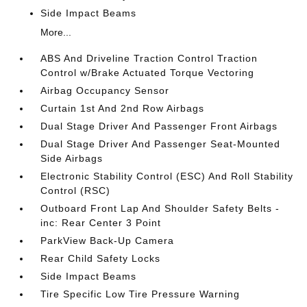
Side Impact Beams
More...
ABS And Driveline Traction Control Traction
Control w/Brake Actuated Torque Vectoring
Airbag Occupancy Sensor
Curtain 1st And 2nd Row Airbags
Dual Stage Driver And Passenger Front Airbags
Dual Stage Driver And Passenger Seat-Mounted
Side Airbags
Electronic Stability Control (ESC) And Roll Stability
Control (RSC)
Outboard Front Lap And Shoulder Safety Belts -
inc: Rear Center 3 Point
ParkView Back-Up Camera
Rear Child Safety Locks
Side Impact Beams
Tire Specific Low Tire Pressure Warning