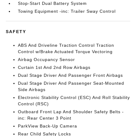
Stop-Start Dual Battery System
Towing Equipment -inc: Trailer Sway Control
SAFETY
ABS And Driveline Traction Control Traction
Control w/Brake Actuated Torque Vectoring
Airbag Occupancy Sensor
Curtain 1st And 2nd Row Airbags
Dual Stage Driver And Passenger Front Airbags
Dual Stage Driver And Passenger Seat-Mounted
Side Airbags
Electronic Stability Control (ESC) And Roll Stability
Control (RSC)
Outboard Front Lap And Shoulder Safety Belts -
inc: Rear Center 3 Point
ParkView Back-Up Camera
Rear Child Safety Locks