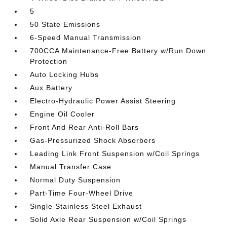
5
50 State Emissions
6-Speed Manual Transmission
700CCA Maintenance-Free Battery w/Run Down
Protection
Auto Locking Hubs
Aux Battery
Electro-Hydraulic Power Assist Steering
Engine Oil Cooler
Front And Rear Anti-Roll Bars
Gas-Pressurized Shock Absorbers
Leading Link Front Suspension w/Coil Springs
Manual Transfer Case
Normal Duty Suspension
Part-Time Four-Wheel Drive
Single Stainless Steel Exhaust
Solid Axle Rear Suspension w/Coil Springs