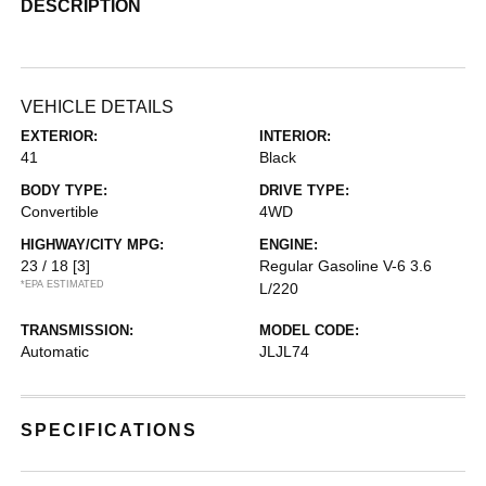
DESCRIPTION
VEHICLE DETAILS
EXTERIOR:
INTERIOR:
41
Black
BODY TYPE:
DRIVE TYPE:
Convertible
4WD
HIGHWAY/CITY MPG:
ENGINE:
23 / 18
[3]
Regular Gasoline V-6 3.6
*EPA ESTIMATED
L/220
TRANSMISSION:
MODEL CODE:
Automatic
JLJL74
SPECIFICATIONS