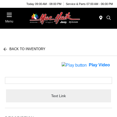
Today 09:00 AM - 08:00 PM
Service & Parts 07:00 AM - 06:00 PM
Menu
BACK TO INVENTORY
Play Video
Text Link