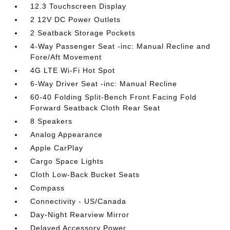
12.3 Touchscreen Display
2 12V DC Power Outlets
2 Seatback Storage Pockets
4-Way Passenger Seat -inc: Manual Recline and
Fore/Aft Movement
4G LTE Wi-Fi Hot Spot
6-Way Driver Seat -inc: Manual Recline
60-40 Folding Split-Bench Front Facing Fold
Forward Seatback Cloth Rear Seat
8 Speakers
Analog Appearance
Apple CarPlay
Cargo Space Lights
Cloth Low-Back Bucket Seats
Compass
Connectivity - US/Canada
Day-Night Rearview Mirror
Delayed Accessory Power