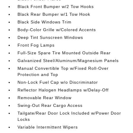
Black Front Bumper w/2 Tow Hooks
Black Rear Bumper w/1 Tow Hook
Black Side Windows Trim
Body-Color Grille w/Colored Accents
Deep Tint Sunscreen Windows
Front Fog Lamps
Full-Size Spare Tire Mounted Outside Rear
Galvanized Steel/Aluminum/Magnesium Panels
Manual Convertible Top w/Fixed Roll-Over
Protection and Top
Non-Lock Fuel Cap w/o Discriminator
Reflector Halogen Headlamps w/Delay-Off
Removable Rear Window
Swing-Out Rear Cargo Access
Tailgate/Rear Door Lock Included w/Power Door
Locks
Variable Intermittent Wipers