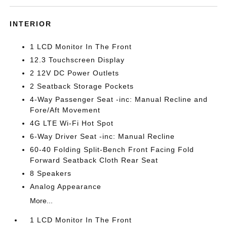
INTERIOR
1 LCD Monitor In The Front
12.3 Touchscreen Display
2 12V DC Power Outlets
2 Seatback Storage Pockets
4-Way Passenger Seat -inc: Manual Recline and
Fore/Aft Movement
4G LTE Wi-Fi Hot Spot
6-Way Driver Seat -inc: Manual Recline
60-40 Folding Split-Bench Front Facing Fold
Forward Seatback Cloth Rear Seat
8 Speakers
Analog Appearance
More...
1 LCD Monitor In The Front