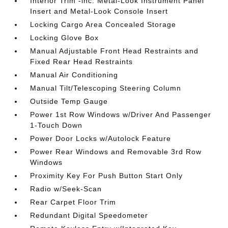
Interior Trim -inc: Metal-Look Instrument Panel
Insert and Metal-Look Console Insert
Locking Cargo Area Concealed Storage
Locking Glove Box
Manual Adjustable Front Head Restraints and
Fixed Rear Head Restraints
Manual Air Conditioning
Manual Tilt/Telescoping Steering Column
Outside Temp Gauge
Power 1st Row Windows w/Driver And Passenger
1-Touch Down
Power Door Locks w/Autolock Feature
Power Rear Windows and Removable 3rd Row
Windows
Proximity Key For Push Button Start Only
Radio w/Seek-Scan
Rear Carpet Floor Trim
Redundant Digital Speedometer