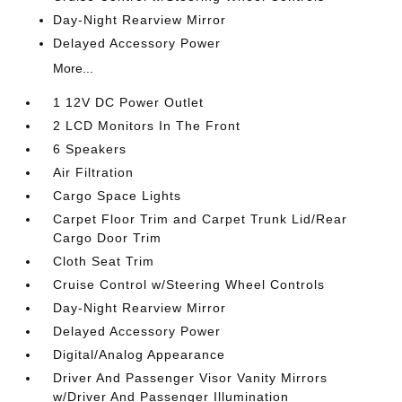
Day-Night Rearview Mirror
Delayed Accessory Power
More...
1 12V DC Power Outlet
2 LCD Monitors In The Front
6 Speakers
Air Filtration
Cargo Space Lights
Carpet Floor Trim and Carpet Trunk Lid/Rear
Cargo Door Trim
Cloth Seat Trim
Cruise Control w/Steering Wheel Controls
Day-Night Rearview Mirror
Delayed Accessory Power
Digital/Analog Appearance
Driver And Passenger Visor Vanity Mirrors
w/Driver And Passenger Illumination