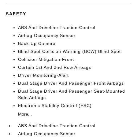
SAFETY
ABS And Driveline Traction Control
Airbag Occupancy Sensor
Back-Up Camera
Blind Spot Collision Warning (BCW) Blind Spot
Collision Mitigation-Front
Curtain 1st And 2nd Row Airbags
Driver Monitoring-Alert
Dual Stage Driver And Passenger Front Airbags
Dual Stage Driver And Passenger Seat-Mounted
Side Airbags
Electronic Stability Control (ESC)
More...
ABS And Driveline Traction Control
Airbag Occupancy Sensor