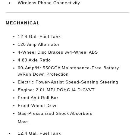
Wireless Phone Connectivity
MECHANICAL
12.4 Gal. Fuel Tank
120 Amp Alternator
4-Wheel Disc Brakes w/4-Wheel ABS
4.89 Axle Ratio
60-Amp/Hr 550CCA Maintenance-Free Battery
w/Run Down Protection
Electric Power-Assist Speed-Sensing Steering
Engine: 2.0L MPI DOHC I4 D-CVVT
Front Anti-Roll Bar
Front-Wheel Drive
Gas-Pressurized Shock Absorbers
More...
12.4 Gal. Fuel Tank