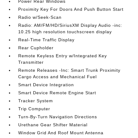
Power Rear Windows
Proximity Key For Doors And Push Button Start
Radio w/Seek-Scan
Radio: AM/FM/HD/SiriusXM Display Audio -inc:
10.25 high resolution touchscreen display
Real-Time Traffic Display
Rear Cupholder
Remote Keyless Entry w/Integrated Key
Transmitter
Remote Releases -Inc: Smart Trunk Proximity
Cargo Access and Mechanical Fuel
Smart Device Integration
Smart Device Remote Engine Start
Tracker System
Trip Computer
Turn-By-Turn Navigation Directions
Urethane Gear Shifter Material
Window Grid And Roof Mount Antenna