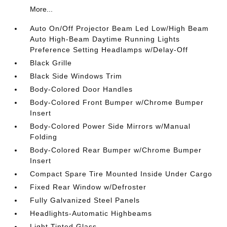
More...
Auto On/Off Projector Beam Led Low/High Beam
Auto High-Beam Daytime Running Lights
Preference Setting Headlamps w/Delay-Off
Black Grille
Black Side Windows Trim
Body-Colored Door Handles
Body-Colored Front Bumper w/Chrome Bumper
Insert
Body-Colored Power Side Mirrors w/Manual
Folding
Body-Colored Rear Bumper w/Chrome Bumper
Insert
Compact Spare Tire Mounted Inside Under Cargo
Fixed Rear Window w/Defroster
Fully Galvanized Steel Panels
Headlights-Automatic Highbeams
Light Tinted Glass