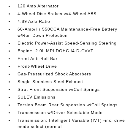
120 Amp Alternator
4-Wheel Disc Brakes w/4-Wheel ABS
4.89 Axle Ratio
60-Amp/Hr 550CCA Maintenance-Free Battery
w/Run Down Protection
Electric Power-Assist Speed-Sensing Steering
Engine: 2.0L MPI DOHC I4 D-CVVT
Front Anti-Roll Bar
Front-Wheel Drive
Gas-Pressurized Shock Absorbers
Single Stainless Steel Exhaust
Strut Front Suspension w/Coil Springs
SULEV Emissions
Torsion Beam Rear Suspension w/Coil Springs
Transmission w/Driver Selectable Mode
Transmission: Intelligent Variable (IVT) -inc: drive
mode select (normal