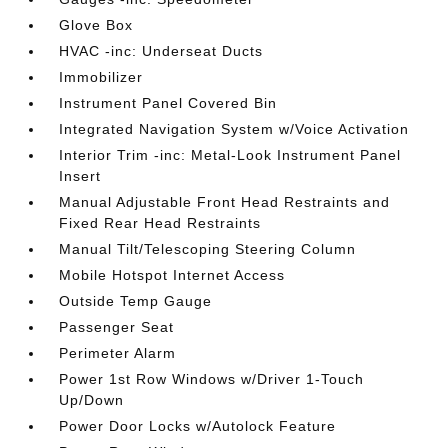
Glove Box
HVAC -inc: Underseat Ducts
Immobilizer
Instrument Panel Covered Bin
Integrated Navigation System w/Voice Activation
Interior Trim -inc: Metal-Look Instrument Panel
Insert
Manual Adjustable Front Head Restraints and
Fixed Rear Head Restraints
Manual Tilt/Telescoping Steering Column
Mobile Hotspot Internet Access
Outside Temp Gauge
Passenger Seat
Perimeter Alarm
Power 1st Row Windows w/Driver 1-Touch
Up/Down
Power Door Locks w/Autolock Feature