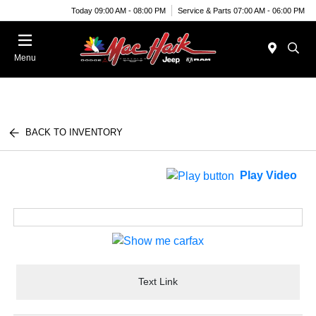
Today 09:00 AM - 08:00 PM
Service & Parts 07:00 AM - 06:00 PM
Menu
BACK TO INVENTORY
Play Video
Text Link