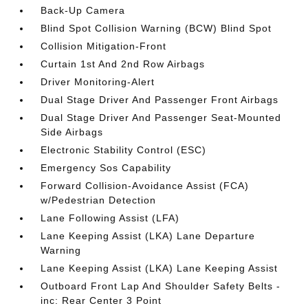
Back-Up Camera
Blind Spot Collision Warning (BCW) Blind Spot
Collision Mitigation-Front
Curtain 1st And 2nd Row Airbags
Driver Monitoring-Alert
Dual Stage Driver And Passenger Front Airbags
Dual Stage Driver And Passenger Seat-Mounted
Side Airbags
Electronic Stability Control (ESC)
Emergency Sos Capability
Forward Collision-Avoidance Assist (FCA)
w/Pedestrian Detection
Lane Following Assist (LFA)
Lane Keeping Assist (LKA) Lane Departure
Warning
Lane Keeping Assist (LKA) Lane Keeping Assist
Outboard Front Lap And Shoulder Safety Belts -
inc: Rear Center 3 Point