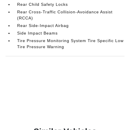
Rear Child Safety Locks
Rear Cross-Traffic Collision-Avoidance Assist
(RCCA)
Rear Side-Impact Airbag
Side Impact Beams
Tire Pressure Monitoring System Tire Specific Low
Tire Pressure Warning