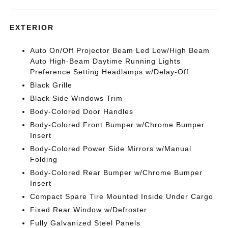
EXTERIOR
Auto On/Off Projector Beam Led Low/High Beam
Auto High-Beam Daytime Running Lights
Preference Setting Headlamps w/Delay-Off
Black Grille
Black Side Windows Trim
Body-Colored Door Handles
Body-Colored Front Bumper w/Chrome Bumper
Insert
Body-Colored Power Side Mirrors w/Manual
Folding
Body-Colored Rear Bumper w/Chrome Bumper
Insert
Compact Spare Tire Mounted Inside Under Cargo
Fixed Rear Window w/Defroster
Fully Galvanized Steel Panels