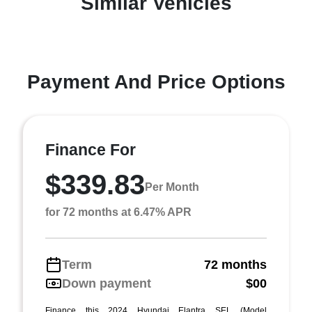
Similar Vehicles
Payment And Price Options
Finance For
$339.83
Per Month
for 72 months at 6.47% APR
Term
72 months
Down payment
$00
Finance this 2024 Hyundai Elantra SEL (Model