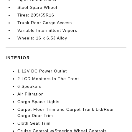
Steel Spare Wheel
Tires: 205/55R16
Trunk Rear Cargo Access
Variable Intermittent Wipers
Wheels: 16 x 6.5J Alloy
INTERIOR
1 12V DC Power Outlet
2 LCD Monitors In The Front
6 Speakers
Air Filtration
Cargo Space Lights
Carpet Floor Trim and Carpet Trunk Lid/Rear
Cargo Door Trim
Cloth Seat Trim
Cruise Control w/Steering Wheel Controls