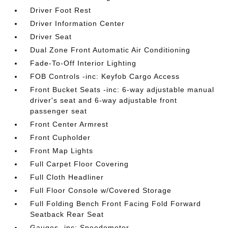
Driver Foot Rest
Driver Information Center
Driver Seat
Dual Zone Front Automatic Air Conditioning
Fade-To-Off Interior Lighting
FOB Controls -inc: Keyfob Cargo Access
Front Bucket Seats -inc: 6-way adjustable manual
driver's seat and 6-way adjustable front
passenger seat
Front Center Armrest
Front Cupholder
Front Map Lights
Full Carpet Floor Covering
Full Cloth Headliner
Full Floor Console w/Covered Storage
Full Folding Bench Front Facing Fold Forward
Seatback Rear Seat
Gauges -inc: Speedometer