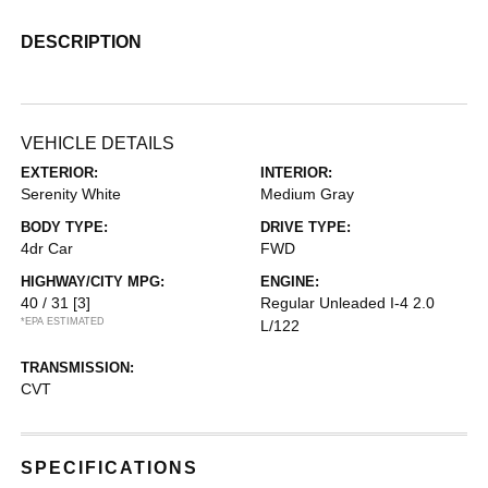
DESCRIPTION
VEHICLE DETAILS
EXTERIOR:
INTERIOR:
Serenity White
Medium Gray
BODY TYPE:
DRIVE TYPE:
4dr Car
FWD
HIGHWAY/CITY MPG:
ENGINE:
40 / 31
[3]
Regular Unleaded I-4 2.0
*EPA ESTIMATED
L/122
TRANSMISSION:
CVT
SPECIFICATIONS