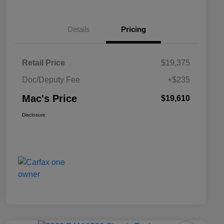
Details
Pricing
Retail Price
$19,375
Doc/Deputy Fee
+$235
Mac's Price
$19,610
Disclosure