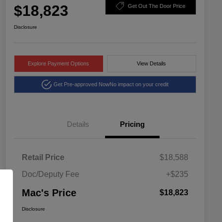
$18,823
Get Out The Door Price
Disclosure
Explore Payment Options
View Details
Get Pre-approved Now
No impact on your credit
Details
Pricing
Retail Price
$18,588
Doc/Deputy Fee
+$235
Mac's Price
$18,823
Disclosure