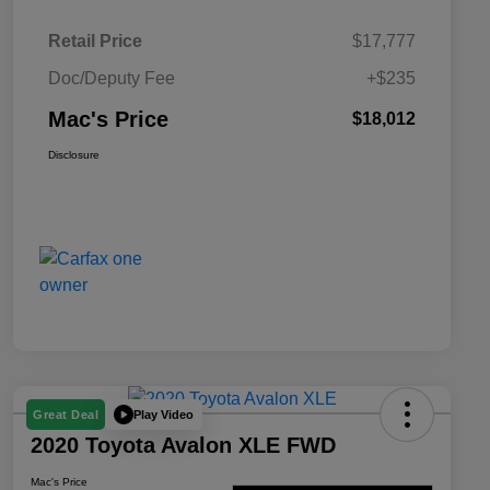
Retail Price
$17,777
Doc/Deputy Fee
+$235
Mac's Price
$18,012
Disclosure
Play Video
Great Deal
2020 Toyota Avalon XLE FWD
Mac's Price