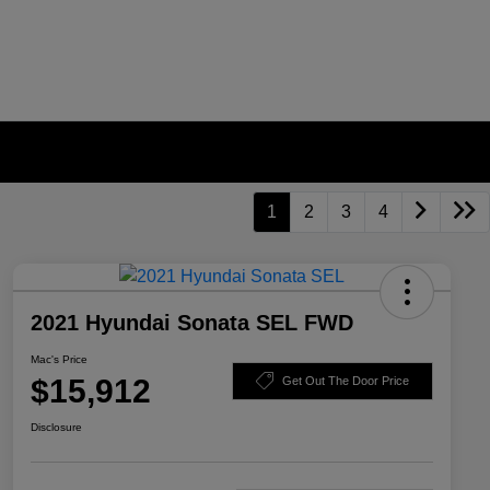
1
2
3
4
2021 Hyundai Sonata SEL FWD
Mac's Price
$15,912
Get Out The Door Price
Disclosure