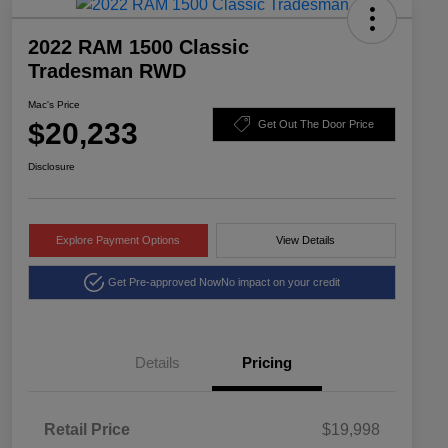
2022 RAM 1500 Classic
Tradesman RWD
Mac's Price
$20,233
Get Out The Door Price
Disclosure
Explore Payment Options
View Details
Get Pre-approved Now
No impact on your credit
Details
Pricing
Retail Price
$19,998