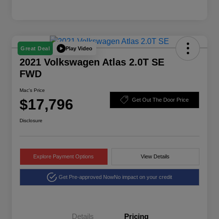
Play Video
Great Deal
2021 Volkswagen Atlas 2.0T SE
FWD
Mac's Price
$17,796
Get Out The Door Price
Disclosure
Explore Payment Options
View Details
Get Pre-approved Now
No impact on your credit
Details
Pricing