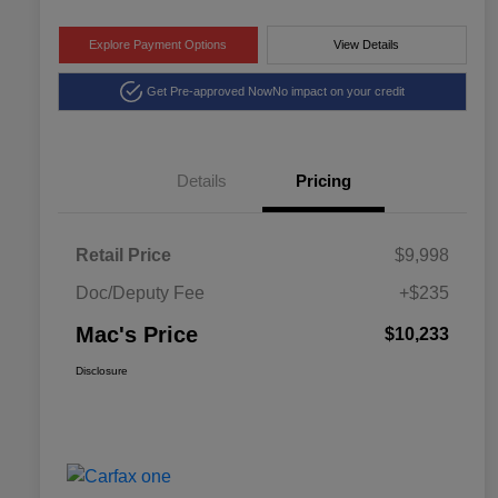
Explore Payment Options
View Details
Get Pre-approved Now
No impact on your credit
Details
Pricing
Retail Price
$9,998
Doc/Deputy Fee
+$235
Mac's Price
$10,233
Disclosure