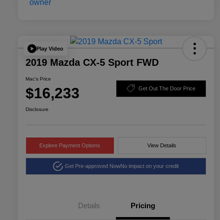
Play Video
2019 Mazda CX-5 Sport FWD
Mac's Price
$16,233
Get Out The Door Price
Disclosure
Explore Payment Options
View Details
Get Pre-approved Now
No impact on your credit
Details
Pricing