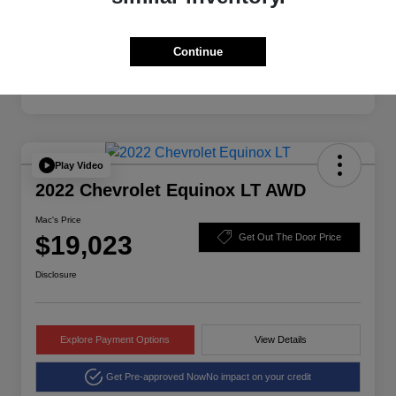
Continue
Play Video
2022 Chevrolet Equinox LT AWD
Mac's Price
$19,023
Get Out The Door Price
Disclosure
Explore Payment Options
View Details
Get Pre-approved Now
No impact on your credit