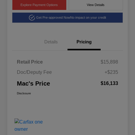
Explore Payment Options
View Details
Get Pre-approved Now
No impact on your credit
Details
Pricing
Retail Price
$15,898
Doc/Deputy Fee
+$235
Mac's Price
$16,133
Disclosure