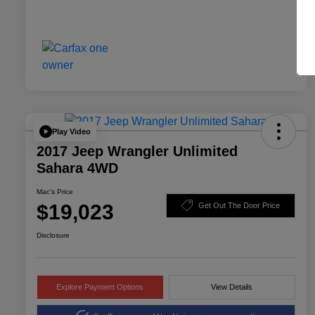
Play Video
2017 Jeep Wrangler Unlimited
Sahara 4WD
Mac's Price
$19,023
Get Out The Door Price
Disclosure
Explore Payment Options
View Details