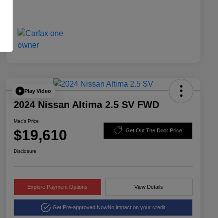
Play Video
2024 Nissan Altima 2.5 SV FWD
Mac's Price
$19,610
Get Out The Door Price
Disclosure
Explore Payment Options
View Details
Get Pre-approved Now
No impact on your credit