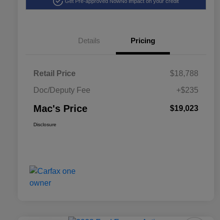
Get Pre-approved Now
No impact on your credit
Details
Pricing
Retail Price
$18,788
Doc/Deputy Fee
+$235
Mac's Price
$19,023
Disclosure