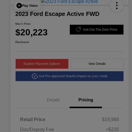
Play Video
2023 Ford Escape Active FWD
Mac's Price
$20,223
Get Out The Door Price
Disclosure
Explore Payment Options
View Details
Get Pre-approved Now
No impact on your credit
Details
Pricing
Retail Price
$19,988
Doc/Deputy Fee
+$235