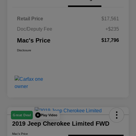
Retail Price
$17,561
Doc/Deputy Fee
+$235
Mac's Price
$17,796
Disclosure
Play Video
Great Deal
2019 Jeep Cherokee Limited FWD
Mac's Price