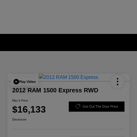
Play Video
2012 RAM 1500 Express RWD
Mac's Price
$16,133
Get Out The Door Price
Disclosure