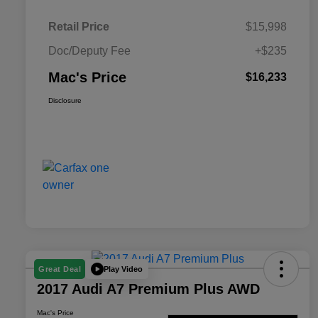
Retail Price
$15,998
Doc/Deputy Fee
+$235
Mac's Price
$16,233
Disclosure
Play Video
Great Deal
2017 Audi A7 Premium Plus AWD
Mac's Price