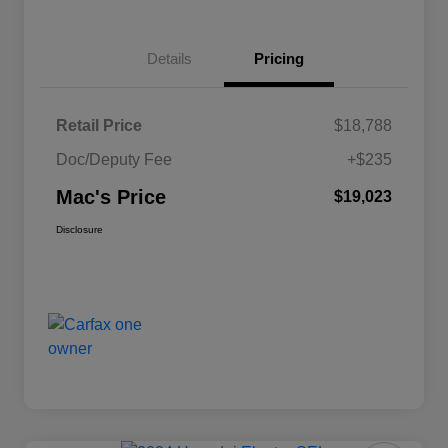
Details
Pricing
Retail Price
$18,788
Doc/Deputy Fee
+$235
Mac's Price
$19,023
Disclosure