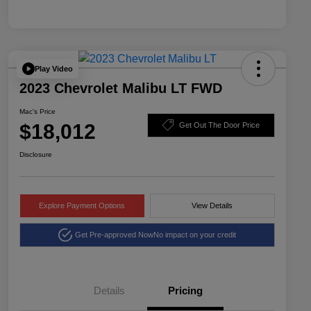
Play Video
2023 Chevrolet Malibu LT FWD
Mac's Price
$18,012
Get Out The Door Price
Disclosure
Explore Payment Options
View Details
Get Pre-approved Now
No impact on your credit
Details
Pricing