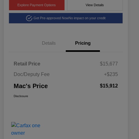
Explore Payment Options
View Details
Get Pre-approved Now
No impact on your credit
Details
Pricing
Retail Price
$15,677
Doc/Deputy Fee
+$235
Mac's Price
$15,912
Disclosure