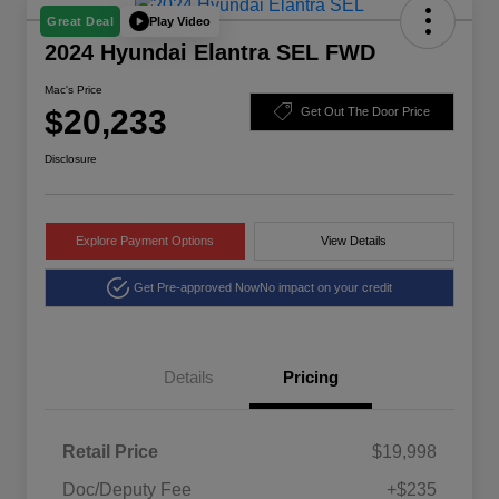
Play Video
Great Deal
2024 Hyundai Elantra SEL FWD
Mac's Price
$20,233
Get Out The Door Price
Disclosure
Explore Payment Options
View Details
Get Pre-approved Now
No impact on your credit
Details
Pricing
Retail Price
$19,998
Doc/Deputy Fee
+$235