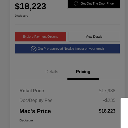
$18,223
Get Out The Door Price
Disclosure
Explore Payment Options
View Details
Get Pre-approved Now
No impact on your credit
Details
Pricing
Retail Price
$17,988
Doc/Deputy Fee
+$235
Mac's Price
$18,223
Disclosure