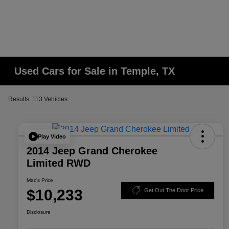
Used Cars for Sale in Temple, TX
Results: 113 Vehicles
Play Video
2014 Jeep Grand Cherokee
Limited RWD
Mac's Price
$10,233
Get Out The Door Price
Disclosure