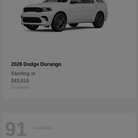
Durango
2026 Dodge
Starting at
$43,810
Disclosure
91
Available