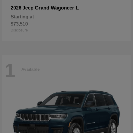
Grand Wagoneer L
2026 Jeep
Starting at
$73,510
Disclosure
1
Available