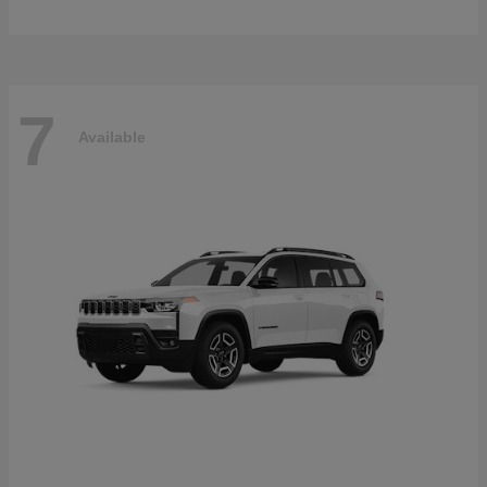
7
Available