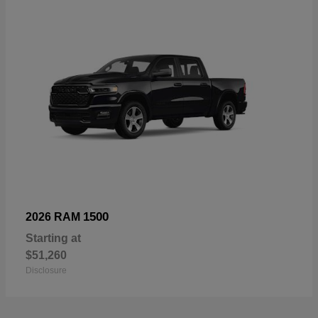
1500
2026 RAM
Starting at
$51,260
Disclosure