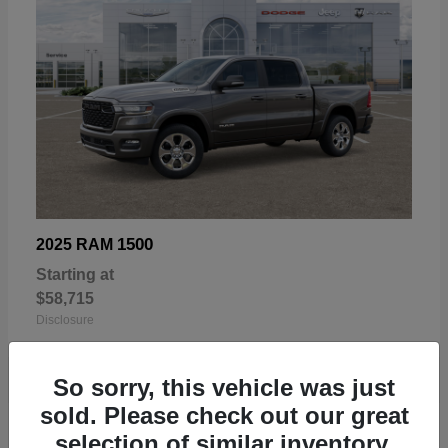
1500
2025 RAM
Starting at
$58,715
Disclosure
So sorry, this vehicle was just
sold. Please check out our great
selection of similar inventory.