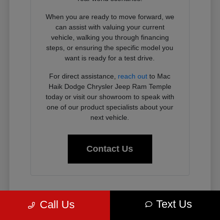
When you are ready to move forward, we
can assist with valuing your current
vehicle, walking you through financing
steps, or ensuring the specific model you
want is ready for a test drive.
For direct assistance,
reach out
to Mac
Haik Dodge Chrysler Jeep Ram Temple
today or visit our showroom to speak with
one of our product specialists about your
next vehicle.
Contact Us
Why Chrysler, Dodge, Jeep, and
Text Us
Call Us
Ram Vehicles Fit the Temple