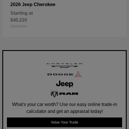
Cherokee
2026 Jeep
Starting at
$40,220
Disclosure
What's your car worth? Use our easy online trade-in
calculator and get an appraisal today!
Value Your Trade