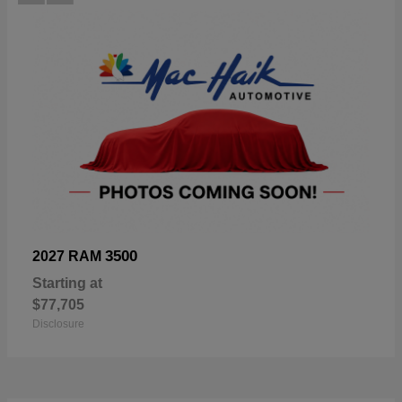
3500
2027 RAM
Starting at
$77,705
Disclosure