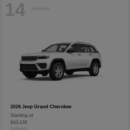
14
Available
Grand Cherokee
2026 Jeep
Starting at
$43,130
Disclosure