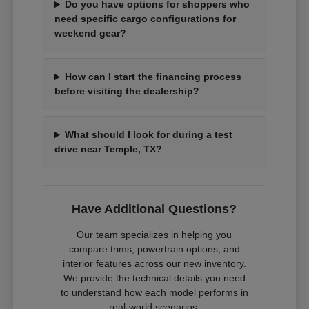
Do you have options for shoppers who
need specific cargo configurations for
weekend gear?
How can I start the financing process
before visiting the dealership?
What should I look for during a test
drive near Temple, TX?
Have Additional Questions?
Our team specializes in helping you
compare trims, powertrain options, and
interior features across our new inventory.
We provide the technical details you need
to understand how each model performs in
real-world scenarios.