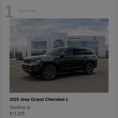
1
Available
Grand Cherokee L
2025 Jeep
Starting at
$71,225