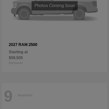
2500
2027 RAM
Starting at
$59,505
Disclosure
9
Available