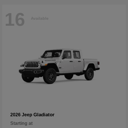
16
Available
Gladiator
2026 Jeep
Starting at