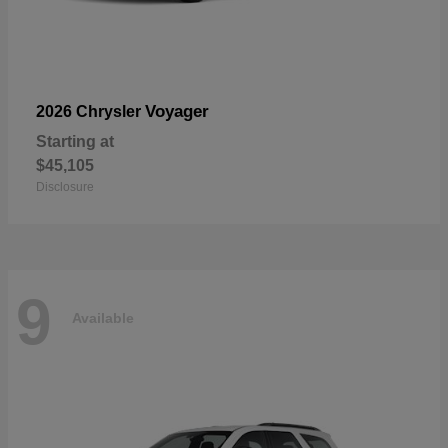
Voyager
2026 Chrysler
Starting at
$45,105
Disclosure
9
Available