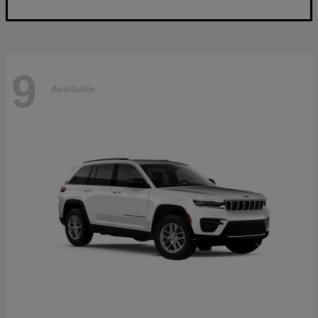
9
Available