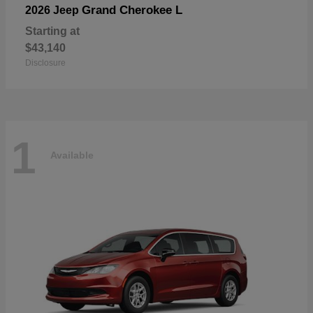
Grand Cherokee L
2026 Jeep
Starting at
$43,140
Disclosure
1
Available