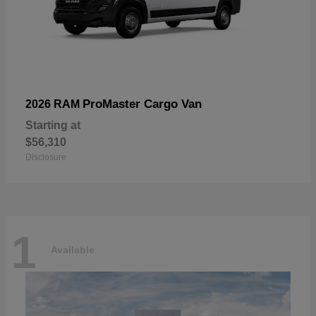
ProMaster Cargo Van
2026 RAM
Starting at
$56,310
Disclosure
1
Available