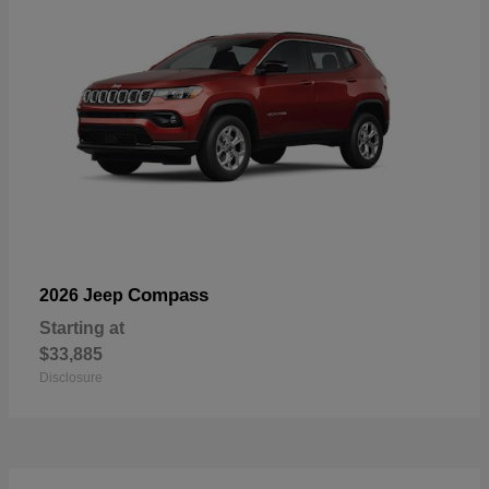
Compass
2026 Jeep
Starting at
$33,885
Disclosure