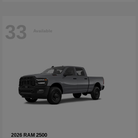
33
Available
2500
2026 RAM