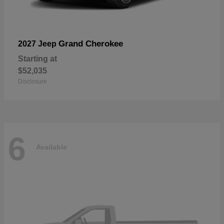
Grand Cherokee
2027 Jeep
Starting at
$52,035
Disclosure
6
Available