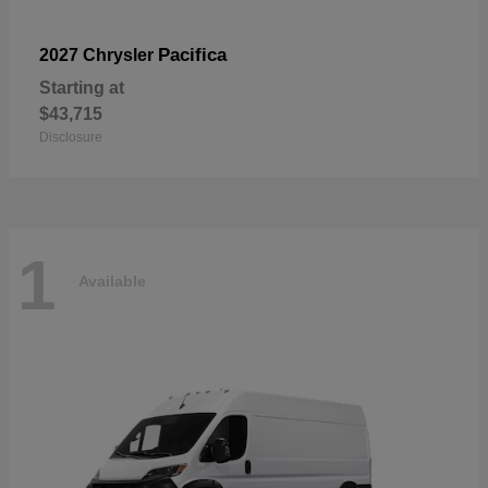
Pacifica
2027 Chrysler
Starting at
$43,715
Disclosure
1
Available