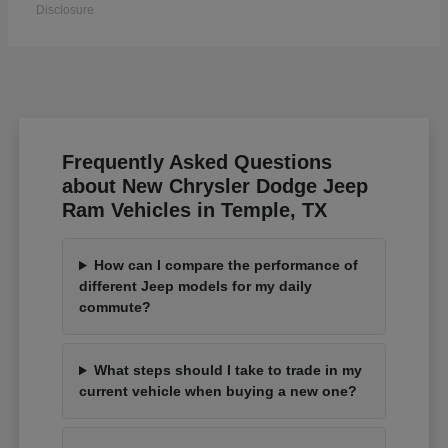
Disclosure
Frequently Asked Questions
about New Chrysler Dodge Jeep
Ram Vehicles in Temple, TX
How can I compare the performance of
different Jeep models for my daily
commute?
What steps should I take to trade in my
current vehicle when buying a new one?