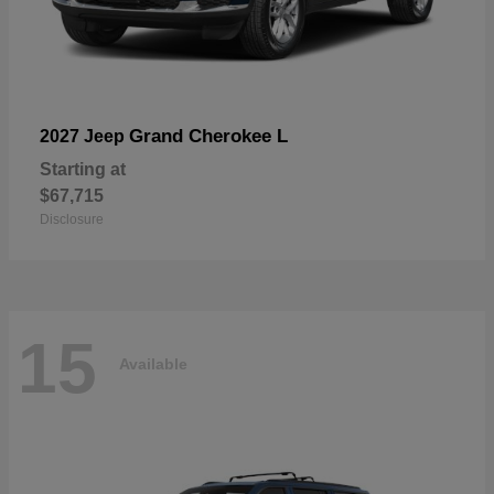
Grand Cherokee L
2027 Jeep
Starting at
$67,715
Disclosure
15
Available