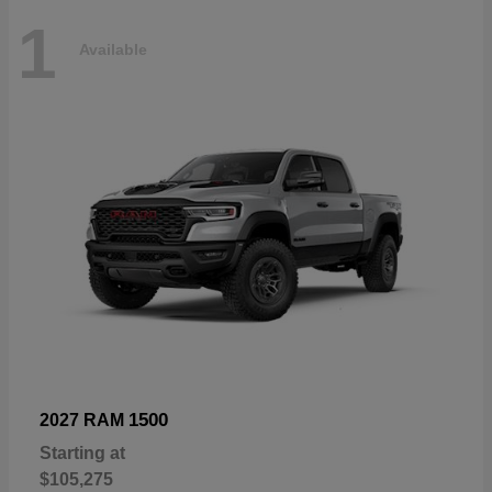
1
Available
1500
2027 RAM
Starting at
$105,275