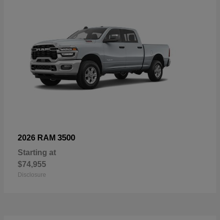
3500
2026 RAM
Starting at
$74,955
Disclosure