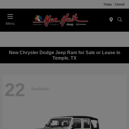
Today : Closed
Menu
New Chrysler Dodge Jeep Ram for Sale or Lease in
Temple, TX
22
Available