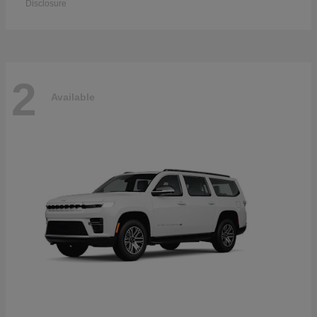
Disclosure
2
Available