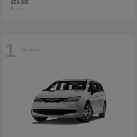
$50,005
Disclosure
1
Available