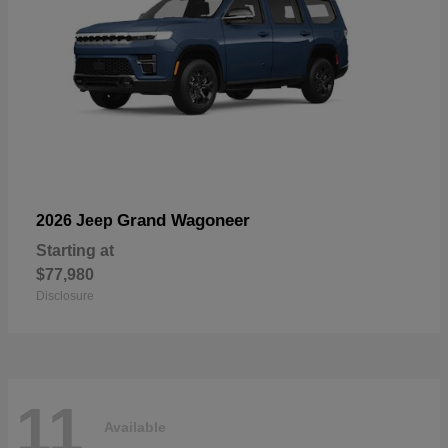
Grand Wagoneer
2026 Jeep
Starting at
$77,980
Disclosure
11
Available