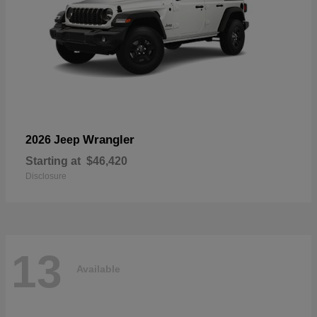
Wrangler
2026 Jeep
Starting at
$46,420
Disclosure
13
Available