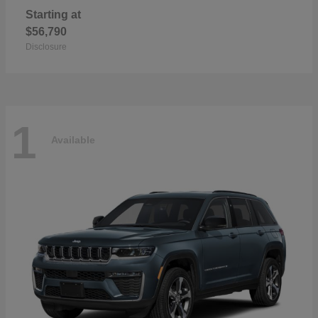
Starting at
$56,790
Disclosure
1
Available