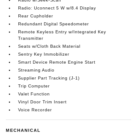
Radio w/Seek-Scan
Radio: Uconnect 5 W w/8.4 Display
Rear Cupholder
Redundant Digital Speedometer
Remote Keyless Entry w/Integrated Key
Transmitter
Seats w/Cloth Back Material
Sentry Key Immobilizer
Smart Device Remote Engine Start
Streaming Audio
Supplier Part Tracking (J-1)
Trip Computer
Valet Function
Vinyl Door Trim Insert
Voice Recorder
MECHANICAL