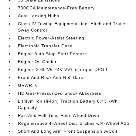
50 State Emissions
730CCA Maintenance-Free Battery
Auto Locking Hubs
Class IV Towing Equipment -inc: Hitch and Trailer
Sway Control
Electric Power-Assist Steering
Electronic Transfer Case
Engine Auto Stop-Start Feature
Engine Oil Cooler
Engine: 3.6L V6 24V VVT eTorque UPG I
Front And Rear Anti-Roll Bars
GVWR: 6
HD Gas-Pressurized Shock Absorbers
Lithium Ion (li-Ion) Traction Battery 0.43 kWh
Capacity
Part And Full-Time Four-Wheel Drive
Regenerative 4-Wheel Disc Brakes w/4-Wheel ABS
Short And Long Arm Front Suspension w/Coil