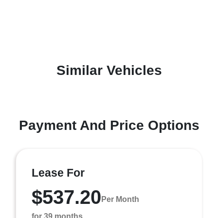
Similar Vehicles
Payment And Price Options
Lease For
$537.20
Per Month
for 39 months