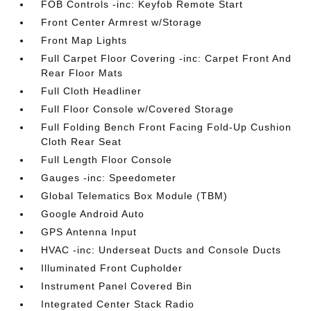
FOB Controls -inc: Keyfob Remote Start
Front Center Armrest w/Storage
Front Map Lights
Full Carpet Floor Covering -inc: Carpet Front And
Rear Floor Mats
Full Cloth Headliner
Full Floor Console w/Covered Storage
Full Folding Bench Front Facing Fold-Up Cushion
Cloth Rear Seat
Full Length Floor Console
Gauges -inc: Speedometer
Global Telematics Box Module (TBM)
Google Android Auto
GPS Antenna Input
HVAC -inc: Underseat Ducts and Console Ducts
Illuminated Front Cupholder
Instrument Panel Covered Bin
Integrated Center Stack Radio