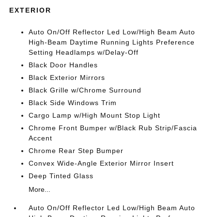
EXTERIOR
Auto On/Off Reflector Led Low/High Beam Auto
High-Beam Daytime Running Lights Preference
Setting Headlamps w/Delay-Off
Black Door Handles
Black Exterior Mirrors
Black Grille w/Chrome Surround
Black Side Windows Trim
Cargo Lamp w/High Mount Stop Light
Chrome Front Bumper w/Black Rub Strip/Fascia
Accent
Chrome Rear Step Bumper
Convex Wide-Angle Exterior Mirror Insert
Deep Tinted Glass
More...
Auto On/Off Reflector Led Low/High Beam Auto