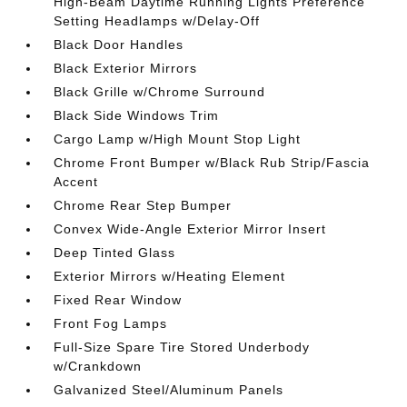
High-Beam Daytime Running Lights Preference
Setting Headlamps w/Delay-Off
Black Door Handles
Black Exterior Mirrors
Black Grille w/Chrome Surround
Black Side Windows Trim
Cargo Lamp w/High Mount Stop Light
Chrome Front Bumper w/Black Rub Strip/Fascia
Accent
Chrome Rear Step Bumper
Convex Wide-Angle Exterior Mirror Insert
Deep Tinted Glass
Exterior Mirrors w/Heating Element
Fixed Rear Window
Front Fog Lamps
Full-Size Spare Tire Stored Underbody
w/Crankdown
Galvanized Steel/Aluminum Panels