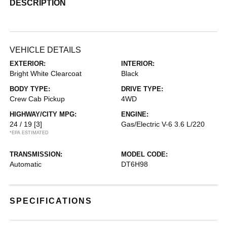
DESCRIPTION
VEHICLE DETAILS
EXTERIOR:
INTERIOR:
Bright White Clearcoat
Black
BODY TYPE:
DRIVE TYPE:
Crew Cab Pickup
4WD
HIGHWAY/CITY MPG:
ENGINE:
24 / 19
[3]
Gas/Electric V-6 3.6 L/220
*EPA ESTIMATED
TRANSMISSION:
MODEL CODE:
Automatic
DT6H98
SPECIFICATIONS