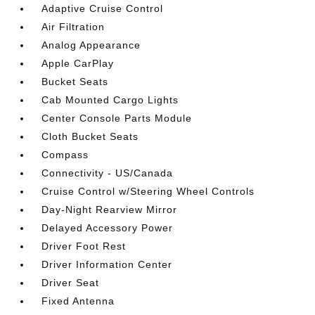
Adaptive Cruise Control
Air Filtration
Analog Appearance
Apple CarPlay
Bucket Seats
Cab Mounted Cargo Lights
Center Console Parts Module
Cloth Bucket Seats
Compass
Connectivity - US/Canada
Cruise Control w/Steering Wheel Controls
Day-Night Rearview Mirror
Delayed Accessory Power
Driver Foot Rest
Driver Information Center
Driver Seat
Fixed Antenna