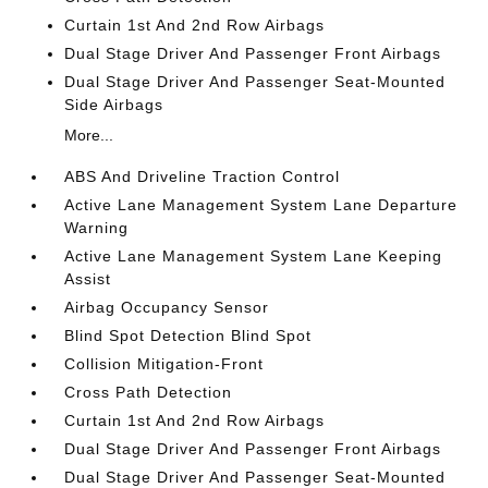
Curtain 1st And 2nd Row Airbags
Dual Stage Driver And Passenger Front Airbags
Dual Stage Driver And Passenger Seat-Mounted
Side Airbags
More...
ABS And Driveline Traction Control
Active Lane Management System Lane Departure
Warning
Active Lane Management System Lane Keeping
Assist
Airbag Occupancy Sensor
Blind Spot Detection Blind Spot
Collision Mitigation-Front
Cross Path Detection
Curtain 1st And 2nd Row Airbags
Dual Stage Driver And Passenger Front Airbags
Dual Stage Driver And Passenger Seat-Mounted