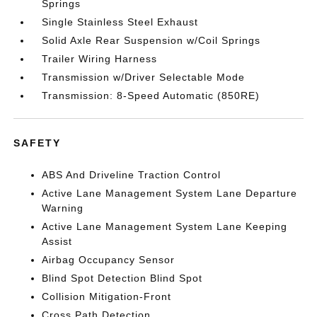
Springs
Single Stainless Steel Exhaust
Solid Axle Rear Suspension w/Coil Springs
Trailer Wiring Harness
Transmission w/Driver Selectable Mode
Transmission: 8-Speed Automatic (850RE)
SAFETY
ABS And Driveline Traction Control
Active Lane Management System Lane Departure
Warning
Active Lane Management System Lane Keeping
Assist
Airbag Occupancy Sensor
Blind Spot Detection Blind Spot
Collision Mitigation-Front
Cross Path Detection