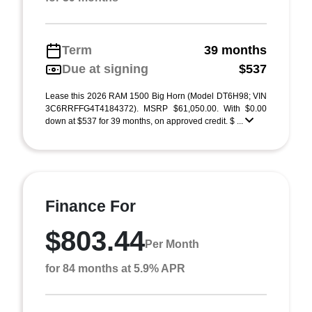
Term
39 months
Due at signing
$537
Lease this 2026 RAM 1500 Big Horn (Model DT6H98; VIN
3C6RRFFG4T4184372). MSRP $61,050.00. With $0.00
down at $537 for 39 months, on approved credit. $ ...
Finance For
$803.44
Per Month
for 84 months at 5.9% APR