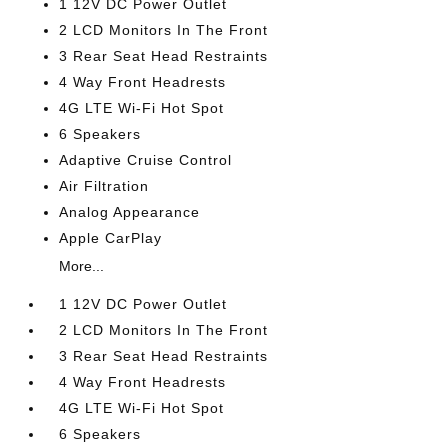
1 12V DC Power Outlet
2 LCD Monitors In The Front
3 Rear Seat Head Restraints
4 Way Front Headrests
4G LTE Wi-Fi Hot Spot
6 Speakers
Adaptive Cruise Control
Air Filtration
Analog Appearance
Apple CarPlay
More...
1 12V DC Power Outlet
2 LCD Monitors In The Front
3 Rear Seat Head Restraints
4 Way Front Headrests
4G LTE Wi-Fi Hot Spot
6 Speakers