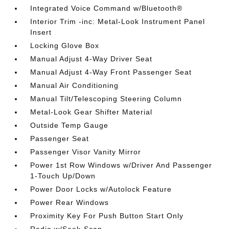
Integrated Voice Command w/Bluetooth®
Interior Trim -inc: Metal-Look Instrument Panel
Insert
Locking Glove Box
Manual Adjust 4-Way Driver Seat
Manual Adjust 4-Way Front Passenger Seat
Manual Air Conditioning
Manual Tilt/Telescoping Steering Column
Metal-Look Gear Shifter Material
Outside Temp Gauge
Passenger Seat
Passenger Visor Vanity Mirror
Power 1st Row Windows w/Driver And Passenger
1-Touch Up/Down
Power Door Locks w/Autolock Feature
Power Rear Windows
Proximity Key For Push Button Start Only