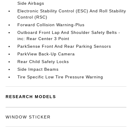
Side Airbags
Electronic Stability Control (ESC) And Roll Stability
Control (RSC)
Forward Collision Warning-Plus
Outboard Front Lap And Shoulder Safety Belts -
inc: Rear Center 3 Point
ParkSense Front And Rear Parking Sensors
ParkView Back-Up Camera
Rear Child Safety Locks
Side Impact Beams
Tire Specific Low Tire Pressure Warning
RESEARCH MODELS
WINDOW STICKER