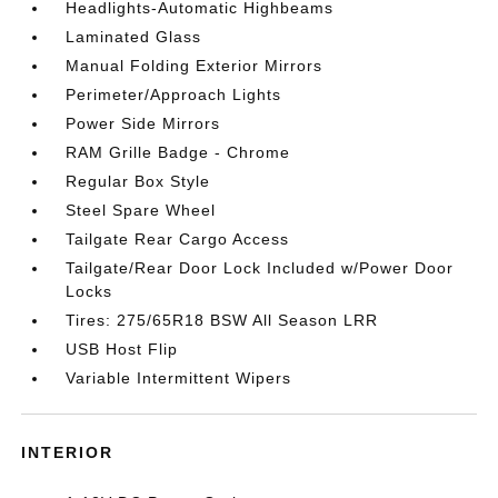
Headlights-Automatic Highbeams
Laminated Glass
Manual Folding Exterior Mirrors
Perimeter/Approach Lights
Power Side Mirrors
RAM Grille Badge - Chrome
Regular Box Style
Steel Spare Wheel
Tailgate Rear Cargo Access
Tailgate/Rear Door Lock Included w/Power Door
Locks
Tires: 275/65R18 BSW All Season LRR
USB Host Flip
Variable Intermittent Wipers
INTERIOR