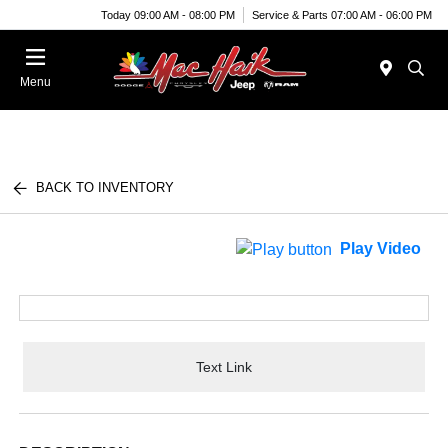
Today 09:00 AM - 08:00 PM
Service & Parts 07:00 AM - 06:00 PM
Menu
BACK TO INVENTORY
Play Video
Text Link