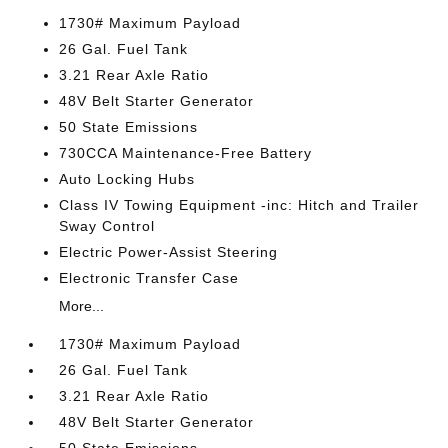
1730# Maximum Payload
26 Gal. Fuel Tank
3.21 Rear Axle Ratio
48V Belt Starter Generator
50 State Emissions
730CCA Maintenance-Free Battery
Auto Locking Hubs
Class IV Towing Equipment -inc: Hitch and Trailer
Sway Control
Electric Power-Assist Steering
Electronic Transfer Case
More...
1730# Maximum Payload
26 Gal. Fuel Tank
3.21 Rear Axle Ratio
48V Belt Starter Generator