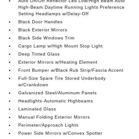
Auto On/Off Reflector Led Low/High Beam Auto
High-Beam Daytime Running Lights Preference
Setting Headlamps w/Delay-Off
Black Door Handles
Black Exterior Mirrors
Black Side Windows Trim
Cargo Lamp w/High Mount Stop Light
Deep Tinted Glass
Exterior Mirrors w/Heating Element
Front Bumper w/Black Rub Strip/Fascia Accent
Full-Size Spare Tire Stored Underbody
w/Crankdown
Galvanized Steel/Aluminum Panels
Headlights-Automatic Highbeams
Laminated Glass
Manual Folding Exterior Mirrors
Perimeter/Approach Lights
Power Side Mirrors w/Convex Spotter