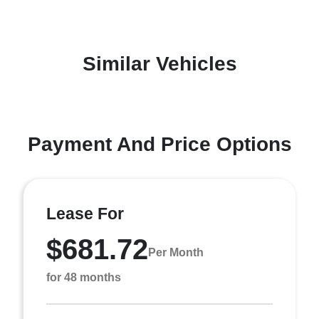
Similar Vehicles
Payment And Price Options
Lease For
$681.72
Per Month
for 48 months