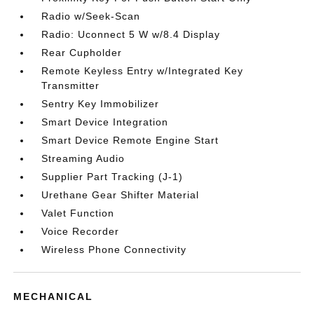
Radio w/Seek-Scan
Radio: Uconnect 5 W w/8.4 Display
Rear Cupholder
Remote Keyless Entry w/Integrated Key
Transmitter
Sentry Key Immobilizer
Smart Device Integration
Smart Device Remote Engine Start
Streaming Audio
Supplier Part Tracking (J-1)
Urethane Gear Shifter Material
Valet Function
Voice Recorder
Wireless Phone Connectivity
MECHANICAL