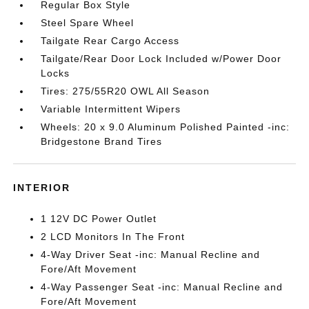
Regular Box Style
Steel Spare Wheel
Tailgate Rear Cargo Access
Tailgate/Rear Door Lock Included w/Power Door
Locks
Tires: 275/55R20 OWL All Season
Variable Intermittent Wipers
Wheels: 20 x 9.0 Aluminum Polished Painted -inc:
Bridgestone Brand Tires
INTERIOR
1 12V DC Power Outlet
2 LCD Monitors In The Front
4-Way Driver Seat -inc: Manual Recline and
Fore/Aft Movement
4-Way Passenger Seat -inc: Manual Recline and
Fore/Aft Movement