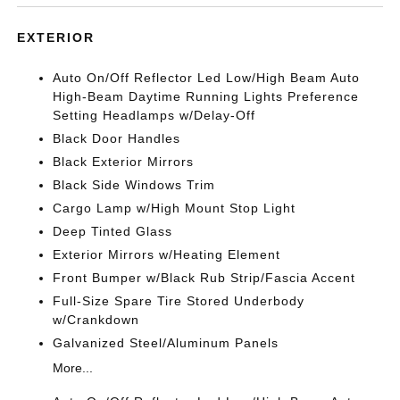
EXTERIOR
Auto On/Off Reflector Led Low/High Beam Auto
High-Beam Daytime Running Lights Preference
Setting Headlamps w/Delay-Off
Black Door Handles
Black Exterior Mirrors
Black Side Windows Trim
Cargo Lamp w/High Mount Stop Light
Deep Tinted Glass
Exterior Mirrors w/Heating Element
Front Bumper w/Black Rub Strip/Fascia Accent
Full-Size Spare Tire Stored Underbody
w/Crankdown
Galvanized Steel/Aluminum Panels
More...