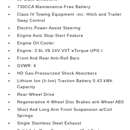
730CCA Maintenance-Free Battery
Class IV Towing Equipment -inc: Hitch and Trailer
Sway Control
Electric Power-Assist Steering
Engine Auto Stop-Start Feature
Engine Oil Cooler
Engine: 3.6L V6 24V VVT eTorque UPG I
Front And Rear Anti-Roll Bars
GVWR: 6
HD Gas-Pressurized Shock Absorbers
Lithium Ion (li-Ion) Traction Battery 0.43 kWh
Capacity
Rear-Wheel Drive
Regenerative 4-Wheel Disc Brakes w/4-Wheel ABS
Short And Long Arm Front Suspension w/Coil
Springs
Single Stainless Steel Exhaust