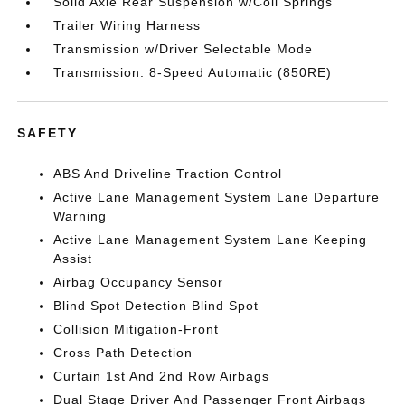
Solid Axle Rear Suspension w/Coil Springs
Trailer Wiring Harness
Transmission w/Driver Selectable Mode
Transmission: 8-Speed Automatic (850RE)
SAFETY
ABS And Driveline Traction Control
Active Lane Management System Lane Departure
Warning
Active Lane Management System Lane Keeping
Assist
Airbag Occupancy Sensor
Blind Spot Detection Blind Spot
Collision Mitigation-Front
Cross Path Detection
Curtain 1st And 2nd Row Airbags
Dual Stage Driver And Passenger Front Airbags