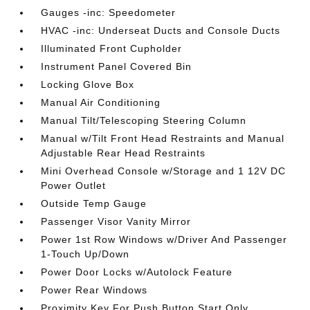
Gauges -inc: Speedometer
HVAC -inc: Underseat Ducts and Console Ducts
Illuminated Front Cupholder
Instrument Panel Covered Bin
Locking Glove Box
Manual Air Conditioning
Manual Tilt/Telescoping Steering Column
Manual w/Tilt Front Head Restraints and Manual
Adjustable Rear Head Restraints
Mini Overhead Console w/Storage and 1 12V DC
Power Outlet
Outside Temp Gauge
Passenger Visor Vanity Mirror
Power 1st Row Windows w/Driver And Passenger
1-Touch Up/Down
Power Door Locks w/Autolock Feature
Power Rear Windows
Proximity Key For Push Button Start Only