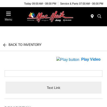
Today 09:00 AM - 08:00 PM
Service & Parts 07:00 AM - 06:00 PM
Menu
BACK TO INVENTORY
Play Video
Text Link