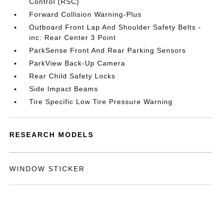
Control (RSC)
Forward Collision Warning-Plus
Outboard Front Lap And Shoulder Safety Belts -
inc: Rear Center 3 Point
ParkSense Front And Rear Parking Sensors
ParkView Back-Up Camera
Rear Child Safety Locks
Side Impact Beams
Tire Specific Low Tire Pressure Warning
RESEARCH MODELS
WINDOW STICKER