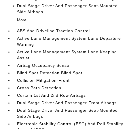
Dual Stage Driver And Passenger Seat-Mounted
Side Airbags
More...
ABS And Driveline Traction Control
Active Lane Management System Lane Departure
Warning
Active Lane Management System Lane Keeping
Assist
Airbag Occupancy Sensor
Blind Spot Detection Blind Spot
Collision Mitigation-Front
Cross Path Detection
Curtain 1st And 2nd Row Airbags
Dual Stage Driver And Passenger Front Airbags
Dual Stage Driver And Passenger Seat-Mounted
Side Airbags
Electronic Stability Control (ESC) And Roll Stability