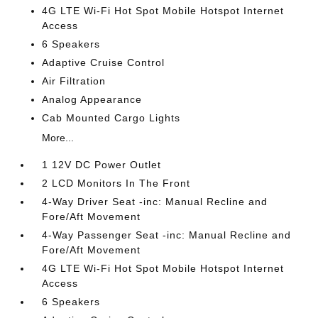
4G LTE Wi-Fi Hot Spot Mobile Hotspot Internet
Access
6 Speakers
Adaptive Cruise Control
Air Filtration
Analog Appearance
Cab Mounted Cargo Lights
More...
1 12V DC Power Outlet
2 LCD Monitors In The Front
4-Way Driver Seat -inc: Manual Recline and
Fore/Aft Movement
4-Way Passenger Seat -inc: Manual Recline and
Fore/Aft Movement
4G LTE Wi-Fi Hot Spot Mobile Hotspot Internet
Access
6 Speakers