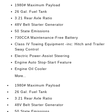
1980# Maximum Payload
26 Gal. Fuel Tank
3.21 Rear Axle Ratio
48V Belt Starter Generator
50 State Emissions
730CCA Maintenance-Free Battery
Class IV Towing Equipment -inc: Hitch and Trailer
Sway Control
Electric Power-Assist Steering
Engine Auto Stop-Start Feature
Engine Oil Cooler
More...
1980# Maximum Payload
26 Gal. Fuel Tank
3.21 Rear Axle Ratio
48V Belt Starter Generator
50 State Emissions