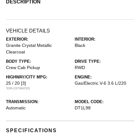
DESCRIPTION
VEHICLE DETAILS
EXTERIOR:
INTERIOR:
Granite Crystal Metallic
Black
Clearcoat
BODY TYPE:
DRIVE TYPE:
Crew Cab Pickup
RWD
HIGHWAY/CITY MPG:
ENGINE:
25 / 20
[3]
Gas/Electric V-6 3.6 L/220
*EPA ESTIMATED
TRANSMISSION:
MODEL CODE:
Automatic
DT1L98
SPECIFICATIONS