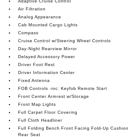
Adaptive Cruise Control
Air Filtration
Analog Appearance
Cab Mounted Cargo Lights
Compass
Cruise Control w/Steering Wheel Controls
Day-Night Rearview Mirror
Delayed Accessory Power
Driver Foot Rest
Driver Information Center
Fixed Antenna
FOB Controls -inc: Keyfob Remote Start
Front Center Armrest w/Storage
Front Map Lights
Full Carpet Floor Covering
Full Cloth Headliner
Full Folding Bench Front Facing Fold-Up Cushion
Rear Seat