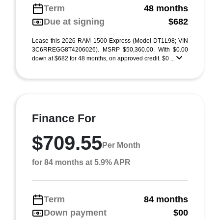
Term
48 months
Due at signing
$682
Lease this 2026 RAM 1500 Express (Model DT1L98; VIN
3C6RREGG8T4206026). MSRP $50,360.00. With $0.00
down at $682 for 48 months, on approved credit. $0 ...
Finance For
$709.55
Per Month
for 84 months at 5.9% APR
Term
84 months
Down payment
$00