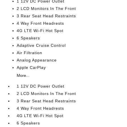
1 12V DC Power Outlet
2 LCD Monitors In The Front
3 Rear Seat Head Restraints
4 Way Front Headrests
4G LTE Wi-Fi Hot Spot
6 Speakers
Adaptive Cruise Control
Air Filtration
Analog Appearance
Apple CarPlay
More...
1 12V DC Power Outlet
2 LCD Monitors In The Front
3 Rear Seat Head Restraints
4 Way Front Headrests
4G LTE Wi-Fi Hot Spot
6 Speakers