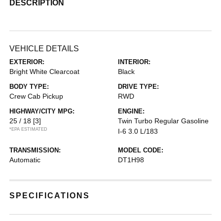
DESCRIPTION
VEHICLE DETAILS
EXTERIOR:
INTERIOR:
Bright White Clearcoat
Black
BODY TYPE:
DRIVE TYPE:
Crew Cab Pickup
RWD
HIGHWAY/CITY MPG:
ENGINE:
25 / 18
[3]
Twin Turbo Regular Gasoline
*EPA ESTIMATED
I-6 3.0 L/183
TRANSMISSION:
MODEL CODE:
Automatic
DT1H98
SPECIFICATIONS