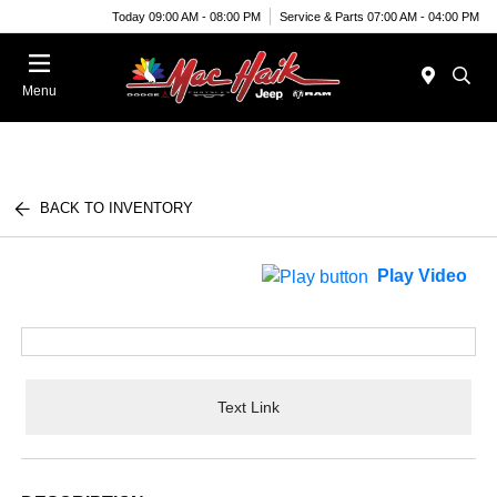
Today 09:00 AM - 08:00 PM
Service & Parts 07:00 AM - 04:00 PM
Menu
BACK TO INVENTORY
Play Video
Text Link