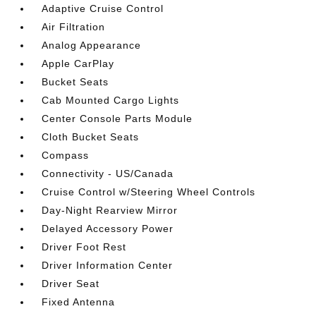
Adaptive Cruise Control
Air Filtration
Analog Appearance
Apple CarPlay
Bucket Seats
Cab Mounted Cargo Lights
Center Console Parts Module
Cloth Bucket Seats
Compass
Connectivity - US/Canada
Cruise Control w/Steering Wheel Controls
Day-Night Rearview Mirror
Delayed Accessory Power
Driver Foot Rest
Driver Information Center
Driver Seat
Fixed Antenna