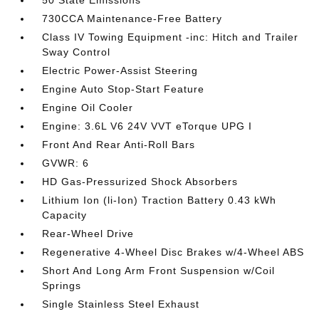
50 State Emissions
730CCA Maintenance-Free Battery
Class IV Towing Equipment -inc: Hitch and Trailer
Sway Control
Electric Power-Assist Steering
Engine Auto Stop-Start Feature
Engine Oil Cooler
Engine: 3.6L V6 24V VVT eTorque UPG I
Front And Rear Anti-Roll Bars
GVWR: 6
HD Gas-Pressurized Shock Absorbers
Lithium Ion (li-Ion) Traction Battery 0.43 kWh
Capacity
Rear-Wheel Drive
Regenerative 4-Wheel Disc Brakes w/4-Wheel ABS
Short And Long Arm Front Suspension w/Coil
Springs
Single Stainless Steel Exhaust