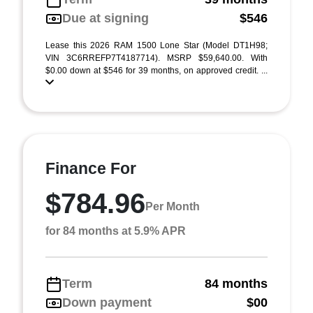
Due at signing
$546
Lease this 2026 RAM 1500 Lone Star (Model DT1H98;
VIN 3C6RREFP7T4187714). MSRP $59,640.00. With
$0.00 down at $546 for 39 months, on approved credit. ...
Finance For
$784.96
Per Month
for 84 months at 5.9% APR
Term
84 months
Down payment
$00