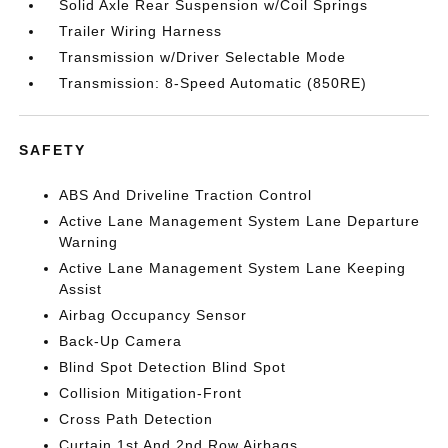
Solid Axle Rear Suspension w/Coil Springs
Trailer Wiring Harness
Transmission w/Driver Selectable Mode
Transmission: 8-Speed Automatic (850RE)
SAFETY
ABS And Driveline Traction Control
Active Lane Management System Lane Departure
Warning
Active Lane Management System Lane Keeping
Assist
Airbag Occupancy Sensor
Back-Up Camera
Blind Spot Detection Blind Spot
Collision Mitigation-Front
Cross Path Detection
Curtain 1st And 2nd Row Airbags