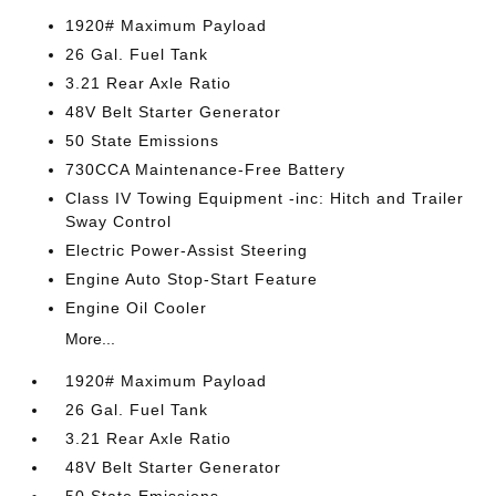
1920# Maximum Payload
26 Gal. Fuel Tank
3.21 Rear Axle Ratio
48V Belt Starter Generator
50 State Emissions
730CCA Maintenance-Free Battery
Class IV Towing Equipment -inc: Hitch and Trailer
Sway Control
Electric Power-Assist Steering
Engine Auto Stop-Start Feature
Engine Oil Cooler
More...
1920# Maximum Payload
26 Gal. Fuel Tank
3.21 Rear Axle Ratio
48V Belt Starter Generator