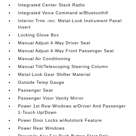
Integrated Center Stack Radio
Integrated Voice Command w/Bluetooth®
Interior Trim -inc: Metal-Look Instrument Panel
Insert
Locking Glove Box
Manual Adjust 4-Way Driver Seat
Manual Adjust 4-Way Front Passenger Seat
Manual Air Conditioning
Manual Tilt/Telescoping Steering Column
Metal-Look Gear Shifter Material
Outside Temp Gauge
Passenger Seat
Passenger Visor Vanity Mirror
Power 1st Row Windows w/Driver And Passenger
1-Touch Up/Down
Power Door Locks w/Autolock Feature
Power Rear Windows