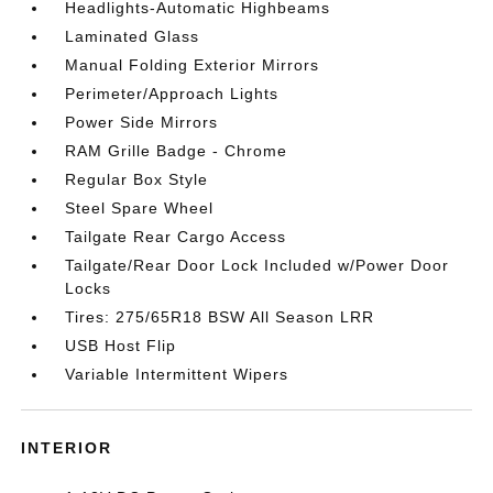
Headlights-Automatic Highbeams
Laminated Glass
Manual Folding Exterior Mirrors
Perimeter/Approach Lights
Power Side Mirrors
RAM Grille Badge - Chrome
Regular Box Style
Steel Spare Wheel
Tailgate Rear Cargo Access
Tailgate/Rear Door Lock Included w/Power Door
Locks
Tires: 275/65R18 BSW All Season LRR
USB Host Flip
Variable Intermittent Wipers
INTERIOR