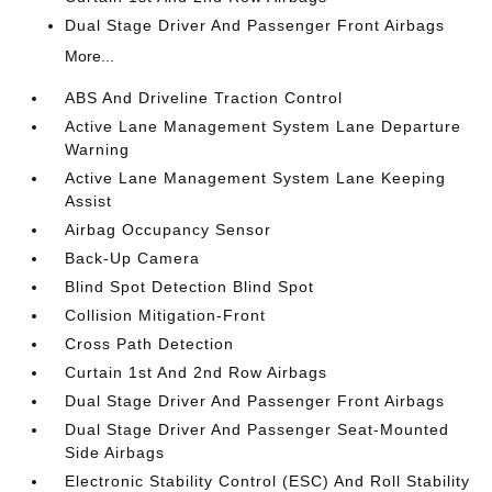
Dual Stage Driver And Passenger Front Airbags
More...
ABS And Driveline Traction Control
Active Lane Management System Lane Departure
Warning
Active Lane Management System Lane Keeping
Assist
Airbag Occupancy Sensor
Back-Up Camera
Blind Spot Detection Blind Spot
Collision Mitigation-Front
Cross Path Detection
Curtain 1st And 2nd Row Airbags
Dual Stage Driver And Passenger Front Airbags
Dual Stage Driver And Passenger Seat-Mounted
Side Airbags
Electronic Stability Control (ESC) And Roll Stability