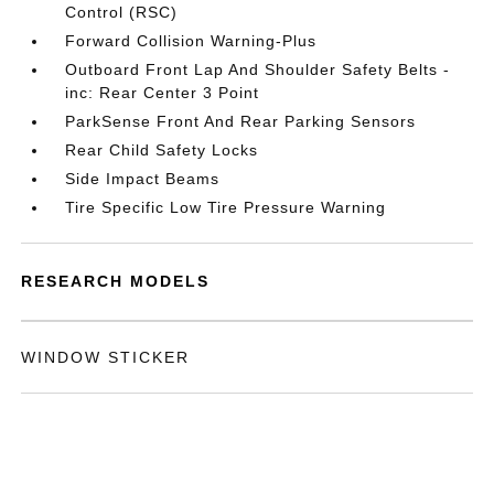
Control (RSC)
Forward Collision Warning-Plus
Outboard Front Lap And Shoulder Safety Belts -
inc: Rear Center 3 Point
ParkSense Front And Rear Parking Sensors
Rear Child Safety Locks
Side Impact Beams
Tire Specific Low Tire Pressure Warning
RESEARCH MODELS
WINDOW STICKER