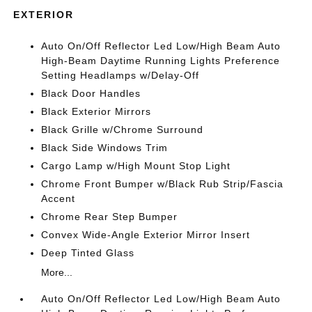
EXTERIOR
Auto On/Off Reflector Led Low/High Beam Auto
High-Beam Daytime Running Lights Preference
Setting Headlamps w/Delay-Off
Black Door Handles
Black Exterior Mirrors
Black Grille w/Chrome Surround
Black Side Windows Trim
Cargo Lamp w/High Mount Stop Light
Chrome Front Bumper w/Black Rub Strip/Fascia
Accent
Chrome Rear Step Bumper
Convex Wide-Angle Exterior Mirror Insert
Deep Tinted Glass
More...
Auto On/Off Reflector Led Low/High Beam Auto