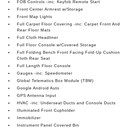
FOB Controls -inc: Keyfob Remote Start
Front Center Armrest w/Storage
Front Map Lights
Full Carpet Floor Covering -inc: Carpet Front And
Rear Floor Mats
Full Cloth Headliner
Full Floor Console w/Covered Storage
Full Folding Bench Front Facing Fold-Up Cushion
Cloth Rear Seat
Full Length Floor Console
Gauges -inc: Speedometer
Global Telematics Box Module (TBM)
Google Android Auto
GPS Antenna Input
HVAC -inc: Underseat Ducts and Console Ducts
Illuminated Front Cupholder
Immobilizer
Instrument Panel Covered Bin