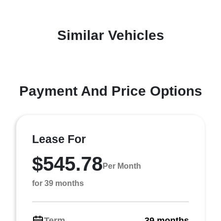
Similar Vehicles
Payment And Price Options
Lease For
$545.78
Per Month
for 39 months
Term
39 months