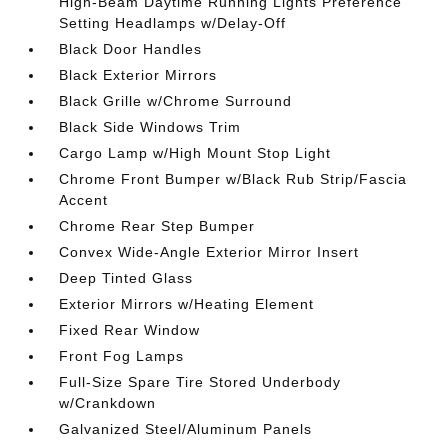
High-Beam Daytime Running Lights Preference
Setting Headlamps w/Delay-Off
Black Door Handles
Black Exterior Mirrors
Black Grille w/Chrome Surround
Black Side Windows Trim
Cargo Lamp w/High Mount Stop Light
Chrome Front Bumper w/Black Rub Strip/Fascia
Accent
Chrome Rear Step Bumper
Convex Wide-Angle Exterior Mirror Insert
Deep Tinted Glass
Exterior Mirrors w/Heating Element
Fixed Rear Window
Front Fog Lamps
Full-Size Spare Tire Stored Underbody
w/Crankdown
Galvanized Steel/Aluminum Panels