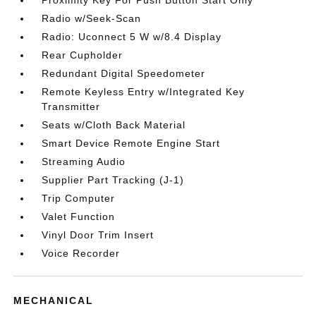
Proximity Key For Push Button Start Only
Radio w/Seek-Scan
Radio: Uconnect 5 W w/8.4 Display
Rear Cupholder
Redundant Digital Speedometer
Remote Keyless Entry w/Integrated Key
Transmitter
Seats w/Cloth Back Material
Smart Device Remote Engine Start
Streaming Audio
Supplier Part Tracking (J-1)
Trip Computer
Valet Function
Vinyl Door Trim Insert
Voice Recorder
MECHANICAL