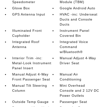
Speedometer
Module (TBM)
Glove Box
Google Android Auto
GPS Antenna Input
HVAC -inc: Underseat
Ducts and Console
Ducts
Illuminated Front
Instrument Panel
Cupholder
Covered Bin
Integrated Roof
Integrated Voice
Antenna
Command
w/Bluetooth®
Interior Trim -inc:
Manual Adjust 4-Way
Metal-Look Instrument
Driver Seat
Panel Insert
Manual Adjust 4-Way
Manual Air
Front Passenger Seat
Conditioning
Manual Tilt Steering
Mini Overhead
Column
Console and 2 12V DC
Power Outlets
Outside Temp Gauge
Passenger Seat