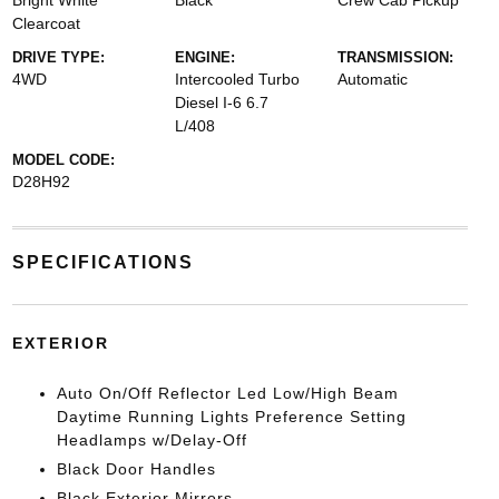
Bright White
Black
Crew Cab Pickup
Clearcoat
DRIVE TYPE:
ENGINE:
TRANSMISSION:
4WD
Intercooled Turbo
Automatic
Diesel I-6 6.7
L/408
MODEL CODE:
D28H92
SPECIFICATIONS
EXTERIOR
Auto On/Off Reflector Led Low/High Beam
Daytime Running Lights Preference Setting
Headlamps w/Delay-Off
Black Door Handles
Black Exterior Mirrors