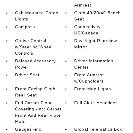
Armrest
Cab Mounted Cargo
Cloth 40/20/40 Bench
Lights
Seat
Compass
Connectivity -
US/Canada
Cruise Control
Day-Night Rearview
w/Steering Wheel
Mirror
Controls
Delayed Accessory
Driver Information
Power
Center
Driver Seat
Front Armrest
w/Cupholders
Front Facing Cloth
Front Map Lights
Rear Seat
Full Carpet Floor
Full Cloth Headliner
Covering -inc: Carpet
Front And Rear Floor
Mats
Gauges -inc:
Global Telematics Box