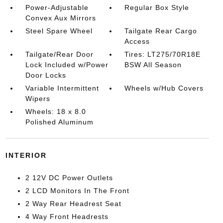
Power-Adjustable
Regular Box Style
Convex Aux Mirrors
Steel Spare Wheel
Tailgate Rear Cargo
Access
Tailgate/Rear Door
Tires: LT275/70R18E
Lock Included w/Power
BSW All Season
Door Locks
Variable Intermittent
Wheels w/Hub Covers
Wipers
Wheels: 18 x 8.0
Polished Aluminum
INTERIOR
2 12V DC Power Outlets
2 LCD Monitors In The Front
2 Way Rear Headrest Seat
4 Way Front Headrests