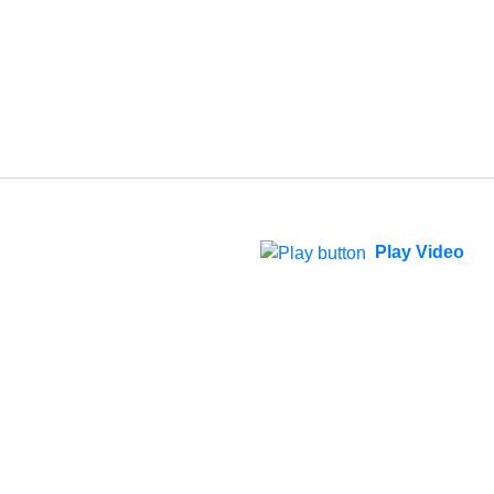
Play Video