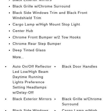
Black Grille w/Chrome Surround
Black Side Windows Trim and Black Front
Windshield Trim
Cargo Lamp w/High Mount Stop Light
Center Hub
Chrome Front Bumper w/2 Tow Hooks
Chrome Rear Step Bumper
Deep Tinted Glass
More...
Auto On/Off Reflector
Black Door Handles
Led Low/High Beam
Daytime Running
Lights Preference
Setting Headlamps
w/Delay-Off
Black Exterior Mirrors
Black Grille w/Chrome
Surround
Black Side Windows
Cargo Lamp w/High