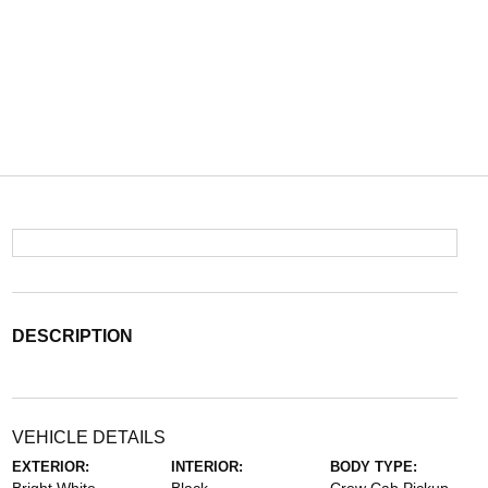
DESCRIPTION
VEHICLE DETAILS
EXTERIOR:
INTERIOR:
BODY TYPE: