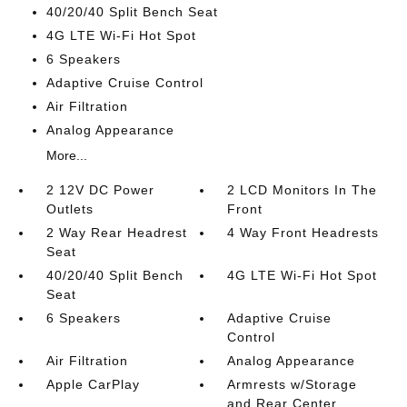
40/20/40 Split Bench Seat
4G LTE Wi-Fi Hot Spot
6 Speakers
Adaptive Cruise Control
Air Filtration
Analog Appearance
More...
2 12V DC Power
2 LCD Monitors In The
Outlets
Front
2 Way Rear Headrest
4 Way Front Headrests
Seat
40/20/40 Split Bench
4G LTE Wi-Fi Hot Spot
Seat
6 Speakers
Adaptive Cruise
Control
Air Filtration
Analog Appearance
Apple CarPlay
Armrests w/Storage
and Rear Center