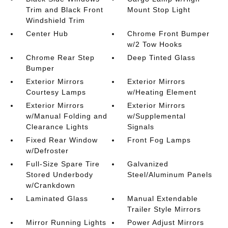
Trim and Black Front
Mount Stop Light
Windshield Trim
Center Hub
Chrome Front Bumper
w/2 Tow Hooks
Chrome Rear Step
Deep Tinted Glass
Bumper
Exterior Mirrors
Exterior Mirrors
Courtesy Lamps
w/Heating Element
Exterior Mirrors
Exterior Mirrors
w/Manual Folding and
w/Supplemental
Clearance Lights
Signals
Fixed Rear Window
Front Fog Lamps
w/Defroster
Full-Size Spare Tire
Galvanized
Stored Underbody
Steel/Aluminum Panels
w/Crankdown
Laminated Glass
Manual Extendable
Trailer Style Mirrors
Mirror Running Lights
Power Adjust Mirrors