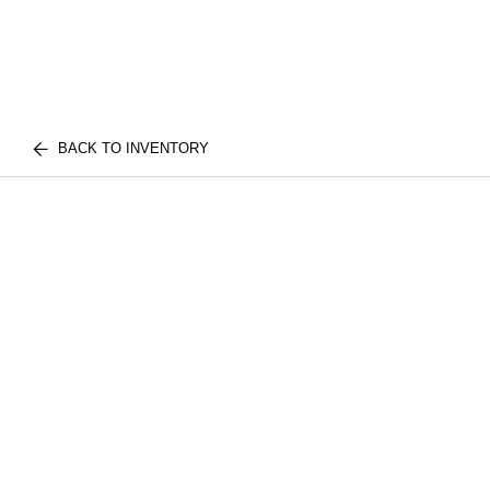
BACK TO INVENTORY