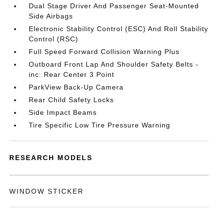
Dual Stage Driver And Passenger Seat-Mounted
Side Airbags
Electronic Stability Control (ESC) And Roll Stability
Control (RSC)
Full Speed Forward Collision Warning Plus
Outboard Front Lap And Shoulder Safety Belts -
inc: Rear Center 3 Point
ParkView Back-Up Camera
Rear Child Safety Locks
Side Impact Beams
Tire Specific Low Tire Pressure Warning
RESEARCH MODELS
WINDOW STICKER