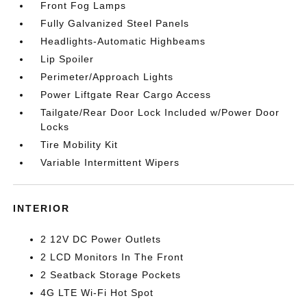
Front Fog Lamps
Fully Galvanized Steel Panels
Headlights-Automatic Highbeams
Lip Spoiler
Perimeter/Approach Lights
Power Liftgate Rear Cargo Access
Tailgate/Rear Door Lock Included w/Power Door
Locks
Tire Mobility Kit
Variable Intermittent Wipers
INTERIOR
2 12V DC Power Outlets
2 LCD Monitors In The Front
2 Seatback Storage Pockets
4G LTE Wi-Fi Hot Spot