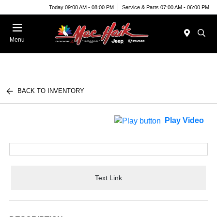
Today 09:00 AM - 08:00 PM
Service & Parts 07:00 AM - 06:00 PM
Menu
BACK TO INVENTORY
Play Video
Text Link