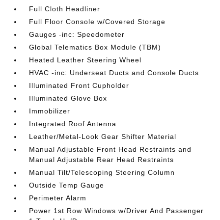
Full Cloth Headliner
Full Floor Console w/Covered Storage
Gauges -inc: Speedometer
Global Telematics Box Module (TBM)
Heated Leather Steering Wheel
HVAC -inc: Underseat Ducts and Console Ducts
Illuminated Front Cupholder
Illuminated Glove Box
Immobilizer
Integrated Roof Antenna
Leather/Metal-Look Gear Shifter Material
Manual Adjustable Front Head Restraints and
Manual Adjustable Rear Head Restraints
Manual Tilt/Telescoping Steering Column
Outside Temp Gauge
Perimeter Alarm
Power 1st Row Windows w/Driver And Passenger