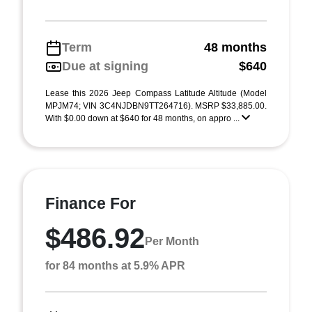
Term
48 months
Due at signing
$640
Lease this 2026 Jeep Compass Latitude Altitude (Model
MPJM74; VIN 3C4NJDBN9TT264716). MSRP $33,885.00.
With $0.00 down at $640 for 48 months, on appro ...
Finance For
$486.92
Per Month
for 84 months at 5.9% APR