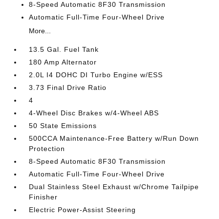
8-Speed Automatic 8F30 Transmission
Automatic Full-Time Four-Wheel Drive
More...
13.5 Gal. Fuel Tank
180 Amp Alternator
2.0L I4 DOHC DI Turbo Engine w/ESS
3.73 Final Drive Ratio
4
4-Wheel Disc Brakes w/4-Wheel ABS
50 State Emissions
500CCA Maintenance-Free Battery w/Run Down
Protection
8-Speed Automatic 8F30 Transmission
Automatic Full-Time Four-Wheel Drive
Dual Stainless Steel Exhaust w/Chrome Tailpipe
Finisher
Electric Power-Assist Steering