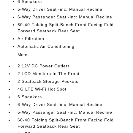
6 Speakers
6-Way Driver Seat -inc: Manual Recline
6-Way Passenger Seat -inc: Manual Recline
60-40 Folding Split-Bench Front Facing Fold
Forward Seatback Rear Seat
Air Filtration
Automatic Air Conditioning
More...
2 12V DC Power Outlets
2 LCD Monitors In The Front
2 Seatback Storage Pockets
4G LTE Wi-Fi Hot Spot
6 Speakers
6-Way Driver Seat -inc: Manual Recline
6-Way Passenger Seat -inc: Manual Recline
60-40 Folding Split-Bench Front Facing Fold
Forward Seatback Rear Seat