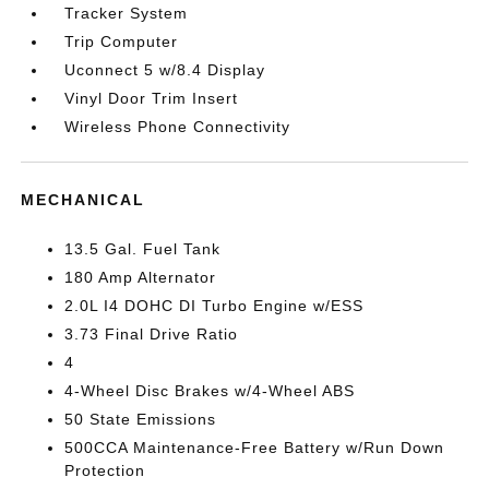
Tracker System
Trip Computer
Uconnect 5 w/8.4 Display
Vinyl Door Trim Insert
Wireless Phone Connectivity
MECHANICAL
13.5 Gal. Fuel Tank
180 Amp Alternator
2.0L I4 DOHC DI Turbo Engine w/ESS
3.73 Final Drive Ratio
4
4-Wheel Disc Brakes w/4-Wheel ABS
50 State Emissions
500CCA Maintenance-Free Battery w/Run Down
Protection