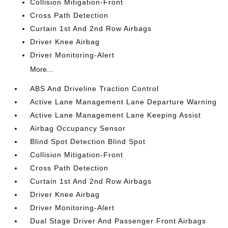
Collision Mitigation-Front
Cross Path Detection
Curtain 1st And 2nd Row Airbags
Driver Knee Airbag
Driver Monitoring-Alert
More...
ABS And Driveline Traction Control
Active Lane Management Lane Departure Warning
Active Lane Management Lane Keeping Assist
Airbag Occupancy Sensor
Blind Spot Detection Blind Spot
Collision Mitigation-Front
Cross Path Detection
Curtain 1st And 2nd Row Airbags
Driver Knee Airbag
Driver Monitoring-Alert
Dual Stage Driver And Passenger Front Airbags