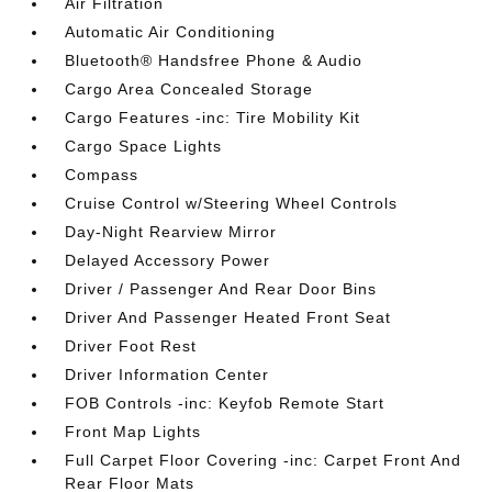
Air Filtration
Automatic Air Conditioning
Bluetooth® Handsfree Phone & Audio
Cargo Area Concealed Storage
Cargo Features -inc: Tire Mobility Kit
Cargo Space Lights
Compass
Cruise Control w/Steering Wheel Controls
Day-Night Rearview Mirror
Delayed Accessory Power
Driver / Passenger And Rear Door Bins
Driver And Passenger Heated Front Seat
Driver Foot Rest
Driver Information Center
FOB Controls -inc: Keyfob Remote Start
Front Map Lights
Full Carpet Floor Covering -inc: Carpet Front And
Rear Floor Mats