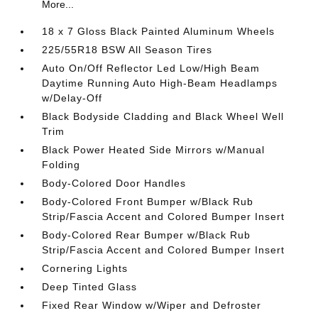
More...
18 x 7 Gloss Black Painted Aluminum Wheels
225/55R18 BSW All Season Tires
Auto On/Off Reflector Led Low/High Beam
Daytime Running Auto High-Beam Headlamps
w/Delay-Off
Black Bodyside Cladding and Black Wheel Well
Trim
Black Power Heated Side Mirrors w/Manual
Folding
Body-Colored Door Handles
Body-Colored Front Bumper w/Black Rub
Strip/Fascia Accent and Colored Bumper Insert
Body-Colored Rear Bumper w/Black Rub
Strip/Fascia Accent and Colored Bumper Insert
Cornering Lights
Deep Tinted Glass
Fixed Rear Window w/Wiper and Defroster