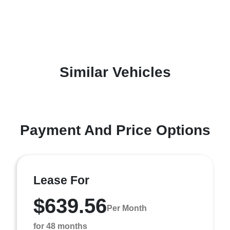
Similar Vehicles
Payment And Price Options
Lease For
$639.56
Per Month
for 48 months