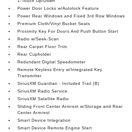
1-Touch Up/Down
Power Door Locks w/Autolock Feature
Power Rear Windows and Fixed 3rd Row Windows
Premium Cloth/Vinyl Bucket Seats
Proximity Key For Doors And Push Button Start
Radio w/Seek-Scan
Rear Carpet Floor Trim
Rear Cupholder
Redundant Digital Speedometer
Remote Keyless Entry w/Integrated Key
Transmitter
SiriusXM Guardian - Included Trail (B)
SiriusXM Radio Service
SiriusXM Satellite Radio
Sliding Front Center Armrest w/Storage and Rear
Center Armrest
Smart Device Integration
Smart Device Remote Engine Start