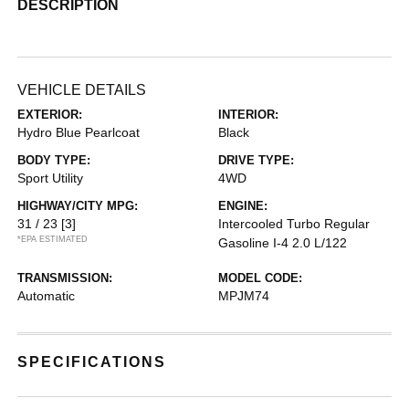
DESCRIPTION
VEHICLE DETAILS
EXTERIOR:
INTERIOR:
Hydro Blue Pearlcoat
Black
BODY TYPE:
DRIVE TYPE:
Sport Utility
4WD
HIGHWAY/CITY MPG:
ENGINE:
31 / 23
[3]
Intercooled Turbo Regular
*EPA ESTIMATED
Gasoline I-4 2.0 L/122
TRANSMISSION:
MODEL CODE:
Automatic
MPJM74
SPECIFICATIONS