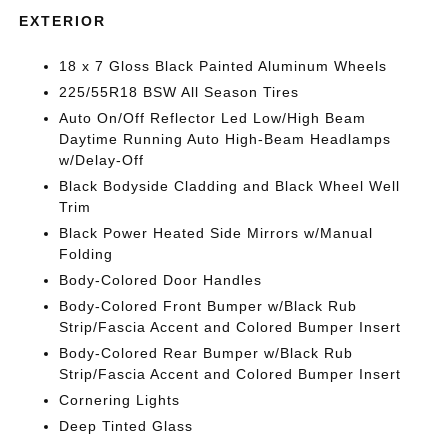
EXTERIOR
18 x 7 Gloss Black Painted Aluminum Wheels
225/55R18 BSW All Season Tires
Auto On/Off Reflector Led Low/High Beam
Daytime Running Auto High-Beam Headlamps
w/Delay-Off
Black Bodyside Cladding and Black Wheel Well
Trim
Black Power Heated Side Mirrors w/Manual
Folding
Body-Colored Door Handles
Body-Colored Front Bumper w/Black Rub
Strip/Fascia Accent and Colored Bumper Insert
Body-Colored Rear Bumper w/Black Rub
Strip/Fascia Accent and Colored Bumper Insert
Cornering Lights
Deep Tinted Glass