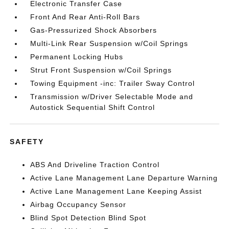
Electronic Transfer Case
Front And Rear Anti-Roll Bars
Gas-Pressurized Shock Absorbers
Multi-Link Rear Suspension w/Coil Springs
Permanent Locking Hubs
Strut Front Suspension w/Coil Springs
Towing Equipment -inc: Trailer Sway Control
Transmission w/Driver Selectable Mode and
Autostick Sequential Shift Control
SAFETY
ABS And Driveline Traction Control
Active Lane Management Lane Departure Warning
Active Lane Management Lane Keeping Assist
Airbag Occupancy Sensor
Blind Spot Detection Blind Spot