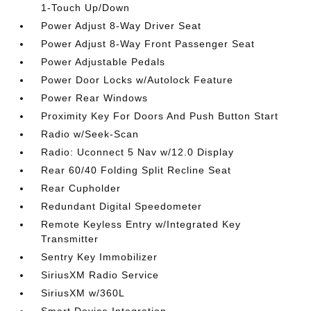
1-Touch Up/Down
Power Adjust 8-Way Driver Seat
Power Adjust 8-Way Front Passenger Seat
Power Adjustable Pedals
Power Door Locks w/Autolock Feature
Power Rear Windows
Proximity Key For Doors And Push Button Start
Radio w/Seek-Scan
Radio: Uconnect 5 Nav w/12.0 Display
Rear 60/40 Folding Split Recline Seat
Rear Cupholder
Redundant Digital Speedometer
Remote Keyless Entry w/Integrated Key
Transmitter
Sentry Key Immobilizer
SiriusXM Radio Service
SiriusXM w/360L