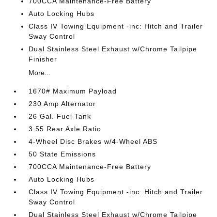
700CCA Maintenance-Free Battery
Auto Locking Hubs
Class IV Towing Equipment -inc: Hitch and Trailer
Sway Control
Dual Stainless Steel Exhaust w/Chrome Tailpipe
Finisher
More...
1670# Maximum Payload
230 Amp Alternator
26 Gal. Fuel Tank
3.55 Rear Axle Ratio
4-Wheel Disc Brakes w/4-Wheel ABS
50 State Emissions
700CCA Maintenance-Free Battery
Auto Locking Hubs
Class IV Towing Equipment -inc: Hitch and Trailer
Sway Control
Dual Stainless Steel Exhaust w/Chrome Tailpipe