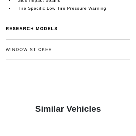
Side Impact Beams
Tire Specific Low Tire Pressure Warning
RESEARCH MODELS
WINDOW STICKER
Similar Vehicles