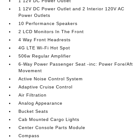
1 12V DC Power Outlet
1 12V DC Power Outlet and 2 Interior 120V AC
Power Outlets
10 Performance Speakers
2 LCD Monitors In The Front
4 Way Front Headrests
4G LTE Wi-Fi Hot Spot
506w Regular Amplifier
6-Way Power Passenger Seat -inc: Power Fore/Aft
Movement
Active Noise Control System
Adaptive Cruise Control
Air Filtration
Analog Appearance
Bucket Seats
Cab Mounted Cargo Lights
Center Console Parts Module
Compass