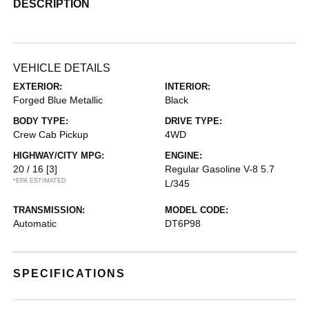
DESCRIPTION
VEHICLE DETAILS
EXTERIOR:
INTERIOR:
Forged Blue Metallic
Black
BODY TYPE:
DRIVE TYPE:
Crew Cab Pickup
4WD
HIGHWAY/CITY MPG:
ENGINE:
20 / 16
[3]
Regular Gasoline V-8 5.7
*EPA ESTIMATED
L/345
TRANSMISSION:
MODEL CODE:
Automatic
DT6P98
SPECIFICATIONS