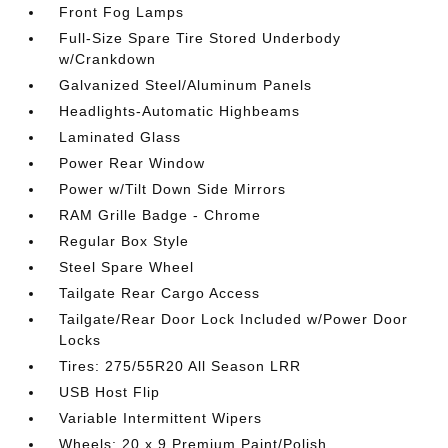
Front Fog Lamps
Full-Size Spare Tire Stored Underbody
w/Crankdown
Galvanized Steel/Aluminum Panels
Headlights-Automatic Highbeams
Laminated Glass
Power Rear Window
Power w/Tilt Down Side Mirrors
RAM Grille Badge - Chrome
Regular Box Style
Steel Spare Wheel
Tailgate Rear Cargo Access
Tailgate/Rear Door Lock Included w/Power Door
Locks
Tires: 275/55R20 All Season LRR
USB Host Flip
Variable Intermittent Wipers
Wheels: 20 x 9 Premium Paint/Polish