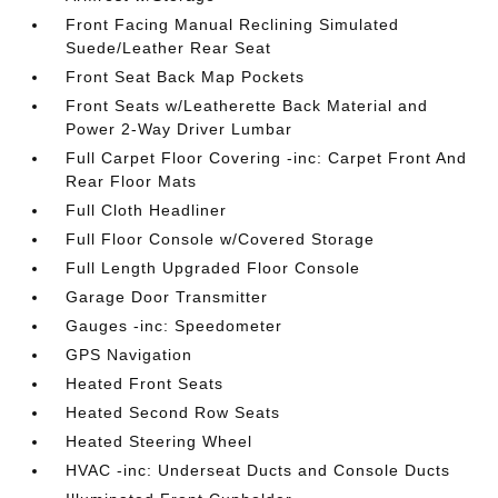
Front Facing Manual Reclining Simulated
Suede/Leather Rear Seat
Front Seat Back Map Pockets
Front Seats w/Leatherette Back Material and
Power 2-Way Driver Lumbar
Full Carpet Floor Covering -inc: Carpet Front And
Rear Floor Mats
Full Cloth Headliner
Full Floor Console w/Covered Storage
Full Length Upgraded Floor Console
Garage Door Transmitter
Gauges -inc: Speedometer
GPS Navigation
Heated Front Seats
Heated Second Row Seats
Heated Steering Wheel
HVAC -inc: Underseat Ducts and Console Ducts