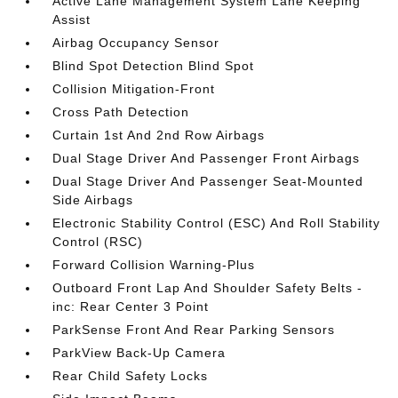
Active Lane Management System Lane Keeping
Assist
Airbag Occupancy Sensor
Blind Spot Detection Blind Spot
Collision Mitigation-Front
Cross Path Detection
Curtain 1st And 2nd Row Airbags
Dual Stage Driver And Passenger Front Airbags
Dual Stage Driver And Passenger Seat-Mounted
Side Airbags
Electronic Stability Control (ESC) And Roll Stability
Control (RSC)
Forward Collision Warning-Plus
Outboard Front Lap And Shoulder Safety Belts -
inc: Rear Center 3 Point
ParkSense Front And Rear Parking Sensors
ParkView Back-Up Camera
Rear Child Safety Locks