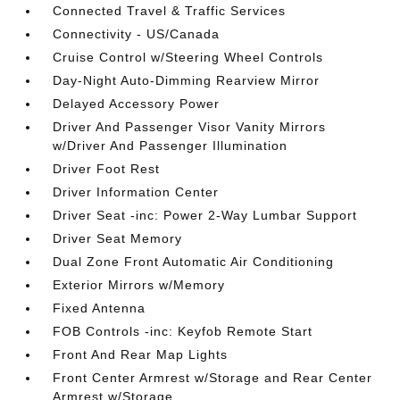
Connected Travel & Traffic Services
Connectivity - US/Canada
Cruise Control w/Steering Wheel Controls
Day-Night Auto-Dimming Rearview Mirror
Delayed Accessory Power
Driver And Passenger Visor Vanity Mirrors
w/Driver And Passenger Illumination
Driver Foot Rest
Driver Information Center
Driver Seat -inc: Power 2-Way Lumbar Support
Driver Seat Memory
Dual Zone Front Automatic Air Conditioning
Exterior Mirrors w/Memory
Fixed Antenna
FOB Controls -inc: Keyfob Remote Start
Front And Rear Map Lights
Front Center Armrest w/Storage and Rear Center
Armrest w/Storage