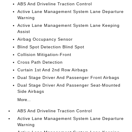
ABS And Driveline Traction Control
Active Lane Management System Lane Departure
Warning
Active Lane Management System Lane Keeping
Assist
Airbag Occupancy Sensor
Blind Spot Detection Blind Spot
Collision Mitigation-Front
Cross Path Detection
Curtain 1st And 2nd Row Airbags
Dual Stage Driver And Passenger Front Airbags
Dual Stage Driver And Passenger Seat-Mounted
Side Airbags
More...
ABS And Driveline Traction Control
Active Lane Management System Lane Departure
Warning