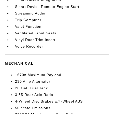
Smart Device Integration
Smart Device Remote Engine Start
Streaming Audio
Trip Computer
Valet Function
Ventilated Front Seats
Vinyl Door Trim Insert
Voice Recorder
MECHANICAL
1670# Maximum Payload
230 Amp Alternator
26 Gal. Fuel Tank
3.55 Rear Axle Ratio
4-Wheel Disc Brakes w/4-Wheel ABS
50 State Emissions