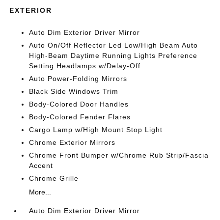
EXTERIOR
Auto Dim Exterior Driver Mirror
Auto On/Off Reflector Led Low/High Beam Auto
High-Beam Daytime Running Lights Preference
Setting Headlamps w/Delay-Off
Auto Power-Folding Mirrors
Black Side Windows Trim
Body-Colored Door Handles
Body-Colored Fender Flares
Cargo Lamp w/High Mount Stop Light
Chrome Exterior Mirrors
Chrome Front Bumper w/Chrome Rub Strip/Fascia
Accent
Chrome Grille
More...
Auto Dim Exterior Driver Mirror