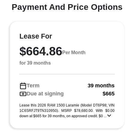
Payment And Price Options
Lease For
$664.86
Per Month
for 39 months
Term
39 months
Due at signing
$665
Lease this 2026 RAM 1500 Laramie (Model DT6P98; VIN
1C6SRFJT9TN310950). MSRP $78,680.00. With $0.00
down at $665 for 39 months, on approved credit. $0 ...