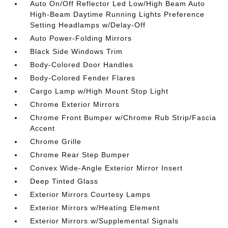
Auto On/Off Reflector Led Low/High Beam Auto
High-Beam Daytime Running Lights Preference
Setting Headlamps w/Delay-Off
Auto Power-Folding Mirrors
Black Side Windows Trim
Body-Colored Door Handles
Body-Colored Fender Flares
Cargo Lamp w/High Mount Stop Light
Chrome Exterior Mirrors
Chrome Front Bumper w/Chrome Rub Strip/Fascia
Accent
Chrome Grille
Chrome Rear Step Bumper
Convex Wide-Angle Exterior Mirror Insert
Deep Tinted Glass
Exterior Mirrors Courtesy Lamps
Exterior Mirrors w/Heating Element
Exterior Mirrors w/Supplemental Signals