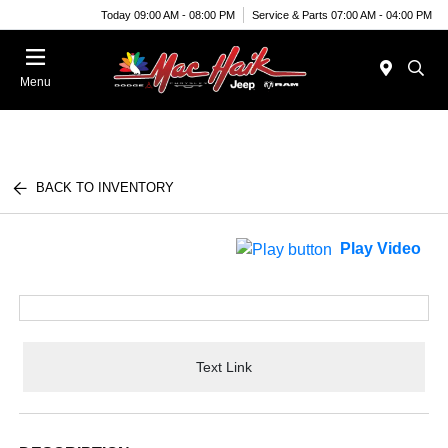
Today 09:00 AM - 08:00 PM
Service & Parts 07:00 AM - 04:00 PM
Menu
BACK TO INVENTORY
Play Video
Text Link