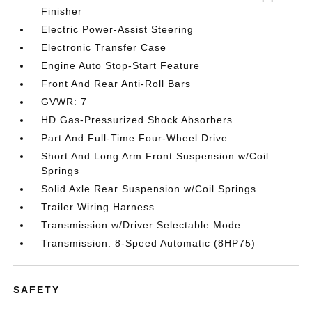
Finisher
Electric Power-Assist Steering
Electronic Transfer Case
Engine Auto Stop-Start Feature
Front And Rear Anti-Roll Bars
GVWR: 7
HD Gas-Pressurized Shock Absorbers
Part And Full-Time Four-Wheel Drive
Short And Long Arm Front Suspension w/Coil
Springs
Solid Axle Rear Suspension w/Coil Springs
Trailer Wiring Harness
Transmission w/Driver Selectable Mode
Transmission: 8-Speed Automatic (8HP75)
SAFETY