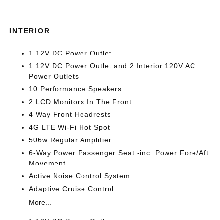
INTERIOR
1 12V DC Power Outlet
1 12V DC Power Outlet and 2 Interior 120V AC
Power Outlets
10 Performance Speakers
2 LCD Monitors In The Front
4 Way Front Headrests
4G LTE Wi-Fi Hot Spot
506w Regular Amplifier
6-Way Power Passenger Seat -inc: Power Fore/Aft
Movement
Active Noise Control System
Adaptive Cruise Control
More...