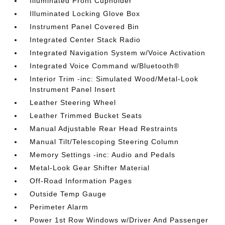
Illuminated Front Cupholder
Illuminated Locking Glove Box
Instrument Panel Covered Bin
Integrated Center Stack Radio
Integrated Navigation System w/Voice Activation
Integrated Voice Command w/Bluetooth®
Interior Trim -inc: Simulated Wood/Metal-Look
Instrument Panel Insert
Leather Steering Wheel
Leather Trimmed Bucket Seats
Manual Adjustable Rear Head Restraints
Manual Tilt/Telescoping Steering Column
Memory Settings -inc: Audio and Pedals
Metal-Look Gear Shifter Material
Off-Road Information Pages
Outside Temp Gauge
Perimeter Alarm
Power 1st Row Windows w/Driver And Passenger