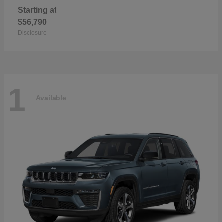
Starting at
$56,790
Disclosure
1
Available