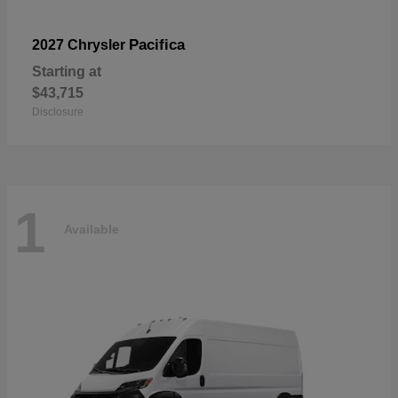
Pacifica
2027 Chrysler
Starting at
$43,715
Disclosure
1
Available