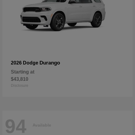
Durango
2026 Dodge
Starting at
$43,810
Disclosure
94
Available