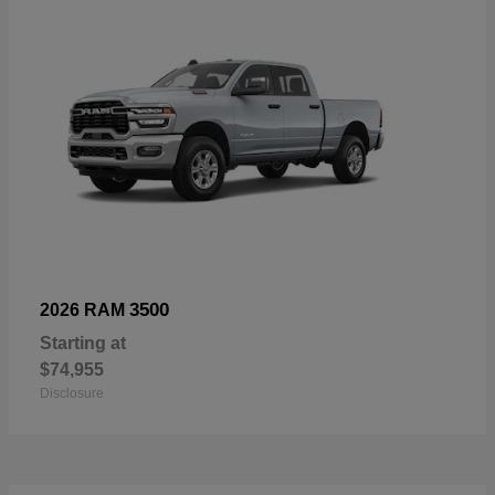
3500
2026 RAM
Starting at
$74,955
Disclosure