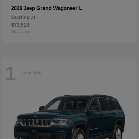
Grand Wagoneer L
2026 Jeep
Starting at
$73,510
Disclosure
1
Available