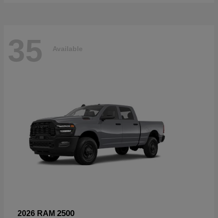
35
Available
2500
2026 RAM