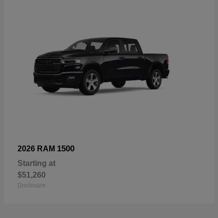
1500
2026 RAM
Starting at
$51,260
Disclosure