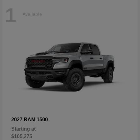
1
Available
1500
2027 RAM
Starting at
$105,275