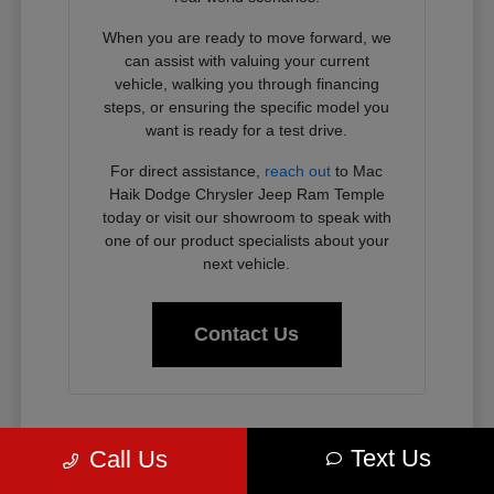
When you are ready to move forward, we
can assist with valuing your current
vehicle, walking you through financing
steps, or ensuring the specific model you
want is ready for a test drive.
For direct assistance,
reach out
to Mac
Haik Dodge Chrysler Jeep Ram Temple
today or visit our showroom to speak with
one of our product specialists about your
next vehicle.
Contact Us
Why Chrysler, Dodge, Jeep, and
Text Us
Call Us
Ram Vehicles Fit the Temple