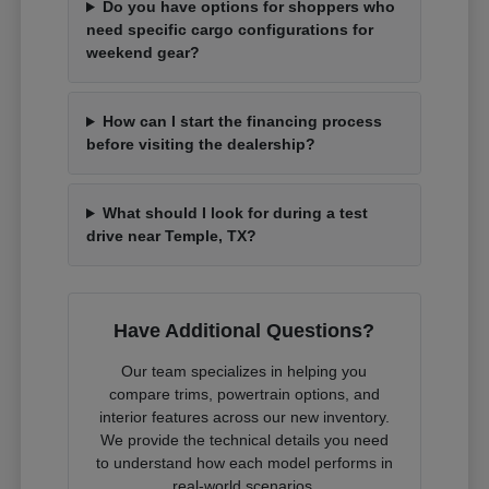
Do you have options for shoppers who
need specific cargo configurations for
weekend gear?
How can I start the financing process
before visiting the dealership?
What should I look for during a test
drive near Temple, TX?
Have Additional Questions?
Our team specializes in helping you
compare trims, powertrain options, and
interior features across our new inventory.
We provide the technical details you need
to understand how each model performs in
real-world scenarios.