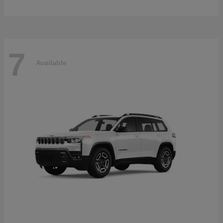
7
Available