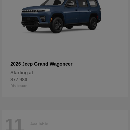
Grand Wagoneer
2026 Jeep
Starting at
$77,980
Disclosure
11
Available