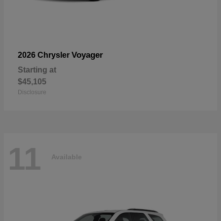
Voyager
2026 Chrysler
Starting at
$45,105
Disclosure
11
Available