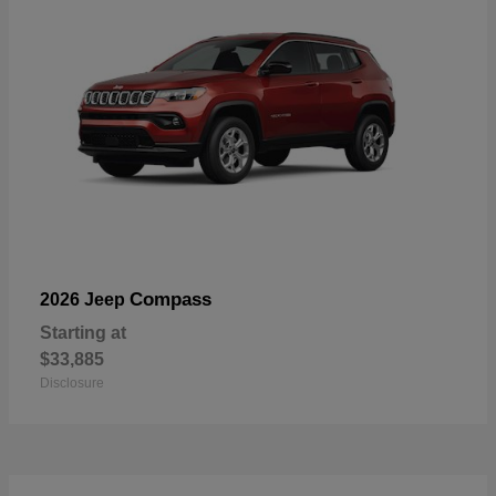
Compass
2026 Jeep
Starting at
$33,885
Disclosure