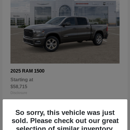
1500
2025 RAM
Starting at
$58,715
Disclosure
So sorry, this vehicle was just
sold. Please check out our great
selection of similar inventory.