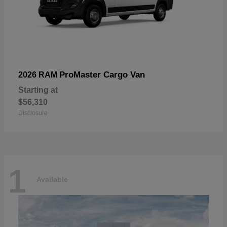
ProMaster Cargo Van
2026 RAM
Starting at
$56,310
Disclosure
1
Available