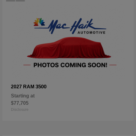
3500
2027 RAM
Starting at
$77,705
Disclosure