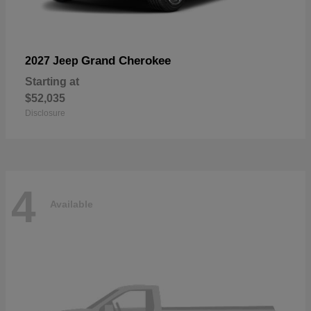
Grand Cherokee
2027 Jeep
Starting at
$52,035
Disclosure
4
Available