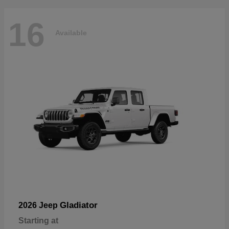
16
Available
Gladiator
2026 Jeep
Starting at