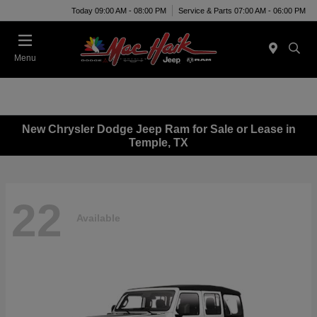
Today 09:00 AM - 08:00 PM
Service & Parts 07:00 AM - 06:00 PM
Menu
New Chrysler Dodge Jeep Ram for Sale or Lease in
Temple, TX
22
Available