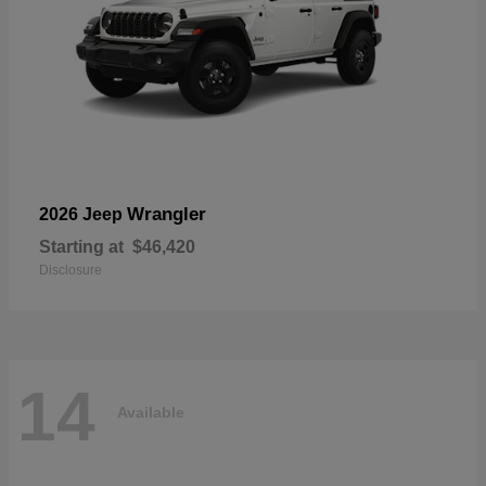
Wrangler
2026 Jeep
Starting at
$46,420
Disclosure
14
Available