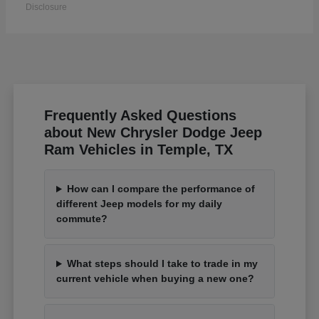
Disclosure
Frequently Asked Questions
about New Chrysler Dodge Jeep
Ram Vehicles in Temple, TX
How can I compare the performance of
different Jeep models for my daily
commute?
What steps should I take to trade in my
current vehicle when buying a new one?