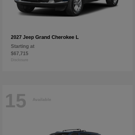
Grand Cherokee L
2027 Jeep
Starting at
$67,715
Disclosure
15
Available