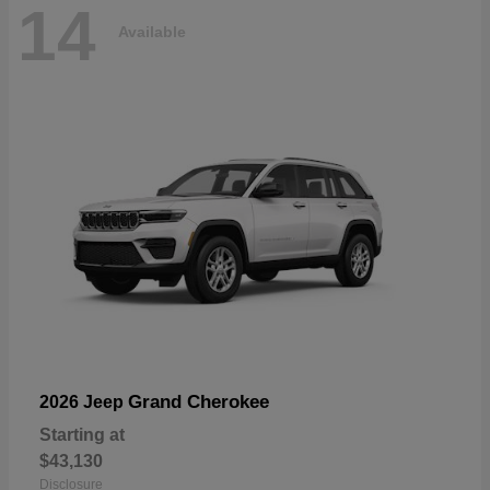
14
Available
Grand Cherokee
2026 Jeep
Starting at
$43,130
Disclosure