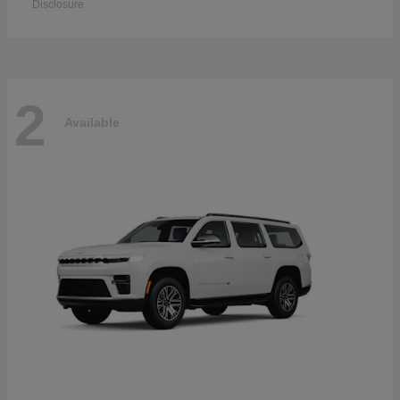
Disclosure
2
Available