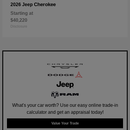
Cherokee
2026 Jeep
Starting at
$40,220
Disclosure
What's your car worth? Use our easy online trade-in
calculator and get an appraisal today!
Value Your Trade