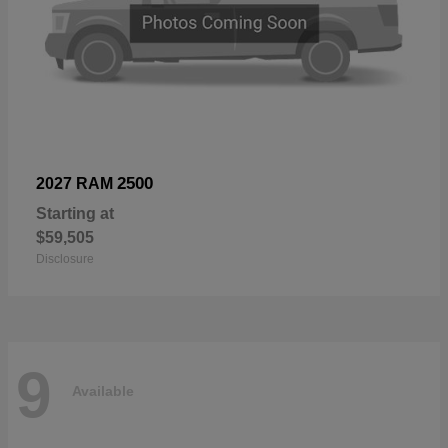
2500
2027 RAM
Starting at
$59,505
Disclosure
9
Available