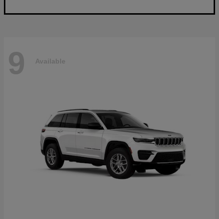
9
Available