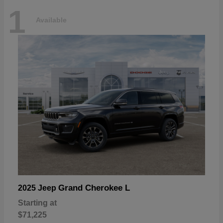
1
Available
Grand Cherokee L
2025 Jeep
Starting at
$71,225