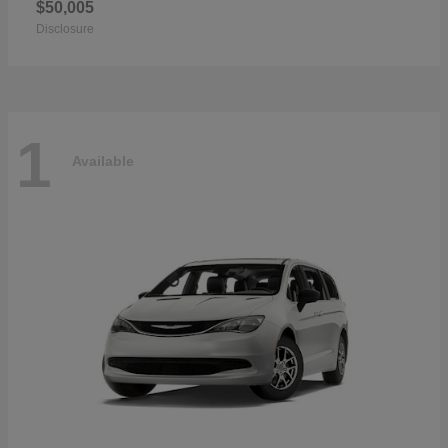
$50,005
Disclosure
1
Available