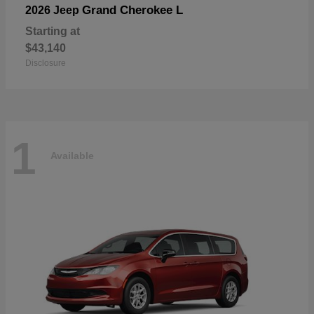
Grand Cherokee L
2026 Jeep
Starting at
$43,140
Disclosure
1
Available