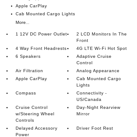
Apple CarPlay
Cab Mounted Cargo Lights
More...
1 12V DC Power Outlet
2 LCD Monitors In The
Front
4 Way Front Headrests
4G LTE Wi-Fi Hot Spot
6 Speakers
Adaptive Cruise
Control
Air Filtration
Analog Appearance
Apple CarPlay
Cab Mounted Cargo
Lights
Compass
Connectivity -
US/Canada
Cruise Control
Day-Night Rearview
w/Steering Wheel
Mirror
Controls
Delayed Accessory
Driver Foot Rest
Power