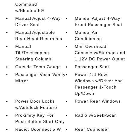
Command
w/Bluetooth®
Manual Adjust 4-Way
Manual Adjust 4-Way
Driver Seat
Front Passenger Seat
Manual Adjustable
Manual Air
Rear Head Restraints
Conditioning
Manual
Mini Overhead
Tilt/Telescoping
Console w/Storage and
Steering Column
1 12V DC Power Outlet
Outside Temp Gauge
Passenger Seat
Passenger Visor Vanity
Power 1st Row
Mirror
Windows w/Driver And
Passenger 1-Touch
Up/Down
Power Door Locks
Power Rear Windows
w/Autolock Feature
Proximity Key For
Radio w/Seek-Scan
Push Button Start Only
Radio: Uconnect 5 W
Rear Cupholder