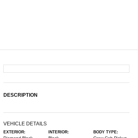
DESCRIPTION
VEHICLE DETAILS
EXTERIOR:
INTERIOR:
BODY TYPE: