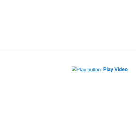
Play Video