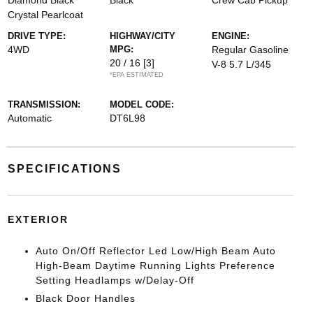
Diamond Black
Black
Crew Cab Pickup
Crystal Pearlcoat
DRIVE TYPE:
HIGHWAY/CITY
ENGINE:
4WD
MPG:
Regular Gasoline
20 / 16
[3]
V-8 5.7 L/345
*EPA ESTIMATED
TRANSMISSION:
MODEL CODE:
Automatic
DT6L98
SPECIFICATIONS
EXTERIOR
Auto On/Off Reflector Led Low/High Beam Auto
High-Beam Daytime Running Lights Preference
Setting Headlamps w/Delay-Off
Black Door Handles