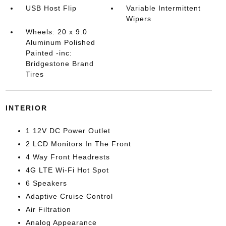
USB Host Flip
Variable Intermittent
Wipers
Wheels: 20 x 9.0
Aluminum Polished
Painted -inc:
Bridgestone Brand
Tires
INTERIOR
1 12V DC Power Outlet
2 LCD Monitors In The Front
4 Way Front Headrests
4G LTE Wi-Fi Hot Spot
6 Speakers
Adaptive Cruise Control
Air Filtration
Analog Appearance