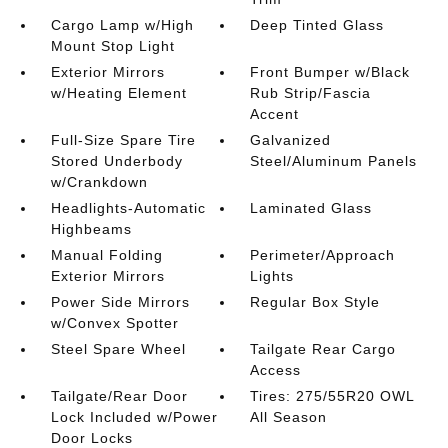
Cargo Lamp w/High
Deep Tinted Glass
Mount Stop Light
Exterior Mirrors
Front Bumper w/Black
w/Heating Element
Rub Strip/Fascia
Accent
Full-Size Spare Tire
Galvanized
Stored Underbody
Steel/Aluminum Panels
w/Crankdown
Headlights-Automatic
Laminated Glass
Highbeams
Manual Folding
Perimeter/Approach
Exterior Mirrors
Lights
Power Side Mirrors
Regular Box Style
w/Convex Spotter
Steel Spare Wheel
Tailgate Rear Cargo
Access
Tailgate/Rear Door
Tires: 275/55R20 OWL
Lock Included w/Power
All Season
Door Locks