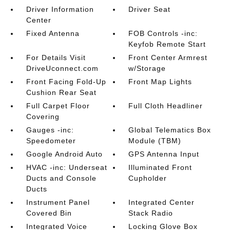
Driver Information
Driver Seat
Center
Fixed Antenna
FOB Controls -inc:
Keyfob Remote Start
For Details Visit
Front Center Armrest
DriveUconnect.com
w/Storage
Front Facing Fold-Up
Front Map Lights
Cushion Rear Seat
Full Carpet Floor
Full Cloth Headliner
Covering
Gauges -inc:
Global Telematics Box
Speedometer
Module (TBM)
Google Android Auto
GPS Antenna Input
HVAC -inc: Underseat
Illuminated Front
Ducts and Console
Cupholder
Ducts
Instrument Panel
Integrated Center
Covered Bin
Stack Radio
Integrated Voice
Locking Glove Box