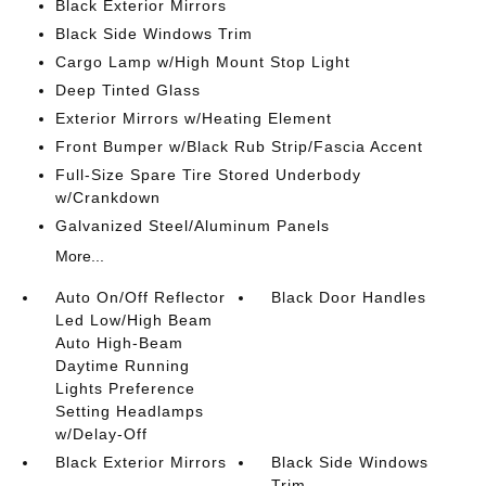
Black Exterior Mirrors
Black Side Windows Trim
Cargo Lamp w/High Mount Stop Light
Deep Tinted Glass
Exterior Mirrors w/Heating Element
Front Bumper w/Black Rub Strip/Fascia Accent
Full-Size Spare Tire Stored Underbody
w/Crankdown
Galvanized Steel/Aluminum Panels
More...
Auto On/Off Reflector
Black Door Handles
Led Low/High Beam
Auto High-Beam
Daytime Running
Lights Preference
Setting Headlamps
w/Delay-Off
Black Exterior Mirrors
Black Side Windows
Trim