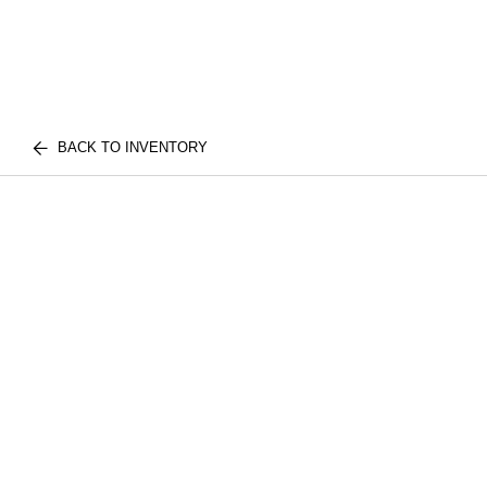
BACK TO INVENTORY