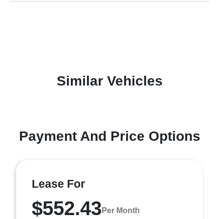
Similar Vehicles
Payment And Price Options
Lease For
$552.43
Per Month