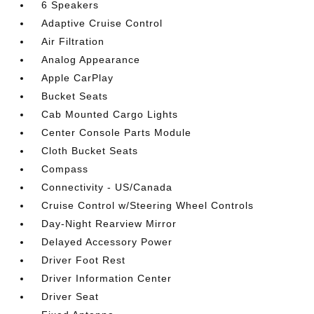
6 Speakers
Adaptive Cruise Control
Air Filtration
Analog Appearance
Apple CarPlay
Bucket Seats
Cab Mounted Cargo Lights
Center Console Parts Module
Cloth Bucket Seats
Compass
Connectivity - US/Canada
Cruise Control w/Steering Wheel Controls
Day-Night Rearview Mirror
Delayed Accessory Power
Driver Foot Rest
Driver Information Center
Driver Seat