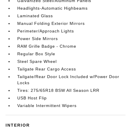
Galvanized Steel/Aluminum Panels
Headlights-Automatic Highbeams
Laminated Glass
Manual Folding Exterior Mirrors
Perimeter/Approach Lights
Power Side Mirrors
RAM Grille Badge - Chrome
Regular Box Style
Steel Spare Wheel
Tailgate Rear Cargo Access
Tailgate/Rear Door Lock Included w/Power Door
Locks
Tires: 275/65R18 BSW All Season LRR
USB Host Flip
Variable Intermittent Wipers
INTERIOR