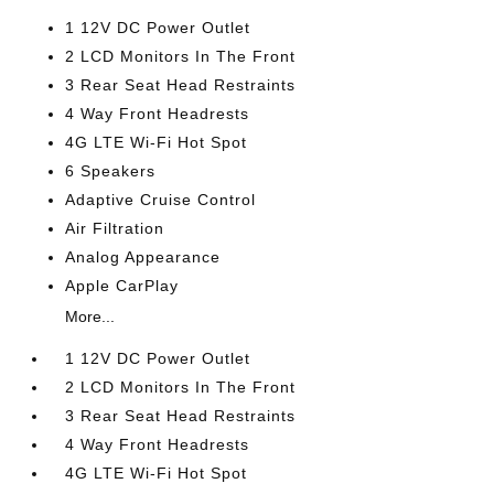
1 12V DC Power Outlet
2 LCD Monitors In The Front
3 Rear Seat Head Restraints
4 Way Front Headrests
4G LTE Wi-Fi Hot Spot
6 Speakers
Adaptive Cruise Control
Air Filtration
Analog Appearance
Apple CarPlay
More...
1 12V DC Power Outlet
2 LCD Monitors In The Front
3 Rear Seat Head Restraints
4 Way Front Headrests
4G LTE Wi-Fi Hot Spot