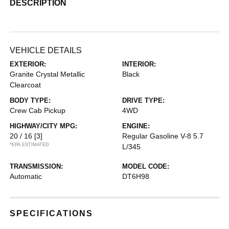
DESCRIPTION
VEHICLE DETAILS
EXTERIOR:
INTERIOR:
Granite Crystal Metallic
Black
Clearcoat
BODY TYPE:
DRIVE TYPE:
Crew Cab Pickup
4WD
HIGHWAY/CITY MPG:
ENGINE:
20 / 16
[3]
Regular Gasoline V-8 5.7
*EPA ESTIMATED
L/345
TRANSMISSION:
MODEL CODE:
Automatic
DT6H98
SPECIFICATIONS