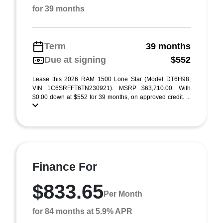
for 39 months
Term
39 months
Due at signing
$552
Lease this 2026 RAM 1500 Lone Star (Model DT6H98;
VIN 1C6SRFFT6TN230921). MSRP $63,710.00. With
$0.00 down at $552 for 39 months, on approved credit. ...
Finance For
$833.65
Per Month
for 84 months at 5.9% APR