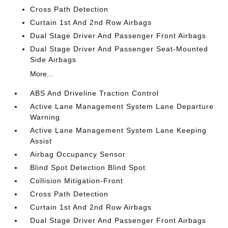
Cross Path Detection
Curtain 1st And 2nd Row Airbags
Dual Stage Driver And Passenger Front Airbags
Dual Stage Driver And Passenger Seat-Mounted
Side Airbags
More...
ABS And Driveline Traction Control
Active Lane Management System Lane Departure
Warning
Active Lane Management System Lane Keeping
Assist
Airbag Occupancy Sensor
Blind Spot Detection Blind Spot
Collision Mitigation-Front
Cross Path Detection
Curtain 1st And 2nd Row Airbags
Dual Stage Driver And Passenger Front Airbags