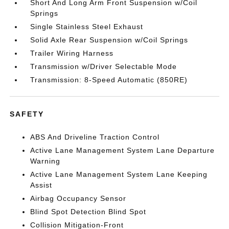
Short And Long Arm Front Suspension w/Coil
Springs
Single Stainless Steel Exhaust
Solid Axle Rear Suspension w/Coil Springs
Trailer Wiring Harness
Transmission w/Driver Selectable Mode
Transmission: 8-Speed Automatic (850RE)
SAFETY
ABS And Driveline Traction Control
Active Lane Management System Lane Departure
Warning
Active Lane Management System Lane Keeping
Assist
Airbag Occupancy Sensor
Blind Spot Detection Blind Spot
Collision Mitigation-Front