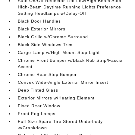
Auto On/Off Reflector Led Low/High Beam Auto
High-Beam Daytime Running Lights Preference
Setting Headlamps w/Delay-Off
Black Door Handles
Black Exterior Mirrors
Black Grille w/Chrome Surround
Black Side Windows Trim
Cargo Lamp w/High Mount Stop Light
Chrome Front Bumper w/Black Rub Strip/Fascia
Accent
Chrome Rear Step Bumper
Convex Wide-Angle Exterior Mirror Insert
Deep Tinted Glass
Exterior Mirrors w/Heating Element
Fixed Rear Window
Front Fog Lamps
Full-Size Spare Tire Stored Underbody
w/Crankdown