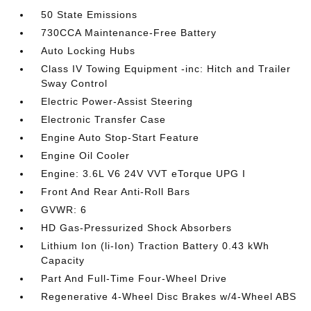
50 State Emissions
730CCA Maintenance-Free Battery
Auto Locking Hubs
Class IV Towing Equipment -inc: Hitch and Trailer
Sway Control
Electric Power-Assist Steering
Electronic Transfer Case
Engine Auto Stop-Start Feature
Engine Oil Cooler
Engine: 3.6L V6 24V VVT eTorque UPG I
Front And Rear Anti-Roll Bars
GVWR: 6
HD Gas-Pressurized Shock Absorbers
Lithium Ion (li-Ion) Traction Battery 0.43 kWh
Capacity
Part And Full-Time Four-Wheel Drive
Regenerative 4-Wheel Disc Brakes w/4-Wheel ABS