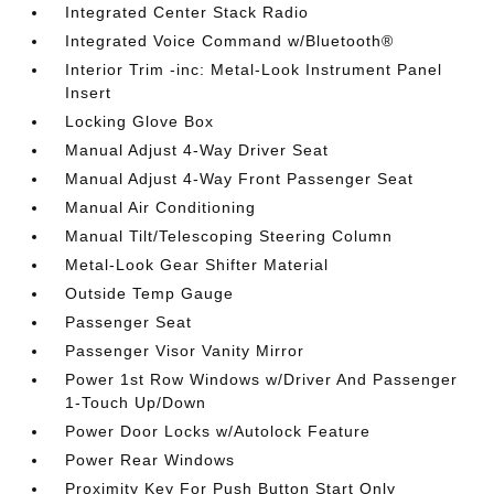
Integrated Center Stack Radio
Integrated Voice Command w/Bluetooth®
Interior Trim -inc: Metal-Look Instrument Panel
Insert
Locking Glove Box
Manual Adjust 4-Way Driver Seat
Manual Adjust 4-Way Front Passenger Seat
Manual Air Conditioning
Manual Tilt/Telescoping Steering Column
Metal-Look Gear Shifter Material
Outside Temp Gauge
Passenger Seat
Passenger Visor Vanity Mirror
Power 1st Row Windows w/Driver And Passenger
1-Touch Up/Down
Power Door Locks w/Autolock Feature
Power Rear Windows
Proximity Key For Push Button Start Only