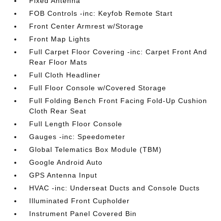
Fixed Antenna
FOB Controls -inc: Keyfob Remote Start
Front Center Armrest w/Storage
Front Map Lights
Full Carpet Floor Covering -inc: Carpet Front And
Rear Floor Mats
Full Cloth Headliner
Full Floor Console w/Covered Storage
Full Folding Bench Front Facing Fold-Up Cushion
Cloth Rear Seat
Full Length Floor Console
Gauges -inc: Speedometer
Global Telematics Box Module (TBM)
Google Android Auto
GPS Antenna Input
HVAC -inc: Underseat Ducts and Console Ducts
Illuminated Front Cupholder
Instrument Panel Covered Bin