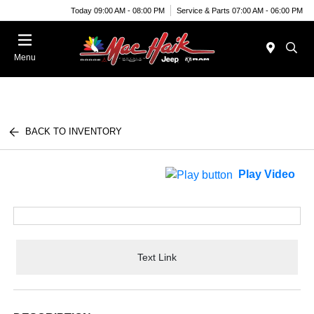
Today 09:00 AM - 08:00 PM
Service & Parts 07:00 AM - 06:00 PM
Menu
BACK TO INVENTORY
Play Video
Text Link