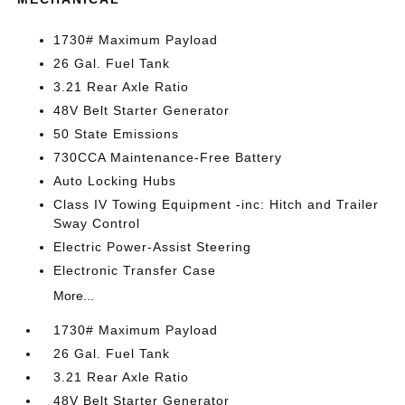
1730# Maximum Payload
26 Gal. Fuel Tank
3.21 Rear Axle Ratio
48V Belt Starter Generator
50 State Emissions
730CCA Maintenance-Free Battery
Auto Locking Hubs
Class IV Towing Equipment -inc: Hitch and Trailer
Sway Control
Electric Power-Assist Steering
Electronic Transfer Case
More...
1730# Maximum Payload
26 Gal. Fuel Tank
3.21 Rear Axle Ratio
48V Belt Starter Generator