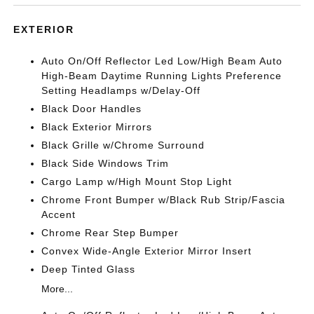
EXTERIOR
Auto On/Off Reflector Led Low/High Beam Auto
High-Beam Daytime Running Lights Preference
Setting Headlamps w/Delay-Off
Black Door Handles
Black Exterior Mirrors
Black Grille w/Chrome Surround
Black Side Windows Trim
Cargo Lamp w/High Mount Stop Light
Chrome Front Bumper w/Black Rub Strip/Fascia
Accent
Chrome Rear Step Bumper
Convex Wide-Angle Exterior Mirror Insert
Deep Tinted Glass
More...