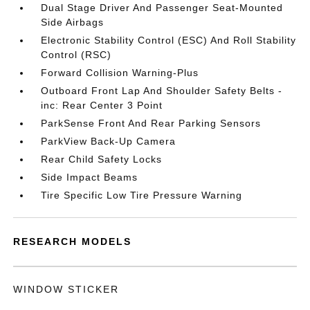
Dual Stage Driver And Passenger Seat-Mounted
Side Airbags
Electronic Stability Control (ESC) And Roll Stability
Control (RSC)
Forward Collision Warning-Plus
Outboard Front Lap And Shoulder Safety Belts -
inc: Rear Center 3 Point
ParkSense Front And Rear Parking Sensors
ParkView Back-Up Camera
Rear Child Safety Locks
Side Impact Beams
Tire Specific Low Tire Pressure Warning
RESEARCH MODELS
WINDOW STICKER