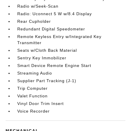
Radio w/Seek-Scan
Radio: Uconnect 5 W w/8.4 Display
Rear Cupholder
Redundant Digital Speedometer
Remote Keyless Entry w/Integrated Key
Transmitter
Seats w/Cloth Back Material
Sentry Key Immobilizer
Smart Device Remote Engine Start
Streaming Audio
Supplier Part Tracking (J-1)
Trip Computer
Valet Function
Vinyl Door Trim Insert
Voice Recorder
MECHANICAL