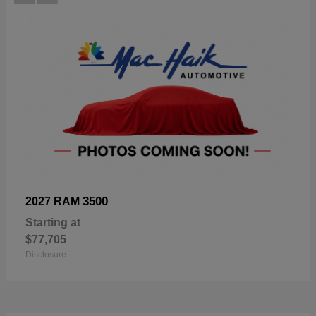
3500
2027 RAM
Starting at
$77,705
Disclosure