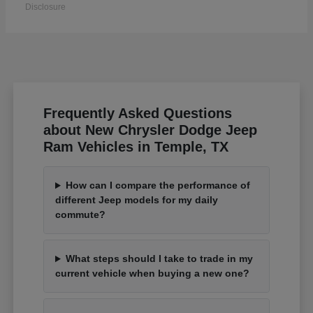
Disclosure
Frequently Asked Questions
about New Chrysler Dodge Jeep
Ram Vehicles in Temple, TX
How can I compare the performance of
different Jeep models for my daily
commute?
What steps should I take to trade in my
current vehicle when buying a new one?