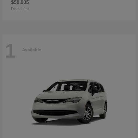
$50,005
Disclosure
1
Available