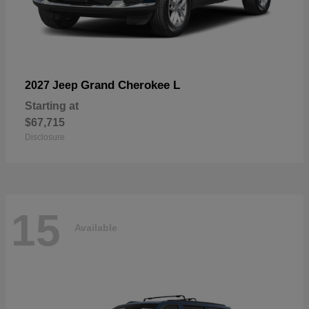
Grand Cherokee L
2027 Jeep
Starting at
$67,715
Disclosure
15
Available