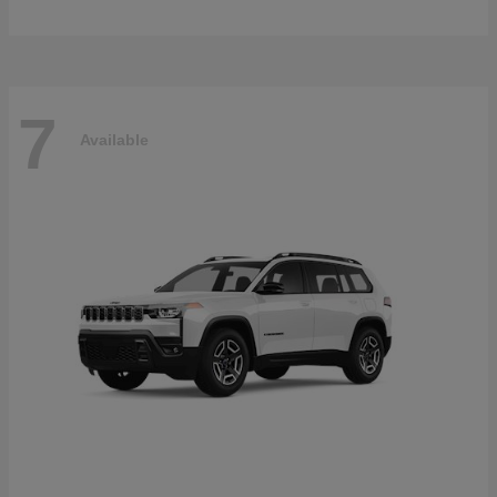
7
Available