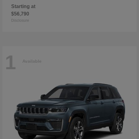
Starting at
$56,790
Disclosure
1
Available