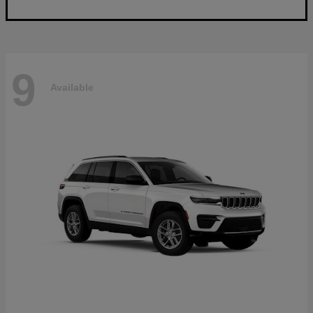
9
Available