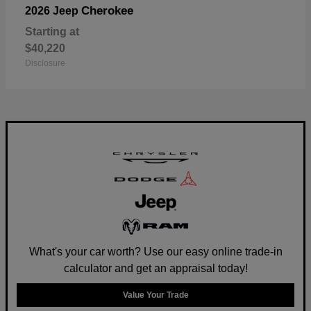
Cherokee
2026 Jeep
Starting at
$40,220
Disclosure
What's your car worth? Use our easy online trade-in
calculator and get an appraisal today!
Value Your Trade