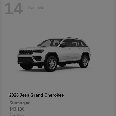
14
Available
Grand Cherokee
2026 Jeep
Starting at
$43,130
Disclosure