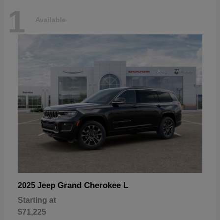
1
Available
Grand Cherokee L
2025 Jeep
Starting at
$71,225