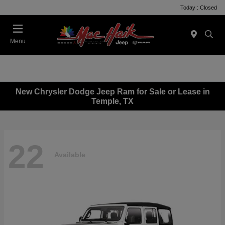
Today : Closed
Menu
New Chrysler Dodge Jeep Ram for Sale or Lease in
Temple, TX
22
Available