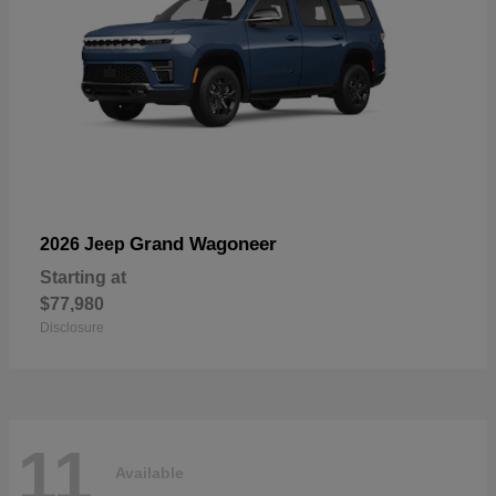
Grand Wagoneer
2026 Jeep
Starting at
$77,980
Disclosure
11
Available