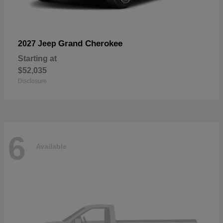
Grand Cherokee
2027 Jeep
Starting at
$52,035
Disclosure
6
Available