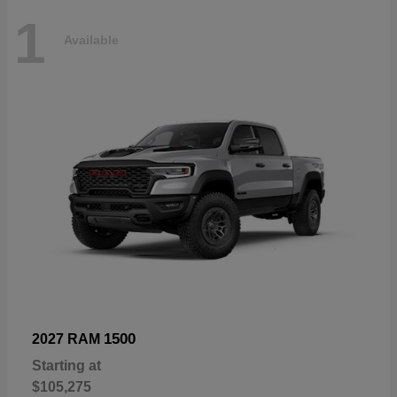
1
Available
1500
2027 RAM
Starting at
$105,275