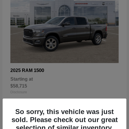
1500
2025 RAM
Starting at
$58,715
Disclosure
So sorry, this vehicle was just
sold. Please check out our great
selection of similar inventory.