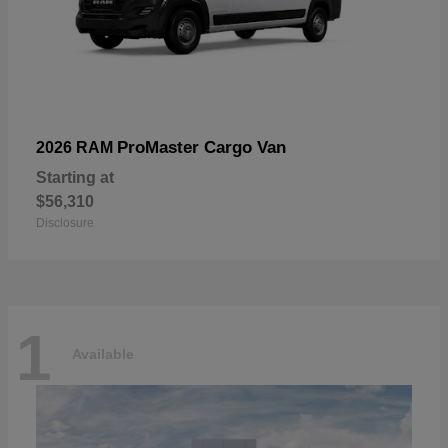
ProMaster Cargo Van
2026 RAM
Starting at
$56,310
Disclosure
1
Available