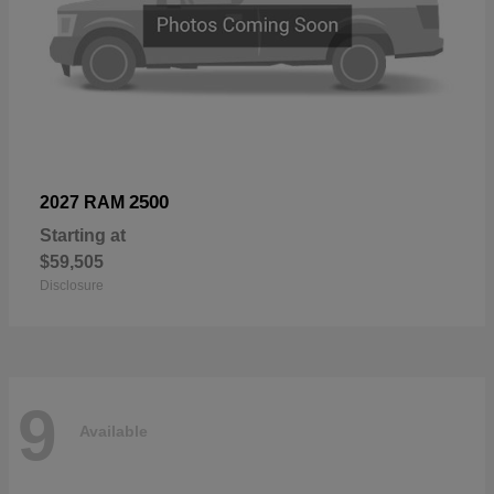
2500
2027 RAM
Starting at
$59,505
Disclosure
9
Available