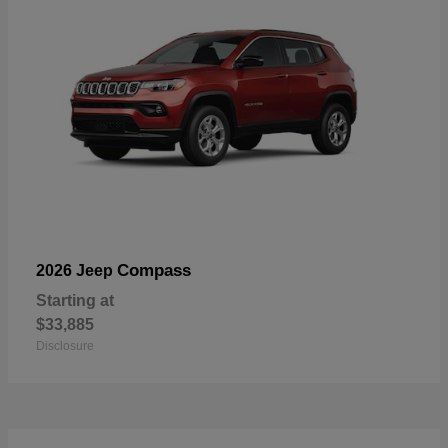
Compass
2026 Jeep
Starting at
$33,885
Disclosure