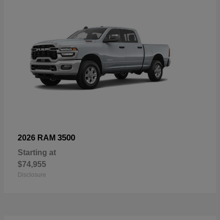
3500
2026 RAM
Starting at
$74,955
Disclosure