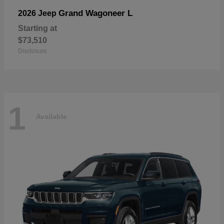
Grand Wagoneer L
2026 Jeep
Starting at
$73,510
Disclosure
1
Available