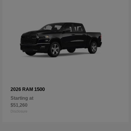
1500
2026 RAM
Starting at
$51,260
Disclosure