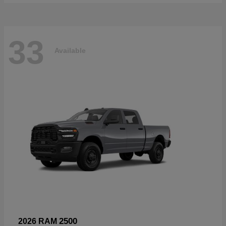
33
Available
2500
2026 RAM