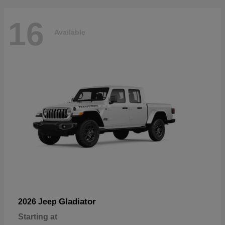
16
Available
Gladiator
2026 Jeep
Starting at