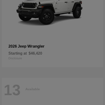
Wrangler
2026 Jeep
Starting at
$46,420
Disclosure
13
Available