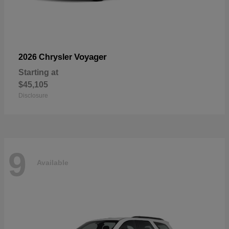
Voyager
2026 Chrysler
Starting at
$45,105
Disclosure
9
Available