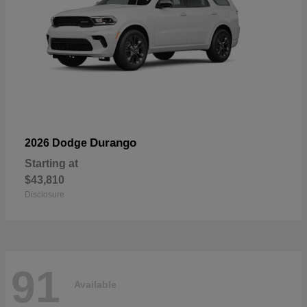
Durango
2026 Dodge
Starting at
$43,810
Disclosure
91
Available