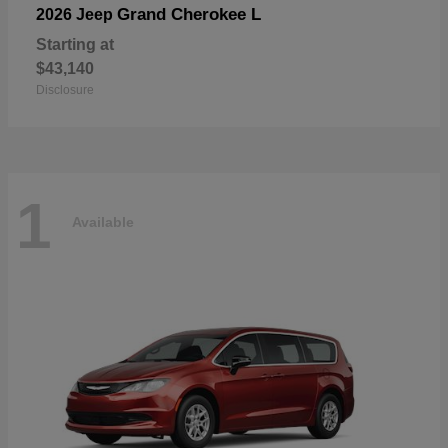
Grand Cherokee L
2026 Jeep
Starting at
$43,140
Disclosure
1
Available