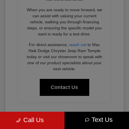
When you are ready to move forward, we
can assist with valuing your current
vehicle, walking you through financing
steps, or ensuring the specific model you
want is ready for a test drive.
For direct assistance,
reach out
to Mac
Haik Dodge Chrysler Jeep Ram Temple
today or visit our showroom to speak with
one of our product specialists about your
next vehicle.
Contact Us
Why Chrysler, Dodge, Jeep, and
Text Us
Call Us
Ram Vehicles Fit the Temple