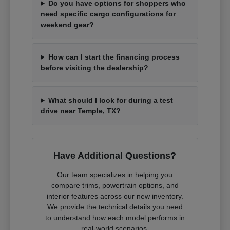
Do you have options for shoppers who
need specific cargo configurations for
weekend gear?
How can I start the financing process
before visiting the dealership?
What should I look for during a test
drive near Temple, TX?
Have Additional Questions?
Our team specializes in helping you
compare trims, powertrain options, and
interior features across our new inventory.
We provide the technical details you need
to understand how each model performs in
real-world scenarios.