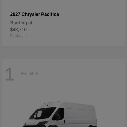
Pacifica
2027 Chrysler
Starting at
$43,715
Disclosure
1
Available