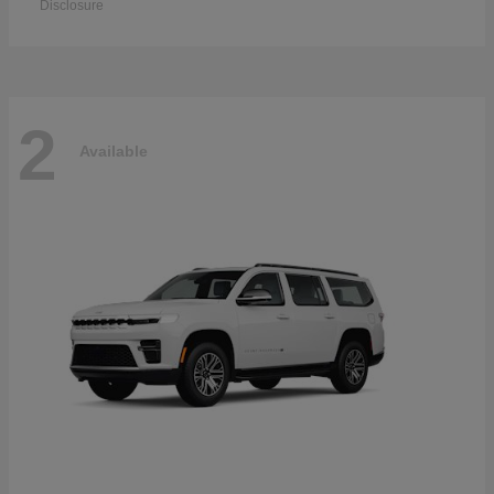
Disclosure
2
Available