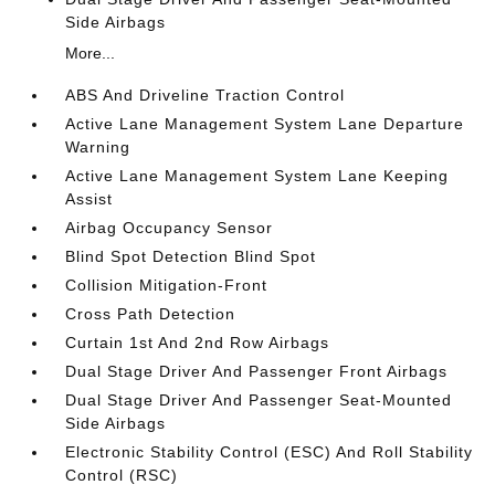
Side Airbags
More...
ABS And Driveline Traction Control
Active Lane Management System Lane Departure
Warning
Active Lane Management System Lane Keeping
Assist
Airbag Occupancy Sensor
Blind Spot Detection Blind Spot
Collision Mitigation-Front
Cross Path Detection
Curtain 1st And 2nd Row Airbags
Dual Stage Driver And Passenger Front Airbags
Dual Stage Driver And Passenger Seat-Mounted
Side Airbags
Electronic Stability Control (ESC) And Roll Stability
Control (RSC)