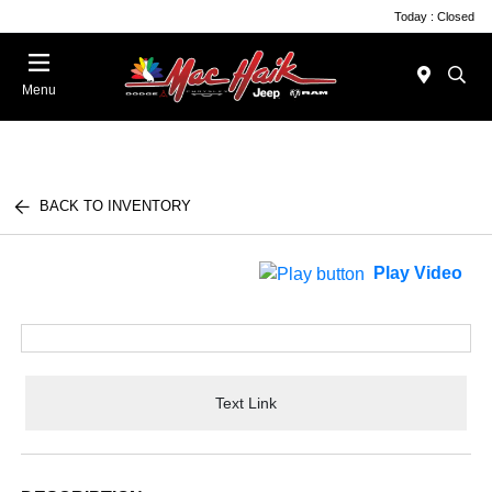
Today : Closed
Menu
BACK TO INVENTORY
Play Video
Text Link