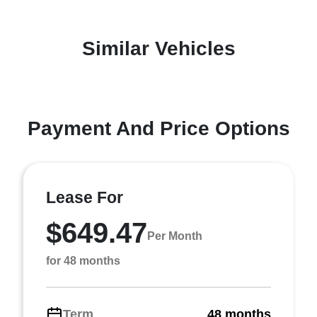
Similar Vehicles
Payment And Price Options
Lease For
$649.47
Per Month
for 48 months
Term
48 months