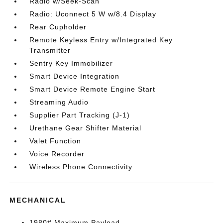
Radio w/Seek-Scan
Radio: Uconnect 5 W w/8.4 Display
Rear Cupholder
Remote Keyless Entry w/Integrated Key
Transmitter
Sentry Key Immobilizer
Smart Device Integration
Smart Device Remote Engine Start
Streaming Audio
Supplier Part Tracking (J-1)
Urethane Gear Shifter Material
Valet Function
Voice Recorder
Wireless Phone Connectivity
MECHANICAL
1980# Maximum Payload