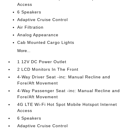
Access
6 Speakers
Adaptive Cruise Control
Air Filtration
Analog Appearance
Cab Mounted Cargo Lights
More...
1 12V DC Power Outlet
2 LCD Monitors In The Front
4-Way Driver Seat -inc: Manual Recline and
Fore/Aft Movement
4-Way Passenger Seat -inc: Manual Recline and
Fore/Aft Movement
4G LTE Wi-Fi Hot Spot Mobile Hotspot Internet
Access
6 Speakers
Adaptive Cruise Control