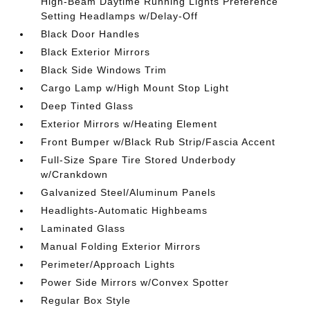
High-Beam Daytime Running Lights Preference
Setting Headlamps w/Delay-Off
Black Door Handles
Black Exterior Mirrors
Black Side Windows Trim
Cargo Lamp w/High Mount Stop Light
Deep Tinted Glass
Exterior Mirrors w/Heating Element
Front Bumper w/Black Rub Strip/Fascia Accent
Full-Size Spare Tire Stored Underbody
w/Crankdown
Galvanized Steel/Aluminum Panels
Headlights-Automatic Highbeams
Laminated Glass
Manual Folding Exterior Mirrors
Perimeter/Approach Lights
Power Side Mirrors w/Convex Spotter
Regular Box Style