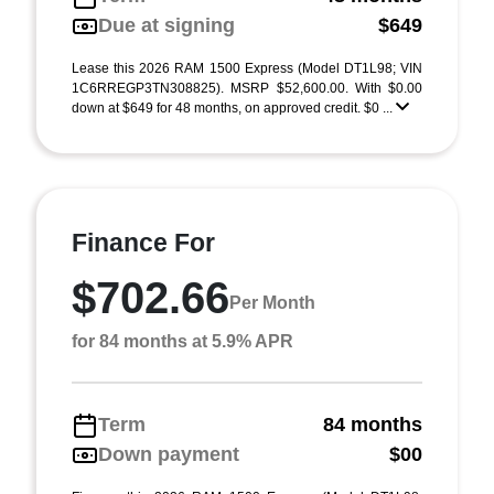
Due at signing
$649
Lease this 2026 RAM 1500 Express (Model DT1L98; VIN
1C6RREGP3TN308825). MSRP $52,600.00. With $0.00
down at $649 for 48 months, on approved credit. $0 ...
Finance For
$702.66
Per Month
for 84 months at 5.9% APR
Term
84 months
Down payment
$00