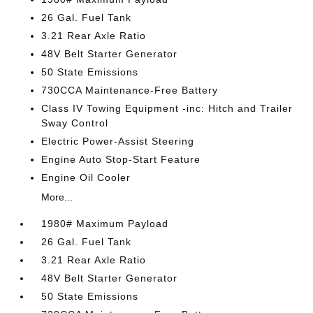
26 Gal. Fuel Tank
3.21 Rear Axle Ratio
48V Belt Starter Generator
50 State Emissions
730CCA Maintenance-Free Battery
Class IV Towing Equipment -inc: Hitch and Trailer
Sway Control
Electric Power-Assist Steering
Engine Auto Stop-Start Feature
Engine Oil Cooler
More...
1980# Maximum Payload
26 Gal. Fuel Tank
3.21 Rear Axle Ratio
48V Belt Starter Generator
50 State Emissions