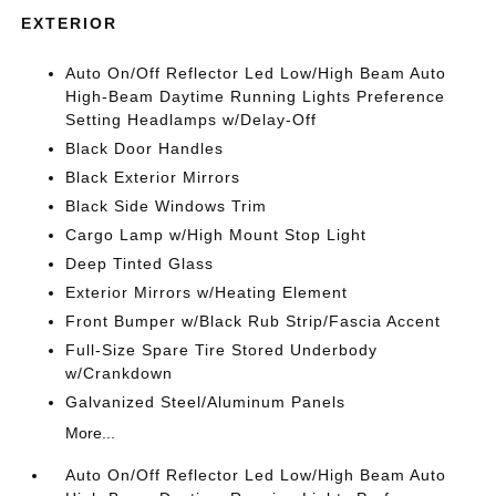
EXTERIOR
Auto On/Off Reflector Led Low/High Beam Auto
High-Beam Daytime Running Lights Preference
Setting Headlamps w/Delay-Off
Black Door Handles
Black Exterior Mirrors
Black Side Windows Trim
Cargo Lamp w/High Mount Stop Light
Deep Tinted Glass
Exterior Mirrors w/Heating Element
Front Bumper w/Black Rub Strip/Fascia Accent
Full-Size Spare Tire Stored Underbody
w/Crankdown
Galvanized Steel/Aluminum Panels
More...
Auto On/Off Reflector Led Low/High Beam Auto