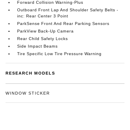
Forward Collision Warning-Plus
Outboard Front Lap And Shoulder Safety Belts -
inc: Rear Center 3 Point
ParkSense Front And Rear Parking Sensors
ParkView Back-Up Camera
Rear Child Safety Locks
Side Impact Beams
Tire Specific Low Tire Pressure Warning
RESEARCH MODELS
WINDOW STICKER