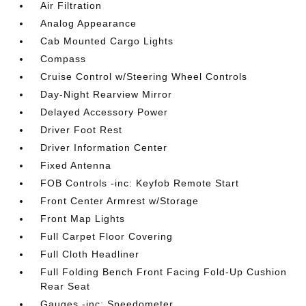
Air Filtration
Analog Appearance
Cab Mounted Cargo Lights
Compass
Cruise Control w/Steering Wheel Controls
Day-Night Rearview Mirror
Delayed Accessory Power
Driver Foot Rest
Driver Information Center
Fixed Antenna
FOB Controls -inc: Keyfob Remote Start
Front Center Armrest w/Storage
Front Map Lights
Full Carpet Floor Covering
Full Cloth Headliner
Full Folding Bench Front Facing Fold-Up Cushion
Rear Seat
Gauges -inc: Speedometer