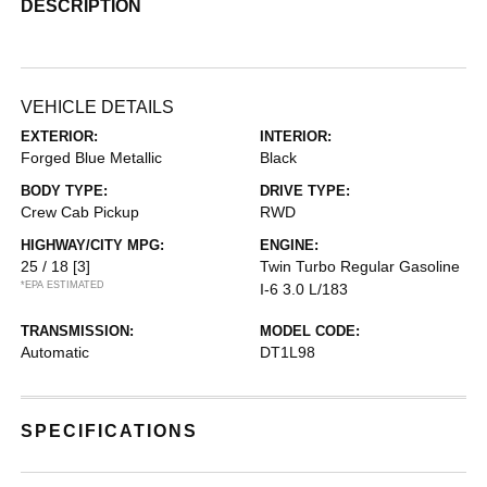
DESCRIPTION
VEHICLE DETAILS
EXTERIOR:
INTERIOR:
Forged Blue Metallic
Black
BODY TYPE:
DRIVE TYPE:
Crew Cab Pickup
RWD
HIGHWAY/CITY MPG:
ENGINE:
25 / 18
[3]
Twin Turbo Regular Gasoline
*EPA ESTIMATED
I-6 3.0 L/183
TRANSMISSION:
MODEL CODE:
Automatic
DT1L98
SPECIFICATIONS