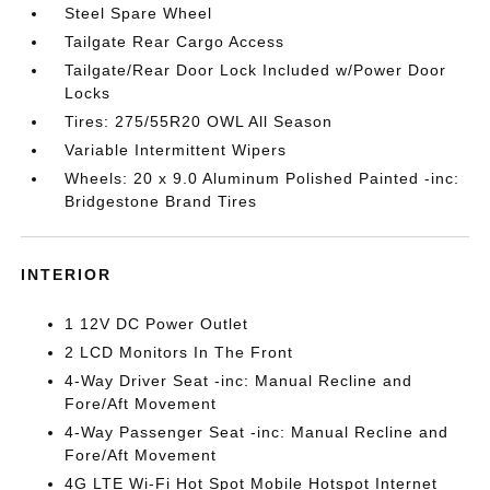
Steel Spare Wheel
Tailgate Rear Cargo Access
Tailgate/Rear Door Lock Included w/Power Door
Locks
Tires: 275/55R20 OWL All Season
Variable Intermittent Wipers
Wheels: 20 x 9.0 Aluminum Polished Painted -inc:
Bridgestone Brand Tires
INTERIOR
1 12V DC Power Outlet
2 LCD Monitors In The Front
4-Way Driver Seat -inc: Manual Recline and
Fore/Aft Movement
4-Way Passenger Seat -inc: Manual Recline and
Fore/Aft Movement
4G LTE Wi-Fi Hot Spot Mobile Hotspot Internet