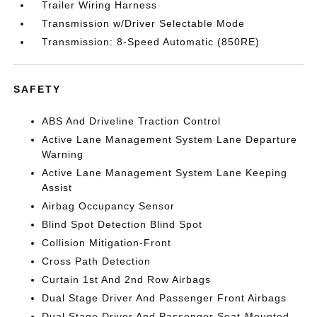
Trailer Wiring Harness
Transmission w/Driver Selectable Mode
Transmission: 8-Speed Automatic (850RE)
SAFETY
ABS And Driveline Traction Control
Active Lane Management System Lane Departure
Warning
Active Lane Management System Lane Keeping
Assist
Airbag Occupancy Sensor
Blind Spot Detection Blind Spot
Collision Mitigation-Front
Cross Path Detection
Curtain 1st And 2nd Row Airbags
Dual Stage Driver And Passenger Front Airbags
Dual Stage Driver And Passenger Seat-Mounted