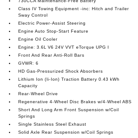
730CCA Maintenance-Free Battery
Class IV Towing Equipment -inc: Hitch and Trailer
Sway Control
Electric Power-Assist Steering
Engine Auto Stop-Start Feature
Engine Oil Cooler
Engine: 3.6L V6 24V VVT eTorque UPG I
Front And Rear Anti-Roll Bars
GVWR: 6
HD Gas-Pressurized Shock Absorbers
Lithium Ion (li-Ion) Traction Battery 0.43 kWh
Capacity
Rear-Wheel Drive
Regenerative 4-Wheel Disc Brakes w/4-Wheel ABS
Short And Long Arm Front Suspension w/Coil
Springs
Single Stainless Steel Exhaust
Solid Axle Rear Suspension w/Coil Springs