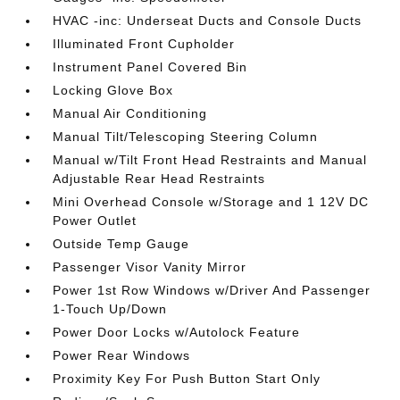
HVAC -inc: Underseat Ducts and Console Ducts
Illuminated Front Cupholder
Instrument Panel Covered Bin
Locking Glove Box
Manual Air Conditioning
Manual Tilt/Telescoping Steering Column
Manual w/Tilt Front Head Restraints and Manual
Adjustable Rear Head Restraints
Mini Overhead Console w/Storage and 1 12V DC
Power Outlet
Outside Temp Gauge
Passenger Visor Vanity Mirror
Power 1st Row Windows w/Driver And Passenger
1-Touch Up/Down
Power Door Locks w/Autolock Feature
Power Rear Windows
Proximity Key For Push Button Start Only