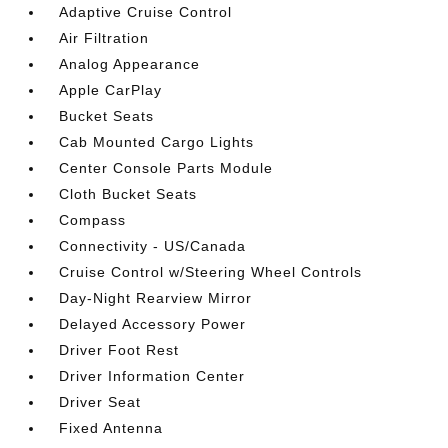
Adaptive Cruise Control
Air Filtration
Analog Appearance
Apple CarPlay
Bucket Seats
Cab Mounted Cargo Lights
Center Console Parts Module
Cloth Bucket Seats
Compass
Connectivity - US/Canada
Cruise Control w/Steering Wheel Controls
Day-Night Rearview Mirror
Delayed Accessory Power
Driver Foot Rest
Driver Information Center
Driver Seat
Fixed Antenna