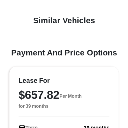
Similar Vehicles
Payment And Price Options
Lease For
$657.82
Per Month
for 39 months
Term
39 months