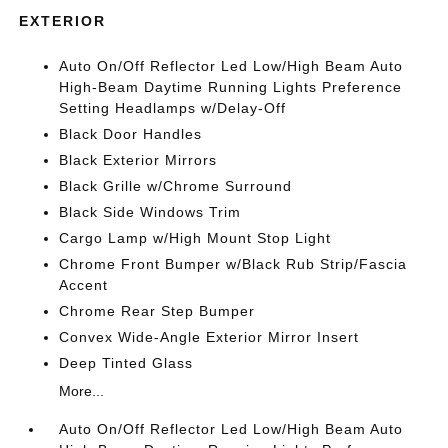
EXTERIOR
Auto On/Off Reflector Led Low/High Beam Auto
High-Beam Daytime Running Lights Preference
Setting Headlamps w/Delay-Off
Black Door Handles
Black Exterior Mirrors
Black Grille w/Chrome Surround
Black Side Windows Trim
Cargo Lamp w/High Mount Stop Light
Chrome Front Bumper w/Black Rub Strip/Fascia
Accent
Chrome Rear Step Bumper
Convex Wide-Angle Exterior Mirror Insert
Deep Tinted Glass
More...
Auto On/Off Reflector Led Low/High Beam Auto