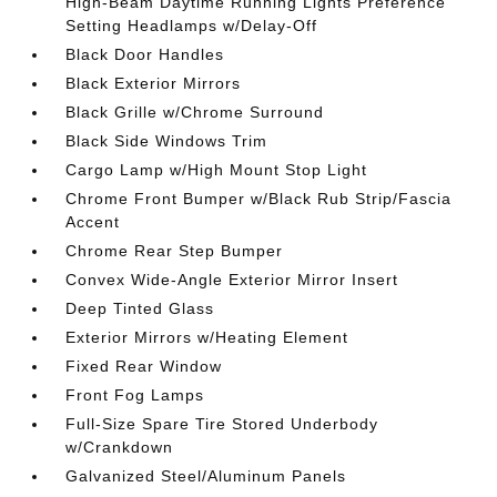
High-Beam Daytime Running Lights Preference
Setting Headlamps w/Delay-Off
Black Door Handles
Black Exterior Mirrors
Black Grille w/Chrome Surround
Black Side Windows Trim
Cargo Lamp w/High Mount Stop Light
Chrome Front Bumper w/Black Rub Strip/Fascia
Accent
Chrome Rear Step Bumper
Convex Wide-Angle Exterior Mirror Insert
Deep Tinted Glass
Exterior Mirrors w/Heating Element
Fixed Rear Window
Front Fog Lamps
Full-Size Spare Tire Stored Underbody
w/Crankdown
Galvanized Steel/Aluminum Panels