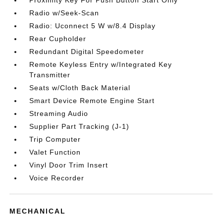
Proximity Key For Push Button Start Only
Radio w/Seek-Scan
Radio: Uconnect 5 W w/8.4 Display
Rear Cupholder
Redundant Digital Speedometer
Remote Keyless Entry w/Integrated Key
Transmitter
Seats w/Cloth Back Material
Smart Device Remote Engine Start
Streaming Audio
Supplier Part Tracking (J-1)
Trip Computer
Valet Function
Vinyl Door Trim Insert
Voice Recorder
MECHANICAL