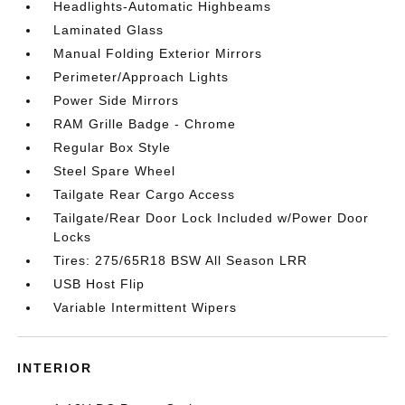
Headlights-Automatic Highbeams
Laminated Glass
Manual Folding Exterior Mirrors
Perimeter/Approach Lights
Power Side Mirrors
RAM Grille Badge - Chrome
Regular Box Style
Steel Spare Wheel
Tailgate Rear Cargo Access
Tailgate/Rear Door Lock Included w/Power Door
Locks
Tires: 275/65R18 BSW All Season LRR
USB Host Flip
Variable Intermittent Wipers
INTERIOR