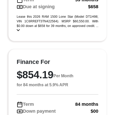
Due at signing
$658
Lease this 2026 RAM 1500 Lone Star (Model DT1H98;
VIN 1C6RREFT3TN422564). MSRP $60,550.00. With
$0.00 down at $658 for 39 months, on approved credit. ...
Finance For
$854.19
Per Month
for 84 months at 5.9% APR
Term
84 months
Down payment
$00