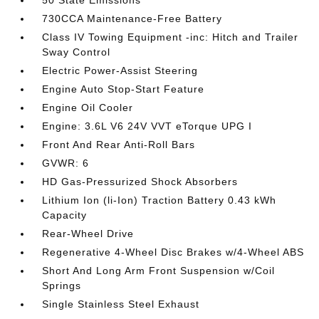
50 State Emissions
730CCA Maintenance-Free Battery
Class IV Towing Equipment -inc: Hitch and Trailer
Sway Control
Electric Power-Assist Steering
Engine Auto Stop-Start Feature
Engine Oil Cooler
Engine: 3.6L V6 24V VVT eTorque UPG I
Front And Rear Anti-Roll Bars
GVWR: 6
HD Gas-Pressurized Shock Absorbers
Lithium Ion (li-Ion) Traction Battery 0.43 kWh
Capacity
Rear-Wheel Drive
Regenerative 4-Wheel Disc Brakes w/4-Wheel ABS
Short And Long Arm Front Suspension w/Coil
Springs
Single Stainless Steel Exhaust