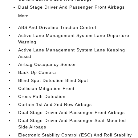
Dual Stage Driver And Passenger Front Airbags
More...
ABS And Driveline Traction Control
Active Lane Management System Lane Departure
Warning
Active Lane Management System Lane Keeping
Assist
Airbag Occupancy Sensor
Back-Up Camera
Blind Spot Detection Blind Spot
Collision Mitigation-Front
Cross Path Detection
Curtain 1st And 2nd Row Airbags
Dual Stage Driver And Passenger Front Airbags
Dual Stage Driver And Passenger Seat-Mounted
Side Airbags
Electronic Stability Control (ESC) And Roll Stability