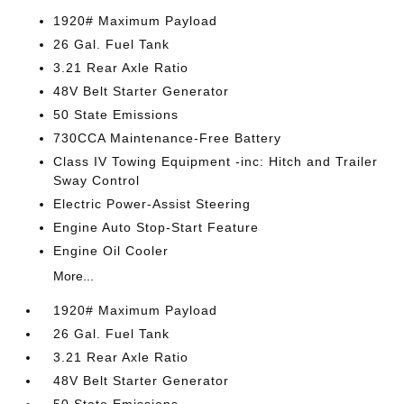
1920# Maximum Payload
26 Gal. Fuel Tank
3.21 Rear Axle Ratio
48V Belt Starter Generator
50 State Emissions
730CCA Maintenance-Free Battery
Class IV Towing Equipment -inc: Hitch and Trailer
Sway Control
Electric Power-Assist Steering
Engine Auto Stop-Start Feature
Engine Oil Cooler
More...
1920# Maximum Payload
26 Gal. Fuel Tank
3.21 Rear Axle Ratio
48V Belt Starter Generator