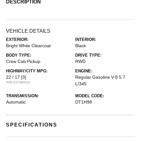
DESCRIPTION
VEHICLE DETAILS
EXTERIOR:
INTERIOR:
Bright White Clearcoat
Black
BODY TYPE:
DRIVE TYPE:
Crew Cab Pickup
RWD
HIGHWAY/CITY MPG:
ENGINE:
22 / 17
[3]
Regular Gasoline V-8 5.7
*EPA ESTIMATED
L/345
TRANSMISSION:
MODEL CODE:
Automatic
DT1H98
SPECIFICATIONS