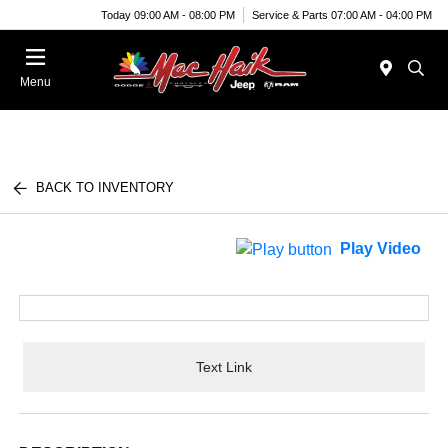
Today 09:00 AM - 08:00 PM
Service & Parts 07:00 AM - 04:00 PM
Menu
BACK TO INVENTORY
Play Video
Text Link