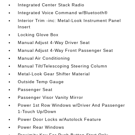
Integrated Center Stack Radio
Integrated Voice Command w/Bluetooth®
Interior Trim -inc: Metal-Look Instrument Panel
Insert
Locking Glove Box
Manual Adjust 4-Way Driver Seat
Manual Adjust 4-Way Front Passenger Seat
Manual Air Conditioning
Manual Tilt/Telescoping Steering Column
Metal-Look Gear Shifter Material
Outside Temp Gauge
Passenger Seat
Passenger Visor Vanity Mirror
Power 1st Row Windows w/Driver And Passenger
1-Touch Up/Down
Power Door Locks w/Autolock Feature
Power Rear Windows