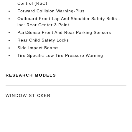
Control (RSC)
Forward Collision Warning-Plus
Outboard Front Lap And Shoulder Safety Belts -
inc: Rear Center 3 Point
ParkSense Front And Rear Parking Sensors
Rear Child Safety Locks
Side Impact Beams
Tire Specific Low Tire Pressure Warning
RESEARCH MODELS
WINDOW STICKER