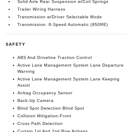
Solid Axle Rear Suspension w/Coil Springs
Trailer Wiring Harness
Transmission w/Driver Selectable Mode
Transmission: 8-Speed Automatic (850RE)
SAFETY
ABS And Driveline Traction Control
Active Lane Management System Lane Departure
Warning
Active Lane Management System Lane Keeping
Assist
Airbag Occupancy Sensor
Back-Up Camera
Blind Spot Detection Blind Spot
Collision Mitigation-Front
Cross Path Detection
Curtain 1st And 2nd Row Airbags