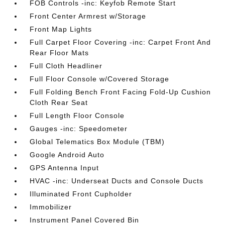
FOB Controls -inc: Keyfob Remote Start
Front Center Armrest w/Storage
Front Map Lights
Full Carpet Floor Covering -inc: Carpet Front And
Rear Floor Mats
Full Cloth Headliner
Full Floor Console w/Covered Storage
Full Folding Bench Front Facing Fold-Up Cushion
Cloth Rear Seat
Full Length Floor Console
Gauges -inc: Speedometer
Global Telematics Box Module (TBM)
Google Android Auto
GPS Antenna Input
HVAC -inc: Underseat Ducts and Console Ducts
Illuminated Front Cupholder
Immobilizer
Instrument Panel Covered Bin