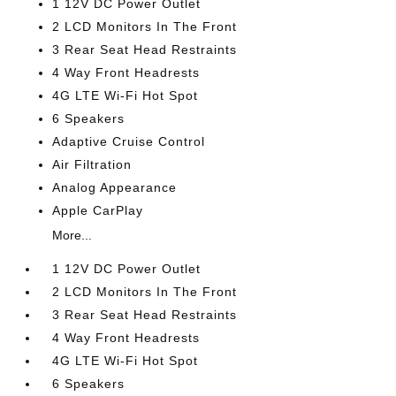
1 12V DC Power Outlet
2 LCD Monitors In The Front
3 Rear Seat Head Restraints
4 Way Front Headrests
4G LTE Wi-Fi Hot Spot
6 Speakers
Adaptive Cruise Control
Air Filtration
Analog Appearance
Apple CarPlay
More...
1 12V DC Power Outlet
2 LCD Monitors In The Front
3 Rear Seat Head Restraints
4 Way Front Headrests
4G LTE Wi-Fi Hot Spot
6 Speakers