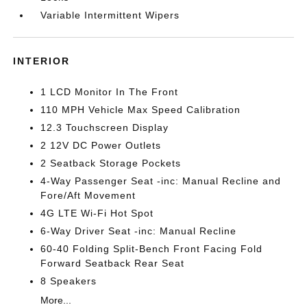
Variable Intermittent Wipers
INTERIOR
1 LCD Monitor In The Front
110 MPH Vehicle Max Speed Calibration
12.3 Touchscreen Display
2 12V DC Power Outlets
2 Seatback Storage Pockets
4-Way Passenger Seat -inc: Manual Recline and
Fore/Aft Movement
4G LTE Wi-Fi Hot Spot
6-Way Driver Seat -inc: Manual Recline
60-40 Folding Split-Bench Front Facing Fold
Forward Seatback Rear Seat
8 Speakers
More...