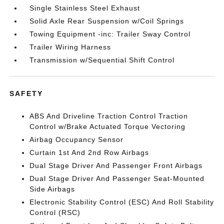
Single Stainless Steel Exhaust
Solid Axle Rear Suspension w/Coil Springs
Towing Equipment -inc: Trailer Sway Control
Trailer Wiring Harness
Transmission w/Sequential Shift Control
SAFETY
ABS And Driveline Traction Control Traction
Control w/Brake Actuated Torque Vectoring
Airbag Occupancy Sensor
Curtain 1st And 2nd Row Airbags
Dual Stage Driver And Passenger Front Airbags
Dual Stage Driver And Passenger Seat-Mounted
Side Airbags
Electronic Stability Control (ESC) And Roll Stability
Control (RSC)