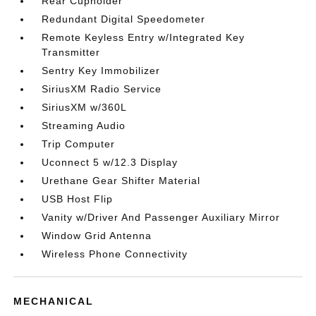
Rear Cupholder
Redundant Digital Speedometer
Remote Keyless Entry w/Integrated Key
Transmitter
Sentry Key Immobilizer
SiriusXM Radio Service
SiriusXM w/360L
Streaming Audio
Trip Computer
Uconnect 5 w/12.3 Display
Urethane Gear Shifter Material
USB Host Flip
Vanity w/Driver And Passenger Auxiliary Mirror
Window Grid Antenna
Wireless Phone Connectivity
MECHANICAL