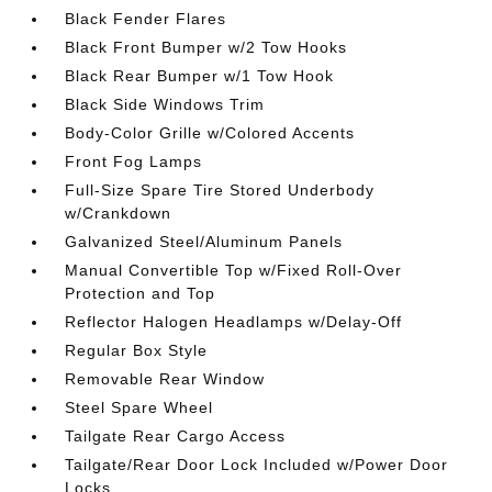
Black Fender Flares
Black Front Bumper w/2 Tow Hooks
Black Rear Bumper w/1 Tow Hook
Black Side Windows Trim
Body-Color Grille w/Colored Accents
Front Fog Lamps
Full-Size Spare Tire Stored Underbody
w/Crankdown
Galvanized Steel/Aluminum Panels
Manual Convertible Top w/Fixed Roll-Over
Protection and Top
Reflector Halogen Headlamps w/Delay-Off
Regular Box Style
Removable Rear Window
Steel Spare Wheel
Tailgate Rear Cargo Access
Tailgate/Rear Door Lock Included w/Power Door
Locks