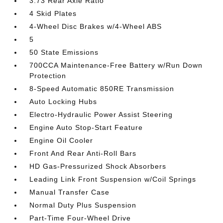
3.73 Rear Axle Ratio
4 Skid Plates
4-Wheel Disc Brakes w/4-Wheel ABS
5
50 State Emissions
700CCA Maintenance-Free Battery w/Run Down
Protection
8-Speed Automatic 850RE Transmission
Auto Locking Hubs
Electro-Hydraulic Power Assist Steering
Engine Auto Stop-Start Feature
Engine Oil Cooler
Front And Rear Anti-Roll Bars
HD Gas-Pressurized Shock Absorbers
Leading Link Front Suspension w/Coil Springs
Manual Transfer Case
Normal Duty Plus Suspension
Part-Time Four-Wheel Drive