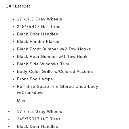
EXTERIOR
17 x 7.5 Gray Wheels
245/75R17 H/T Tires
Black Door Handles
Black Fender Flares
Black Front Bumper w/2 Tow Hooks
Black Rear Bumper w/1 Tow Hook
Black Side Windows Trim
Body-Color Grille w/Colored Accents
Front Fog Lamps
Full-Size Spare Tire Stored Underbody
w/Crankdown
More...
17 x 7.5 Gray Wheels
245/75R17 H/T Tires
Black Door Handles