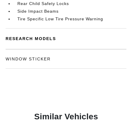
Rear Child Safety Locks
Side Impact Beams
Tire Specific Low Tire Pressure Warning
RESEARCH MODELS
WINDOW STICKER
Similar Vehicles