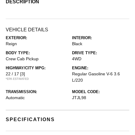
DESCRIPTION
VEHICLE DETAILS
EXTERIOR:
INTERIOR:
Reign
Black
BODY TYPE:
DRIVE TYPE:
Crew Cab Pickup
4WD
HIGHWAY/CITY MPG:
ENGINE:
22 / 17
[3]
Regular Gasoline V-6 3.6
*EPA ESTIMATED
L/220
TRANSMISSION:
MODEL CODE:
Automatic
JTJL98
SPECIFICATIONS