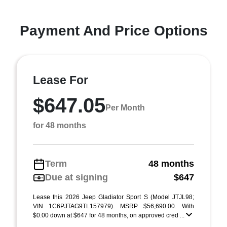
Payment And Price Options
Lease For
$647.05
Per Month
for 48 months
Term
48 months
Due at signing
$647
Lease this 2026 Jeep Gladiator Sport S (Model JTJL98;
VIN 1C6PJTAG9TL157979). MSRP $56,690.00. With
$0.00 down at $647 for 48 months, on approved cred ...