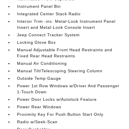
Instrument Panel Bin
Integrated Center Stack Radio
Interior Trim -inc: Metal-Look Instrument Panel
Insert and Metal-Look Console Insert
Jeep Connect Tracker System
Locking Glove Box
Manual Adjustable Front Head Restraints and
Fixed Rear Head Restraints
Manual Air Conditioning
Manual Tilt/Telescoping Steering Column
Outside Temp Gauge
Power 1st Row Windows w/Driver And Passenger
1-Touch Down
Power Door Locks w/Autolock Feature
Power Rear Windows
Proximity Key For Push Button Start Only
Radio w/Seek-Scan