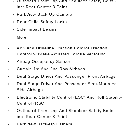
Outboard Front Lap And Shoulder Safety Belts -
inc: Rear Center 3 Point
ParkView Back-Up Camera
Rear Child Safety Locks
Side Impact Beams
More...
ABS And Driveline Traction Control Traction
Control w/Brake Actuated Torque Vectoring
Airbag Occupancy Sensor
Curtain 1st And 2nd Row Airbags
Dual Stage Driver And Passenger Front Airbags
Dual Stage Driver And Passenger Seat-Mounted
Side Airbags
Electronic Stability Control (ESC) And Roll Stability
Control (RSC)
Outboard Front Lap And Shoulder Safety Belts -
inc: Rear Center 3 Point
ParkView Back-Up Camera