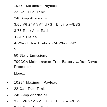
1025# Maximum Payload
22 Gal. Fuel Tank
240 Amp Alternator
3.6L V6 24V VVT UPG I Engine w/ESS
3.73 Rear Axle Ratio
4 Skid Plates
4-Wheel Disc Brakes w/4-Wheel ABS
5
50 State Emissions
700CCA Maintenance-Free Battery w/Run Down
Protection
More...
1025# Maximum Payload
22 Gal. Fuel Tank
240 Amp Alternator
3.6L V6 24V VVT UPG I Engine w/ESS