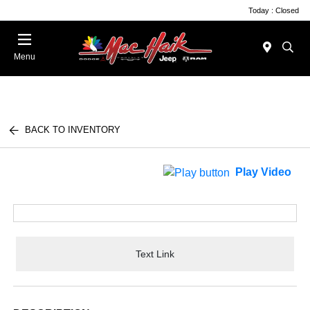
Today : Closed
Menu
BACK TO INVENTORY
Play Video
Text Link