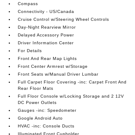
Compass
Connectivity - US/Canada
Cruise Control w/Steering Wheel Controls
Day-Night Rearview Mirror
Delayed Accessory Power
Driver Information Center
For Details
Front And Rear Map Lights
Front Center Armrest w/Storage
Front Seats w/Manual Driver Lumbar
Full Carpet Floor Covering -inc: Carpet Front And
Rear Floor Mats
Full Floor Console w/Locking Storage and 2 12V
DC Power Outlets
Gauges -inc: Speedometer
Google Android Auto
HVAC -inc: Console Ducts
Illuminated Front Cupholder