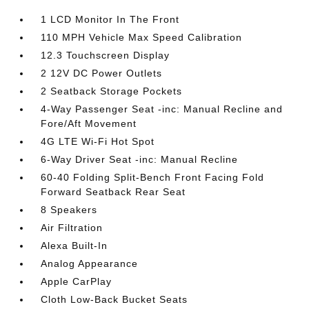
1 LCD Monitor In The Front
110 MPH Vehicle Max Speed Calibration
12.3 Touchscreen Display
2 12V DC Power Outlets
2 Seatback Storage Pockets
4-Way Passenger Seat -inc: Manual Recline and
Fore/Aft Movement
4G LTE Wi-Fi Hot Spot
6-Way Driver Seat -inc: Manual Recline
60-40 Folding Split-Bench Front Facing Fold
Forward Seatback Rear Seat
8 Speakers
Air Filtration
Alexa Built-In
Analog Appearance
Apple CarPlay
Cloth Low-Back Bucket Seats