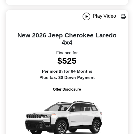
Play Video
New 2026 Jeep Cherokee Laredo
4x4
Finance for
$525
Per month for 84 Months
Plus tax. $0 Down Payment
Offer Disclosure