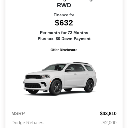
RWD
Finance for
$632
Per month for 72 Months
Plus tax. $0 Down Payment
Offer Disclosure
MSRP
$43,810
Dodge Rebates
-$2,000