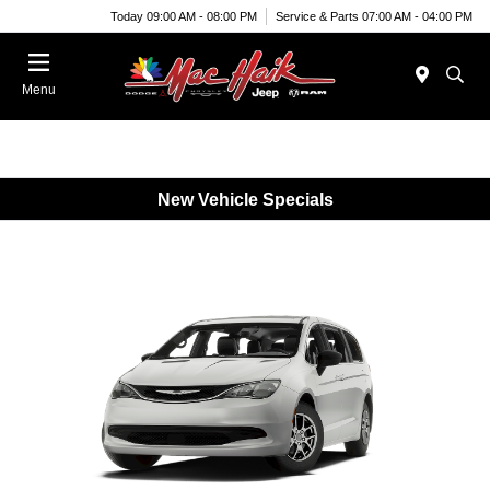
Today 09:00 AM - 08:00 PM
Service & Parts 07:00 AM - 04:00 PM
Menu
New Vehicle Specials