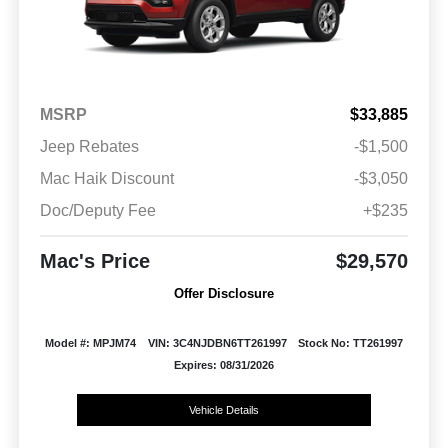
MSRP
$33,885
Jeep Rebates
-$1,500
Mac Haik Discount
-$3,050
Doc/Deputy Fee
+$235
Mac's Price
$29,570
Offer Disclosure
Model #: MPJM74
VIN: 3C4NJDBN6TT261997
Stock No: TT261997
Expires: 08/31/2026
Vehicle Details