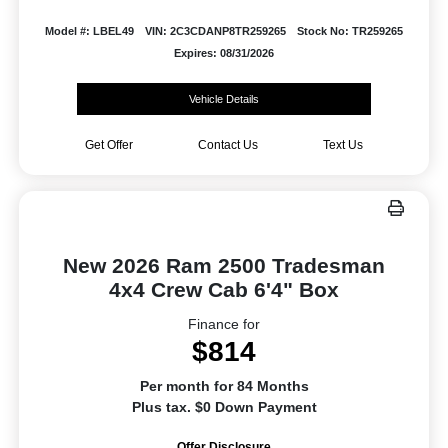
Model #: LBEL49
VIN: 2C3CDANP8TR259265
Stock No: TR259265
Expires: 08/31/2026
Vehicle Details
Get Offer
Contact Us
Text Us
New 2026 Ram 2500 Tradesman
4x4 Crew Cab 6'4" Box
Finance for
$814
Per month for 84 Months
Plus tax. $0 Down Payment
Offer Disclosure