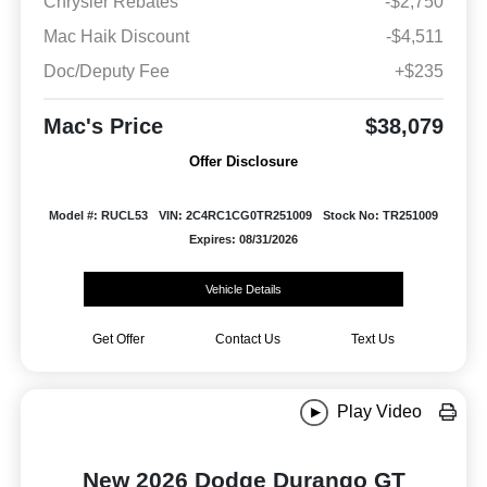
Chrysler Rebates
-$2,750
Mac Haik Discount
-$4,511
Doc/Deputy Fee
+$235
Mac's Price
$38,079
Offer Disclosure
Model #: RUCL53
VIN: 2C4RC1CG0TR251009
Stock No: TR251009
Expires: 08/31/2026
Vehicle Details
Get Offer
Contact Us
Text Us
Play Video
New 2026 Dodge Durango GT