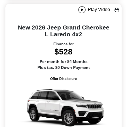
Play Video
New 2026 Jeep Grand Cherokee
L Laredo 4x2
Finance for
$528
Per month for 84 Months
Plus tax. $0 Down Payment
Offer Disclosure