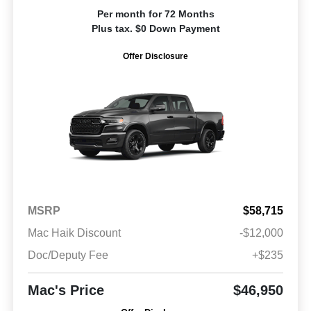
Per month for 72 Months
Plus tax. $0 Down Payment
Offer Disclosure
MSRP
$58,715
Mac Haik Discount
-$12,000
Doc/Deputy Fee
+$235
Mac's Price
$46,950