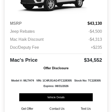
MSRP
$43,130
Jeep Rebates
-$4,500
Mac Haik Discount
-$4,313
Doc/Deputy Fee
+$235
Mac's Price
$34,552
Offer Disclosure
Model #: WLTH74
VIN: 1C4RJGAG4TC228305
Stock No: TC228305
Expires: 08/31/2026
Vehicle Details
Get Offer
Contact Us
Text Us