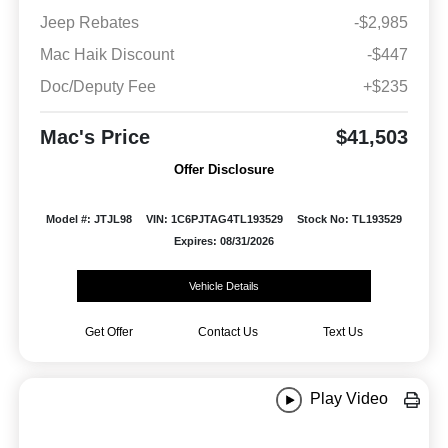
Jeep Rebates
-$2,985
Mac Haik Discount
-$447
Doc/Deputy Fee
+$235
Mac's Price
$41,503
Offer Disclosure
Model #: JTJL98
VIN: 1C6PJTAG4TL193529
Stock No: TL193529
Expires: 08/31/2026
Vehicle Details
Get Offer
Contact Us
Text Us
Play Video