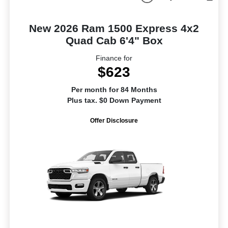
New 2026 Ram 1500 Express 4x2
Quad Cab 6'4" Box
Finance for
$623
Per month for 84 Months
Plus tax. $0 Down Payment
Offer Disclosure