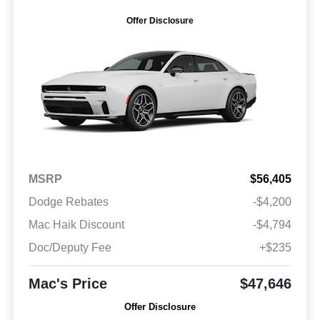
Offer Disclosure
MSRP
$56,405
Dodge Rebates
-$4,200
Mac Haik Discount
-$4,794
Doc/Deputy Fee
+$235
Mac's Price
$47,646
Offer Disclosure