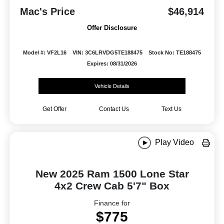
Mac's Price
$46,914
Offer Disclosure
Model #: VF2L16
VIN: 3C6LRVDG5TE188475
Stock No: TE188475
Expires: 08/31/2026
Vehicle Details
Get Offer
Contact Us
Text Us
Play Video
New 2025 Ram 1500 Lone Star
4x2 Crew Cab 5'7" Box
Finance for
$775