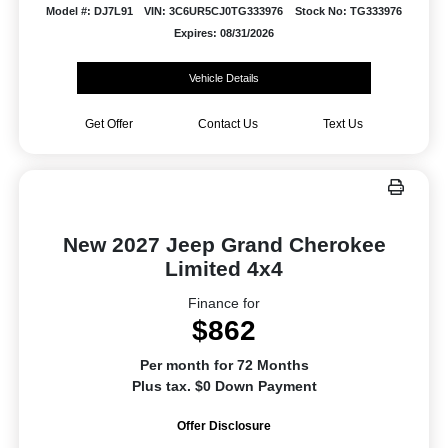
Model #: DJ7L91
VIN: 3C6UR5CJ0TG333976
Stock No: TG333976
Expires: 08/31/2026
Vehicle Details
Get Offer
Contact Us
Text Us
New 2027 Jeep Grand Cherokee
Limited 4x4
Finance for
$862
Per month for 72 Months
Plus tax. $0 Down Payment
Offer Disclosure