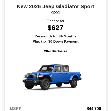
New 2026 Jeep Gladiator Sport
4x4
Finance for
$627
Per month for 84 Months
Plus tax. $0 Down Payment
Offer Disclosure
MSRP
$44,700