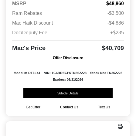
MSRP
$48,860
Ram Rebates
-$3,500
Mac Haik Discount
-$4,886
Doc/Deputy Fee
+$235
Mac's Price
$40,709
Offer Disclosure
Model #: DT1L41
VIN: 1C6RRECP6TN362223
Stock No: TN362223
Expires: 08/31/2026
Vehicle Details
Get Offer
Contact Us
Text Us