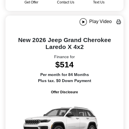
Get Offer
Contact Us
Text Us
Play Video
New 2026 Jeep Grand Cherokee
Laredo X 4x2
Finance for
$514
Per month for 84 Months
Plus tax. $0 Down Payment
Offer Disclosure