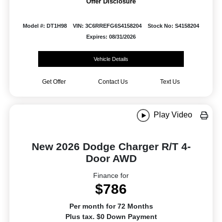
Offer Disclosure
Model #: DT1H98
VIN: 3C6RREFG6S4158204
Stock No: S4158204
Expires: 08/31/2026
Vehicle Details
Get Offer
Contact Us
Text Us
Play Video
New 2026 Dodge Charger R/T 4-
Door AWD
Finance for
$786
Per month for 72 Months
Plus tax. $0 Down Payment