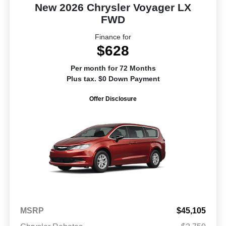
New 2026 Chrysler Voyager LX
FWD
Finance for
$628
Per month for 72 Months
Plus tax. $0 Down Payment
Offer Disclosure
MSRP
$45,105