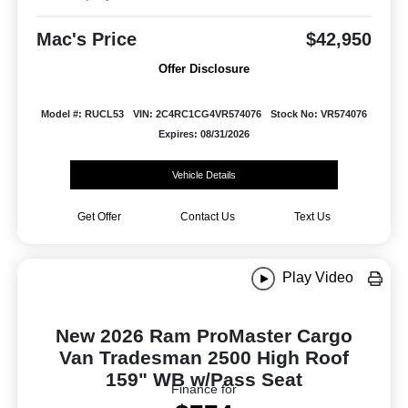
Mac's Price
$42,950
Offer Disclosure
Model #: RUCL53
VIN: 2C4RC1CG4VR574076
Stock No: VR574076
Expires: 08/31/2026
Vehicle Details
Get Offer
Contact Us
Text Us
Play Video
New 2026 Ram ProMaster Cargo
Van Tradesman 2500 High Roof
159" WB w/Pass Seat
Finance for