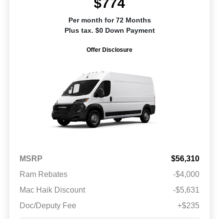
$774
Per month for 72 Months
Plus tax. $0 Down Payment
Offer Disclosure
MSRP
$56,310
Ram Rebates
-$4,000
Mac Haik Discount
-$5,631
Doc/Deputy Fee
+$235