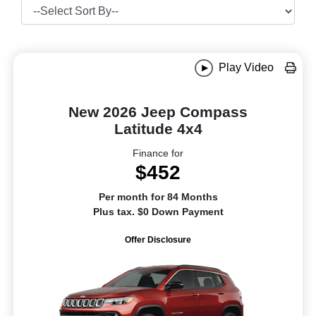
Play Video
New 2026 Jeep Compass
Latitude 4x4
Finance for
$452
Per month for 84 Months
Plus tax. $0 Down Payment
Offer Disclosure