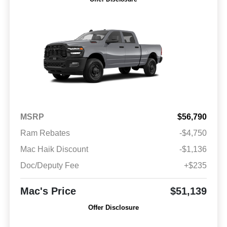
MSRP
$56,790
Ram Rebates
-$4,750
Mac Haik Discount
-$1,136
Doc/Deputy Fee
+$235
Mac's Price
$51,139
Offer Disclosure