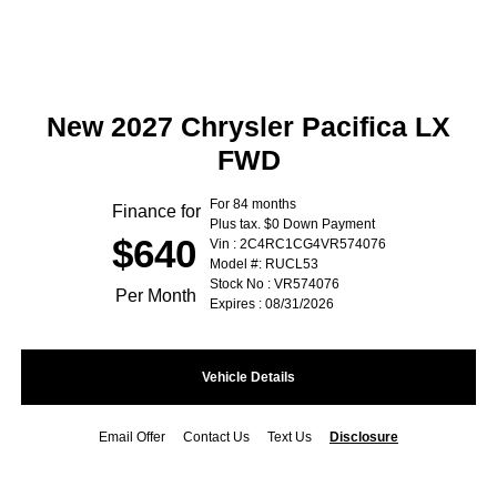
New 2027 Chrysler Pacifica LX
FWD
For 84 months
Finance for
Plus tax. $0 Down Payment
$640
Vin : 2C4RC1CG4VR574076
Model #: RUCL53
Stock No : VR574076
Per Month
Expires : 08/31/2026
Vehicle Details
Email Offer
Contact Us
Text Us
Disclosure