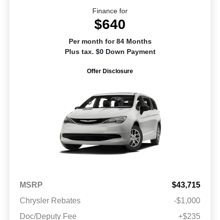
Finance for
$640
Per month for 84 Months
Plus tax. $0 Down Payment
Offer Disclosure
MSRP
$43,715
Chrysler Rebates
-$1,000
Doc/Deputy Fee
+$235