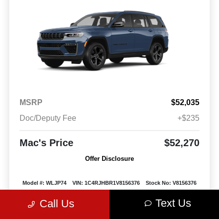
MSRP
$52,035
Doc/Deputy Fee
+$235
Mac's Price
$52,270
Offer Disclosure
Model #: WLJP74
VIN: 1C4RJHBR1V8156376
Stock No: V8156376
Expires: 08/31/2026
Text Us
Call Us
Vehicle Details