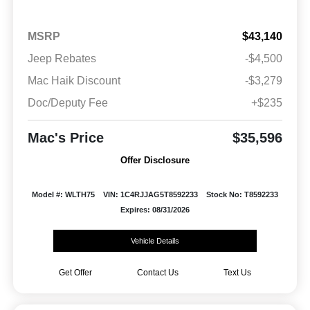
MSRP
$43,140
Jeep Rebates
-$4,500
Mac Haik Discount
-$3,279
Doc/Deputy Fee
+$235
Mac's Price
$35,596
Offer Disclosure
Model #: WLTH75
VIN: 1C4RJJAG5T8592233
Stock No: T8592233
Expires: 08/31/2026
Vehicle Details
Get Offer
Contact Us
Text Us