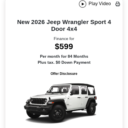
Play Video
New 2026 Jeep Wrangler Sport 4
Door 4x4
Finance for
$599
Per month for 84 Months
Plus tax. $0 Down Payment
Offer Disclosure