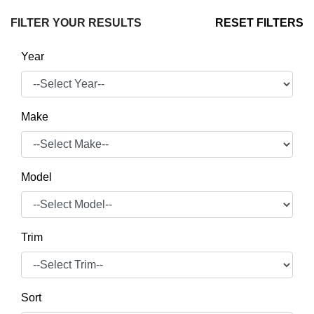
FILTER YOUR RESULTS
RESET FILTERS
Year
Make
Model
Trim
Sort