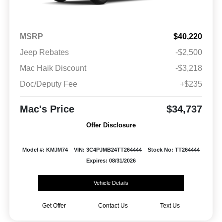
MSRP
$40,220
Jeep Rebates
-$2,500
Mac Haik Discount
-$3,218
Doc/Deputy Fee
+$235
Mac's Price
$34,737
Offer Disclosure
Model #: KMJM74
VIN: 3C4PJMB24TT264444
Stock No: TT264444
Expires: 08/31/2026
Vehicle Details
Get Offer
Contact Us
Text Us