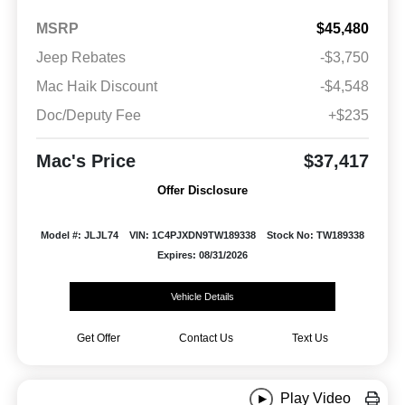
MSRP
$45,480
Jeep Rebates
-$3,750
Mac Haik Discount
-$4,548
Doc/Deputy Fee
+$235
Mac's Price
$37,417
Offer Disclosure
Model #: JLJL74
VIN: 1C4PJXDN9TW189338
Stock No: TW189338
Expires: 08/31/2026
Vehicle Details
Get Offer
Contact Us
Text Us
Play Video