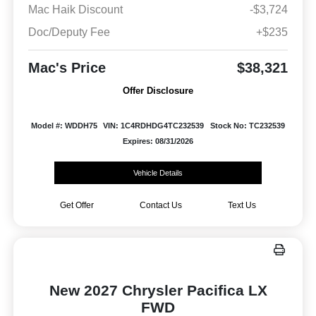
Mac Haik Discount
-$3,724
Doc/Deputy Fee
+$235
Mac's Price
$38,321
Offer Disclosure
Model #: WDDH75
VIN: 1C4RDHDG4TC232539
Stock No: TC232539
Expires: 08/31/2026
Vehicle Details
Get Offer
Contact Us
Text Us
New 2027 Chrysler Pacifica LX
FWD