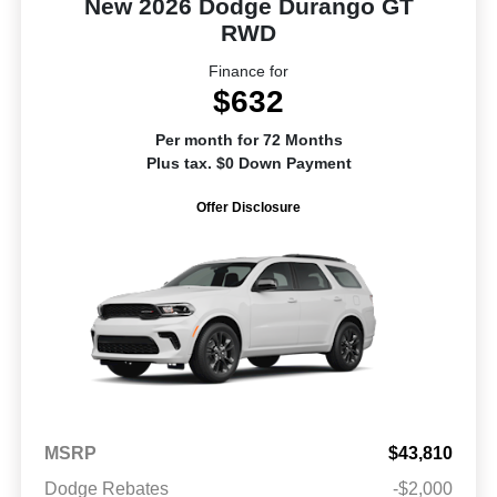
New 2026 Dodge Durango GT
RWD
Finance for
$632
Per month for 72 Months
Plus tax. $0 Down Payment
Offer Disclosure
MSRP
$43,810
Dodge Rebates
-$2,000