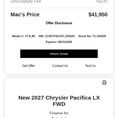
Doc/Deputy Fee
+$235
Mac's Price
$41,950
Offer Disclosure
Model #: JTJL98
VIN: 1C6PJTAG4TL193529
Stock No: TL193529
Expires: 08/31/2026
Vehicle Details
Get Offer
Contact Us
Text Us
New 2027 Chrysler Pacifica LX
FWD
Finance for