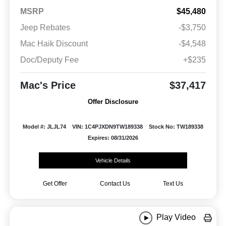
MSRP
$45,480
Jeep Rebates
-$3,750
Mac Haik Discount
-$4,548
Doc/Deputy Fee
+$235
Mac's Price
$37,417
Offer Disclosure
Model #: JLJL74
VIN: 1C4PJXDN9TW189338
Stock No: TW189338
Expires: 08/31/2026
Vehicle Details
Get Offer
Contact Us
Text Us
Play Video