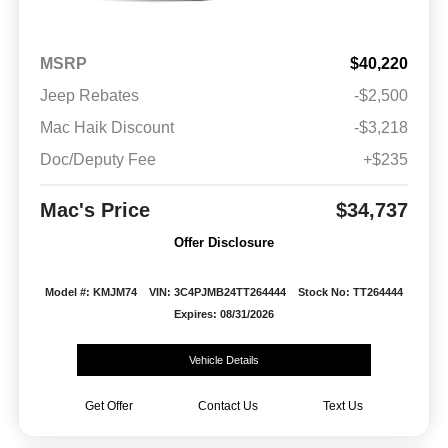
MSRP
$40,220
Jeep Rebates
-$2,500
Mac Haik Discount
-$3,218
Doc/Deputy Fee
+$235
Mac's Price
$34,737
Offer Disclosure
Model #: KMJM74
VIN: 3C4PJMB24TT264444
Stock No: TT264444
Expires: 08/31/2026
Vehicle Details
Get Offer
Contact Us
Text Us