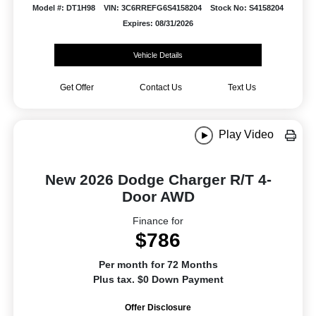
Model #: DT1H98
VIN: 3C6RREFG6S4158204
Stock No: S4158204
Expires: 08/31/2026
Vehicle Details
Get Offer
Contact Us
Text Us
Play Video
New 2026 Dodge Charger R/T 4-
Door AWD
Finance for
$786
Per month for 72 Months
Plus tax. $0 Down Payment
Offer Disclosure