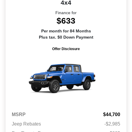
4x4
Finance for
$633
Per month for 84 Months
Plus tax. $0 Down Payment
Offer Disclosure
MSRP
$44,700
Jeep Rebates
-$2,985