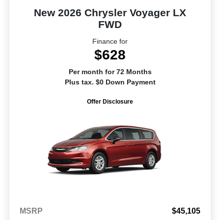
New 2026 Chrysler Voyager LX
FWD
Finance for
$628
Per month for 72 Months
Plus tax. $0 Down Payment
Offer Disclosure
MSRP
$45,105