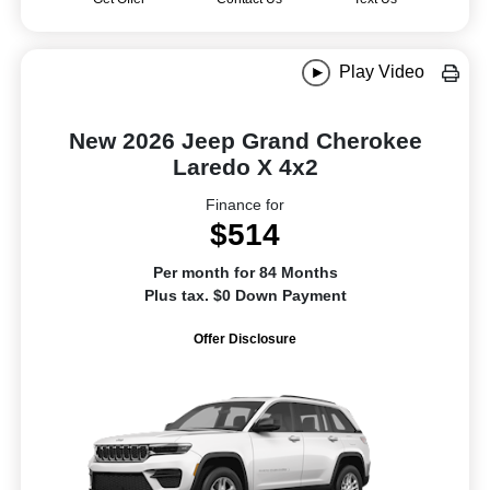
Play Video
New 2026 Jeep Grand Cherokee
Laredo X 4x2
Finance for
$514
Per month for 84 Months
Plus tax. $0 Down Payment
Offer Disclosure