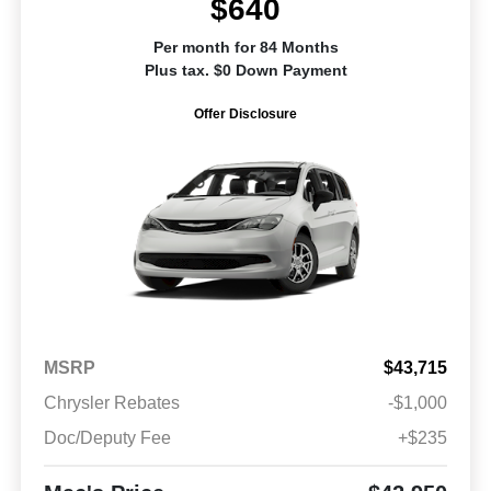
$640
Per month for 84 Months
Plus tax. $0 Down Payment
Offer Disclosure
MSRP
$43,715
Chrysler Rebates
-$1,000
Doc/Deputy Fee
+$235