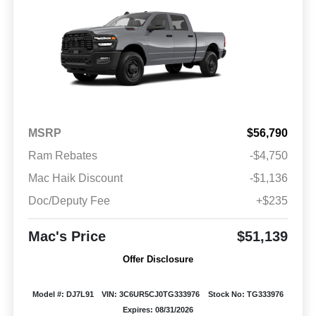
MSRP
$56,790
Ram Rebates
-$4,750
Mac Haik Discount
-$1,136
Doc/Deputy Fee
+$235
Mac's Price
$51,139
Offer Disclosure
Model #: DJ7L91
VIN: 3C6UR5CJ0TG333976
Stock No: TG333976
Expires: 08/31/2026