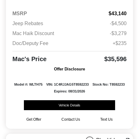
MSRP
$43,140
Jeep Rebates
-$4,500
Mac Haik Discount
-$3,279
Doc/Deputy Fee
+$235
Mac's Price
$35,596
Offer Disclosure
Model #: WLTH75
VIN: 1C4RJJAG5T8592233
Stock No: T8592233
Expires: 08/31/2026
Vehicle Details
Get Offer
Contact Us
Text Us