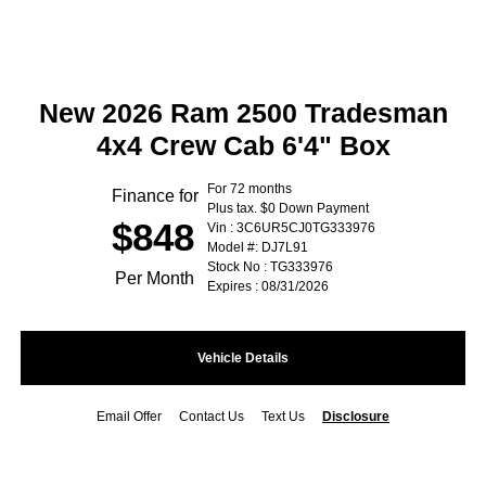
New 2026 Ram 2500 Tradesman
4x4 Crew Cab 6'4" Box
For 72 months
Finance for
Plus tax. $0 Down Payment
$848
Vin : 3C6UR5CJ0TG333976
Model #: DJ7L91
Stock No : TG333976
Per Month
Expires : 08/31/2026
Vehicle Details
Email Offer
Contact Us
Text Us
Disclosure