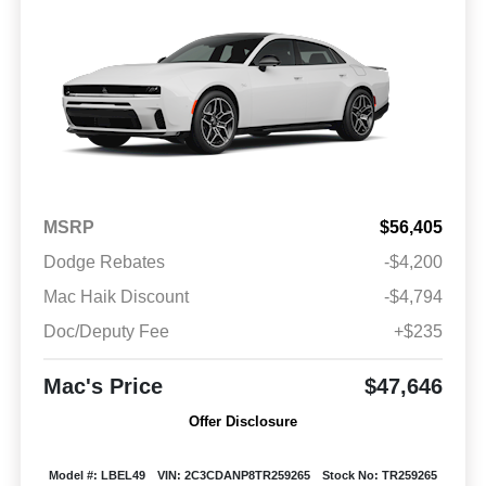
MSRP
$56,405
Dodge Rebates
-$4,200
Mac Haik Discount
-$4,794
Doc/Deputy Fee
+$235
Mac's Price
$47,646
Offer Disclosure
Model #: LBEL49
VIN: 2C3CDANP8TR259265
Stock No: TR259265