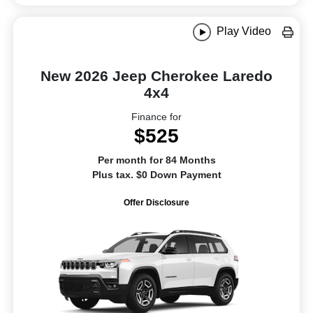
Play Video
New 2026 Jeep Cherokee Laredo
4x4
Finance for
$525
Per month for 84 Months
Plus tax. $0 Down Payment
Offer Disclosure