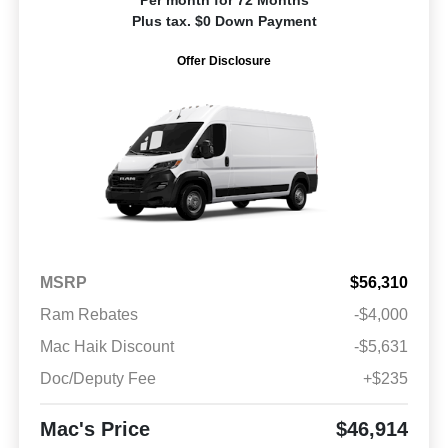
Plus tax. $0 Down Payment
Offer Disclosure
MSRP
$56,310
Ram Rebates
-$4,000
Mac Haik Discount
-$5,631
Doc/Deputy Fee
+$235
Mac's Price
$46,914