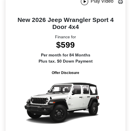
Play Video
New 2026 Jeep Wrangler Sport 4
Door 4x4
Finance for
$599
Per month for 84 Months
Plus tax. $0 Down Payment
Offer Disclosure