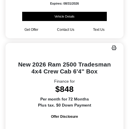
Expires: 08/31/2026
Vehicle Details
Get Offer
Contact Us
Text Us
New 2026 Ram 2500 Tradesman
4x4 Crew Cab 6'4" Box
Finance for
$848
Per month for 72 Months
Plus tax. $0 Down Payment
Offer Disclosure