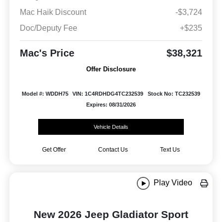
Mac Haik Discount
-$3,724
Doc/Deputy Fee
+$235
Mac's Price
$38,321
Offer Disclosure
Model #: WDDH75
VIN: 1C4RDHDG4TC232539
Stock No: TC232539
Expires: 08/31/2026
Vehicle Details
Get Offer
Contact Us
Text Us
Play Video
New 2026 Jeep Gladiator Sport