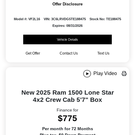
Offer Disclosure
Model #: VF2L16
VIN: 3C6LRVDG5TE188475
Stock No: TE188475
Expires: 08/31/2026
Vehicle Details
Get Offer
Contact Us
Text Us
Play Video
New 2025 Ram 1500 Lone Star
4x2 Crew Cab 5'7" Box
Finance for
$775
Per month for 72 Months