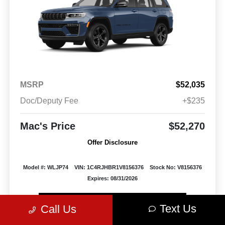
MSRP
$52,035
Doc/Deputy Fee
+$235
Mac's Price
$52,270
Offer Disclosure
Model #: WLJP74
VIN: 1C4RJHBR1V8156376
Stock No: V8156376
Expires: 08/31/2026
Vehicle Details
Text Us
Call Us
Get Offer
Contact Us
Text Us