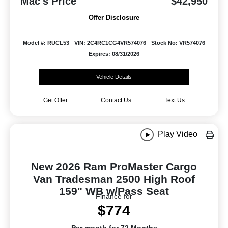
Mac's Price
$42,950
Offer Disclosure
Model #: RUCL53
VIN: 2C4RC1CG4VR574076
Stock No: VR574076
Expires: 08/31/2026
Vehicle Details
Get Offer
Contact Us
Text Us
Play Video
New 2026 Ram ProMaster Cargo
Van Tradesman 2500 High Roof
159" WB w/Pass Seat
Finance for
$774
Per month for 72 Months