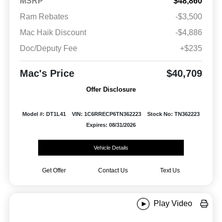
MSRP
$48,860
Ram Rebates
-$3,500
Mac Haik Discount
-$4,886
Doc/Deputy Fee
+$235
Mac's Price
$40,709
Offer Disclosure
Model #: DT1L41
VIN: 1C6RRECP6TN362223
Stock No: TN362223
Expires: 08/31/2026
Vehicle Details
Get Offer
Contact Us
Text Us
Play Video