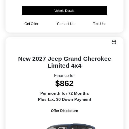
Vehicle Details
Get Offer
Contact Us
Text Us
New 2027 Jeep Grand Cherokee
Limited 4x4
Finance for
$862
Per month for 72 Months
Plus tax. $0 Down Payment
Offer Disclosure