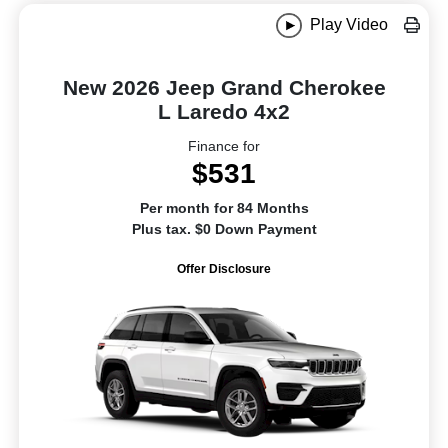
Play Video
New 2026 Jeep Grand Cherokee
L Laredo 4x2
Finance for
$531
Per month for 84 Months
Plus tax. $0 Down Payment
Offer Disclosure