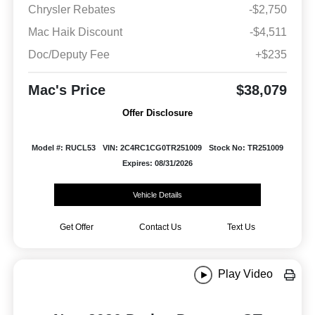
Chrysler Rebates
-$2,750
Mac Haik Discount
-$4,511
Doc/Deputy Fee
+$235
Mac's Price
$38,079
Offer Disclosure
Model #: RUCL53
VIN: 2C4RC1CG0TR251009
Stock No: TR251009
Expires: 08/31/2026
Vehicle Details
Get Offer
Contact Us
Text Us
Play Video