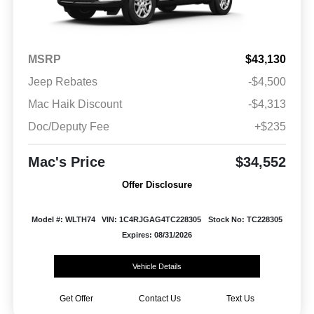
MSRP
$43,130
Jeep Rebates
-$4,500
Mac Haik Discount
-$4,313
Doc/Deputy Fee
+$235
Mac's Price
$34,552
Offer Disclosure
Model #: WLTH74
VIN: 1C4RJGAG4TC228305
Stock No: TC228305
Expires: 08/31/2026
Vehicle Details
Get Offer
Contact Us
Text Us