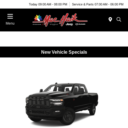
Today 09:00 AM - 08:00 PM
Service & Parts 07:00 AM - 06:00 PM
Menu
New Vehicle Specials