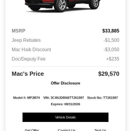
MSRP
$33,885
Jeep Rebates
-$1,500
Mac Haik Discount
-$3,050
Doc/Deputy Fee
+$235
Mac's Price
$29,570
Offer Disclosure
Model #: MPJM74
VIN: 3C4NJDBN6TT261997
Stock No: TT261997
Expires: 08/31/2026
Vehicle Details
Get Offer
Contact Us
Text Us