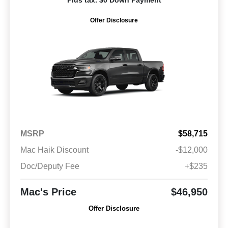
Plus tax. $0 Down Payment
Offer Disclosure
MSRP
$58,715
Mac Haik Discount
-$12,000
Doc/Deputy Fee
+$235
Mac's Price
$46,950
Offer Disclosure