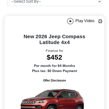
Play Video
New 2026 Jeep Compass
Latitude 4x4
Finance for
$452
Per month for 84 Months
Plus tax. $0 Down Payment
Offer Disclosure