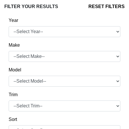
FILTER YOUR RESULTS
RESET FILTERS
Year
Make
Model
Trim
Sort