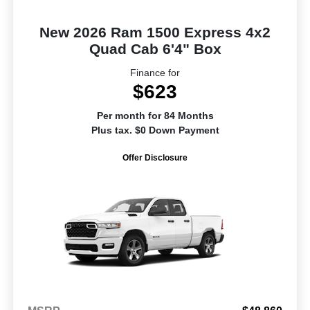
New 2026 Ram 1500 Express 4x2
Quad Cab 6'4" Box
Finance for
$623
Per month for 84 Months
Plus tax. $0 Down Payment
Offer Disclosure