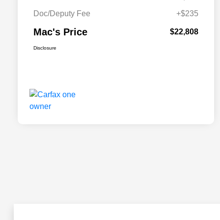
Doc/Deputy Fee
+$235
Mac's Price
$22,808
Disclosure