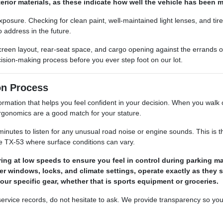
terior materials, as these indicate how well the vehicle has been
 exposure. Checking for clean paint, well-maintained light lenses, and t
 address in the future.
 screen layout, rear-seat space, and cargo opening against the errand
ision-making process before you ever step foot on our lot.
on Process
ation that helps you feel confident in your decision. When you walk our 
 ergonomics are a good match for your stature.
minutes to listen for any unusual road noise or engine sounds. This is th
e TX-53 where surface conditions can vary.
ing at low speeds to ensure you feel in control during parking m
ower windows, locks, and climate settings, operate exactly as they 
your specific gear, whether that is sports equipment or groceries.
r service records, do not hesitate to ask. We provide transparency so yo