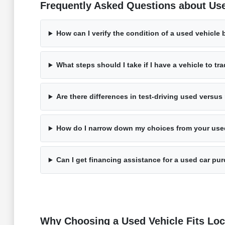
Frequently Asked Questions about Use
How can I verify the condition of a used vehicle 
What steps should I take if I have a vehicle to tr
Are there differences in test-driving used versu
How do I narrow down my choices from your use
Can I get financing assistance for a used car pu
Why Choosing a Used Vehicle Fits Loca