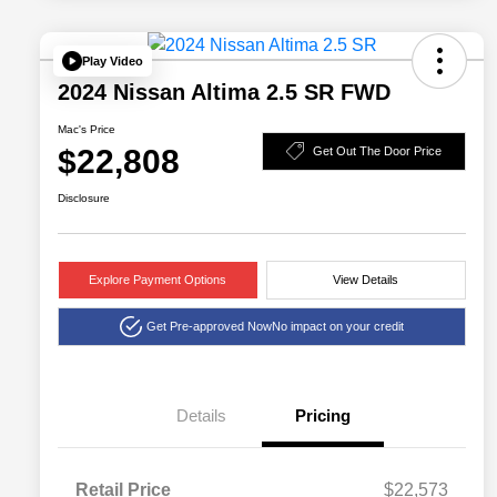
Play Video
2024 Nissan Altima 2.5 SR FWD
Mac's Price
$22,808
Get Out The Door Price
Disclosure
Explore Payment Options
View Details
Get Pre-approved Now
No impact on your credit
Details
Pricing
Retail Price
$22,573