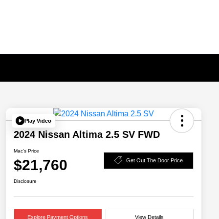
Play Video
2024 Nissan Altima 2.5 SV FWD
Mac's Price
$21,760
Get Out The Door Price
Disclosure
Explore Payment Options
View Details