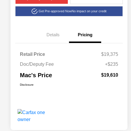
Get Pre-approved Now
No impact on your credit
Details
Pricing
Retail Price
$19,375
Doc/Deputy Fee
+$235
Mac's Price
$19,610
Disclosure