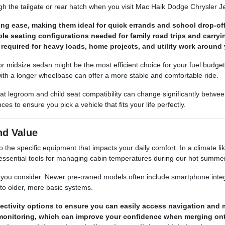
gh the tailgate or rear hatch when you visit Mac Haik Dodge Chrysler
ng ease, making them ideal for quick errands and school drop-off
ble seating configurations needed for family road trips and carry
required for heavy loads, home projects, and utility work around 
ct or midsize sedan might be the most efficient choice for your fuel budg
 with a longer wheelbase can offer a more stable and comfortable ride.
at legroom and child seat compatibility can change significantly betw
 to ensure you pick a vehicle that fits your life perfectly.
nd Value
he specific equipment that impacts your daily comfort. In a climate li
ut essential tools for managing cabin temperatures during our hot summe
le you consider. Newer pre-owned models often include smartphone integ
to older, more basic systems.
ctivity options to ensure you can easily access navigation and m
ot monitoring, which can improve your confidence when merging o