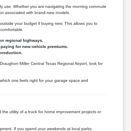
ually use. Whether you are navigating the morning commute
tion associated with brand-new models.
 outside your budget if buying new. This allows you to
 comfortable.
on regional highways.
 paying for new-vehicle premiums.
production.
 Draughon-Miller Central Texas Regional Airport, look for
which one feels right for your garage space and
 the utility of a truck for home improvement projects or
pment. If you spend your weekends at local parks,