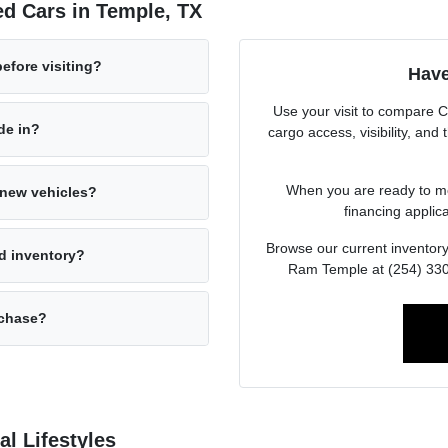
d Cars in Temple, TX
before visiting?
Have
Use your visit to compare 
ade in?
cargo access, visibility, and
When you are ready to mov
s new vehicles?
financing applica
Browse our current inventory
d inventory?
Ram Temple at (254) 330-
rchase?
l Lifestyles