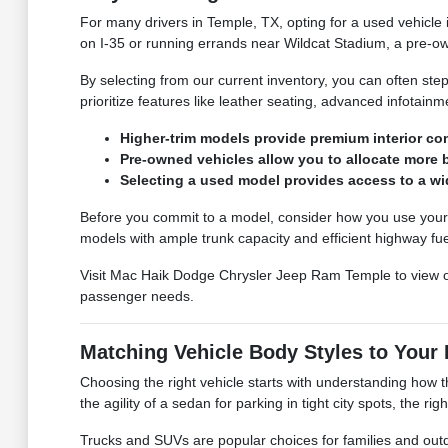
For many drivers in Temple, TX, opting for a used vehicle
on I-35 or running errands near Wildcat Stadium, a pre-ow
By selecting from our current inventory, you can often ste
prioritize features like leather seating, advanced infotain
Higher-trim models provide premium interior c
Pre-owned vehicles allow you to allocate more 
Selecting a used model provides access to a wi
Before you commit to a model, consider how you use your ve
models with ample trunk capacity and efficient highway fu
Visit Mac Haik Dodge Chrysler Jeep Ram Temple to view 
passenger needs.
Matching Vehicle Body Styles to Your 
Choosing the right vehicle starts with understanding how t
the agility of a sedan for parking in tight city spots, the ri
Trucks and SUVs are popular choices for families and out