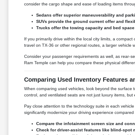
consider the cargo shape and ease of loading items throu
Sedans offer superior maneuverability and parki
SUVs provide the ground current offer and flexi
Trucks offer the towing capacity and bed space 
If you primarily drive within the local city limits, a compa
travel on TX-36 or other regional routes, a larger vehicle
Consider your passenger requirements as well, as rear-se
Ram Temple can help you compare these physical differences
Comparing Used Inventory Features a
When comparing used vehicles, look beyond the surface to t
control, and ventilated seats are not just luxury items, b
Pay close attention to the technology suite in each vehic
significantly modernize your driving experience compared 
Compare the infotainment screen size and conne
Check for driver-assist features like blind-sp