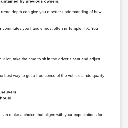
 maintained by previous owners.
ire tread depth can give you a better understanding of how
s or commutes you handle most often in Temple, TX. You
lot, take the time to sit in the driver's seat and adjust
e best way to get a true sense of the vehicle's ride quality
aneuvers.
should.
u can make a choice that aligns with your expectations for