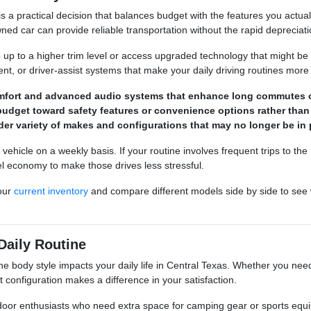
 is a practical decision that balances budget with the features you act
ned car can provide reliable transportation without the rapid deprecia
p up to a higher trim level or access upgraded technology that might be
ment, or driver-assist systems that make your daily driving routines more
omfort and advanced audio systems that enhance long commutes 
budget toward safety features or convenience options rather than
der variety of makes and configurations that may no longer be in 
hicle on a weekly basis. If your routine involves frequent trips to the
el economy to make those drives less stressful.
our
current inventory
and compare different models side by side to see 
Daily Routine
he body style impacts your daily life in Central Texas. Whether you need
ght configuration makes a difference in your satisfaction.
door enthusiasts who need extra space for camping gear or sports equi