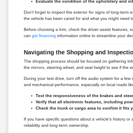
Evaluate the condition of the upholstery and in
Don't forget to inspect the exterior for signs of long-term
the vehicle has been cared for and what you might need to
Before choosing a trim, check the driver-assist features,
can
get financing
information online to streamline your dec
Navigating the Shopping and Inspecti
The shopping process should be focused on gathering inform
the mirrors, steering wheel, and seat height to see if the
During your test drive, turn off the audio system for a few 
and mechanical performance, especially on local roads lik
Test the responsiveness of the brakes and steer
Verify that all electronic features, including p
Check the trunk or cargo area to confirm it fits 
If you have specific questions about a vehicle's history o
reliability and long-term ownership.