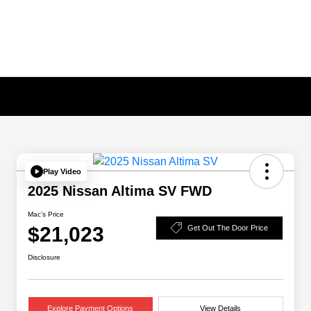
Play Video
2025 Nissan Altima SV FWD
Mac's Price
$21,023
Get Out The Door Price
Disclosure
Explore Payment Options
View Details