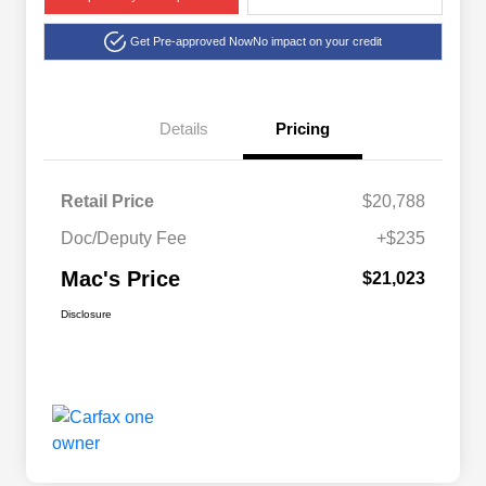
Get Pre-approved Now
No impact on your credit
Details
Pricing
Retail Price
$20,788
Doc/Deputy Fee
+$235
Mac's Price
$21,023
Disclosure