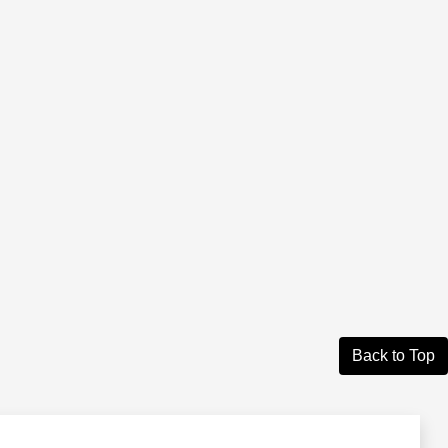
Back to Top