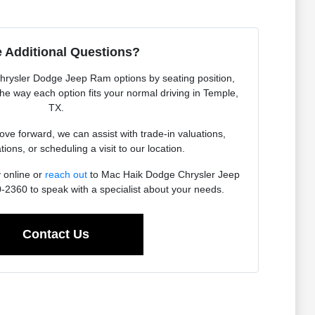
 Additional Questions?
Chrysler Dodge Jeep Ram options by seating position,
 the way each option fits your normal driving in Temple,
TX.
e forward, we can assist with trade-in valuations,
tions, or scheduling a visit to our location.
 online or
reach out
to Mac Haik Dodge Chrysler Jeep
2360 to speak with a specialist about your needs.
Contact Us