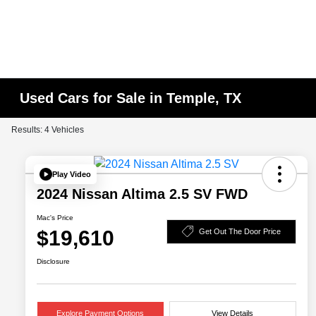
Used Cars for Sale in Temple, TX
Results: 4 Vehicles
Play Video
2024 Nissan Altima 2.5 SV FWD
Mac's Price
$19,610
Get Out The Door Price
Disclosure
Explore Payment Options
View Details