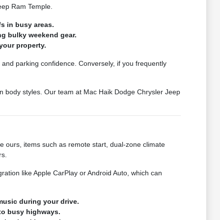
 Jeep Ram Temple.
s in busy areas.
ing bulky weekend gear.
your property.
et and parking confidence. Conversely, if you frequently
een body styles. Our team at Mac Haik Dodge Chrysler Jeep
ke ours, items such as remote start, dual-zone climate
rs.
ration like Apple CarPlay or Android Auto, which can
usic during your drive.
nto busy highways.