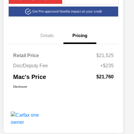
Get Pre-approved Now
No impact on your credit
Details
Pricing
Retail Price
$21,525
Doc/Deputy Fee
+$235
Mac's Price
$21,760
Disclosure