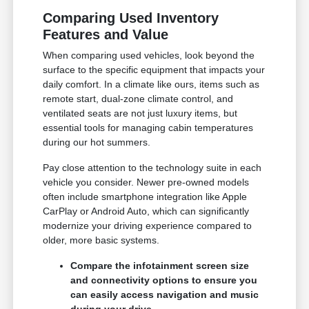
Comparing Used Inventory
Features and Value
When comparing used vehicles, look beyond the
surface to the specific equipment that impacts your
daily comfort. In a climate like ours, items such as
remote start, dual-zone climate control, and
ventilated seats are not just luxury items, but
essential tools for managing cabin temperatures
during our hot summers.
Pay close attention to the technology suite in each
vehicle you consider. Newer pre-owned models
often include smartphone integration like Apple
CarPlay or Android Auto, which can significantly
modernize your driving experience compared to
older, more basic systems.
Compare the infotainment screen size
and connectivity options to ensure you
can easily access navigation and music