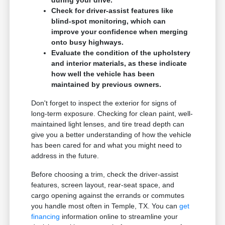
during your drive.
Check for driver-assist features like
blind-spot monitoring, which can
improve your confidence when merging
onto busy highways.
Evaluate the condition of the upholstery
and interior materials, as these indicate
how well the vehicle has been
maintained by previous owners.
Don't forget to inspect the exterior for signs of
long-term exposure. Checking for clean paint, well-
maintained light lenses, and tire tread depth can
give you a better understanding of how the vehicle
has been cared for and what you might need to
address in the future.
Before choosing a trim, check the driver-assist
features, screen layout, rear-seat space, and
cargo opening against the errands or commutes
you handle most often in Temple, TX. You can
get
financing
information online to streamline your