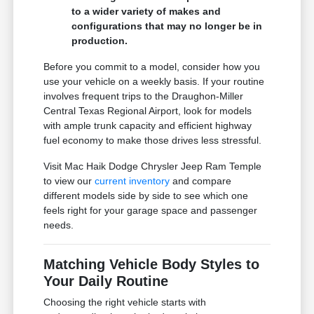
to a wider variety of makes and
configurations that may no longer be in
production.
Before you commit to a model, consider how you
use your vehicle on a weekly basis. If your routine
involves frequent trips to the Draughon-Miller
Central Texas Regional Airport, look for models
with ample trunk capacity and efficient highway
fuel economy to make those drives less stressful.
Visit Mac Haik Dodge Chrysler Jeep Ram Temple
to view our
current inventory
and compare
different models side by side to see which one
feels right for your garage space and passenger
needs.
Matching Vehicle Body Styles to
Your Daily Routine
Choosing the right vehicle starts with