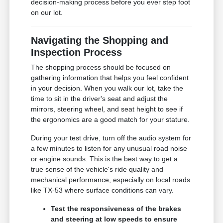
decision-making process before you ever step foot
on our lot.
Navigating the Shopping and
Inspection Process
The shopping process should be focused on
gathering information that helps you feel confident
in your decision. When you walk our lot, take the
time to sit in the driver's seat and adjust the
mirrors, steering wheel, and seat height to see if
the ergonomics are a good match for your stature.
During your test drive, turn off the audio system for
a few minutes to listen for any unusual road noise
or engine sounds. This is the best way to get a
true sense of the vehicle's ride quality and
mechanical performance, especially on local roads
like TX-53 where surface conditions can vary.
Test the responsiveness of the brakes
and steering at low speeds to ensure