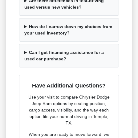
Are there differences in test-driving
used versus new vehicles?
How do I narrow down my choices from
your used inventory?
Can I get financing assistance for a
used car purchase?
Have Additional Questions?
Use your visit to compare Chrysler Dodge
Jeep Ram options by seating position,
cargo access, visibility, and the way each
option fits your normal driving in Temple,
TX.
When you are ready to move forward, we