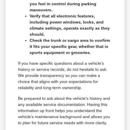
you feel in control during parking
maneuvers.
Verify that all electronic features,
including power windows, locks, and
climate settings, operate exactly as they
should.
Check the trunk or cargo area to confirm
it fits your specific gear, whether that is
sports equipment or groceries.
If you have specific questions about a vehicle's
history or service records, do not hesitate to ask.
We provide transparency so you can make a
choice that aligns with your expectations for
reliability and long-term ownership.
Be prepared to ask about the vehicle's history and
any available service documentation. Having this
information up front helps you understand the
vehicle's maintenance background and allows you
to plan for future service needs with more clarity.