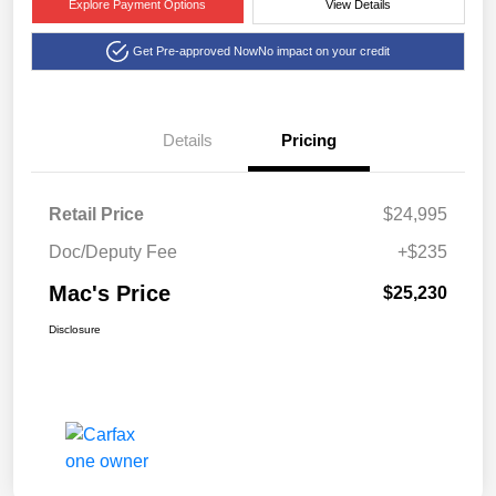
Explore Payment Options
View Details
Get Pre-approved Now
No impact on your credit
Details
Pricing
Retail Price
$24,995
Doc/Deputy Fee
+$235
Mac's Price
$25,230
Disclosure