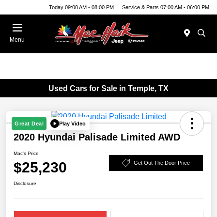
Today 09:00 AM - 08:00 PM
Service & Parts 07:00 AM - 06:00 PM
Menu
Used Cars for Sale in Temple, TX
Play Video
Great Deal
2020 Hyundai Palisade Limited AWD
Mac's Price
$25,230
Get Out The Door Price
Disclosure