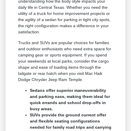
understanding how the body style impacts your
daily life in Central Texas. Whether you need the
utility of a truck for home improvement projects or
the agility of a sedan for parking in tight city spots,
the right configuration makes a difference in your
satisfaction.
Trucks and SUVs are popular choices for families
and outdoor enthusiasts who need extra space for
camping gear or sports equipment. If you spend
your weekends at local parks, consider the cargo
shape and ease of loading items through the
tailgate or rear hatch when you visit Mac Haik
Dodge Chrysler Jeep Ram Temple.
Sedans offer superior maneuverability
and parking ease, making them ideal for
quick errands and school drop-offs in
busy areas.
SUVs provide the ground current offer
and flexible seating configurations
needed for family road trips and carrying