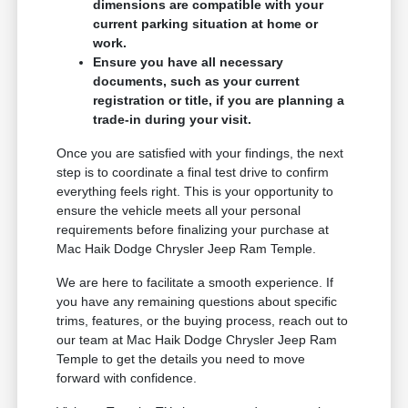
dimensions are compatible with your
current parking situation at home or
work.
Ensure you have all necessary
documents, such as your current
registration or title, if you are planning a
trade-in during your visit.
Once you are satisfied with your findings, the next
step is to coordinate a final test drive to confirm
everything feels right. This is your opportunity to
ensure the vehicle meets all your personal
requirements before finalizing your purchase at
Mac Haik Dodge Chrysler Jeep Ram Temple.
We are here to facilitate a smooth experience. If
you have any remaining questions about specific
trims, features, or the buying process, reach out to
our team at Mac Haik Dodge Chrysler Jeep Ram
Temple to get the details you need to move
forward with confidence.