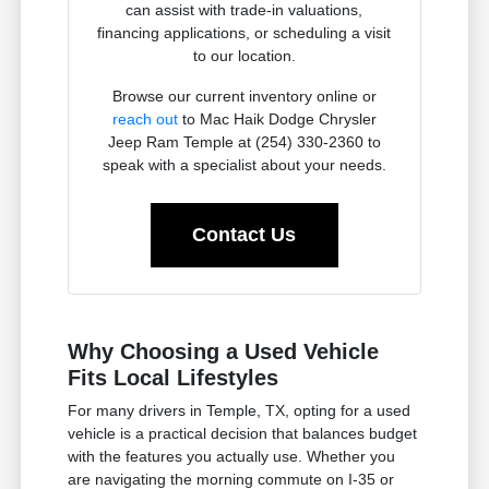
can assist with trade-in valuations,
financing applications, or scheduling a visit
to our location.
Browse our current inventory online or
reach out
to Mac Haik Dodge Chrysler
Jeep Ram Temple at (254) 330-2360 to
speak with a specialist about your needs.
Contact Us
Why Choosing a Used Vehicle
Fits Local Lifestyles
For many drivers in Temple, TX, opting for a used
vehicle is a practical decision that balances budget
with the features you actually use. Whether you
are navigating the morning commute on I-35 or