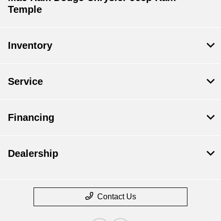
Temple
Inventory
Service
Financing
Dealership
Contact Us