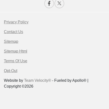
Privacy Policy
Contact Us
Sitemap
Sitemap Html
Terms Of Use
Opt-Out
Website by
Team Velocity®
- Fueled by Apollo® |
Copyright ©2026