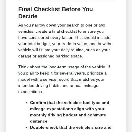
Final Checklist Before You
Decide
As you narrow down your search to one or two
vehicles, create a final checklist to ensure you
have considered every factor. This should include
your total budget, your trade-in value, and how the
vehicle will fit into your daily routine, such as your
garage or assigned parking space.
Think about the long-term usage of the vehicle. If
you plan to keep it for several years, prioritize a
model with a service record that matches your
intended driving habits and annual mileage
expectations.
Confirm that the vehicle's fuel type and
mileage expectations align with your
monthly driving budget and commute
distance.
Double-check that the vehicle's size and