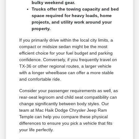
bulky weekend gear.
Trucks offer the towing capacity and bed
space required for heavy loads, home
projects, and utility work around your
property.
If you primarily drive within the local city limits, a
compact or midsize sedan might be the most
efficient choice for your fuel budget and parking
confidence. Conversely, if you frequently travel on
TX-36 or other regional routes, a larger vehicle
with a longer wheelbase can offer a more stable
and comfortable ride.
Consider your passenger requirements as well, as
rear-seat legroom and child seat compatibility can
change significantly between body styles. Our
team at Mac Haik Dodge Chrysler Jeep Ram
Temple can help you compare these physical
differences to ensure you pick a vehicle that fits
your life perfectly.