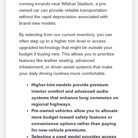
running errands near Wildcat Stadium, a pre-
owned car can provide reliable transportation
without the rapid depreciation associated with
brand-new models.
By selecting from our current inventory, you can
often step up to a higher trim level or access
upgraded technology that might be outside your
budget if buying new. This allows you to prioritize
features like leather seating, advanced
infotainment, or driver-assist systems that make
your daily driving routines more comfortable.
Higher-trim models provide premium
interior comfort and advanced audio
systems that enhance long commutes on
regional highways.
Pre-owned vehicles allow you to allocate
more budget toward safety features or
convenience options rather than paying
for new-vehicle premiums.
Selecting a used model provides access