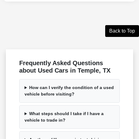
Back to Top
Frequently Asked Questions
about Used Cars in Temple, TX
How can I verify the condition of a used
vehicle before visiting?
What steps should I take if I have a
vehicle to trade in?