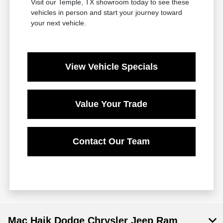
Visit our Temple, TX showroom today to see these
vehicles in person and start your journey toward
your next vehicle.
View Vehicle Specials
Value Your Trade
Contact Our Team
Mac Haik Dodge Chrysler Jeep Ram