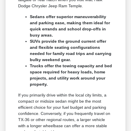
Dodge Chrysler Jeep Ram Temple.
Sedans offer superior maneuverability
and parking ease, making them ideal for
quick errands and school drop-offs in
busy areas.
SUVs provide the ground current offer
and flexible seating configurations
needed for family road trips and carrying
bulky weekend gear.
Trucks offer the towing capacity and bed
space required for heavy loads, home
projects, and utility work around your
property.
If you primarily drive within the local city limits, a
compact or midsize sedan might be the most
efficient choice for your fuel budget and parking
confidence. Conversely, if you frequently travel on
TX-36 or other regional routes, a larger vehicle
with a longer wheelbase can offer a more stable