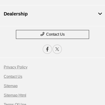
Dealership
Contact Us
Privacy Policy
Contact Us
Sitemap
Sitemap Html
Terms Of Use