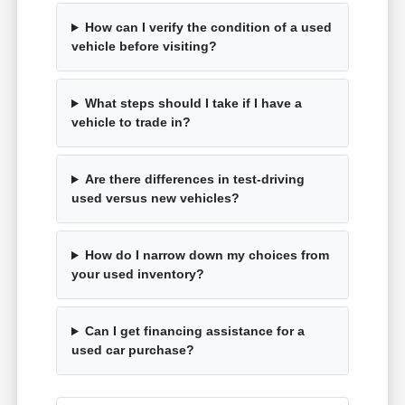
How can I verify the condition of a used
vehicle before visiting?
What steps should I take if I have a
vehicle to trade in?
Are there differences in test-driving
used versus new vehicles?
How do I narrow down my choices from
your used inventory?
Can I get financing assistance for a
used car purchase?