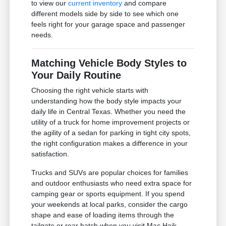
to view our
current inventory
and compare
different models side by side to see which one
feels right for your garage space and passenger
needs.
Matching Vehicle Body Styles to
Your Daily Routine
Choosing the right vehicle starts with
understanding how the body style impacts your
daily life in Central Texas. Whether you need the
utility of a truck for home improvement projects or
the agility of a sedan for parking in tight city spots,
the right configuration makes a difference in your
satisfaction.
Trucks and SUVs are popular choices for families
and outdoor enthusiasts who need extra space for
camping gear or sports equipment. If you spend
your weekends at local parks, consider the cargo
shape and ease of loading items through the
tailgate or rear hatch when you visit Mac Haik