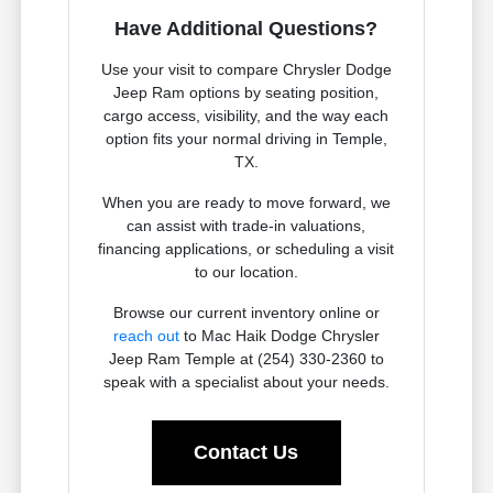
Have Additional Questions?
Use your visit to compare Chrysler Dodge
Jeep Ram options by seating position,
cargo access, visibility, and the way each
option fits your normal driving in Temple,
TX.
When you are ready to move forward, we
can assist with trade-in valuations,
financing applications, or scheduling a visit
to our location.
Browse our current inventory online or
reach out
to Mac Haik Dodge Chrysler
Jeep Ram Temple at (254) 330-2360 to
speak with a specialist about your needs.
Contact Us