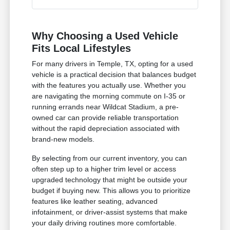
Why Choosing a Used Vehicle
Fits Local Lifestyles
For many drivers in Temple, TX, opting for a used
vehicle is a practical decision that balances budget
with the features you actually use. Whether you
are navigating the morning commute on I-35 or
running errands near Wildcat Stadium, a pre-
owned car can provide reliable transportation
without the rapid depreciation associated with
brand-new models.
By selecting from our current inventory, you can
often step up to a higher trim level or access
upgraded technology that might be outside your
budget if buying new. This allows you to prioritize
features like leather seating, advanced
infotainment, or driver-assist systems that make
your daily driving routines more comfortable.