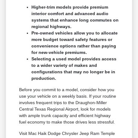
Higher-trim models provide premium
interior comfort and advanced audio
systems that enhance long commutes on
regional highways.
Pre-owned vehicles allow you to allocate
more budget toward safety features or
convenience options rather than paying
for new-vehicle premiums.
Selecting a used model provides access
to a wider variety of makes and
configurations that may no longer be in
production.
Before you commit to a model, consider how you
use your vehicle on a weekly basis. If your routine
involves frequent trips to the Draughon-Miller
Central Texas Regional Airport, look for models
with ample trunk capacity and efficient highway
fuel economy to make those drives less stressful.
Visit Mac Haik Dodge Chrysler Jeep Ram Temple