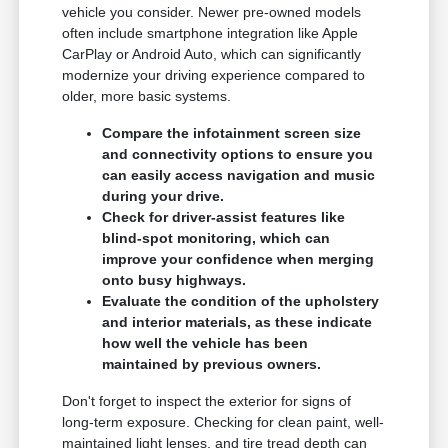
vehicle you consider. Newer pre-owned models
often include smartphone integration like Apple
CarPlay or Android Auto, which can significantly
modernize your driving experience compared to
older, more basic systems.
Compare the infotainment screen size
and connectivity options to ensure you
can easily access navigation and music
during your drive.
Check for driver-assist features like
blind-spot monitoring, which can
improve your confidence when merging
onto busy highways.
Evaluate the condition of the upholstery
and interior materials, as these indicate
how well the vehicle has been
maintained by previous owners.
Don't forget to inspect the exterior for signs of
long-term exposure. Checking for clean paint, well-
maintained light lenses, and tire tread depth can