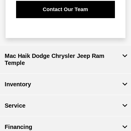
Contact Our Team
Mac Haik Dodge Chrysler Jeep Ram
Temple
Inventory
Service
Financing