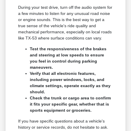
During your test drive, turn off the audio system for
a few minutes to listen for any unusual road noise
or engine sounds. This is the best way to get a
true sense of the vehicle's ride quality and
mechanical performance, especially on local roads
like TX-53 where surface conditions can vary.
Test the responsiveness of the brakes
and steering at low speeds to ensure
you feel in control during parking
maneuvers.
Verify that all electronic features,
including power windows, locks, and
climate settings, operate exactly as they
should.
Check the trunk or cargo area to confirm
it fits your specific gear, whether that is
sports equipment or groceries.
If you have specific questions about a vehicle's
history or service records, do not hesitate to ask.