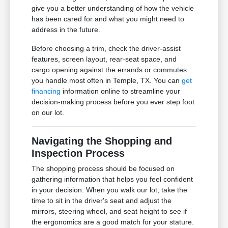
give you a better understanding of how the vehicle
has been cared for and what you might need to
address in the future.
Before choosing a trim, check the driver-assist
features, screen layout, rear-seat space, and
cargo opening against the errands or commutes
you handle most often in Temple, TX. You can
get
financing
information online to streamline your
decision-making process before you ever step foot
on our lot.
Navigating the Shopping and
Inspection Process
The shopping process should be focused on
gathering information that helps you feel confident
in your decision. When you walk our lot, take the
time to sit in the driver's seat and adjust the
mirrors, steering wheel, and seat height to see if
the ergonomics are a good match for your stature.