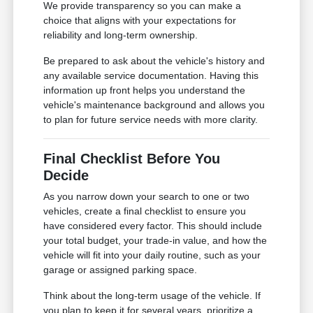
We provide transparency so you can make a
choice that aligns with your expectations for
reliability and long-term ownership.
Be prepared to ask about the vehicle's history and
any available service documentation. Having this
information up front helps you understand the
vehicle's maintenance background and allows you
to plan for future service needs with more clarity.
Final Checklist Before You
Decide
As you narrow down your search to one or two
vehicles, create a final checklist to ensure you
have considered every factor. This should include
your total budget, your trade-in value, and how the
vehicle will fit into your daily routine, such as your
garage or assigned parking space.
Think about the long-term usage of the vehicle. If
you plan to keep it for several years, prioritize a