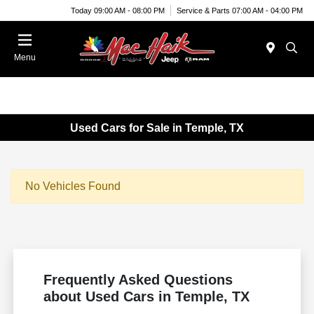
Today 09:00 AM - 08:00 PM
Service & Parts 07:00 AM - 04:00 PM
Menu
Used Cars for Sale in Temple, TX
No Vehicles Found
Frequently Asked Questions
about Used Cars in Temple, TX