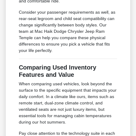
and comfortable ride.
Consider your passenger requirements as well, as
rear-seat legroom and child seat compatibility can
change significantly between body styles. Our
team at Mac Haik Dodge Chrysler Jeep Ram
Temple can help you compare these physical
differences to ensure you pick a vehicle that fits
your life perfectly.
Comparing Used Inventory
Features and Value
When comparing used vehicles, look beyond the
surface to the specific equipment that impacts your
daily comfort. In a climate like ours, items such as
remote start, dual-zone climate control, and
ventilated seats are not just luxury items, but
essential tools for managing cabin temperatures
during our hot summers.
Pay close attention to the technology suite in each