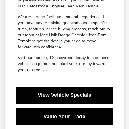
requirements before finalizing your purchase at
Mac Haik Dodge Chrysler Jeep Ram Temple.
We are here to facilitate a smooth experience. If
you have any remaining questions about specific
trims, features, or the buying process, reach out to
our team at Mac Haik Dodge Chrysler Jeep Ram
Temple to get the details you need to move
forward with confidence.
Visit our Temple, TX showroom today to see these
vehicles in person and start your journey toward
your next vehicle.
View Vehicle Specials
Value Your Trade