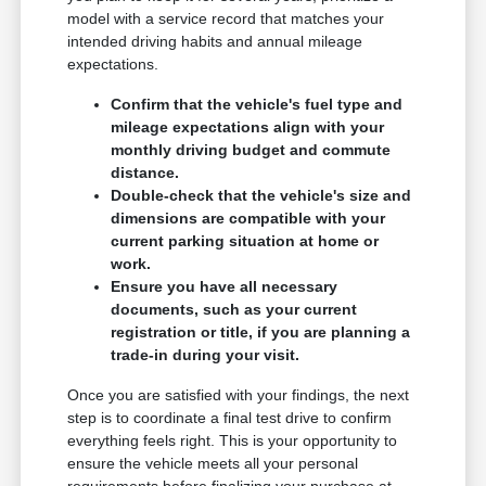
model with a service record that matches your
intended driving habits and annual mileage
expectations.
Confirm that the vehicle's fuel type and
mileage expectations align with your
monthly driving budget and commute
distance.
Double-check that the vehicle's size and
dimensions are compatible with your
current parking situation at home or
work.
Ensure you have all necessary
documents, such as your current
registration or title, if you are planning a
trade-in during your visit.
Once you are satisfied with your findings, the next
step is to coordinate a final test drive to confirm
everything feels right. This is your opportunity to
ensure the vehicle meets all your personal