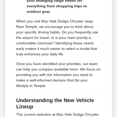
your changing cargo needs for
everything from shopping trips to
outdoor gear.
When you visit Mac Haik Dodge Chrysler Jeep
Ram Temple, we encourage you to think about
your specific driving habits. Do you frequently use
the airport for travel, or is your main priority a
comfortable commute? Identifying these needs
early makes it much easier to select a model that
truly enhances your daily life.
Once you have identified your priorities, our team
can help you compare available trims. We focus on
providing you with the information you need to
make a well-informed decision that fits your
lifestyle in Temple.
Understanding the New Vehicle
Lineup
The current selection at Mac Haik Dodge Chrysler