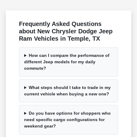
Frequently Asked Questions
about New Chrysler Dodge Jeep
Ram Vehicles in Temple, TX
How can I compare the performance of
different Jeep models for my daily
commute?
What steps should I take to trade in my
current vehicle when buying a new one?
Do you have options for shoppers who
need specific cargo configurations for
weekend gear?