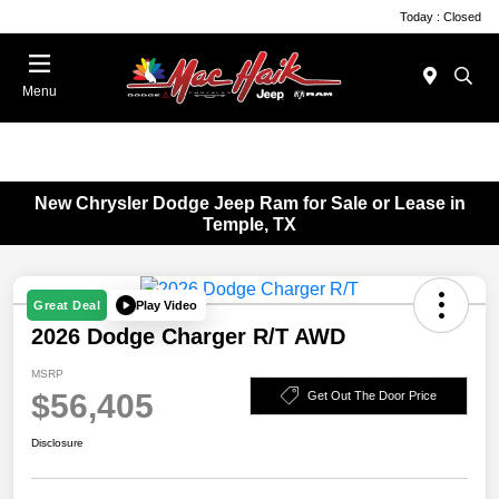
Today : Closed
Menu
New Chrysler Dodge Jeep Ram for Sale or Lease in
Temple, TX
Play Video
Great Deal
2026 Dodge Charger R/T AWD
MSRP
$56,405
Get Out The Door Price
Disclosure