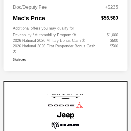
Doc/Deputy Fee
+$235
Mac's Price
$56,580
Additional offers you may qualify for
Driveability / Automobility Program
$1,000
2026 National 2026 Military Bonus Cash
$500
2026 National 2026 First Responder Bonus Cash
$500
Disclosure