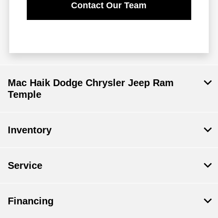
Contact Our Team
Mac Haik Dodge Chrysler Jeep Ram
Temple
Inventory
Service
Financing