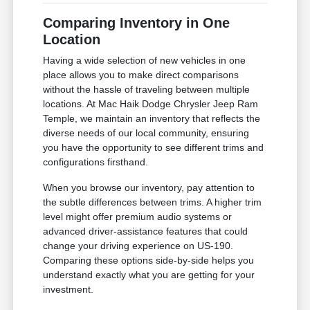
Comparing Inventory in One
Location
Having a wide selection of new vehicles in one
place allows you to make direct comparisons
without the hassle of traveling between multiple
locations. At Mac Haik Dodge Chrysler Jeep Ram
Temple, we maintain an inventory that reflects the
diverse needs of our local community, ensuring
you have the opportunity to see different trims and
configurations firsthand.
When you browse our inventory, pay attention to
the subtle differences between trims. A higher trim
level might offer premium audio systems or
advanced driver-assistance features that could
change your driving experience on US-190.
Comparing these options side-by-side helps you
understand exactly what you are getting for your
investment.