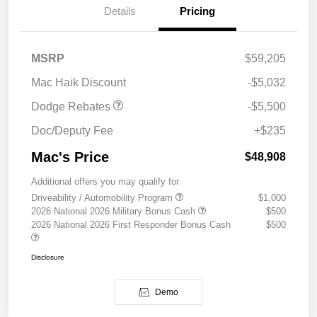
Details
Pricing
National Power Dollars
$5,500
MSRP
$59,205
Retail Bonus Cash 39CT5
Mac Haik Discount
-$5,032
Dodge Rebates
-$5,500
Doc/Deputy Fee
+$235
Mac's Price
$48,908
Additional offers you may qualify for
Driveability / Automobility Program
$1,000
2026 National 2026 Military Bonus Cash
$500
2026 National 2026 First Responder Bonus Cash
$500
Disclosure
Demo