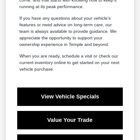
come, and that starts with knowing how to keep it
running at its peak performance.
If you have any questions about your vehicle's
features or need advice on long-term care, our
team is always available to provide guidance. We
appreciate the opportunity to support your
ownership experience in Temple and beyond.
When you are ready, schedule a visit or check our
current inventory online to get started on your next
vehicle purchase.
View Vehicle Specials
Value Your Trade