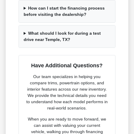
How can I start the financing process
before visiting the dealership?
What should I look for during a test
drive near Temple, TX?
Have Additional Questions?
Our team specializes in helping you
compare trims, powertrain options, and
interior features across our new inventory.
We provide the technical details you need
to understand how each model performs in
real-world scenarios.
When you are ready to move forward, we
can assist with valuing your current
vehicle, walking you through financing