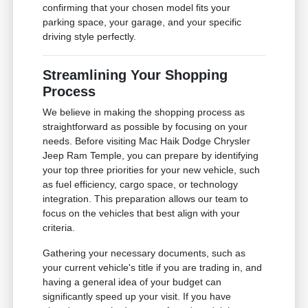
confirming that your chosen model fits your
parking space, your garage, and your specific
driving style perfectly.
Streamlining Your Shopping
Process
We believe in making the shopping process as
straightforward as possible by focusing on your
needs. Before visiting Mac Haik Dodge Chrysler
Jeep Ram Temple, you can prepare by identifying
your top three priorities for your new vehicle, such
as fuel efficiency, cargo space, or technology
integration. This preparation allows our team to
focus on the vehicles that best align with your
criteria.
Gathering your necessary documents, such as
your current vehicle's title if you are trading in, and
having a general idea of your budget can
significantly speed up your visit. If you have