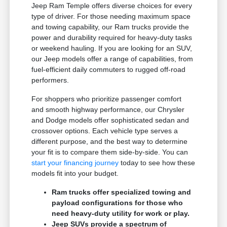
Jeep Ram Temple offers diverse choices for every
type of driver. For those needing maximum space
and towing capability, our Ram trucks provide the
power and durability required for heavy-duty tasks
or weekend hauling. If you are looking for an SUV,
our Jeep models offer a range of capabilities, from
fuel-efficient daily commuters to rugged off-road
performers.
For shoppers who prioritize passenger comfort
and smooth highway performance, our Chrysler
and Dodge models offer sophisticated sedan and
crossover options. Each vehicle type serves a
different purpose, and the best way to determine
your fit is to compare them side-by-side. You can
start your financing journey
today to see how these
models fit into your budget.
Ram trucks offer specialized towing and
payload configurations for those who
need heavy-duty utility for work or play.
Jeep SUVs provide a spectrum of