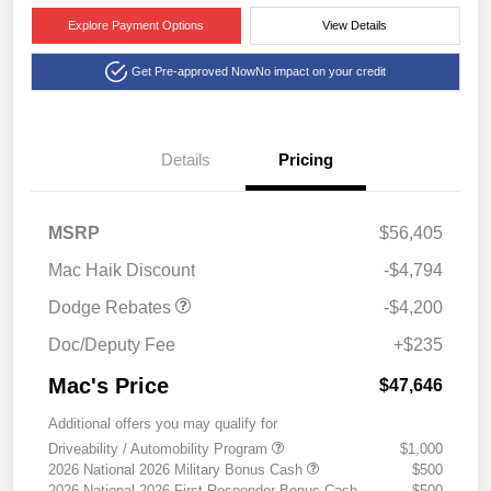
Explore Payment Options
View Details
Get Pre-approved Now
No impact on your credit
Details
Pricing
National Power Dollars
$4,200
MSRP
$56,405
Retail Bonus Cash 39CT5
Mac Haik Discount
-$4,794
Dodge Rebates
-$4,200
Doc/Deputy Fee
+$235
Mac's Price
$47,646
Additional offers you may qualify for
Driveability / Automobility Program
$1,000
2026 National 2026 Military Bonus Cash
$500
2026 National 2026 First Responder Bonus Cash
$500