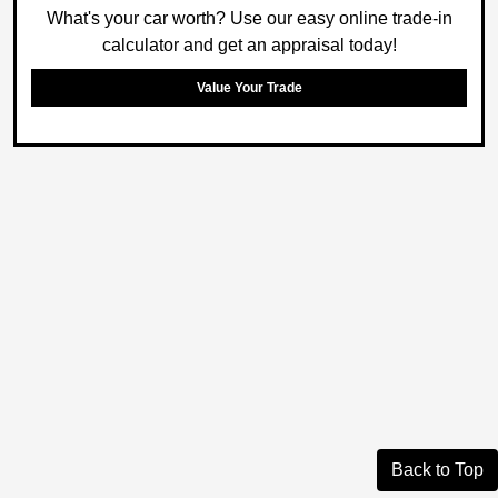
What's your car worth? Use our easy online trade-in
calculator and get an appraisal today!
Value Your Trade
Back to Top