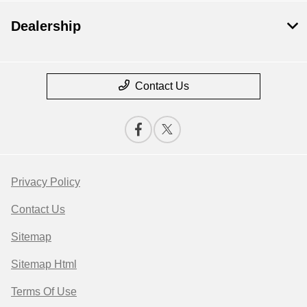
Dealership
Contact Us
Privacy Policy
Contact Us
Sitemap
Sitemap Html
Terms Of Use