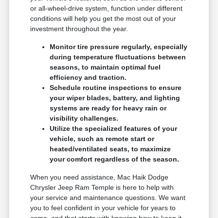
or all-wheel-drive system, function under different
conditions will help you get the most out of your
investment throughout the year.
Monitor tire pressure regularly, especially
during temperature fluctuations between
seasons, to maintain optimal fuel
efficiency and traction.
Schedule routine inspections to ensure
your wiper blades, battery, and lighting
systems are ready for heavy rain or
visibility challenges.
Utilize the specialized features of your
vehicle, such as remote start or
heated/ventilated seats, to maximize
your comfort regardless of the season.
When you need assistance, Mac Haik Dodge
Chrysler Jeep Ram Temple is here to help with
your service and maintenance questions. We want
you to feel confident in your vehicle for years to