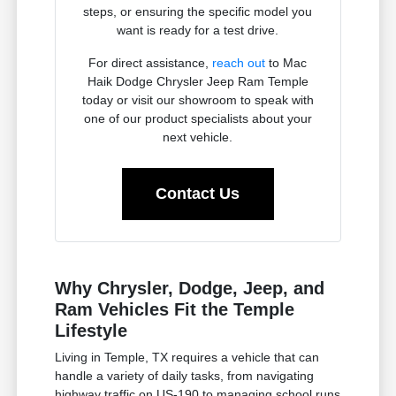
steps, or ensuring the specific model you
want is ready for a test drive.
For direct assistance,
reach out
to Mac
Haik Dodge Chrysler Jeep Ram Temple
today or visit our showroom to speak with
one of our product specialists about your
next vehicle.
Contact Us
Why Chrysler, Dodge, Jeep, and
Ram Vehicles Fit the Temple
Lifestyle
Living in Temple, TX requires a vehicle that can
handle a variety of daily tasks, from navigating
highway traffic on US-190 to managing school runs