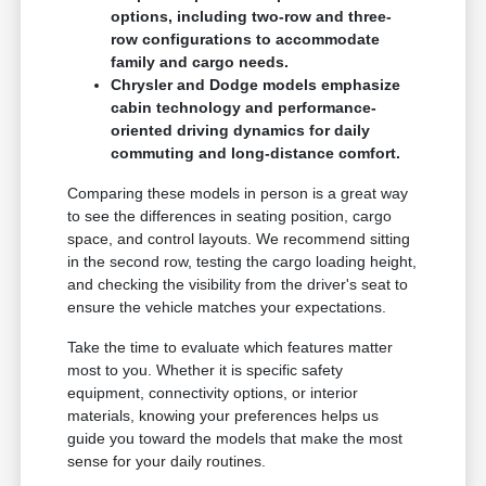
options, including two-row and three-
row configurations to accommodate
family and cargo needs.
Chrysler and Dodge models emphasize
cabin technology and performance-
oriented driving dynamics for daily
commuting and long-distance comfort.
Comparing these models in person is a great way
to see the differences in seating position, cargo
space, and control layouts. We recommend sitting
in the second row, testing the cargo loading height,
and checking the visibility from the driver's seat to
ensure the vehicle matches your expectations.
Take the time to evaluate which features matter
most to you. Whether it is specific safety
equipment, connectivity options, or interior
materials, knowing your preferences helps us
guide you toward the models that make the most
sense for your daily routines.