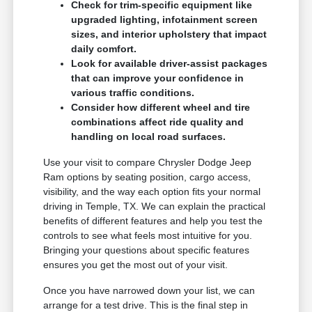
Check for trim-specific equipment like
upgraded lighting, infotainment screen
sizes, and interior upholstery that impact
daily comfort.
Look for available driver-assist packages
that can improve your confidence in
various traffic conditions.
Consider how different wheel and tire
combinations affect ride quality and
handling on local road surfaces.
Use your visit to compare Chrysler Dodge Jeep
Ram options by seating position, cargo access,
visibility, and the way each option fits your normal
driving in Temple, TX. We can explain the practical
benefits of different features and help you test the
controls to see what feels most intuitive for you.
Bringing your questions about specific features
ensures you get the most out of your visit.
Once you have narrowed down your list, we can
arrange for a test drive. This is the final step in