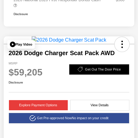
Disclosure
Play Video
2026 Dodge Charger Scat Pack AWD
MSRP
$59,205
Get Out The Door Price
Disclosure
Explore Payment Options
View Details
Get Pre-approved Now
No impact on your credit