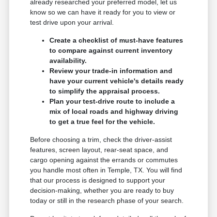
already researched your preferred model, let us
know so we can have it ready for you to view or
test drive upon your arrival.
Create a checklist of must-have features
to compare against current inventory
availability.
Review your trade-in information and
have your current vehicle's details ready
to simplify the appraisal process.
Plan your test-drive route to include a
mix of local roads and highway driving
to get a true feel for the vehicle.
Before choosing a trim, check the driver-assist
features, screen layout, rear-seat space, and
cargo opening against the errands or commutes
you handle most often in Temple, TX. You will find
that our process is designed to support your
decision-making, whether you are ready to buy
today or still in the research phase of your search.