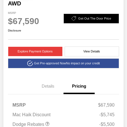
AWD
MSRP
$67,590
Get Out The Door Price
Disclosure
Explore Payment Options
View Details
Get Pre-approved Now
No impact on your credit
Details
Pricing
National Power Dollars
$5,500
MSRP
$67,590
Retail Bonus Cash 39CT5
Mac Haik Discount
-$5,745
Dodge Rebates
-$5,500