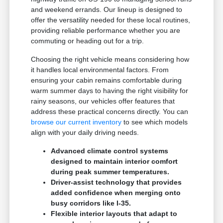
and weekend errands. Our lineup is designed to
offer the versatility needed for these local routines,
providing reliable performance whether you are
commuting or heading out for a trip.
Choosing the right vehicle means considering how
it handles local environmental factors. From
ensuring your cabin remains comfortable during
warm summer days to having the right visibility for
rainy seasons, our vehicles offer features that
address these practical concerns directly. You can
browse our current inventory
to see which models
align with your daily driving needs.
Advanced climate control systems
designed to maintain interior comfort
during peak summer temperatures.
Driver-assist technology that provides
added confidence when merging onto
busy corridors like I-35.
Flexible interior layouts that adapt to