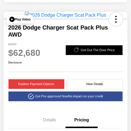
Play Video
2026 Dodge Charger Scat Pack Plus
AWD
MSRP
$62,680
Get Out The Door Price
Disclosure
Explore Payment Options
View Details
Get Pre-approved Now
No impact on your credit
Details
Pricing