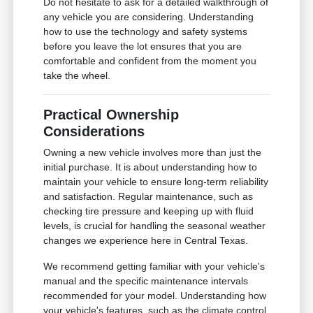
Do not hesitate to ask for a detailed walkthrough of
any vehicle you are considering. Understanding
how to use the technology and safety systems
before you leave the lot ensures that you are
comfortable and confident from the moment you
take the wheel.
Practical Ownership
Considerations
Owning a new vehicle involves more than just the
initial purchase. It is about understanding how to
maintain your vehicle to ensure long-term reliability
and satisfaction. Regular maintenance, such as
checking tire pressure and keeping up with fluid
levels, is crucial for handling the seasonal weather
changes we experience here in Central Texas.
We recommend getting familiar with your vehicle's
manual and the specific maintenance intervals
recommended for your model. Understanding how
your vehicle's features, such as the climate control