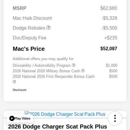
National Power Dollars
$5,500
MSRP
$62,680
Retail Bonus Cash 39CT5
Mac Haik Discount
-$5,328
Dodge Rebates
-$5,500
Doc/Deputy Fee
+$235
Mac's Price
$52,087
Additional offers you may qualify for
Driveability / Automobility Program
$1,000
2026 National 2026 Military Bonus Cash
$500
2026 National 2026 First Responder Bonus Cash
$500
Disclosure
Play Video
2026 Dodge Charger Scat Pack Plus