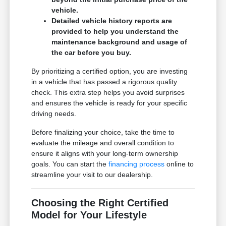
vehicle.
Detailed vehicle history reports are
provided to help you understand the
maintenance background and usage of
the car before you buy.
By prioritizing a certified option, you are investing
in a vehicle that has passed a rigorous quality
check. This extra step helps you avoid surprises
and ensures the vehicle is ready for your specific
driving needs.
Before finalizing your choice, take the time to
evaluate the mileage and overall condition to
ensure it aligns with your long-term ownership
goals. You can start the
financing process
online to
streamline your visit to our dealership.
Choosing the Right Certified
Model for Your Lifestyle