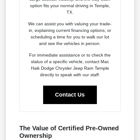
option fits your normal driving in Temple,
TX.
We can assist you with valuing your trade-
in, explaining current financing options, or
scheduling a time for you to walk our lot
and see the vehicles in person.
For immediate assistance or to check the
status of a specific vehicle, contact Mac
Haik Dodge Chrysler Jeep Ram Temple
directly to speak with our staff.
Contact Us
The Value of Certified Pre-Owned
Ownership