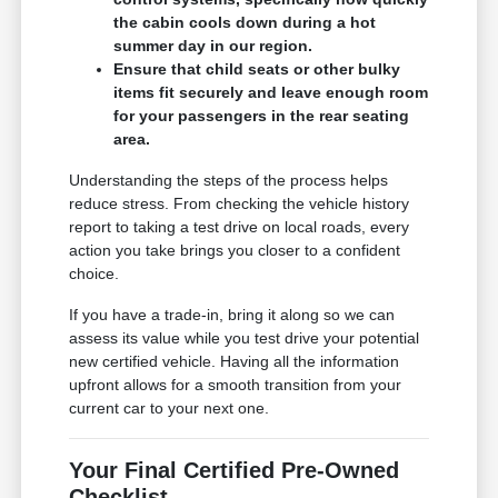
the cabin cools down during a hot
summer day in our region.
Ensure that child seats or other bulky
items fit securely and leave enough room
for your passengers in the rear seating
area.
Understanding the steps of the process helps
reduce stress. From checking the vehicle history
report to taking a test drive on local roads, every
action you take brings you closer to a confident
choice.
If you have a trade-in, bring it along so we can
assess its value while you test drive your potential
new certified vehicle. Having all the information
upfront allows for a smooth transition from your
current car to your next one.
Your Final Certified Pre-Owned
Checklist