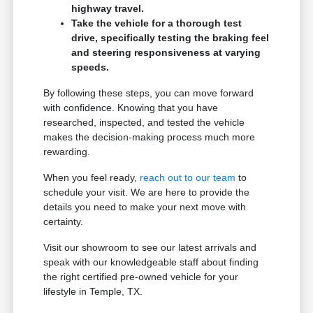
highway travel.
Take the vehicle for a thorough test
drive, specifically testing the braking feel
and steering responsiveness at varying
speeds.
By following these steps, you can move forward
with confidence. Knowing that you have
researched, inspected, and tested the vehicle
makes the decision-making process much more
rewarding.
When you feel ready,
reach out to our team
to
schedule your visit. We are here to provide the
details you need to make your next move with
certainty.
Visit our showroom to see our latest arrivals and
speak with our knowledgeable staff about finding
the right certified pre-owned vehicle for your
lifestyle in Temple, TX.