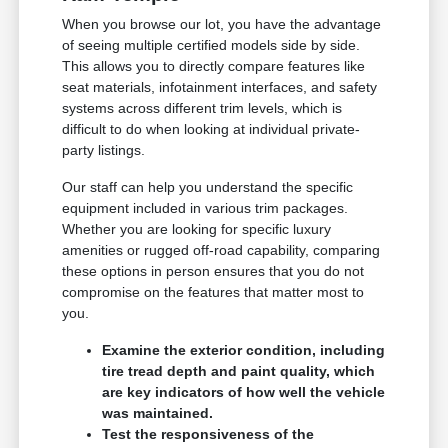
When you browse our lot, you have the advantage
of seeing multiple certified models side by side.
This allows you to directly compare features like
seat materials, infotainment interfaces, and safety
systems across different trim levels, which is
difficult to do when looking at individual private-
party listings.
Our staff can help you understand the specific
equipment included in various trim packages.
Whether you are looking for specific luxury
amenities or rugged off-road capability, comparing
these options in person ensures that you do not
compromise on the features that matter most to
you.
Examine the exterior condition, including
tire tread depth and paint quality, which
are key indicators of how well the vehicle
was maintained.
Test the responsiveness of the