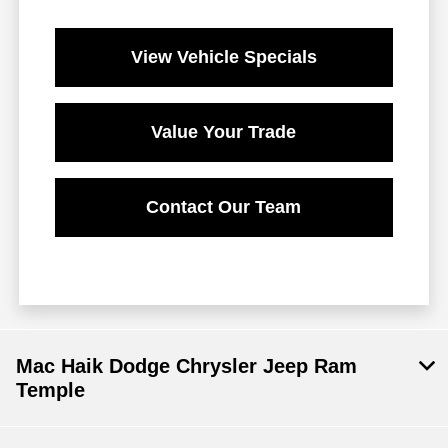
View Vehicle Specials
Value Your Trade
Contact Our Team
Mac Haik Dodge Chrysler Jeep Ram
Temple