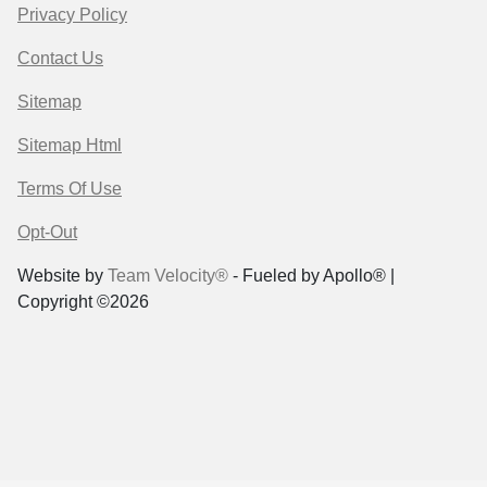
Privacy Policy
Contact Us
Sitemap
Sitemap Html
Terms Of Use
Opt-Out
Website by
Team Velocity®
- Fueled by Apollo® |
Copyright ©2026