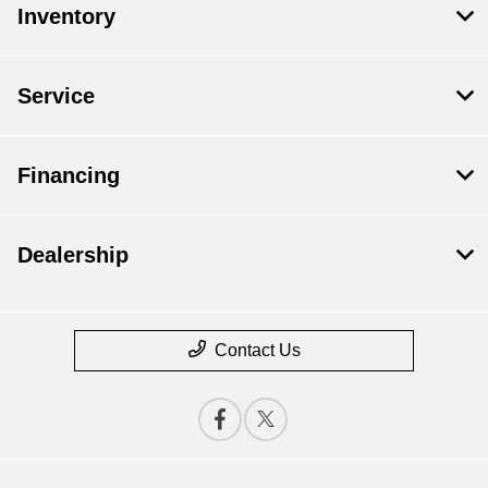
Inventory
Service
Financing
Dealership
Contact Us