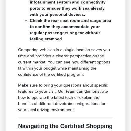
infotainment system and connectivity
ports to ensure they work seamlessly
with your personal devices.
Check the rear-seat room and cargo area
to confirm they accommodate your
regular passengers or gear without
feeling cramped.
Comparing vehicles in a single location saves you
time and provides a clearer perspective on the
current market. You can see how different options
fit within your budget while maintaining the
confidence of the certified program.
Make sure to bring your questions about specific
features to your visit. Our team can demonstrate
how to operate the latest tech or explain the
benefits of different drivetrain configurations for
your local driving environment.
Navigating the Certified Shopping