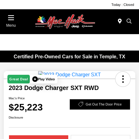
Today : Closed
Menu
Certified Pre-Owned Cars for Sale in Temple, TX
Play Video
Great Deal
2023 Dodge Charger SXT RWD
Mac's Price
$25,223
Get Out The Door Price
Disclosure