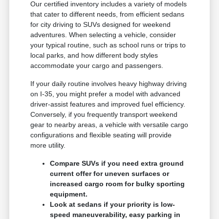
Our certified inventory includes a variety of models
that cater to different needs, from efficient sedans
for city driving to SUVs designed for weekend
adventures. When selecting a vehicle, consider
your typical routine, such as school runs or trips to
local parks, and how different body styles
accommodate your cargo and passengers.
If your daily routine involves heavy highway driving
on I-35, you might prefer a model with advanced
driver-assist features and improved fuel efficiency.
Conversely, if you frequently transport weekend
gear to nearby areas, a vehicle with versatile cargo
configurations and flexible seating will provide
more utility.
Compare SUVs if you need extra ground
current offer for uneven surfaces or
increased cargo room for bulky sporting
equipment.
Look at sedans if your priority is low-
speed maneuverability, easy parking in