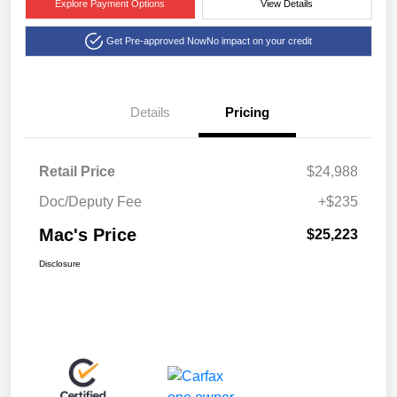
Explore Payment Options
View Details
Get Pre-approved Now
No impact on your credit
Details
Pricing
Retail Price
$24,988
Doc/Deputy Fee
+$235
Mac's Price
$25,223
Disclosure