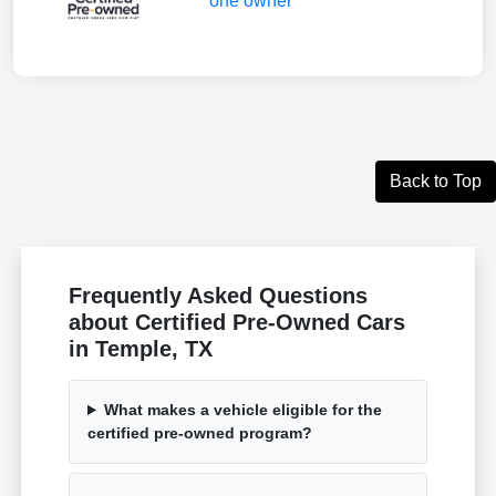
Back to Top
Frequently Asked Questions
about Certified Pre-Owned Cars
in Temple, TX
What makes a vehicle eligible for the
certified pre-owned program?