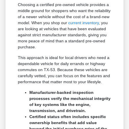
Choosing a certified pre-owned vehicle provides a
middle ground for shoppers who want the reliability
of a newer vehicle without the cost of a brand-new
model. When you shop our
current inventory
, you
are looking at vehicles that have been evaluated
against strict manufacturer standards, giving you
more peace of mind than a standard pre-owned
purchase.
This approach is ideal for local drivers who need a
dependable vehicle for daily errands or highway
commutes on TX-53. Because these vehicles are
carefully vetted, you can focus on the features and
performance that matter most to your lifestyle.
Manufacturer-backed inspection
processes verify the mechanical integrity
of key systems like the engine,
transmission, and drivetrain.
Certified status often includes specific
ownership benefits that add value
beyond the initial purchase price of the