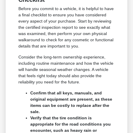
Before you commit to a vehicle, it is helpful to have
a final checklist to ensure you have considered
every aspect of your purchase. Start by reviewing
the certified inspection report to see exactly what
was examined, then perform your own physical
walkaround to check for any cosmetic or functional
details that are important to you.
Consider the long-term ownership experience,
including routine maintenance and how the vehicle
will handle seasonal weather changes. A vehicle
that feels right today should also provide the
reliability you need for the future.
Confirm that all keys, manuals, and
original equipment are present, as these
items can be costly to replace after the
sale.
Verify that the tire condition is
appropriate for the road conditions you
encounter, such as heavy rain or