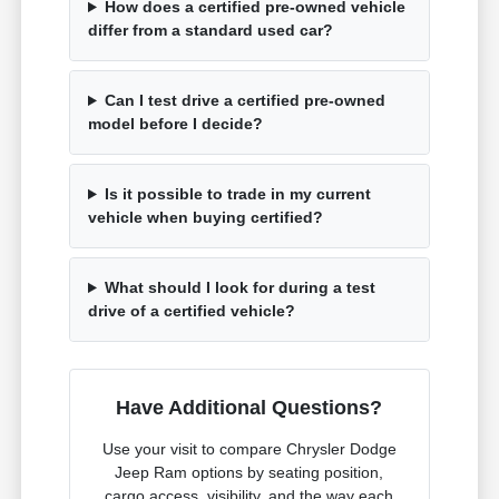
How does a certified pre-owned vehicle
differ from a standard used car?
Can I test drive a certified pre-owned
model before I decide?
Is it possible to trade in my current
vehicle when buying certified?
What should I look for during a test
drive of a certified vehicle?
Have Additional Questions?
Use your visit to compare Chrysler Dodge
Jeep Ram options by seating position,
cargo access, visibility, and the way each