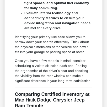
tight spaces, and optimal fuel economy
for daily commuting.
Evaluate interior technology and
connectivity features to ensure your
device integration and navigation needs
are met for every drive.
Identifying your primary use case allows you to
narrow down your search effectively. Think about
the physical dimensions of the vehicle and how it
fits into your garage or parking space at home.
Once you have a few models in mind, consider
scheduling a visit to sit inside each one. Feeling
the ergonomics of the driver's seat and checking
the visibility from the rear window can make a
significant difference in your long-term satisfaction.
Comparing Certified Inventory at
Mac Haik Dodge Chrysler Jeep
Ram Temple