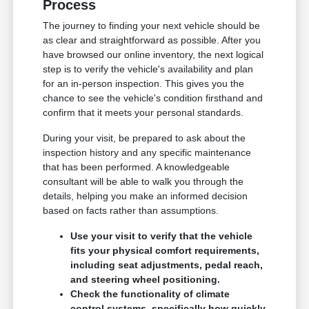
Process
The journey to finding your next vehicle should be
as clear and straightforward as possible. After you
have browsed our online inventory, the next logical
step is to verify the vehicle's availability and plan
for an in-person inspection. This gives you the
chance to see the vehicle's condition firsthand and
confirm that it meets your personal standards.
During your visit, be prepared to ask about the
inspection history and any specific maintenance
that has been performed. A knowledgeable
consultant will be able to walk you through the
details, helping you make an informed decision
based on facts rather than assumptions.
Use your visit to verify that the vehicle
fits your physical comfort requirements,
including seat adjustments, pedal reach,
and steering wheel positioning.
Check the functionality of climate
control systems, specifically how quickly