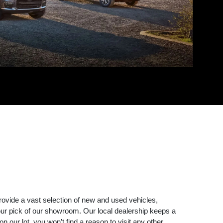
rovide a vast selection of new and used vehicles,
r pick of our showroom. Our local dealership keeps a
 our lot, you won’t find a reason to visit any other