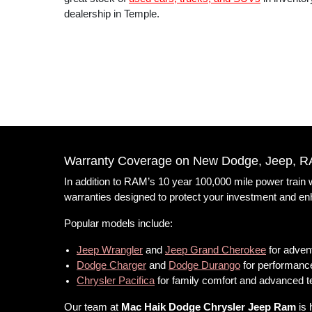
dealership in Temple.
Warranty Coverage on New Dodge, Jeep, R
In addition to RAM’s 10 year 100,000 mile power train
warranties designed to protect your investment and e
Popular models include:
Jeep Wrangler
and
Jeep Grand Cherokee
for advent
Dodge Charger
and
Dodge Durango
for performance
Chrysler Pacifica
for family comfort and advanced 
Our team at
Mac Haik Dodge Chrysler Jeep Ram
is 