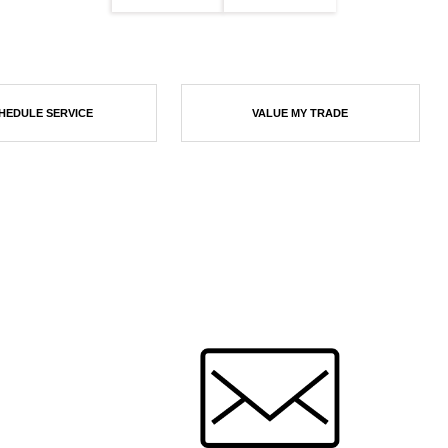
HEDULE SERVICE
VALUE MY TRADE