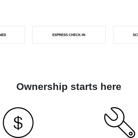
NED
EXPRESS CHECK-IN
SC
Ownership starts here