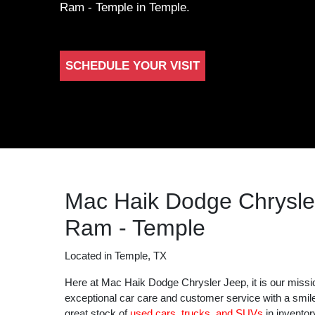
Ram - Temple in Temple.
SCHEDULE YOUR VISIT
Mac Haik Dodge Chrysle
Ram - Temple
Located in Temple, TX
Here at Mac Haik Dodge Chrysler Jeep, it is our missi
exceptional car care and customer service with a smil
great stock of
used cars, trucks, and SUVs
in inventor