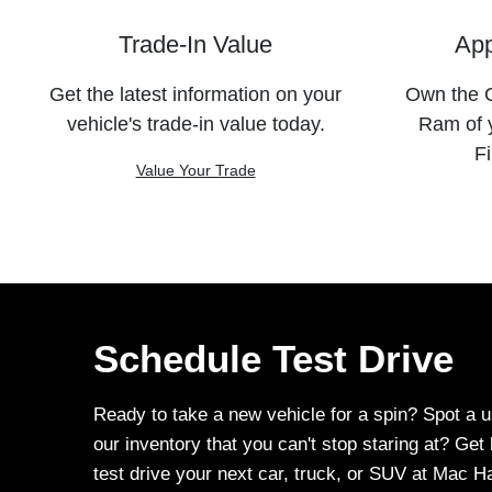
Trade-In Value
App
Get the latest information on your
Own the C
vehicle's trade-in value today.
Ram of 
Fi
Value Your Trade
Schedule Test Drive
Ready to take a new vehicle for a spin? Spot a u
our inventory that you can't stop staring at? Ge
test drive your next car, truck, or SUV at Mac 