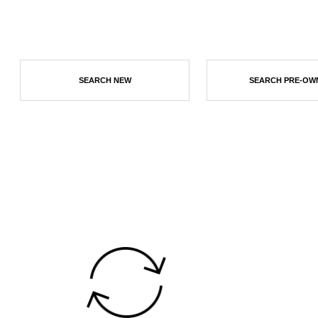
SEARCH NEW
SEARCH PRE-OW