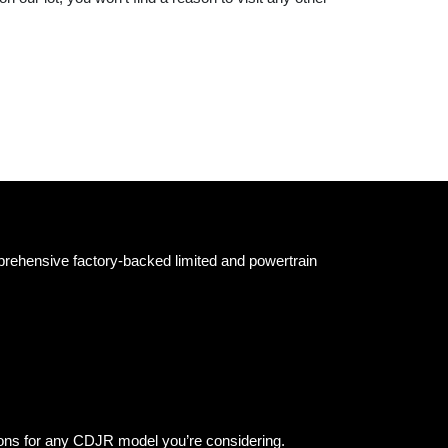
prehensive factory-backed limited and powertrain
ions for any CDJR model you’re considering.