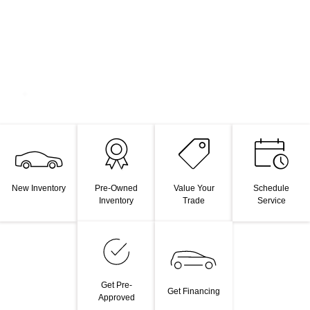
New Inventory
Pre-Owned
Value Your
Schedule
Inventory
Trade
Service
Get Pre-
Get Financing
Approved