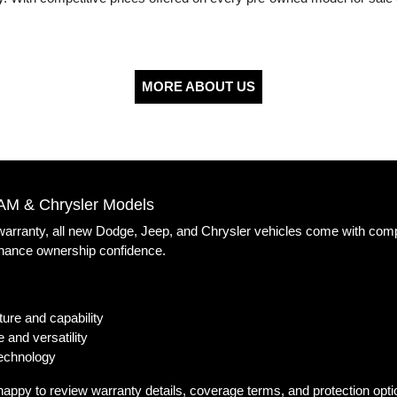
MORE ABOUT US
AM & Chrysler Models
 warranty, all new Dodge, Jeep, and Chrysler vehicles come with com
nhance ownership confidence.
ure and capability
 and versatility
technology
happy to review warranty details, coverage terms, and protection opt