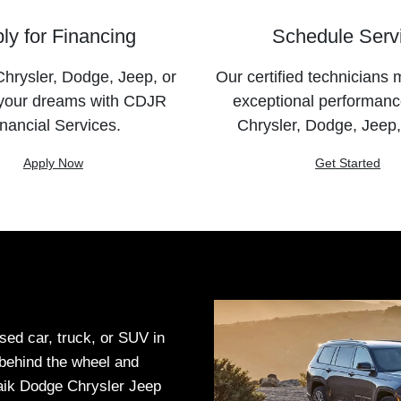
ly for Financing
Schedule Serv
hrysler, Dodge, Jeep, or
Our certified technicians 
your dreams with CDJR
exceptional performanc
nancial Services.
Chrysler, Dodge, Jeep
Apply Now
Get Started
sed car, truck, or SUV in
t behind the wheel and
Haik Dodge Chrysler Jeep