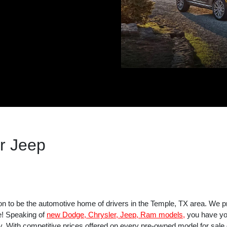
r Jeep
on to be the automotive home of drivers in the Temple, TX area. We p
e! Speaking of
new Dodge, Chrysler, Jeep, Ram models,
you have you
y. With competitive prices offered on every pre-owned model for sale on