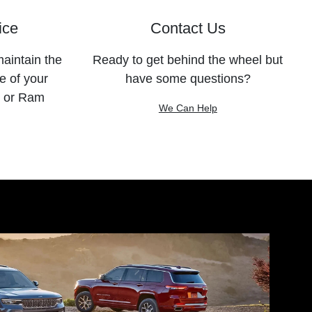
ice
Contact Us
maintain the
Ready to get behind the wheel but
e of your
have some questions?
, or Ram
We Can Help