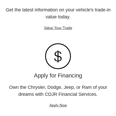
Get the latest information on your vehicle's trade-in
value today.
Value Your Trade
Apply for Financing
Own the Chrysler, Dodge, Jeep, or Ram of your
dreams with CDJR Financial Services.
Apply Now