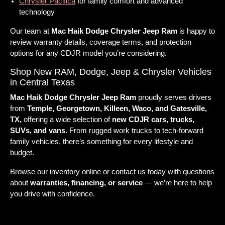
Chrysler Pacifica
for family comfort and advanced
technology
Our team at
Mac Haik Dodge Chrysler Jeep Ram
is happy to
review warranty details, coverage terms, and protection
options for any CDJR model you’re considering.
Shop New RAM, Dodge, Jeep & Chrysler Vehicles
in Central Texas
Mac Haik Dodge Chrysler Jeep Ram
proudly serves drivers
from
Temple, Georgetown, Killeen, Waco, and Gatesville,
TX,
offering a wide selection of
new CDJR cars, trucks,
SUVs, and vans.
From rugged work trucks to tech-forward
family vehicles, there’s something for every lifestyle and
budget.
Browse our inventory online or contact us today with questions
about
warranties, financing, or service
— we’re here to help
you drive with confidence.