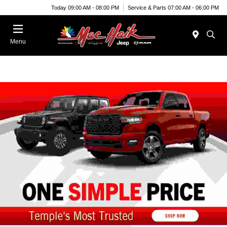
Today 09:00 AM - 08:00 PM
Service & Parts 07:00 AM - 06:00 PM
Menu