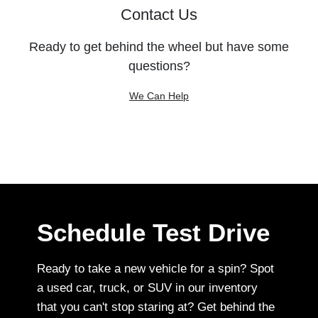
Contact Us
Ready to get behind the wheel but have some
questions?
We Can Help
Schedule Test Drive
Ready to take a new vehicle for a spin? Spot
a used car, truck, or SUV in our inventory
that you can't stop staring at? Get behind the