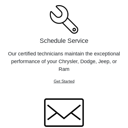
Schedule Service
Our certified technicians maintain the exceptional
performance of your Chrysler, Dodge, Jeep, or
Ram
Get Started