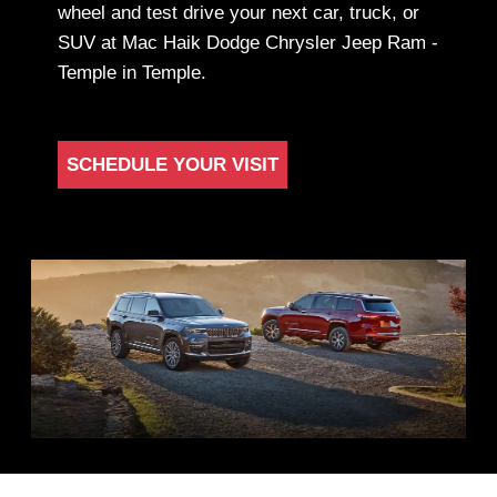
wheel and test drive your next car, truck, or
SUV at Mac Haik Dodge Chrysler Jeep Ram -
Temple in Temple.
SCHEDULE YOUR VISIT