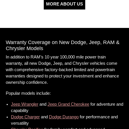
MORE ABOUT US
Warranty Coverage on New Dodge, Jeep, RAM &
Chrysler Models
In addition to RAM’s 10 year 100,000 mile power train
warranty, all new Dodge, Jeep, and Chrysler vehicles come
with comprehensive factory-backed limited and powertrain
warranties designed to protect your investment and enhance
ownership confidence.
Popular models include:
Jeep Wrangler
and
Jeep Grand Cherokee
for adventure and
capability
Dodge Charger
and
Dodge Durango
for performance and
versatility