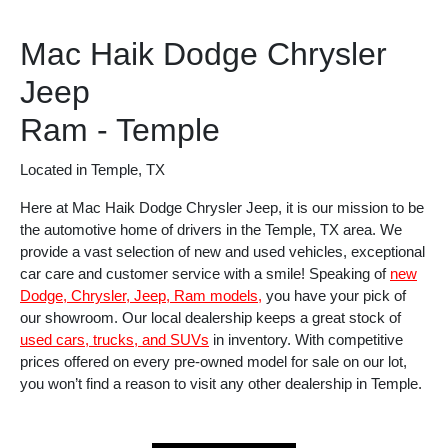
Mac Haik Dodge Chrysler
Jeep
Ram - Temple
Located in Temple, TX
Here at Mac Haik Dodge Chrysler Jeep, it is our mission to be
the automotive home of drivers in the Temple, TX area. We
provide a vast selection of new and used vehicles, exceptional
car care and customer service with a smile! Speaking of
new
Dodge, Chrysler, Jeep, Ram models,
you have your pick of
our showroom. Our local dealership keeps a great stock of
used cars, trucks, and SUVs
in inventory. With competitive
prices offered on every pre-owned model for sale on our lot,
you won’t find a reason to visit any other dealership in Temple.