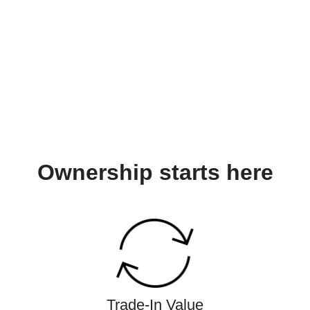
Ownership starts here
Trade-In Value