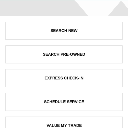
SEARCH NEW
SEARCH PRE-OWNED
EXPRESS CHECK-IN
SCHEDULE SERVICE
VALUE MY TRADE