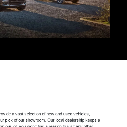
rovide a vast selection of new and used vehicles,
r pick of our showroom. Our local dealership keeps a
 our lot, you won’t find a reason to visit any other