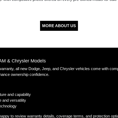
MORE ABOUT US
AM & Chrysler Models
 warranty, all new Dodge, Jeep, and Chrysler vehicles come with com
nhance ownership confidence.
ure and capability
 and versatility
technology
happy to review warranty details, coverage terms, and protection opt