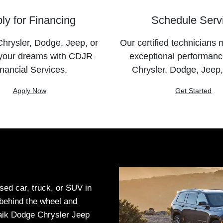
ly for Financing
Schedule Serv
hrysler, Dodge, Jeep, or
Our certified technicians 
your dreams with CDJR
exceptional performanc
nancial Services.
Chrysler, Dodge, Jeep
Apply Now
Get Started
sed car, truck, or SUV in
t behind the wheel and
Haik Dodge Chrysler Jeep