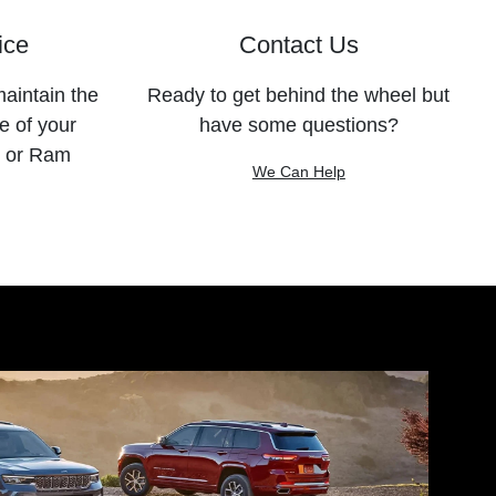
ice
Contact Us
maintain the
Ready to get behind the wheel but
e of your
have some questions?
, or Ram
We Can Help