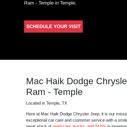
Ram - Temple in Temple.
SCHEDULE YOUR VISIT
Mac Haik Dodge Chrysle
Ram - Temple
Located in Temple, TX
Here at Mac Haik Dodge Chrysler Jeep, it is our missi
exceptional car care and customer service with a smil
great stock of
used cars, trucks, and SUVs
in inventor