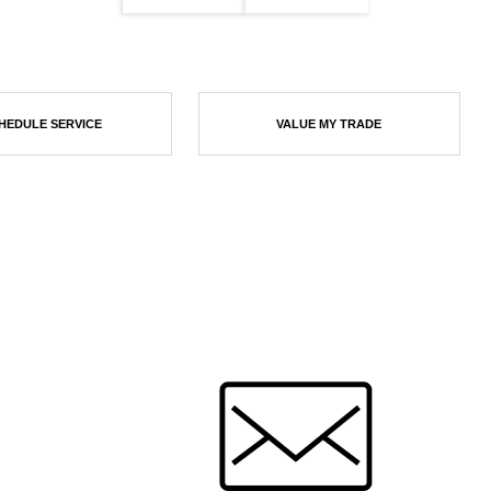
HEDULE SERVICE
VALUE MY TRADE