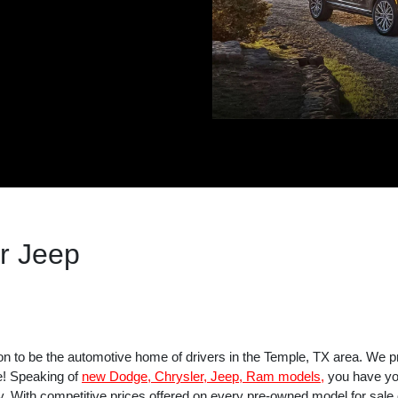
r Jeep
on to be the automotive home of drivers in the Temple, TX area. We p
e! Speaking of
new Dodge, Chrysler, Jeep, Ram models,
you have you
y. With competitive prices offered on every pre-owned model for sale on