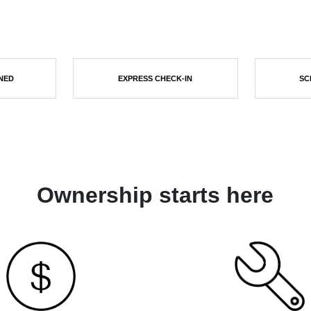
NED
EXPRESS CHECK-IN
SC
Ownership starts here