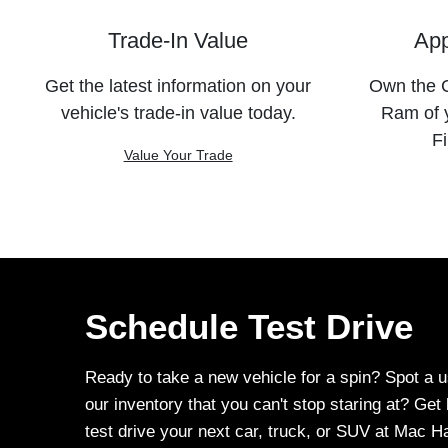
Trade-In Value
App
Get the latest information on your
Own the C
vehicle's trade-in value today.
Ram of 
Fi
Value Your Trade
Schedule Test Drive
Ready to take a new vehicle for a spin? Spot a u
our inventory that you can't stop staring at? Ge
test drive your next car, truck, or SUV at Mac 