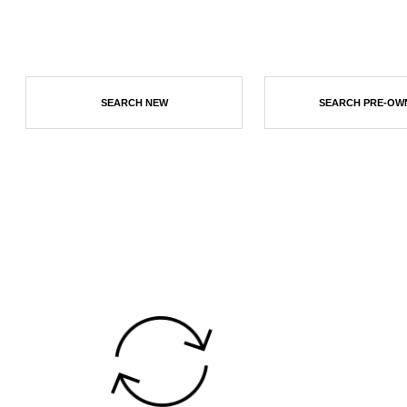
SEARCH NEW
SEARCH PRE-OW