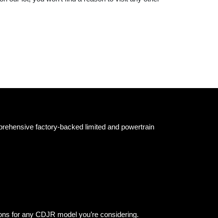
prehensive factory-backed limited and powertrain
ions for any CDJR model you’re considering.