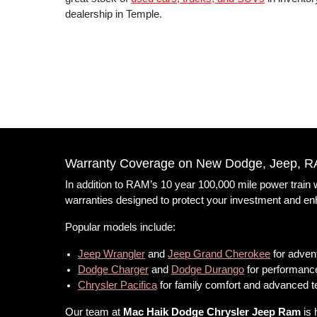
dealership in Temple.
Warranty Coverage on New Dodge, Jeep, R
In addition to RAM’s 10 year 100,000 mile power train
warranties designed to protect your investment and e
Popular models include:
Jeep Wrangler
and
Jeep Grand Cherokee
for advent
Dodge Charger
and
Dodge Durango
for performance
Chrysler Pacifica
for family comfort and advanced 
Our team at
Mac Haik Dodge Chrysler Jeep Ram
is 