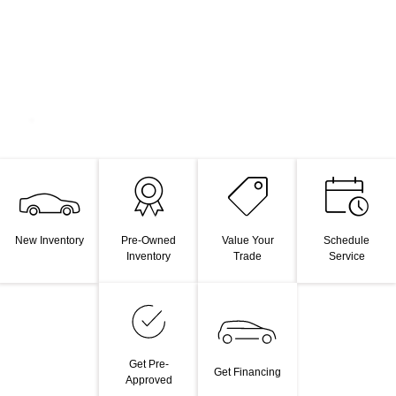
New Inventory
Pre-Owned
Value Your
Schedule
Inventory
Trade
Service
Get Pre-
Get Financing
Approved