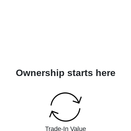
Ownership starts here
Trade-In Value