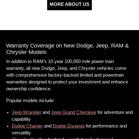
MORE ABOUT US
Warranty Coverage on New Dodge, Jeep, RAM &
Chrysler Models
In addition to RAM’s 10 year 100,000 mile power train
warranty, all new Dodge, Jeep, and Chrysler vehicles come
with comprehensive factory-backed limited and powertrain
warranties designed to protect your investment and enhance
ownership confidence.
Popular models include:
Jeep Wrangler
and
Jeep Grand Cherokee
for adventure and
capability
Dodge Charger
and
Dodge Durango
for performance and
versatility