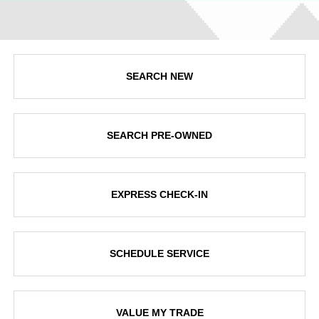
SEARCH NEW
SEARCH PRE-OWNED
EXPRESS CHECK-IN
SCHEDULE SERVICE
VALUE MY TRADE