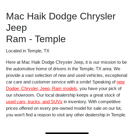
Mac Haik Dodge Chrysler
Jeep
Ram - Temple
Located in Temple, TX
Here at Mac Haik Dodge Chrysler Jeep, it is our mission to be
the automotive home of drivers in the Temple, TX area. We
provide a vast selection of new and used vehicles, exceptional
car care and customer service with a smile! Speaking of
new
Dodge, Chrysler, Jeep, Ram models,
you have your pick of
our showroom. Our local dealership keeps a great stock of
used cars, trucks, and SUVs
in inventory. With competitive
prices offered on every pre-owned model for sale on our lot,
you won’t find a reason to visit any other dealership in Temple.