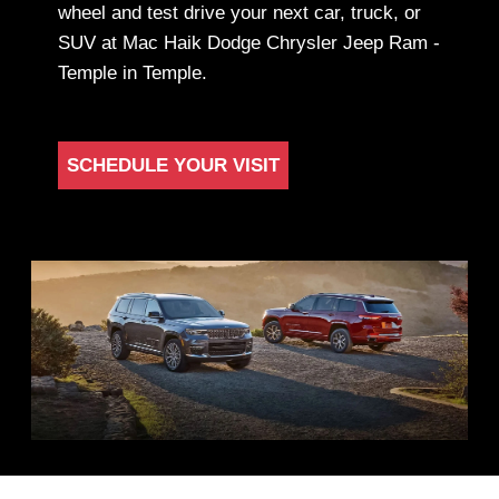
wheel and test drive your next car, truck, or
SUV at Mac Haik Dodge Chrysler Jeep Ram -
Temple in Temple.
SCHEDULE YOUR VISIT