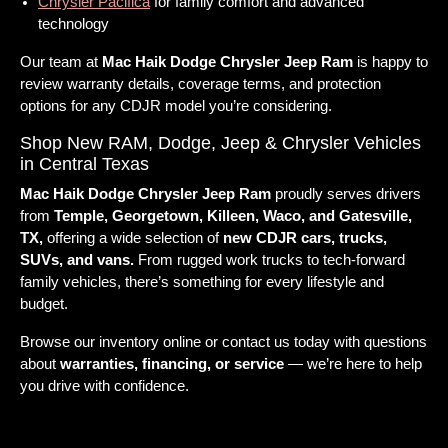
Chrysler Pacifica
for family comfort and advanced
technology
Our team at
Mac Haik Dodge Chrysler Jeep Ram
is happy to
review warranty details, coverage terms, and protection
options for any CDJR model you’re considering.
Shop New RAM, Dodge, Jeep & Chrysler Vehicles
in Central Texas
Mac Haik Dodge Chrysler Jeep Ram
proudly serves drivers
from
Temple, Georgetown, Killeen, Waco, and Gatesville,
TX,
offering a wide selection of
new CDJR cars, trucks,
SUVs, and vans.
From rugged work trucks to tech-forward
family vehicles, there’s something for every lifestyle and
budget.
Browse our inventory online or contact us today with questions
about
warranties, financing, or service
— we’re here to help
you drive with confidence.