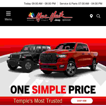
Today 09:00 AM - 08:00 PM
Service & Parts 07:00 AM - 04:00 PM
Menu