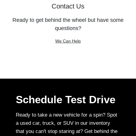
Contact Us
Ready to get behind the wheel but have some
questions?
We Can Help
Schedule Test Drive
Ready to take a new vehicle for a spin? Spot
a used car, truck, or SUV in our inventory
that you can't stop staring at? Get behind the