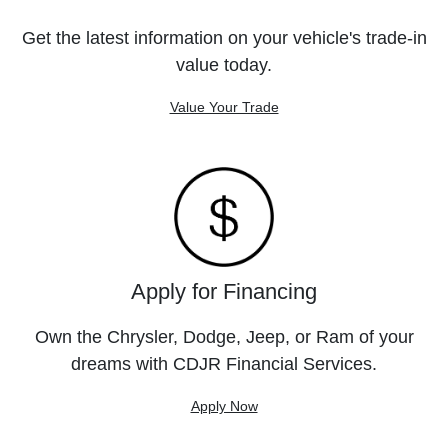
Get the latest information on your vehicle's trade-in
value today.
Value Your Trade
Apply for Financing
Own the Chrysler, Dodge, Jeep, or Ram of your
dreams with CDJR Financial Services.
Apply Now