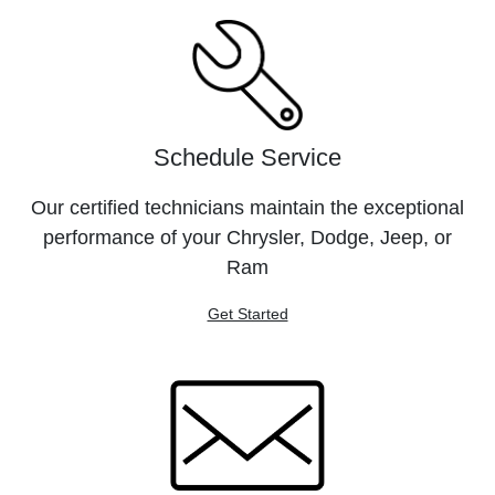
Schedule Service
Our certified technicians maintain the exceptional
performance of your Chrysler, Dodge, Jeep, or
Ram
Get Started