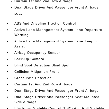
Curtain 1st And 2nd Row Airbags
Dual Stage Driver And Passenger Front Airbags
More...
ABS And Driveline Traction Control
Active Lane Management System Lane Departure
Warning
Active Lane Management System Lane Keeping
Assist
Airbag Occupancy Sensor
Back-Up Camera
Blind Spot Detection Blind Spot
Collision Mitigation-Front
Cross Path Detection
Curtain 1st And 2nd Row Airbags
Dual Stage Driver And Passenger Front Airbags
Dual Stage Driver And Passenger Seat-Mounted
Side Airbags
Electronic Stability Control (ESC) And Roll Stability