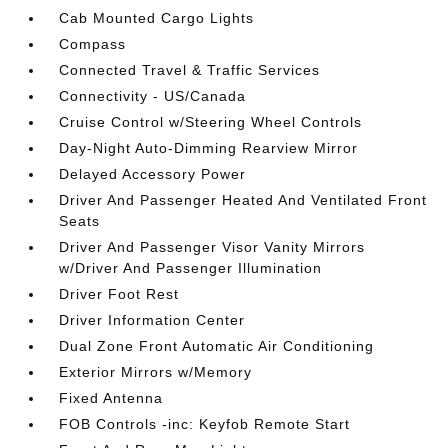
Cab Mounted Cargo Lights
Compass
Connected Travel & Traffic Services
Connectivity - US/Canada
Cruise Control w/Steering Wheel Controls
Day-Night Auto-Dimming Rearview Mirror
Delayed Accessory Power
Driver And Passenger Heated And Ventilated Front
Seats
Driver And Passenger Visor Vanity Mirrors
w/Driver And Passenger Illumination
Driver Foot Rest
Driver Information Center
Dual Zone Front Automatic Air Conditioning
Exterior Mirrors w/Memory
Fixed Antenna
FOB Controls -inc: Keyfob Remote Start