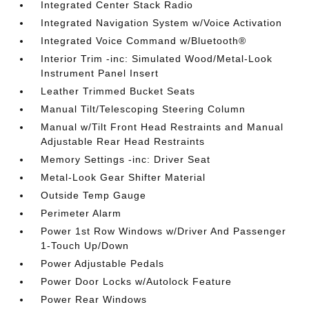
Integrated Center Stack Radio
Integrated Navigation System w/Voice Activation
Integrated Voice Command w/Bluetooth®
Interior Trim -inc: Simulated Wood/Metal-Look
Instrument Panel Insert
Leather Trimmed Bucket Seats
Manual Tilt/Telescoping Steering Column
Manual w/Tilt Front Head Restraints and Manual
Adjustable Rear Head Restraints
Memory Settings -inc: Driver Seat
Metal-Look Gear Shifter Material
Outside Temp Gauge
Perimeter Alarm
Power 1st Row Windows w/Driver And Passenger
1-Touch Up/Down
Power Adjustable Pedals
Power Door Locks w/Autolock Feature
Power Rear Windows