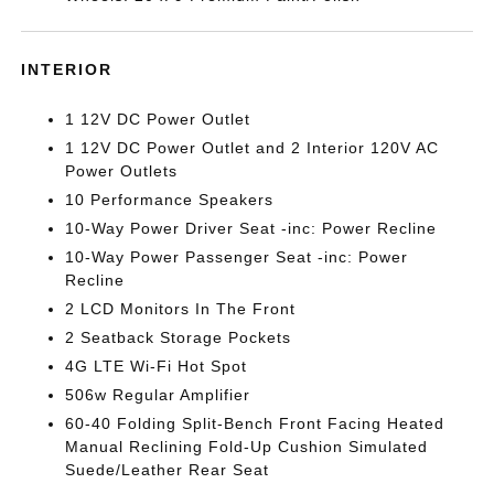
INTERIOR
1 12V DC Power Outlet
1 12V DC Power Outlet and 2 Interior 120V AC
Power Outlets
10 Performance Speakers
10-Way Power Driver Seat -inc: Power Recline
10-Way Power Passenger Seat -inc: Power
Recline
2 LCD Monitors In The Front
2 Seatback Storage Pockets
4G LTE Wi-Fi Hot Spot
506w Regular Amplifier
60-40 Folding Split-Bench Front Facing Heated
Manual Reclining Fold-Up Cushion Simulated
Suede/Leather Rear Seat