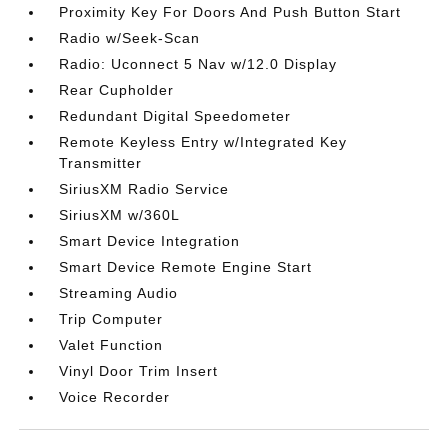
Proximity Key For Doors And Push Button Start
Radio w/Seek-Scan
Radio: Uconnect 5 Nav w/12.0 Display
Rear Cupholder
Redundant Digital Speedometer
Remote Keyless Entry w/Integrated Key
Transmitter
SiriusXM Radio Service
SiriusXM w/360L
Smart Device Integration
Smart Device Remote Engine Start
Streaming Audio
Trip Computer
Valet Function
Vinyl Door Trim Insert
Voice Recorder