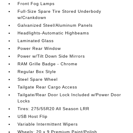
Front Fog Lamps
Full-Size Spare Tire Stored Underbody
w/Crankdown
Galvanized Steel/Aluminum Panels
Headlights-Automatic Highbeams
Laminated Glass
Power Rear Window
Power w/Tilt Down Side Mirrors
RAM Grille Badge - Chrome
Regular Box Style
Steel Spare Wheel
Tailgate Rear Cargo Access
Tailgate/Rear Door Lock Included w/Power Door
Locks
Tires: 275/55R20 All Season LRR
USB Host Flip
Variable Intermittent Wipers
Wheels: 20 x 9 Premium Paint/Polish