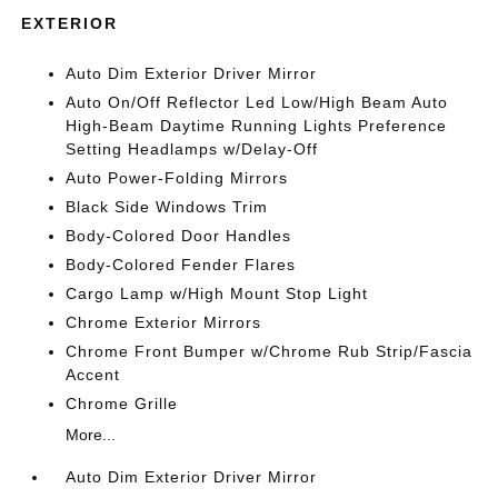
EXTERIOR
Auto Dim Exterior Driver Mirror
Auto On/Off Reflector Led Low/High Beam Auto
High-Beam Daytime Running Lights Preference
Setting Headlamps w/Delay-Off
Auto Power-Folding Mirrors
Black Side Windows Trim
Body-Colored Door Handles
Body-Colored Fender Flares
Cargo Lamp w/High Mount Stop Light
Chrome Exterior Mirrors
Chrome Front Bumper w/Chrome Rub Strip/Fascia
Accent
Chrome Grille
More...
Auto Dim Exterior Driver Mirror