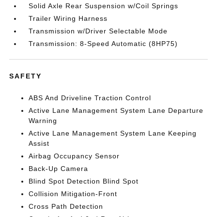
Solid Axle Rear Suspension w/Coil Springs
Trailer Wiring Harness
Transmission w/Driver Selectable Mode
Transmission: 8-Speed Automatic (8HP75)
SAFETY
ABS And Driveline Traction Control
Active Lane Management System Lane Departure
Warning
Active Lane Management System Lane Keeping
Assist
Airbag Occupancy Sensor
Back-Up Camera
Blind Spot Detection Blind Spot
Collision Mitigation-Front
Cross Path Detection