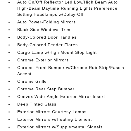
Auto On/Off Reflector Led Low/High Beam Auto
High-Beam Daytime Running Lights Preference
Setting Headlamps w/Delay-Off
Auto Power-Folding Mirrors
Black Side Windows Trim
Body-Colored Door Handles
Body-Colored Fender Flares
Cargo Lamp w/High Mount Stop Light
Chrome Exterior Mirrors
Chrome Front Bumper w/Chrome Rub Strip/Fascia
Accent
Chrome Grille
Chrome Rear Step Bumper
Convex Wide-Angle Exterior Mirror Insert
Deep Tinted Glass
Exterior Mirrors Courtesy Lamps
Exterior Mirrors w/Heating Element
Exterior Mirrors w/Supplemental Signals