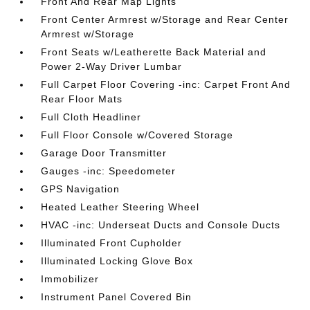
Front And Rear Map Lights
Front Center Armrest w/Storage and Rear Center
Armrest w/Storage
Front Seats w/Leatherette Back Material and
Power 2-Way Driver Lumbar
Full Carpet Floor Covering -inc: Carpet Front And
Rear Floor Mats
Full Cloth Headliner
Full Floor Console w/Covered Storage
Garage Door Transmitter
Gauges -inc: Speedometer
GPS Navigation
Heated Leather Steering Wheel
HVAC -inc: Underseat Ducts and Console Ducts
Illuminated Front Cupholder
Illuminated Locking Glove Box
Immobilizer
Instrument Panel Covered Bin