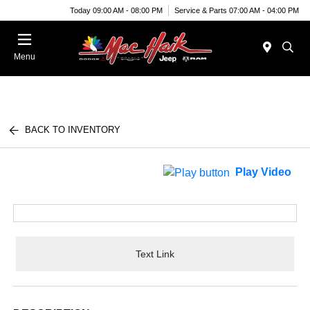
Today 09:00 AM - 08:00 PM
Service & Parts 07:00 AM - 04:00 PM
Menu
BACK TO INVENTORY
Play Video
Text Link