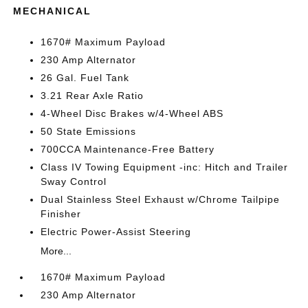
MECHANICAL
1670# Maximum Payload
230 Amp Alternator
26 Gal. Fuel Tank
3.21 Rear Axle Ratio
4-Wheel Disc Brakes w/4-Wheel ABS
50 State Emissions
700CCA Maintenance-Free Battery
Class IV Towing Equipment -inc: Hitch and Trailer
Sway Control
Dual Stainless Steel Exhaust w/Chrome Tailpipe
Finisher
Electric Power-Assist Steering
More...
1670# Maximum Payload
230 Amp Alternator