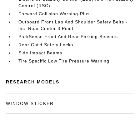
Control (RSC)
Forward Collision Warning-Plus
Outboard Front Lap And Shoulder Safety Belts -
inc: Rear Center 3 Point
ParkSense Front And Rear Parking Sensors
Rear Child Safety Locks
Side Impact Beams
Tire Specific Low Tire Pressure Warning
RESEARCH MODELS
WINDOW STICKER