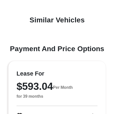
Similar Vehicles
Payment And Price Options
Lease For
$593.04
Per Month
for 39 months