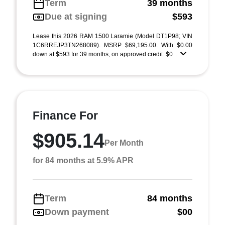
Term
39 months
Due at signing
$593
Lease this 2026 RAM 1500 Laramie (Model DT1P98; VIN
1C6RREJP3TN268089). MSRP $69,195.00. With $0.00
down at $593 for 39 months, on approved credit. $0 ...
Finance For
$905.14
Per Month
for 84 months at 5.9% APR
Term
84 months
Down payment
$00