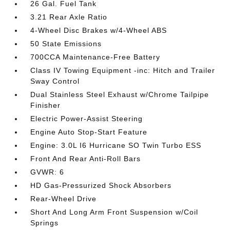
26 Gal. Fuel Tank
3.21 Rear Axle Ratio
4-Wheel Disc Brakes w/4-Wheel ABS
50 State Emissions
700CCA Maintenance-Free Battery
Class IV Towing Equipment -inc: Hitch and Trailer
Sway Control
Dual Stainless Steel Exhaust w/Chrome Tailpipe
Finisher
Electric Power-Assist Steering
Engine Auto Stop-Start Feature
Engine: 3.0L I6 Hurricane SO Twin Turbo ESS
Front And Rear Anti-Roll Bars
GVWR: 6
HD Gas-Pressurized Shock Absorbers
Rear-Wheel Drive
Short And Long Arm Front Suspension w/Coil
Springs