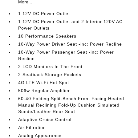
More...
1 12V DC Power Outlet
1 12V DC Power Outlet and 2 Interior 120V AC
Power Outlets
10 Performance Speakers
10-Way Power Driver Seat -inc: Power Recline
10-Way Power Passenger Seat -inc: Power
Recline
2 LCD Monitors In The Front
2 Seatback Storage Pockets
4G LTE Wi-Fi Hot Spot
506w Regular Amplifier
60-40 Folding Split-Bench Front Facing Heated
Manual Reclining Fold-Up Cushion Simulated
Suede/Leather Rear Seat
Adaptive Cruise Control
Air Filtration
Analog Appearance