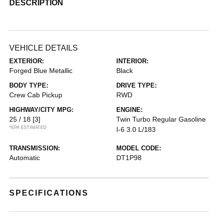
DESCRIPTION
VEHICLE DETAILS
EXTERIOR:
INTERIOR:
Forged Blue Metallic
Black
BODY TYPE:
DRIVE TYPE:
Crew Cab Pickup
RWD
HIGHWAY/CITY MPG:
ENGINE:
25 / 18
[3]
Twin Turbo Regular Gasoline
*EPA ESTIMATED
I-6 3.0 L/183
TRANSMISSION:
MODEL CODE:
Automatic
DT1P98
SPECIFICATIONS