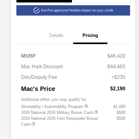
Get Pre-approved Now
No impact on your credit
Details
Pricing
MSRP
$46,420
Mac Haik Discount
-$44,465
Doc/Deputy Fee
+$235
Mac's Price
$2,190
Additional offers you may qualify for
Driveability / Automobility Program
$1,000
2026 National 2026 Military Bonus Cash
$500
2026 National 2026 First Responder Bonus
$500
Cash