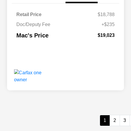
Retail Price
$18,788
Doc/Deputy Fee
+$235
Mac's Price
$19,023
1
2
3