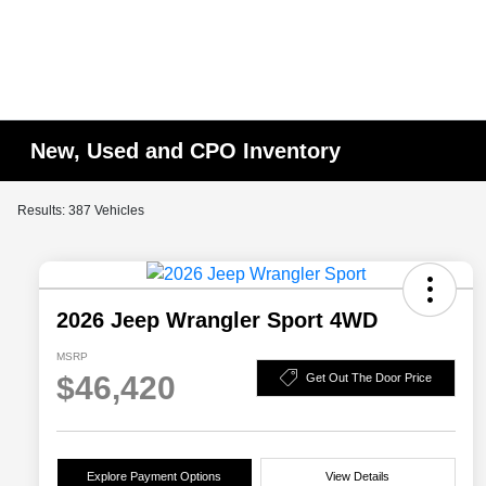
New, Used and CPO Inventory
Results: 387 Vehicles
2026 Jeep Wrangler Sport 4WD
MSRP
$46,420
Get Out The Door Price
Explore Payment Options
View Details