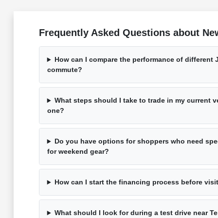
Frequently Asked Questions about Ne
How can I compare the performance of different 
commute?
What steps should I take to trade in my current 
one?
Do you have options for shoppers who need spec
for weekend gear?
How can I start the financing process before visi
What should I look for during a test drive near T