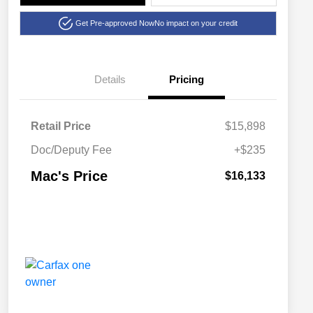
Get Pre-approved Now
No impact on your credit
Details
Pricing
Retail Price
$15,898
Doc/Deputy Fee
+$235
Mac's Price
$16,133