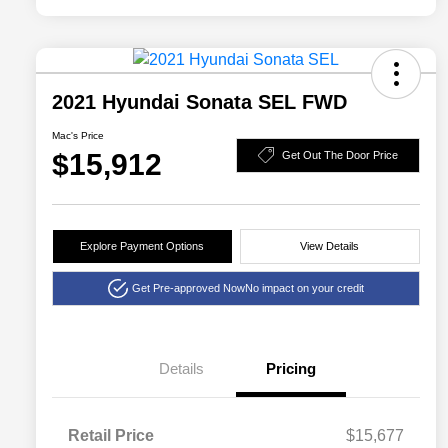
2021 Hyundai Sonata SEL FWD
Mac's Price
$15,912
Get Out The Door Price
Explore Payment Options
View Details
Get Pre-approved Now
No impact on your credit
Details
Pricing
Retail Price
$15,677