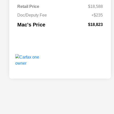
Retail Price
$18,588
Doc/Deputy Fee
+$235
Mac's Price
$18,823