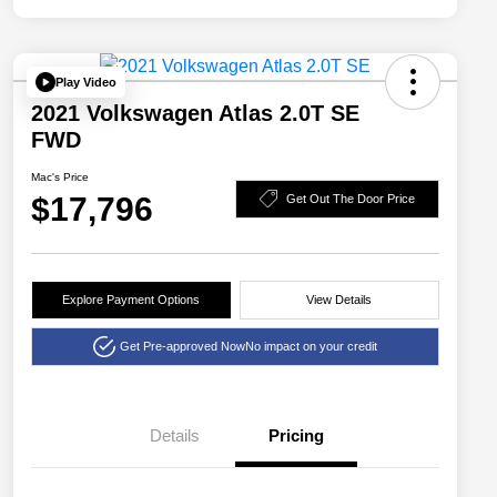
Play Video
2021 Volkswagen Atlas 2.0T SE
FWD
Mac's Price
$17,796
Get Out The Door Price
Explore Payment Options
View Details
Get Pre-approved Now
No impact on your credit
Details
Pricing