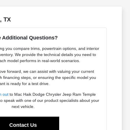
, TX
 Additional Questions?
ing you compare trims, powertrain options, and interior
ventory. We provide the technical details you need to
ch model performs in real-world scenarios.
e forward, we can assist with valuing your current
h financing steps, or ensuring the specific model you
nt is ready for a test drive.
h out
to Mac Haik Dodge Chrysler Jeep Ram Temple
to speak with one of our product specialists about your
next vehicle.
Contact Us