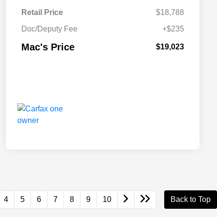
Retail Price
$18,788
Doc/Deputy Fee
+$235
Mac's Price
$19,023
4
5
6
7
8
9
10
Back to Top