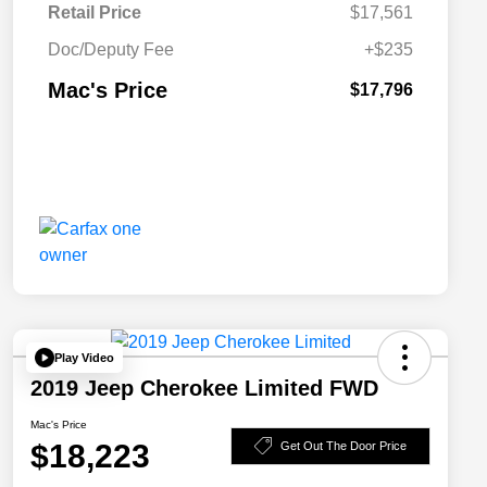
Retail Price
$17,561
Doc/Deputy Fee
+$235
Mac's Price
$17,796
Play Video
2019 Jeep Cherokee Limited FWD
Mac's Price
$18,223
Get Out The Door Price