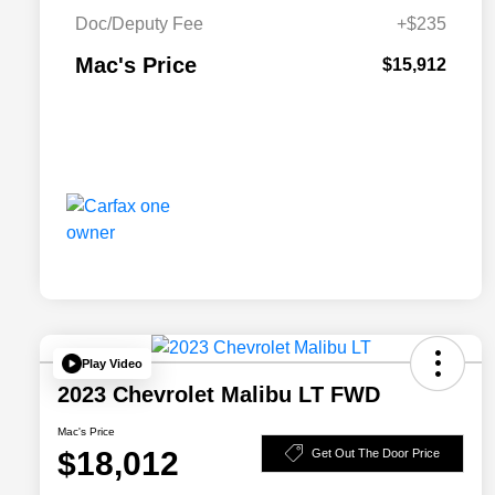
Doc/Deputy Fee
+$235
Mac's Price
$15,912
Play Video
2023 Chevrolet Malibu LT FWD
Mac's Price
$18,012
Get Out The Door Price