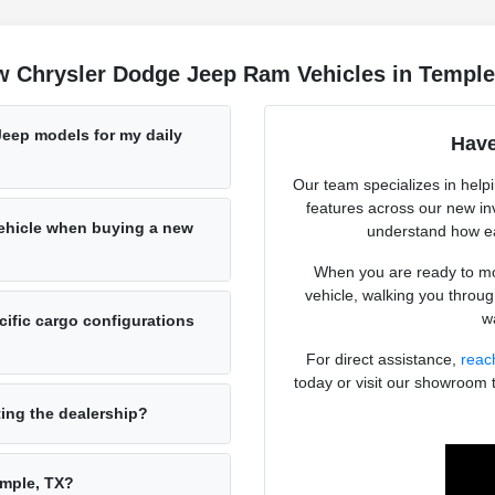
w Chrysler Dodge Jeep Ram Vehicles in Temple
Jeep models for my daily
Have
Our team specializes in help
features across our new in
vehicle when buying a new
understand how ea
When you are ready to mov
vehicle, walking you throug
wa
ific cargo configurations
For direct assistance,
reac
today or visit our showroom 
ting the dealership?
emple, TX?