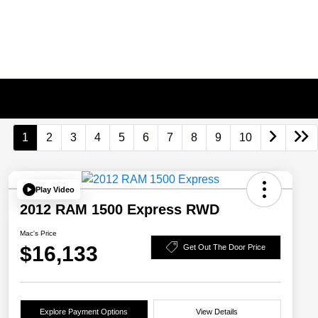
1
2
3
4
5
6
7
8
9
10
Play Video
2012 RAM 1500 Express RWD
Mac's Price
$16,133
Get Out The Door Price
Explore Payment Options
View Details