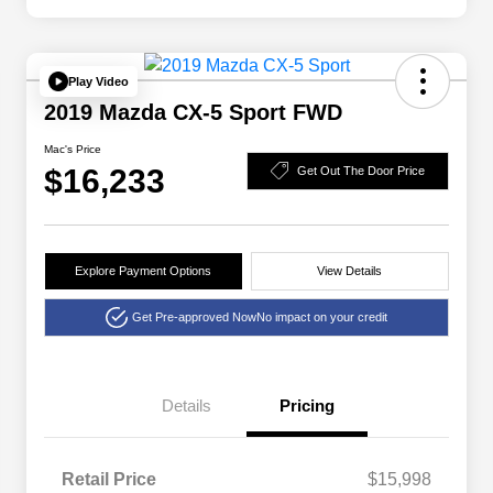
Play Video
2019 Mazda CX-5 Sport FWD
Mac's Price
$16,233
Get Out The Door Price
Explore Payment Options
View Details
Get Pre-approved Now
No impact on your credit
Details
Pricing
Retail Price
$15,998