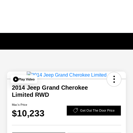
Play Video
2014 Jeep Grand Cherokee
Limited RWD
Mac's Price
$10,233
Get Out The Door Price