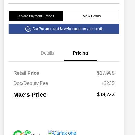
Explore Payment Options
View Details
Get Pre-approved Now
No impact on your credit
Details
Pricing
Retail Price
$17,988
Doc/Deputy Fee
+$235
Mac's Price
$18,223