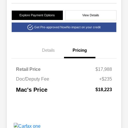
Explore Payment Options
View Details
Get Pre-approved Now
No impact on your credit
Details
Pricing
Retail Price
$17,988
Doc/Deputy Fee
+$235
Mac's Price
$18,223