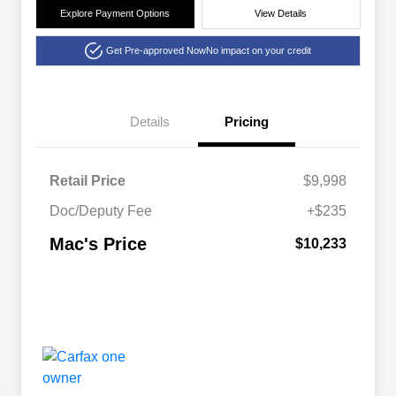
Explore Payment Options
View Details
Get Pre-approved Now
No impact on your credit
Details
Pricing
Retail Price
$9,998
Doc/Deputy Fee
+$235
Mac's Price
$10,233