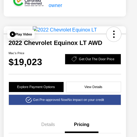
Play Video
2022 Chevrolet Equinox LT AWD
Mac's Price
$19,023
Get Out The Door Price
Explore Payment Options
View Details
Get Pre-approved Now
No impact on your credit
Details
Pricing