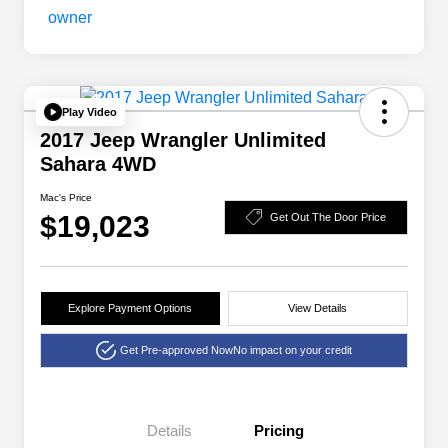
Play Video
2017 Jeep Wrangler Unlimited
Sahara 4WD
Mac's Price
$19,023
Get Out The Door Price
Explore Payment Options
View Details
Get Pre-approved Now
No impact on your credit
Details
Pricing