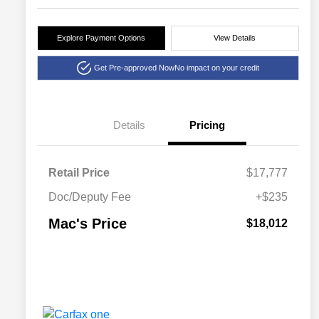
Explore Payment Options
View Details
Get Pre-approved Now
No impact on your credit
Details
Pricing
Retail Price
$17,777
Doc/Deputy Fee
+$235
Mac's Price
$18,012