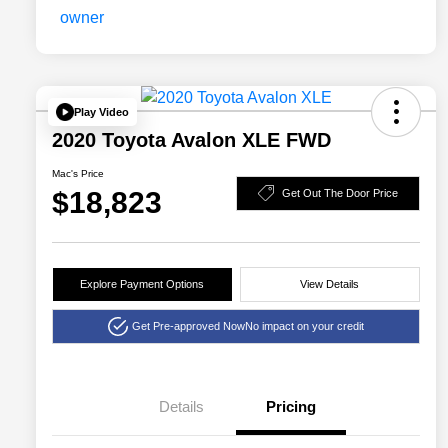
Play Video
2020 Toyota Avalon XLE FWD
Mac's Price
$18,823
Get Out The Door Price
Explore Payment Options
View Details
Get Pre-approved Now
No impact on your credit
Details
Pricing