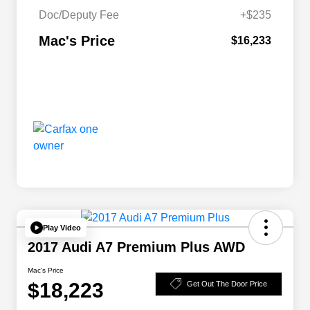
Doc/Deputy Fee
+$235
Mac's Price
$16,233
Play Video
2017 Audi A7 Premium Plus AWD
Mac's Price
$18,223
Get Out The Door Price