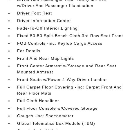
w/Driver And Passenger Illumination
Driver Foot Rest
Driver Information Center
Fade-To-Off Interior Lighting
Fixed 50-50 Split-Bench Cloth 3rd Row Seat Front
FOB Controls -inc: Keyfob Cargo Access
For Details
Front And Rear Map Lights
Front Center Armrest w/Storage and Rear Seat
Mounted Armrest
Front Seats w/Power 4-Way Driver Lumbar
Full Carpet Floor Covering -inc: Carpet Front And
Rear Floor Mats
Full Cloth Headliner
Full Floor Console w/Covered Storage
Gauges -inc: Speedometer
Global Telematics Box Module (TBM)