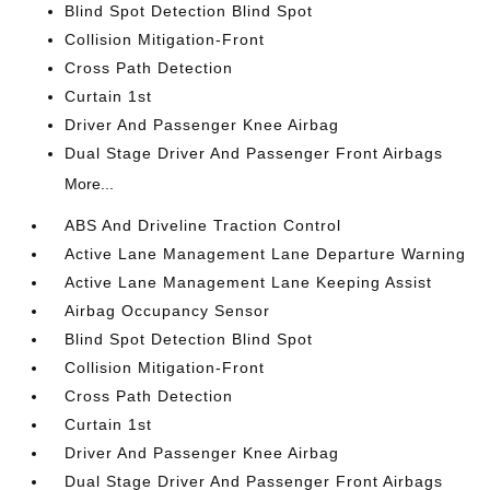
Blind Spot Detection Blind Spot
Collision Mitigation-Front
Cross Path Detection
Curtain 1st
Driver And Passenger Knee Airbag
Dual Stage Driver And Passenger Front Airbags
More...
ABS And Driveline Traction Control
Active Lane Management Lane Departure Warning
Active Lane Management Lane Keeping Assist
Airbag Occupancy Sensor
Blind Spot Detection Blind Spot
Collision Mitigation-Front
Cross Path Detection
Curtain 1st
Driver And Passenger Knee Airbag
Dual Stage Driver And Passenger Front Airbags