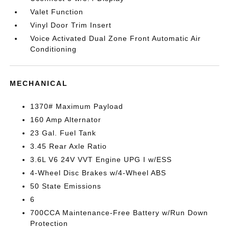
Valet Function
Vinyl Door Trim Insert
Voice Activated Dual Zone Front Automatic Air
Conditioning
MECHANICAL
1370# Maximum Payload
160 Amp Alternator
23 Gal. Fuel Tank
3.45 Rear Axle Ratio
3.6L V6 24V VVT Engine UPG I w/ESS
4-Wheel Disc Brakes w/4-Wheel ABS
50 State Emissions
6
700CCA Maintenance-Free Battery w/Run Down
Protection