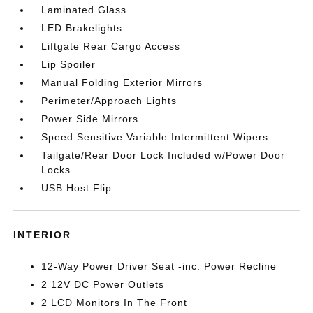
Laminated Glass
LED Brakelights
Liftgate Rear Cargo Access
Lip Spoiler
Manual Folding Exterior Mirrors
Perimeter/Approach Lights
Power Side Mirrors
Speed Sensitive Variable Intermittent Wipers
Tailgate/Rear Door Lock Included w/Power Door
Locks
USB Host Flip
INTERIOR
12-Way Power Driver Seat -inc: Power Recline
2 12V DC Power Outlets
2 LCD Monitors In The Front