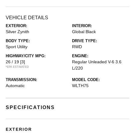
VEHICLE DETAILS
EXTERIOR:
INTERIOR:
Silver Zynith
Global Black
BODY TYPE:
DRIVE TYPE:
Sport Utility
RWD
HIGHWAY/CITY MPG:
ENGINE:
26 / 19
[3]
Regular Unleaded V-6 3.6
*EPA ESTIMATED
L/220
TRANSMISSION:
MODEL CODE:
Automatic
WLTH75
SPECIFICATIONS
EXTERIOR