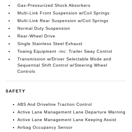
Gas-Pressurized Shock Absorbers
Multi-Link Front Suspension w/Coil Springs
Multi-Link Rear Suspension w/Coil Springs
Normal Duty Suspension
Rear-Wheel Drive
Single Stainless Steel Exhaust
Towing Equipment -inc: Trailer Sway Control
Transmission w/Driver Selectable Mode and
Sequential Shift Control w/Steering Wheel
Controls
SAFETY
ABS And Driveline Traction Control
Active Lane Management Lane Departure Warning
Active Lane Management Lane Keeping Assist
Airbag Occupancy Sensor