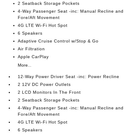
2 Seatback Storage Pockets
4-Way Passenger Seat -inc: Manual Recline and
Fore/Aft Movement
4G LTE Wi-Fi Hot Spot
6 Speakers
Adaptive Cruise Control w/Stop & Go
Air Filtration
Apple CarPlay
More...
12-Way Power Driver Seat -inc: Power Recline
2 12V DC Power Outlets
2 LCD Monitors In The Front
2 Seatback Storage Pockets
4-Way Passenger Seat -inc: Manual Recline and
Fore/Aft Movement
4G LTE Wi-Fi Hot Spot
6 Speakers