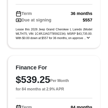
Term
36 months
Due at signing
$557
Lease this 2026 Jeep Grand Cherokee L Laredo (Model
WLTH75; VIN 1C4RJJAG7T8592234). MSRP $43,735.00.
With $0.00 down at $557 for 36 months, on approve ...
Finance For
$539.25
Per Month
for 84 months at 2.9% APR
Term
84 months