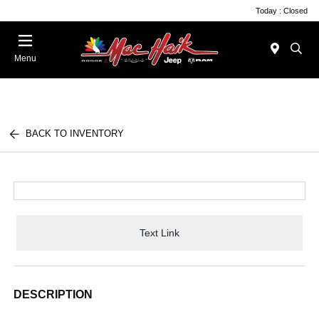
Today : Closed
Menu
BACK TO INVENTORY
Text Link
DESCRIPTION