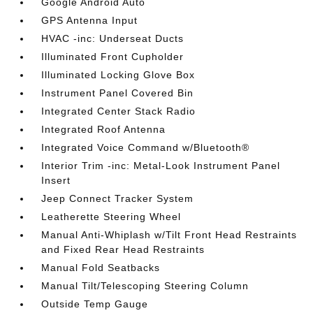
Google Android Auto
GPS Antenna Input
HVAC -inc: Underseat Ducts
Illuminated Front Cupholder
Illuminated Locking Glove Box
Instrument Panel Covered Bin
Integrated Center Stack Radio
Integrated Roof Antenna
Integrated Voice Command w/Bluetooth®
Interior Trim -inc: Metal-Look Instrument Panel
Insert
Jeep Connect Tracker System
Leatherette Steering Wheel
Manual Anti-Whiplash w/Tilt Front Head Restraints
and Fixed Rear Head Restraints
Manual Fold Seatbacks
Manual Tilt/Telescoping Steering Column
Outside Temp Gauge