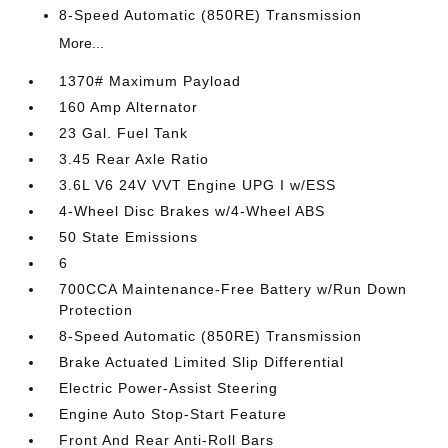
8-Speed Automatic (850RE) Transmission
More...
1370# Maximum Payload
160 Amp Alternator
23 Gal. Fuel Tank
3.45 Rear Axle Ratio
3.6L V6 24V VVT Engine UPG I w/ESS
4-Wheel Disc Brakes w/4-Wheel ABS
50 State Emissions
6
700CCA Maintenance-Free Battery w/Run Down
Protection
8-Speed Automatic (850RE) Transmission
Brake Actuated Limited Slip Differential
Electric Power-Assist Steering
Engine Auto Stop-Start Feature
Front And Rear Anti-Roll Bars