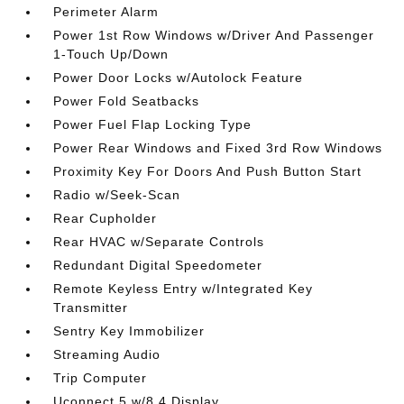
Perimeter Alarm
Power 1st Row Windows w/Driver And Passenger
1-Touch Up/Down
Power Door Locks w/Autolock Feature
Power Fold Seatbacks
Power Fuel Flap Locking Type
Power Rear Windows and Fixed 3rd Row Windows
Proximity Key For Doors And Push Button Start
Radio w/Seek-Scan
Rear Cupholder
Rear HVAC w/Separate Controls
Redundant Digital Speedometer
Remote Keyless Entry w/Integrated Key
Transmitter
Sentry Key Immobilizer
Streaming Audio
Trip Computer
Uconnect 5 w/8.4 Display