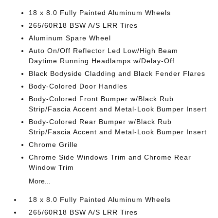
18 x 8.0 Fully Painted Aluminum Wheels
265/60R18 BSW A/S LRR Tires
Aluminum Spare Wheel
Auto On/Off Reflector Led Low/High Beam
Daytime Running Headlamps w/Delay-Off
Black Bodyside Cladding and Black Fender Flares
Body-Colored Door Handles
Body-Colored Front Bumper w/Black Rub
Strip/Fascia Accent and Metal-Look Bumper Insert
Body-Colored Rear Bumper w/Black Rub
Strip/Fascia Accent and Metal-Look Bumper Insert
Chrome Grille
Chrome Side Windows Trim and Chrome Rear
Window Trim
More...
18 x 8.0 Fully Painted Aluminum Wheels
265/60R18 BSW A/S LRR Tires