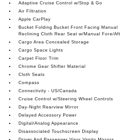
Adaptive Cruise Control w/Stop & Go
Air Filtration
Apple CarPlay
Bucket Folding Bucket Front Facing Manual
Reclining Cloth Rear Seat w/Manual Fore/Aft
Cargo Area Concealed Storage
Cargo Space Lights
Carpet Floor Trim
Chrome Gear Shifter Material
Cloth Seats
Compass
Connectivity - US/Canada
Cruise Control w/Steering Wheel Controls
Day-Night Rearview Mirror
Delayed Accessory Power
Digital/Analog Appearance
Disassociated Touchscreen Display
Driver And Passenger Visor Vanity Mirrors