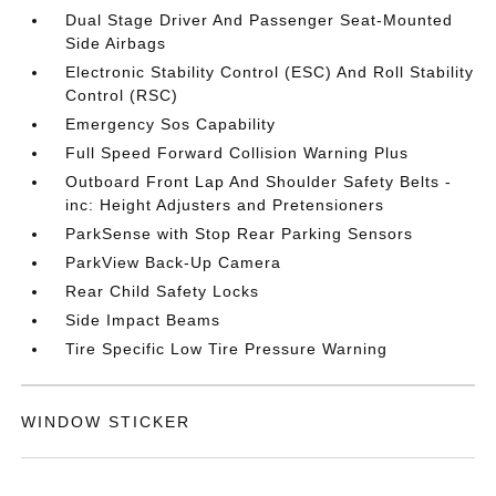
Dual Stage Driver And Passenger Seat-Mounted
Side Airbags
Electronic Stability Control (ESC) And Roll Stability
Control (RSC)
Emergency Sos Capability
Full Speed Forward Collision Warning Plus
Outboard Front Lap And Shoulder Safety Belts -
inc: Height Adjusters and Pretensioners
ParkSense with Stop Rear Parking Sensors
ParkView Back-Up Camera
Rear Child Safety Locks
Side Impact Beams
Tire Specific Low Tire Pressure Warning
WINDOW STICKER