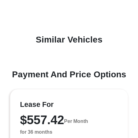
Similar Vehicles
Payment And Price Options
Lease For
$557.42
Per Month
for 36 months