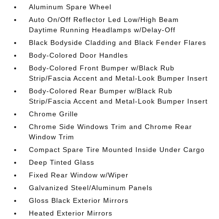
Aluminum Spare Wheel
Auto On/Off Reflector Led Low/High Beam
Daytime Running Headlamps w/Delay-Off
Black Bodyside Cladding and Black Fender Flares
Body-Colored Door Handles
Body-Colored Front Bumper w/Black Rub
Strip/Fascia Accent and Metal-Look Bumper Insert
Body-Colored Rear Bumper w/Black Rub
Strip/Fascia Accent and Metal-Look Bumper Insert
Chrome Grille
Chrome Side Windows Trim and Chrome Rear
Window Trim
Compact Spare Tire Mounted Inside Under Cargo
Deep Tinted Glass
Fixed Rear Window w/Wiper
Galvanized Steel/Aluminum Panels
Gloss Black Exterior Mirrors
Heated Exterior Mirrors