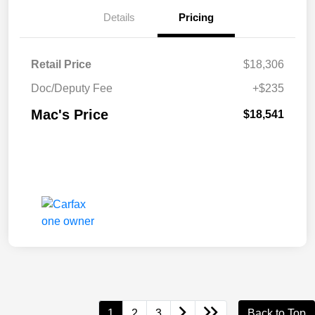
Details
Pricing
Retail Price
$18,306
Doc/Deputy Fee
+$235
Mac's Price
$18,541
1
2
3
Back to Top