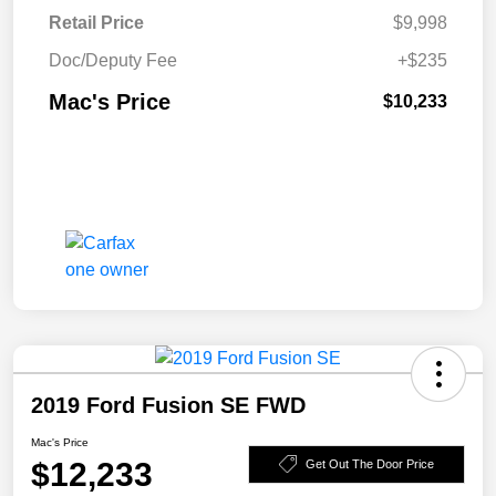
Retail Price
$9,998
Doc/Deputy Fee
+$235
Mac's Price
$10,233
2019 Ford Fusion SE FWD
Mac's Price
$12,233
Get Out The Door Price