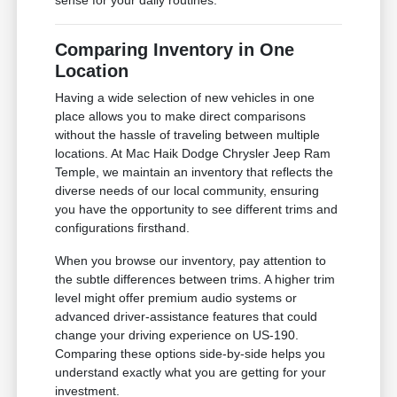
sense for your daily routines.
Comparing Inventory in One
Location
Having a wide selection of new vehicles in one
place allows you to make direct comparisons
without the hassle of traveling between multiple
locations. At Mac Haik Dodge Chrysler Jeep Ram
Temple, we maintain an inventory that reflects the
diverse needs of our local community, ensuring
you have the opportunity to see different trims and
configurations firsthand.
When you browse our inventory, pay attention to
the subtle differences between trims. A higher trim
level might offer premium audio systems or
advanced driver-assistance features that could
change your driving experience on US-190.
Comparing these options side-by-side helps you
understand exactly what you are getting for your
investment.