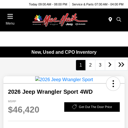
Today 09:00 AM - 08:00 PM
Service & Parts 07:00 AM - 04:00 PM
Menu
New, Used and CPO Inventory
1
2
3
2026 Jeep Wrangler Sport 4WD
MSRP
$46,420
Get Out The Door Price