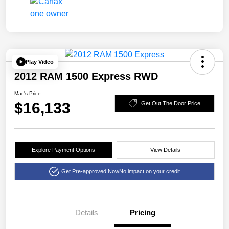
Play Video
2012 RAM 1500 Express RWD
Mac's Price
$16,133
Get Out The Door Price
Explore Payment Options
View Details
Get Pre-approved Now
No impact on your credit
Details
Pricing