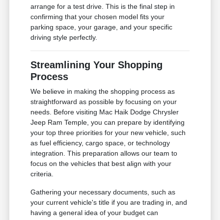
arrange for a test drive. This is the final step in
confirming that your chosen model fits your
parking space, your garage, and your specific
driving style perfectly.
Streamlining Your Shopping
Process
We believe in making the shopping process as
straightforward as possible by focusing on your
needs. Before visiting Mac Haik Dodge Chrysler
Jeep Ram Temple, you can prepare by identifying
your top three priorities for your new vehicle, such
as fuel efficiency, cargo space, or technology
integration. This preparation allows our team to
focus on the vehicles that best align with your
criteria.
Gathering your necessary documents, such as
your current vehicle's title if you are trading in, and
having a general idea of your budget can