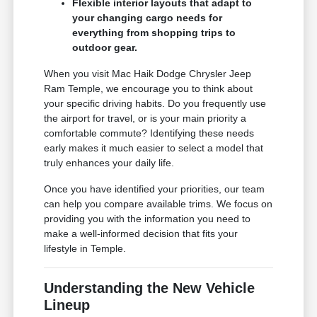
Flexible interior layouts that adapt to
your changing cargo needs for
everything from shopping trips to
outdoor gear.
When you visit Mac Haik Dodge Chrysler Jeep
Ram Temple, we encourage you to think about
your specific driving habits. Do you frequently use
the airport for travel, or is your main priority a
comfortable commute? Identifying these needs
early makes it much easier to select a model that
truly enhances your daily life.
Once you have identified your priorities, our team
can help you compare available trims. We focus on
providing you with the information you need to
make a well-informed decision that fits your
lifestyle in Temple.
Understanding the New Vehicle
Lineup