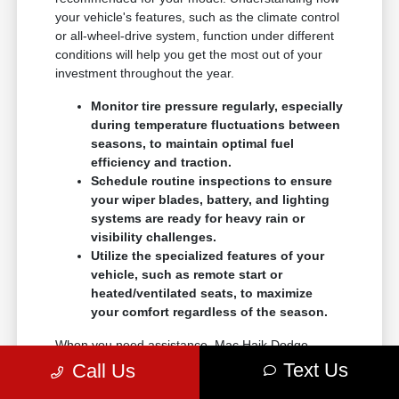
your vehicle's features, such as the climate control
or all-wheel-drive system, function under different
conditions will help you get the most out of your
investment throughout the year.
Monitor tire pressure regularly, especially
during temperature fluctuations between
seasons, to maintain optimal fuel
efficiency and traction.
Schedule routine inspections to ensure
your wiper blades, battery, and lighting
systems are ready for heavy rain or
visibility challenges.
Utilize the specialized features of your
vehicle, such as remote start or
heated/ventilated seats, to maximize
your comfort regardless of the season.
When you need assistance, Mac Haik Dodge
Chrysler Jeep Ram Temple is here to help with
Text Us
Call Us
your service and maintenance questions. We want