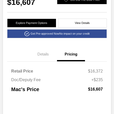
$16,607
Explore Payment Options
View Details
Get Pre-approved Now
No impact on your credit
Details
Pricing
Retail Price
$16,372
Doc/Deputy Fee
+$235
Mac's Price
$16,607