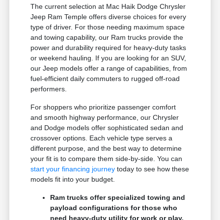
The current selection at Mac Haik Dodge Chrysler
Jeep Ram Temple offers diverse choices for every
type of driver. For those needing maximum space
and towing capability, our Ram trucks provide the
power and durability required for heavy-duty tasks
or weekend hauling. If you are looking for an SUV,
our Jeep models offer a range of capabilities, from
fuel-efficient daily commuters to rugged off-road
performers.
For shoppers who prioritize passenger comfort
and smooth highway performance, our Chrysler
and Dodge models offer sophisticated sedan and
crossover options. Each vehicle type serves a
different purpose, and the best way to determine
your fit is to compare them side-by-side. You can
start your financing journey
today to see how these
models fit into your budget.
Ram trucks offer specialized towing and
payload configurations for those who
need heavy-duty utility for work or play.