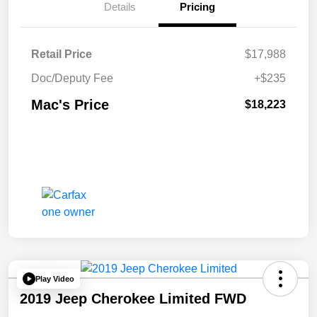
Details
Pricing
Retail Price
$17,988
Doc/Deputy Fee
+$235
Mac's Price
$18,223
Play Video
2019 Jeep Cherokee Limited FWD