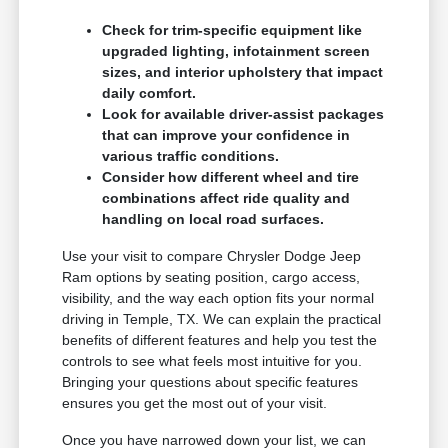
Check for trim-specific equipment like
upgraded lighting, infotainment screen
sizes, and interior upholstery that impact
daily comfort.
Look for available driver-assist packages
that can improve your confidence in
various traffic conditions.
Consider how different wheel and tire
combinations affect ride quality and
handling on local road surfaces.
Use your visit to compare Chrysler Dodge Jeep
Ram options by seating position, cargo access,
visibility, and the way each option fits your normal
driving in Temple, TX. We can explain the practical
benefits of different features and help you test the
controls to see what feels most intuitive for you.
Bringing your questions about specific features
ensures you get the most out of your visit.
Once you have narrowed down your list, we can