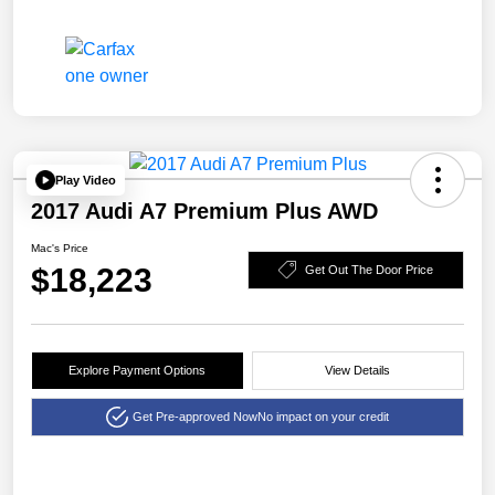
Play Video
2017 Audi A7 Premium Plus AWD
Mac's Price
$18,223
Get Out The Door Price
Explore Payment Options
View Details
Get Pre-approved Now
No impact on your credit