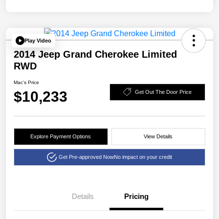
Play Video
2014 Jeep Grand Cherokee Limited
RWD
Mac's Price
$10,233
Get Out The Door Price
Explore Payment Options
View Details
Get Pre-approved Now
No impact on your credit
Details
Pricing