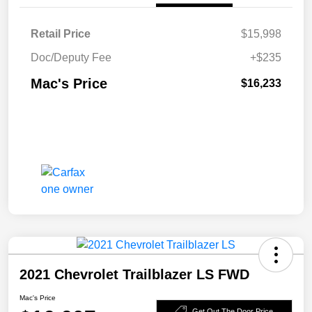
Retail Price
$15,998
Doc/Deputy Fee
+$235
Mac's Price
$16,233
2021 Chevrolet Trailblazer LS FWD
Mac's Price
Get Out The Door Price