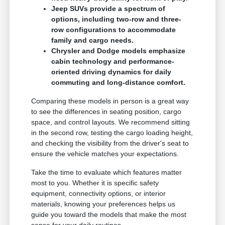
Jeep SUVs provide a spectrum of
options, including two-row and three-
row configurations to accommodate
family and cargo needs.
Chrysler and Dodge models emphasize
cabin technology and performance-
oriented driving dynamics for daily
commuting and long-distance comfort.
Comparing these models in person is a great way
to see the differences in seating position, cargo
space, and control layouts. We recommend sitting
in the second row, testing the cargo loading height,
and checking the visibility from the driver's seat to
ensure the vehicle matches your expectations.
Take the time to evaluate which features matter
most to you. Whether it is specific safety
equipment, connectivity options, or interior
materials, knowing your preferences helps us
guide you toward the models that make the most