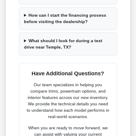
How can I start the financing process
before visiting the dealership?
What should I look for during a test
drive near Temple, TX?
Have Additional Questions?
Our team specializes in helping you
compare trims, powertrain options, and
interior features across our new inventory.
We provide the technical details you need
to understand how each model performs in
real-world scenarios.
When you are ready to move forward, we
can assist with valuing your current