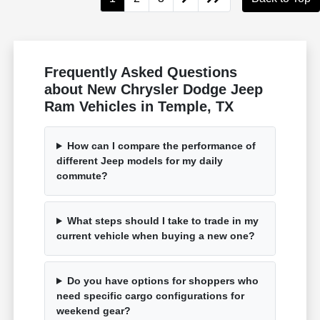
Frequently Asked Questions
about New Chrysler Dodge Jeep
Ram Vehicles in Temple, TX
How can I compare the performance of
different Jeep models for my daily
commute?
What steps should I take to trade in my
current vehicle when buying a new one?
Do you have options for shoppers who
need specific cargo configurations for
weekend gear?