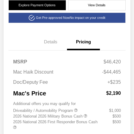
Explore Payment Options
View Details
Get Pre-approved Now
No impact on your credit
Details
Pricing
MSRP
$46,420
Mac Haik Discount
-$44,465
Doc/Deputy Fee
+$235
Mac's Price
$2,190
Additional offers you may qualify for
Driveability / Automobility Program
$1,000
2026 National 2026 Military Bonus Cash
$500
2026 National 2026 First Responder Bonus Cash
$500