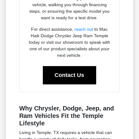
vehicle, walking you through financing
steps, or ensuring the specific model you
want is ready for a test drive.
For direct assistance,
reach out
to Mac
Haik Dodge Chrysler Jeep Ram Temple
today or visit our showroom to speak with
one of our product specialists about your
next vehicle.
Contact Us
Why Chrysler, Dodge, Jeep, and
Ram Vehicles Fit the Temple
Lifestyle
Living in Temple, TX requires a vehicle that can