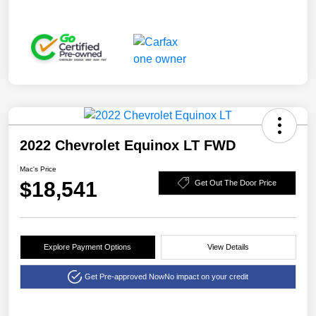
2022 Chevrolet Equinox LT FWD
Mac's Price
$18,541
Get Out The Door Price
Explore Payment Options
View Details
Get Pre-approved Now
No impact on your credit