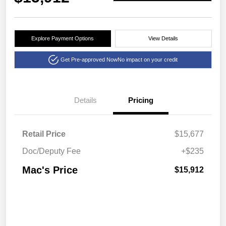
Explore Payment Options
View Details
Get Pre-approved Now
No impact on your credit
Details
Pricing
Retail Price
$15,677
Doc/Deputy Fee
+$235
Mac's Price
$15,912