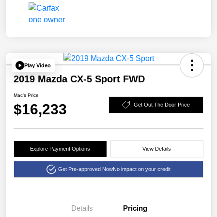
Play Video
2019 Mazda CX-5 Sport FWD
Mac's Price
$16,233
Get Out The Door Price
Explore Payment Options
View Details
Get Pre-approved Now
No impact on your credit
Details
Pricing