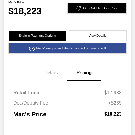
Mac's Price
$18,223
Get Out The Door Price
Explore Payment Options
View Details
Get Pre-approved Now
No impact on your credit
Details
Pricing
Retail Price
$17,988
Doc/Deputy Fee
+$235
Mac's Price
$18,223