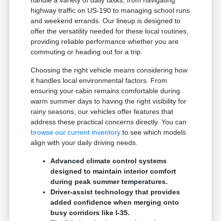
handle a variety of daily tasks, from navigating
highway traffic on US-190 to managing school runs
and weekend errands. Our lineup is designed to
offer the versatility needed for these local routines,
providing reliable performance whether you are
commuting or heading out for a trip.
Choosing the right vehicle means considering how
it handles local environmental factors. From
ensuring your cabin remains comfortable during
warm summer days to having the right visibility for
rainy seasons, our vehicles offer features that
address these practical concerns directly. You can
browse our current inventory
to see which models
align with your daily driving needs.
Advanced climate control systems
designed to maintain interior comfort
during peak summer temperatures.
Driver-assist technology that provides
added confidence when merging onto
busy corridors like I-35.