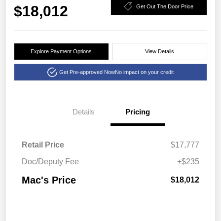
$18,012
Get Out The Door Price
Explore Payment Options
View Details
Get Pre-approved Now
No impact on your credit
Details
Pricing
Retail Price
$17,777
Doc/Deputy Fee
+$235
Mac's Price
$18,012