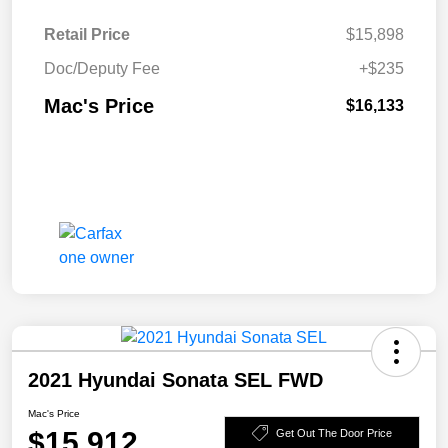
Retail Price
$15,898
Doc/Deputy Fee
+$235
Mac's Price
$16,133
2021 Hyundai Sonata SEL FWD
Mac's Price
$15,912
Get Out The Door Price