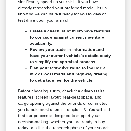
significantly speed up your visit. If you have
already researched your preferred model, let us
know so we can have it ready for you to view or
test drive upon your arrival.
Create a checklist of must-have features
to compare against current inventory
availability.
Review your trade-in information and
have your current vehicle's details ready
to simplify the appraisal process.
Plan your test-drive route to include a
mix of local roads and highway driving
to get a true feel for the vehicle.
Before choosing a trim, check the driver-assist
features, screen layout, rear-seat space, and
cargo opening against the errands or commutes
you handle most often in Temple, TX. You will find
that our process is designed to support your
decision-making, whether you are ready to buy
today or still in the research phase of your search.