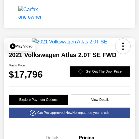
Play Video
2021 Volkswagen Atlas 2.0T SE FWD
Mac's Price
$17,796
Get Out The Door Price
Explore Payment Options
View Details
Get Pre-approved Now
No impact on your credit
Details
Pricing