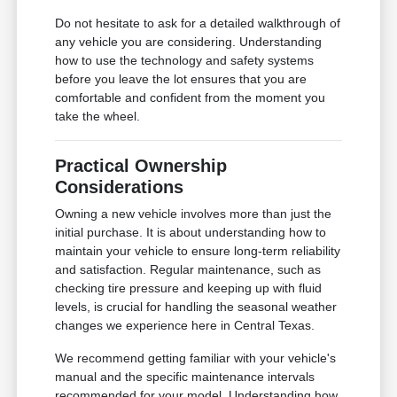
Do not hesitate to ask for a detailed walkthrough of
any vehicle you are considering. Understanding
how to use the technology and safety systems
before you leave the lot ensures that you are
comfortable and confident from the moment you
take the wheel.
Practical Ownership
Considerations
Owning a new vehicle involves more than just the
initial purchase. It is about understanding how to
maintain your vehicle to ensure long-term reliability
and satisfaction. Regular maintenance, such as
checking tire pressure and keeping up with fluid
levels, is crucial for handling the seasonal weather
changes we experience here in Central Texas.
We recommend getting familiar with your vehicle's
manual and the specific maintenance intervals
recommended for your model. Understanding how