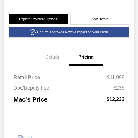
Explore Payment Options
View Details
Get Pre-approved Now
No impact on your credit
Details
Pricing
Retail Price
$11,998
Doc/Deputy Fee
+$235
Mac's Price
$12,233