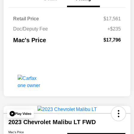
Retail Price
$17,561
Doc/Deputy Fee
+$235
Mac's Price
$17,796
Play Video
2023 Chevrolet Malibu LT FWD
Mac's Price