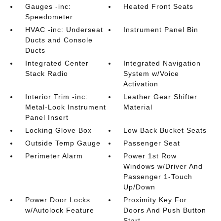
Gauges -inc:
Heated Front Seats
Speedometer
HVAC -inc: Underseat
Instrument Panel Bin
Ducts and Console
Ducts
Integrated Center
Integrated Navigation
Stack Radio
System w/Voice
Activation
Interior Trim -inc:
Leather Gear Shifter
Metal-Look Instrument
Material
Panel Insert
Locking Glove Box
Low Back Bucket Seats
Outside Temp Gauge
Passenger Seat
Perimeter Alarm
Power 1st Row
Windows w/Driver And
Passenger 1-Touch
Up/Down
Power Door Locks
Proximity Key For
w/Autolock Feature
Doors And Push Button
Start