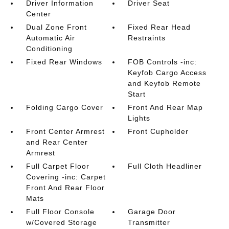
Driver Information
Driver Seat
Center
Dual Zone Front
Fixed Rear Head
Automatic Air
Restraints
Conditioning
Fixed Rear Windows
FOB Controls -inc:
Keyfob Cargo Access
and Keyfob Remote
Start
Folding Cargo Cover
Front And Rear Map
Lights
Front Center Armrest
Front Cupholder
and Rear Center
Armrest
Full Carpet Floor
Full Cloth Headliner
Covering -inc: Carpet
Front And Rear Floor
Mats
Full Floor Console
Garage Door
w/Covered Storage
Transmitter