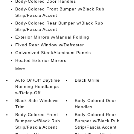
Body-Colored Door Handles
Body-Colored Front Bumper w/Black Rub
Strip/Fascia Accent
Body-Colored Rear Bumper w/Black Rub
Strip/Fascia Accent
Exterior Mirrors w/Manual Folding
Fixed Rear Window w/Defroster
Galvanized Steel/Aluminum Panels
Heated Exterior Mirrors
More...
Auto On/Off Daytime
Black Grille
Running Headlamps
w/Delay-Off
Black Side Windows
Body-Colored Door
Trim
Handles
Body-Colored Front
Body-Colored Rear
Bumper w/Black Rub
Bumper w/Black Rub
Strip/Fascia Accent
Strip/Fascia Accent