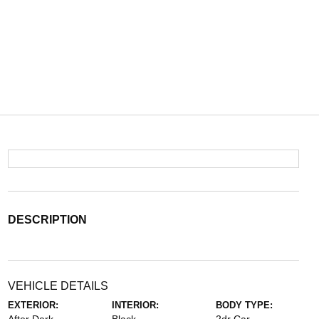
DESCRIPTION
VEHICLE DETAILS
EXTERIOR:
INTERIOR:
BODY TYPE: