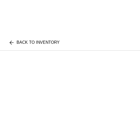
BACK TO INVENTORY