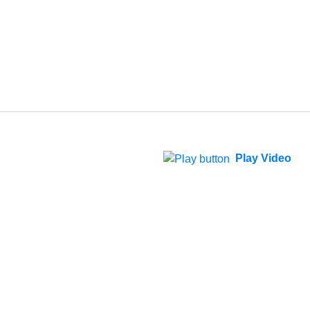
Play Video