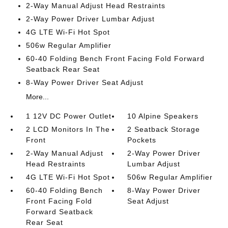
2-Way Manual Adjust Head Restraints
2-Way Power Driver Lumbar Adjust
4G LTE Wi-Fi Hot Spot
506w Regular Amplifier
60-40 Folding Bench Front Facing Fold Forward
Seatback Rear Seat
8-Way Power Driver Seat Adjust
More...
1 12V DC Power Outlet
10 Alpine Speakers
2 LCD Monitors In The
2 Seatback Storage
Front
Pockets
2-Way Manual Adjust
2-Way Power Driver
Head Restraints
Lumbar Adjust
4G LTE Wi-Fi Hot Spot
506w Regular Amplifier
60-40 Folding Bench
8-Way Power Driver
Front Facing Fold
Seat Adjust
Forward Seatback
Rear Seat