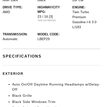
After Dark
Black
2dr Car
DRIVE TYPE:
HIGHWAY/CITY
ENGINE:
AWD
MPG:
Twin Turbo
23 / 16
[3]
Premium
*EPA ESTIMATED
Gasoline I-6 3.0
L/183
TRANSMISSION:
MODEL CODE:
Automatic
LBEP29
SPECIFICATIONS
EXTERIOR
Auto On/Off Daytime Running Headlamps w/Delay-
Off
Black Grille
Black Side Windows Trim