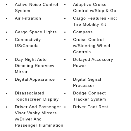
Active Noise Control
Adaptive Cruise
System
Control w/Stop & Go
Air Filtration
Cargo Features -inc:
Tire Mobility Kit
Cargo Space Lights
Compass
Connectivity -
Cruise Control
US/Canada
w/Steering Wheel
Controls
Day-Night Auto-
Delayed Accessory
Dimming Rearview
Power
Mirror
Digital Appearance
Digital Signal
Processor
Disassociated
Dodge Connect
Touchscreen Display
Tracker System
Driver And Passenger
Driver Foot Rest
Visor Vanity Mirrors
w/Driver And
Passenger Illumination