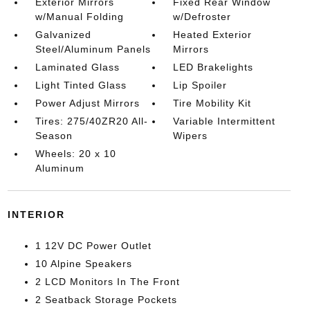
Exterior Mirrors
Fixed Rear Window
w/Manual Folding
w/Defroster
Galvanized
Heated Exterior
Steel/Aluminum Panels
Mirrors
Laminated Glass
LED Brakelights
Light Tinted Glass
Lip Spoiler
Power Adjust Mirrors
Tire Mobility Kit
Tires: 275/40ZR20 All-
Variable Intermittent
Season
Wipers
Wheels: 20 x 10
Aluminum
INTERIOR
1 12V DC Power Outlet
10 Alpine Speakers
2 LCD Monitors In The Front
2 Seatback Storage Pockets