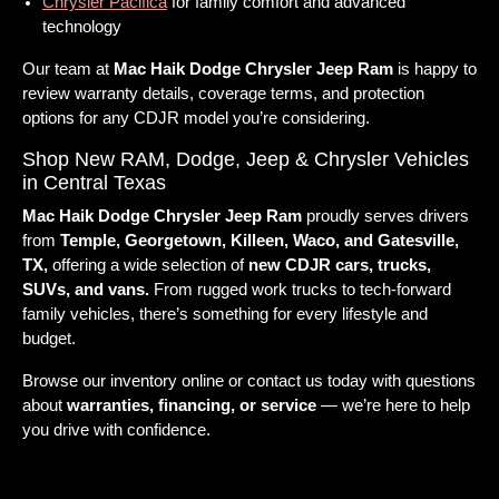
Chrysler Pacifica
for family comfort and advanced
technology
Our team at
Mac Haik Dodge Chrysler Jeep Ram
is happy to
review warranty details, coverage terms, and protection
options for any CDJR model you’re considering.
Shop New RAM, Dodge, Jeep & Chrysler Vehicles
in Central Texas
Mac Haik Dodge Chrysler Jeep Ram
proudly serves drivers
from
Temple, Georgetown, Killeen, Waco, and Gatesville,
TX,
offering a wide selection of
new CDJR cars, trucks,
SUVs, and vans.
From rugged work trucks to tech-forward
family vehicles, there’s something for every lifestyle and
budget.
Browse our inventory online or contact us today with questions
about
warranties, financing, or service
— we’re here to help
you drive with confidence.