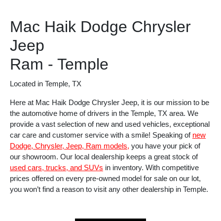
Mac Haik Dodge Chrysler
Jeep
Ram - Temple
Located in Temple, TX
Here at Mac Haik Dodge Chrysler Jeep, it is our mission to be
the automotive home of drivers in the Temple, TX area. We
provide a vast selection of new and used vehicles, exceptional
car care and customer service with a smile! Speaking of
new
Dodge, Chrysler, Jeep, Ram models,
you have your pick of
our showroom. Our local dealership keeps a great stock of
used cars, trucks, and SUVs
in inventory. With competitive
prices offered on every pre-owned model for sale on our lot,
you won’t find a reason to visit any other dealership in Temple.