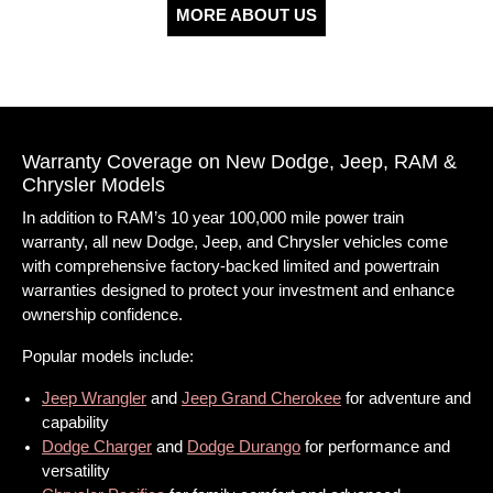
MORE ABOUT US
Warranty Coverage on New Dodge, Jeep, RAM &
Chrysler Models
In addition to RAM’s 10 year 100,000 mile power train
warranty, all new Dodge, Jeep, and Chrysler vehicles come
with comprehensive factory-backed limited and powertrain
warranties designed to protect your investment and enhance
ownership confidence.
Popular models include:
Jeep Wrangler
and
Jeep Grand Cherokee
for adventure and
capability
Dodge Charger
and
Dodge Durango
for performance and
versatility