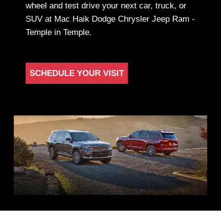
wheel and test drive your next car, truck, or
SUV at Mac Haik Dodge Chrysler Jeep Ram -
Temple in Temple.
SCHEDULE YOUR VISIT