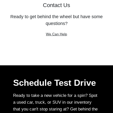
Contact Us
Ready to get behind the wheel but have some
questions?
We Can Help
Schedule Test Drive
Ready to take a new vehicle for a spin? Spot
a used car, truck, or SUV in our inventory
that you can't stop staring at? Get behind the