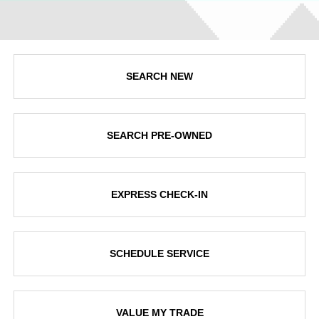
SEARCH NEW
SEARCH PRE-OWNED
EXPRESS CHECK-IN
SCHEDULE SERVICE
VALUE MY TRADE