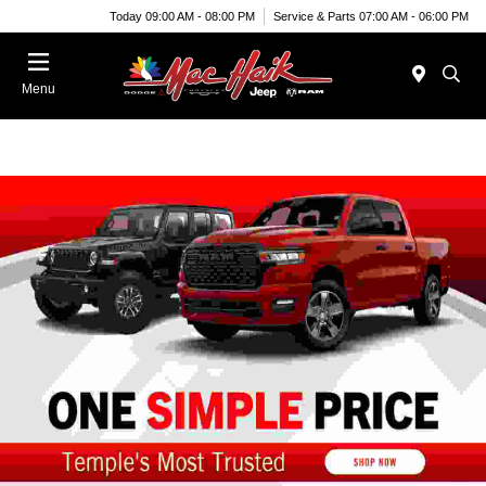
Today 09:00 AM - 08:00 PM
Service & Parts 07:00 AM - 06:00 PM
Menu