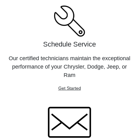
Schedule Service
Our certified technicians maintain the exceptional
performance of your Chrysler, Dodge, Jeep, or
Ram
Get Started