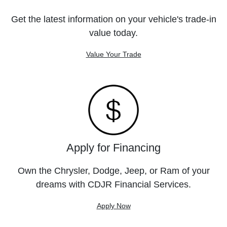
Get the latest information on your vehicle's trade-in
value today.
Value Your Trade
Apply for Financing
Own the Chrysler, Dodge, Jeep, or Ram of your
dreams with CDJR Financial Services.
Apply Now