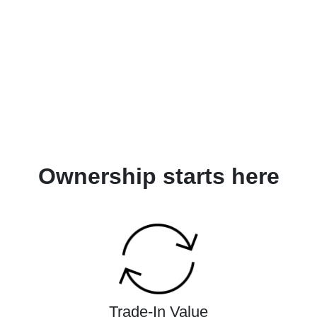
Ownership starts here
Trade-In Value