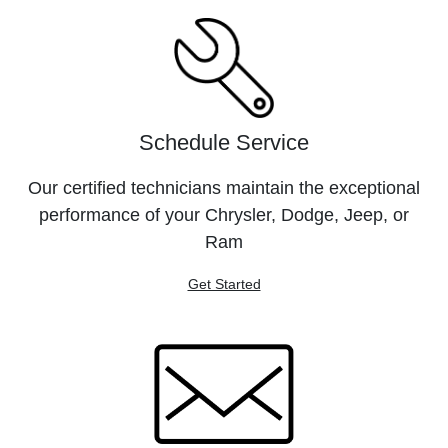
Schedule Service
Our certified technicians maintain the exceptional
performance of your Chrysler, Dodge, Jeep, or
Ram
Get Started