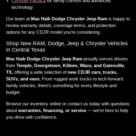
Chrysler Pacifica
for family comfort and advanced
technology
Our team at
Mac Haik Dodge Chrysler Jeep Ram
is happy to
review warranty details, coverage terms, and protection
options for any CDJR model you’re considering.
Shop New RAM, Dodge, Jeep & Chrysler Vehicles
in Central Texas
Mac Haik Dodge Chrysler Jeep Ram
proudly serves drivers
from
Temple, Georgetown, Killeen, Waco, and Gatesville,
TX,
offering a wide selection of
new CDJR cars, trucks,
SUVs, and vans.
From rugged work trucks to tech-forward
family vehicles, there’s something for every lifestyle and
budget.
Browse our inventory online or contact us today with questions
about
warranties, financing, or service
— we’re here to help
you drive with confidence.