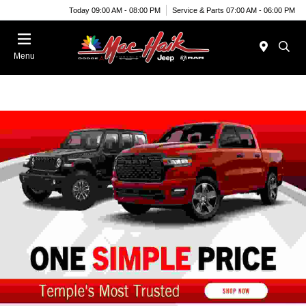
Today 09:00 AM - 08:00 PM
Service & Parts 07:00 AM - 06:00 PM
Menu