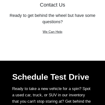
Contact Us
Ready to get behind the wheel but have some
questions?
We Can Help
Schedule Test Drive
Ready to take a new vehicle for a spin? Spot
a used car, truck, or SUV in our inventory
that you can't stop staring at? Get behind the