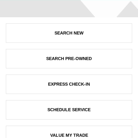
SEARCH NEW
SEARCH PRE-OWNED
EXPRESS CHECK-IN
SCHEDULE SERVICE
VALUE MY TRADE