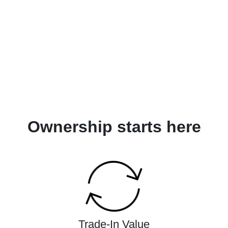
Ownership starts here
Trade-In Value