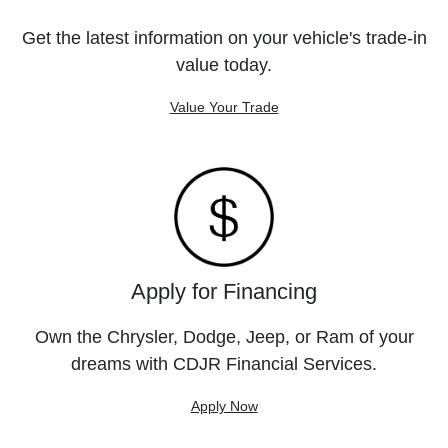
Get the latest information on your vehicle's trade-in
value today.
Value Your Trade
Apply for Financing
Own the Chrysler, Dodge, Jeep, or Ram of your
dreams with CDJR Financial Services.
Apply Now