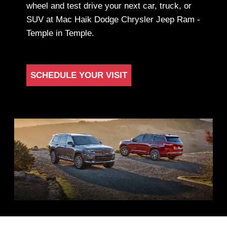
wheel and test drive your next car, truck, or
SUV at Mac Haik Dodge Chrysler Jeep Ram -
Temple in Temple.
SCHEDULE YOUR VISIT