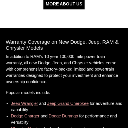
MORE ABOUT US
Warranty Coverage on New Dodge, Jeep, RAM &
Chrysler Models
In addition to RAM’s 10 year 100,000 mile power train
warranty, all new Dodge, Jeep, and Chrysler vehicles come
with comprehensive factory-backed limited and powertrain
warranties designed to protect your investment and enhance
ownership confidence.
Popular models include:
Jeep Wrangler
and
Jeep Grand Cherokee
for adventure and
capability
Dodge Charger
and
Dodge Durango
for performance and
versatility