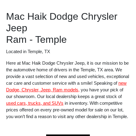
Mac Haik Dodge Chrysler
Jeep
Ram - Temple
Located in Temple, TX
Here at Mac Haik Dodge Chrysler Jeep, it is our mission to be
the automotive home of drivers in the Temple, TX area. We
provide a vast selection of new and used vehicles, exceptional
car care and customer service with a smile! Speaking of
new
Dodge, Chrysler, Jeep, Ram models,
you have your pick of
our showroom. Our local dealership keeps a great stock of
used cars, trucks, and SUVs
in inventory. With competitive
prices offered on every pre-owned model for sale on our lot,
you won’t find a reason to visit any other dealership in Temple.