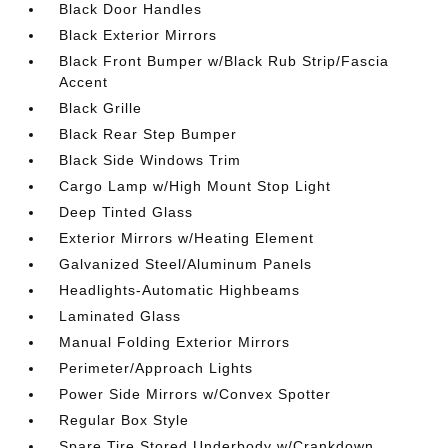
Black Door Handles
Black Exterior Mirrors
Black Front Bumper w/Black Rub Strip/Fascia
Accent
Black Grille
Black Rear Step Bumper
Black Side Windows Trim
Cargo Lamp w/High Mount Stop Light
Deep Tinted Glass
Exterior Mirrors w/Heating Element
Galvanized Steel/Aluminum Panels
Headlights-Automatic Highbeams
Laminated Glass
Manual Folding Exterior Mirrors
Perimeter/Approach Lights
Power Side Mirrors w/Convex Spotter
Regular Box Style
Spare Tire Stored Underbody w/Crankdown