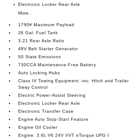
Electronic Locker Rear Axle
More...
1790# Maximum Payload
26 Gal. Fuel Tank
3.21 Rear Axle Ratio
48V Belt Starter Generator
50 State Emissions
730CCA Maintenance-Free Battery
Auto Locking Hubs
Class IV Towing Equipment -inc: Hitch and Trailer
Sway Control
Electric Power-Assist Steering
Electronic Locker Rear Axle
Electronic Transfer Case
Engine Auto Stop-Start Feature
Engine Oil Cooler
Engine: 3.6L V6 24V VVT eTorque UPG I