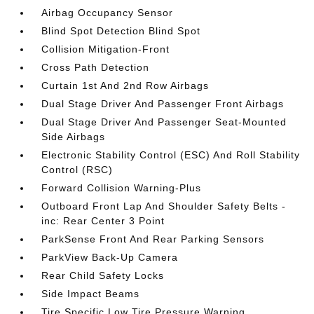
Airbag Occupancy Sensor
Blind Spot Detection Blind Spot
Collision Mitigation-Front
Cross Path Detection
Curtain 1st And 2nd Row Airbags
Dual Stage Driver And Passenger Front Airbags
Dual Stage Driver And Passenger Seat-Mounted
Side Airbags
Electronic Stability Control (ESC) And Roll Stability
Control (RSC)
Forward Collision Warning-Plus
Outboard Front Lap And Shoulder Safety Belts -
inc: Rear Center 3 Point
ParkSense Front And Rear Parking Sensors
ParkView Back-Up Camera
Rear Child Safety Locks
Side Impact Beams
Tire Specific Low Tire Pressure Warning