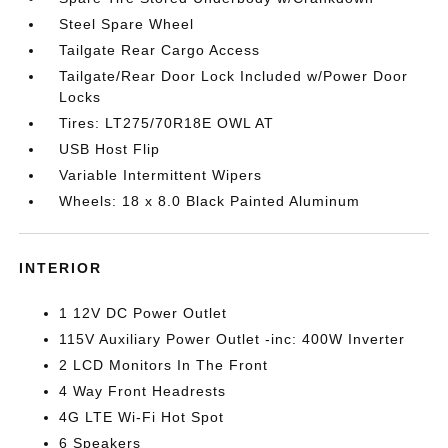
Steel Spare Wheel
Tailgate Rear Cargo Access
Tailgate/Rear Door Lock Included w/Power Door
Locks
Tires: LT275/70R18E OWL AT
USB Host Flip
Variable Intermittent Wipers
Wheels: 18 x 8.0 Black Painted Aluminum
INTERIOR
1 12V DC Power Outlet
115V Auxiliary Power Outlet -inc: 400W Inverter
2 LCD Monitors In The Front
4 Way Front Headrests
4G LTE Wi-Fi Hot Spot
6 Speakers