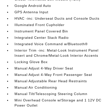
Google Android Auto
GPS Antenna Input
HVAC -inc: Underseat Ducts and Console Ducts
Illuminated Front Cupholder
Instrument Panel Covered Bin
Integrated Center Stack Radio
Integrated Voice Command w/Bluetooth®
Interior Trim -inc: Metal-Look Instrument Panel
Insert and Chrome/Metal-Look Interior Accents
Locking Glove Box
Manual Adjust 4-Way Driver Seat
Manual Adjust 4-Way Front Passenger Seat
Manual Adjustable Rear Head Restraints
Manual Air Conditioning
Manual Tilt/Telescoping Steering Column
Mini Overhead Console w/Storage and 1 12V DC
Power Outlet