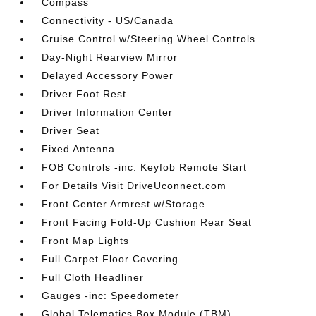
Compass
Connectivity - US/Canada
Cruise Control w/Steering Wheel Controls
Day-Night Rearview Mirror
Delayed Accessory Power
Driver Foot Rest
Driver Information Center
Driver Seat
Fixed Antenna
FOB Controls -inc: Keyfob Remote Start
For Details Visit DriveUconnect.com
Front Center Armrest w/Storage
Front Facing Fold-Up Cushion Rear Seat
Front Map Lights
Full Carpet Floor Covering
Full Cloth Headliner
Gauges -inc: Speedometer
Global Telematics Box Module (TBM)