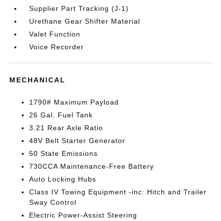
Supplier Part Tracking (J-1)
Urethane Gear Shifter Material
Valet Function
Voice Recorder
MECHANICAL
1790# Maximum Payload
26 Gal. Fuel Tank
3.21 Rear Axle Ratio
48V Belt Starter Generator
50 State Emissions
730CCA Maintenance-Free Battery
Auto Locking Hubs
Class IV Towing Equipment -inc: Hitch and Trailer
Sway Control
Electric Power-Assist Steering