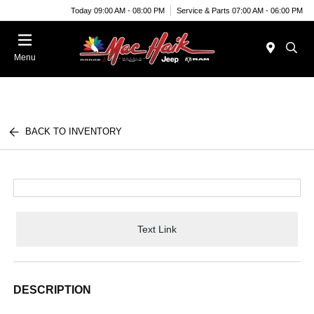
Today 09:00 AM - 08:00 PM
Service & Parts 07:00 AM - 06:00 PM
Menu
BACK TO INVENTORY
Text Link
DESCRIPTION