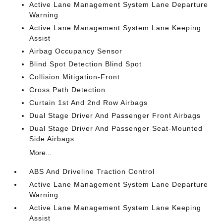
Active Lane Management System Lane Departure
Warning
Active Lane Management System Lane Keeping
Assist
Airbag Occupancy Sensor
Blind Spot Detection Blind Spot
Collision Mitigation-Front
Cross Path Detection
Curtain 1st And 2nd Row Airbags
Dual Stage Driver And Passenger Front Airbags
Dual Stage Driver And Passenger Seat-Mounted
Side Airbags
More...
ABS And Driveline Traction Control
Active Lane Management System Lane Departure
Warning
Active Lane Management System Lane Keeping
Assist