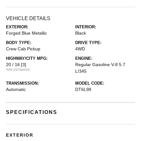
VEHICLE DETAILS
EXTERIOR:
INTERIOR:
Forged Blue Metallic
Black
BODY TYPE:
DRIVE TYPE:
Crew Cab Pickup
4WD
HIGHWAY/CITY MPG:
ENGINE:
20 / 16
[3]
Regular Gasoline V-8 5.7
*EPA ESTIMATED
L/345
TRANSMISSION:
MODEL CODE:
Automatic
DT6L98
SPECIFICATIONS
EXTERIOR