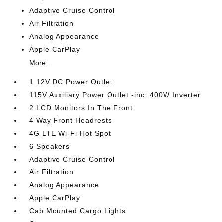
Adaptive Cruise Control
Air Filtration
Analog Appearance
Apple CarPlay
More...
1 12V DC Power Outlet
115V Auxiliary Power Outlet -inc: 400W Inverter
2 LCD Monitors In The Front
4 Way Front Headrests
4G LTE Wi-Fi Hot Spot
6 Speakers
Adaptive Cruise Control
Air Filtration
Analog Appearance
Apple CarPlay
Cab Mounted Cargo Lights