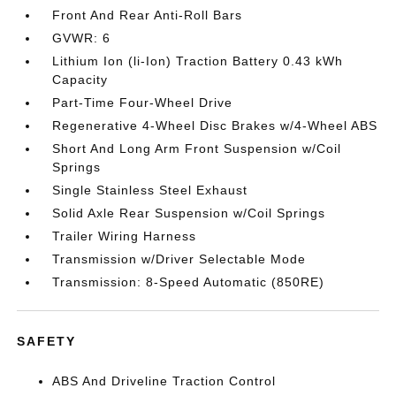
Front And Rear Anti-Roll Bars
GVWR: 6
Lithium Ion (li-Ion) Traction Battery 0.43 kWh
Capacity
Part-Time Four-Wheel Drive
Regenerative 4-Wheel Disc Brakes w/4-Wheel ABS
Short And Long Arm Front Suspension w/Coil
Springs
Single Stainless Steel Exhaust
Solid Axle Rear Suspension w/Coil Springs
Trailer Wiring Harness
Transmission w/Driver Selectable Mode
Transmission: 8-Speed Automatic (850RE)
SAFETY
ABS And Driveline Traction Control