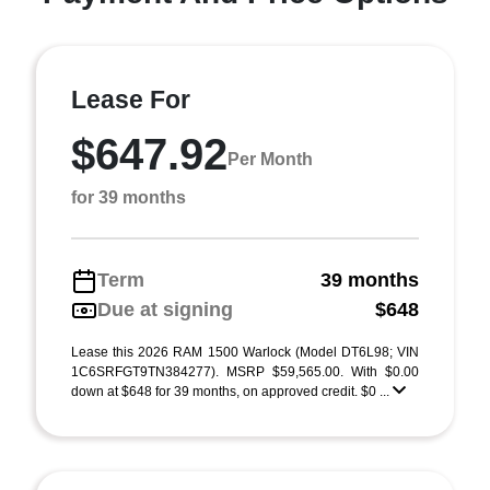
Lease For
$647.92
Per Month
for 39 months
Term
39 months
Due at signing
$648
Lease this 2026 RAM 1500 Warlock (Model DT6L98; VIN
1C6SRFGT9TN384277). MSRP $59,565.00. With $0.00
down at $648 for 39 months, on approved credit. $0 ...