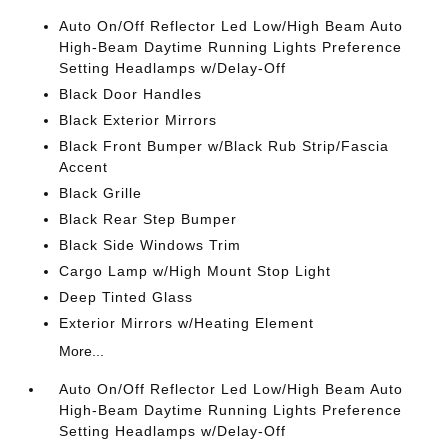
Auto On/Off Reflector Led Low/High Beam Auto
High-Beam Daytime Running Lights Preference
Setting Headlamps w/Delay-Off
Black Door Handles
Black Exterior Mirrors
Black Front Bumper w/Black Rub Strip/Fascia
Accent
Black Grille
Black Rear Step Bumper
Black Side Windows Trim
Cargo Lamp w/High Mount Stop Light
Deep Tinted Glass
Exterior Mirrors w/Heating Element
More...
Auto On/Off Reflector Led Low/High Beam Auto
High-Beam Daytime Running Lights Preference
Setting Headlamps w/Delay-Off