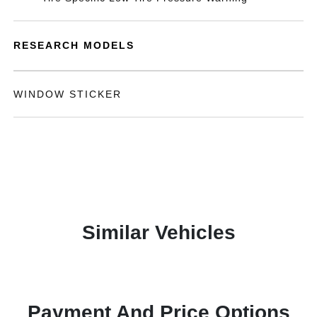
RESEARCH MODELS
WINDOW STICKER
Similar Vehicles
Payment And Price Options