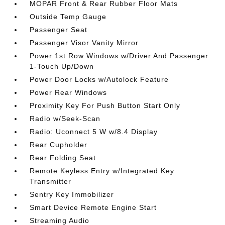
MOPAR Front & Rear Rubber Floor Mats
Outside Temp Gauge
Passenger Seat
Passenger Visor Vanity Mirror
Power 1st Row Windows w/Driver And Passenger
1-Touch Up/Down
Power Door Locks w/Autolock Feature
Power Rear Windows
Proximity Key For Push Button Start Only
Radio w/Seek-Scan
Radio: Uconnect 5 W w/8.4 Display
Rear Cupholder
Rear Folding Seat
Remote Keyless Entry w/Integrated Key
Transmitter
Sentry Key Immobilizer
Smart Device Remote Engine Start
Streaming Audio