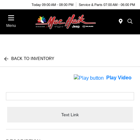
Today 09:00 AM - 08:00 PM
Service & Parts 07:00 AM - 06:00 PM
Menu
BACK TO INVENTORY
Play Video
Text Link