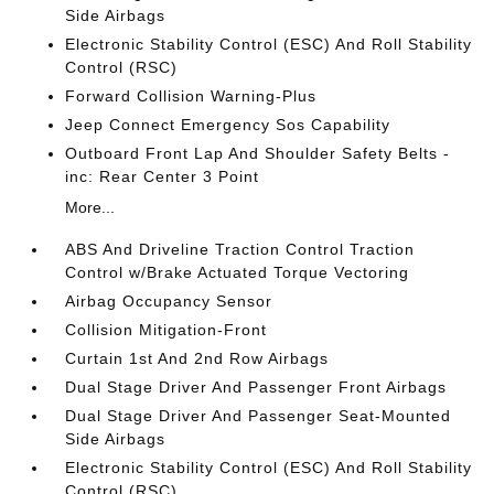
Side Airbags
Electronic Stability Control (ESC) And Roll Stability
Control (RSC)
Forward Collision Warning-Plus
Jeep Connect Emergency Sos Capability
Outboard Front Lap And Shoulder Safety Belts -
inc: Rear Center 3 Point
More...
ABS And Driveline Traction Control Traction
Control w/Brake Actuated Torque Vectoring
Airbag Occupancy Sensor
Collision Mitigation-Front
Curtain 1st And 2nd Row Airbags
Dual Stage Driver And Passenger Front Airbags
Dual Stage Driver And Passenger Seat-Mounted
Side Airbags
Electronic Stability Control (ESC) And Roll Stability
Control (RSC)