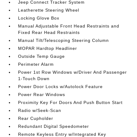
Jeep Connect Tracker System
Leatherette Steering Wheel
Locking Glove Box
Manual Adjustable Front Head Restraints and
Fixed Rear Head Restraints
Manual Tilt/Telescoping Steering Column
MOPAR Hardtop Headliner
Outside Temp Gauge
Perimeter Alarm
Power 1st Row Windows w/Driver And Passenger
1-Touch Down
Power Door Locks w/Autolock Feature
Power Rear Windows
Proximity Key For Doors And Push Button Start
Radio w/Seek-Scan
Rear Cupholder
Redundant Digital Speedometer
Remote Keyless Entry w/Integrated Key