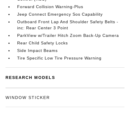
Forward Collision Warning-Plus
Jeep Connect Emergency Sos Capability
Outboard Front Lap And Shoulder Safety Belts -
inc: Rear Center 3 Point
ParkView w/Trailer Hitch Zoom Back-Up Camera
Rear Child Safety Locks
Side Impact Beams
Tire Specific Low Tire Pressure Warning
RESEARCH MODELS
WINDOW STICKER