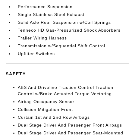
Performance Suspension
Single Stainless Steel Exhaust
Solid Axle Rear Suspension w/Coil Springs
Tenneco HD Gas-Pressurized Shock Absorbers
Trailer Wiring Harness
Transmission w/Sequential Shift Control
Upfitter Switches
SAFETY
ABS And Driveline Traction Control Traction
Control w/Brake Actuated Torque Vectoring
Airbag Occupancy Sensor
Collision Mitigation-Front
Curtain 1st And 2nd Row Airbags
Dual Stage Driver And Passenger Front Airbags
Dual Stage Driver And Passenger Seat-Mounted