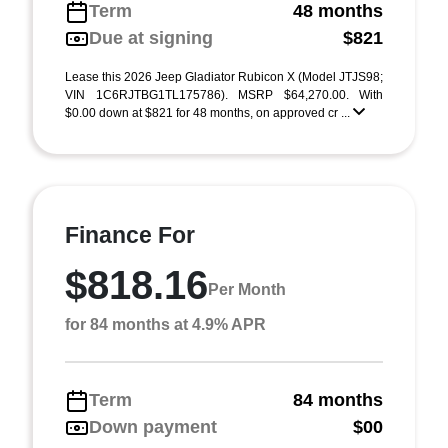
Term
48 months
Due at signing
$821
Lease this 2026 Jeep Gladiator Rubicon X (Model JTJS98;
VIN 1C6RJTBG1TL175786). MSRP $64,270.00. With
$0.00 down at $821 for 48 months, on approved cr ...
Finance For
$818.16
Per Month
for 84 months at 4.9% APR
Term
84 months
Down payment
$00