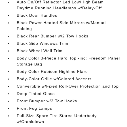
Auto On/Off Reflector Led Low/High Beam
Daytime Running Headlamps w/Delay-Off
Black Door Handles
Black Power Heated Side Mirrors w/Manual
Folding
Black Rear Bumper w/2 Tow Hooks
Black Side Windows Trim
Black Wheel Well Trim
Body Color 3-Piece Hard Top -inc: Freedom Panel
Storage Bag
Body Color Rubicon Highline Flare
Body-Color Grille w/Colored Accents
Convertible w/Fixed Roll-Over Protection and Top
Deep Tinted Glass
Front Bumper w/2 Tow Hooks
Front Fog Lamps
Full-Size Spare Tire Stored Underbody
w/Crankdown