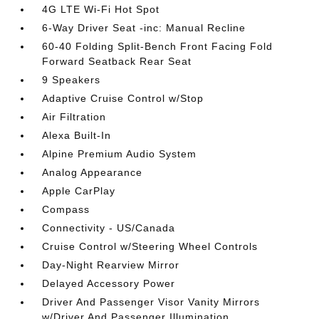
4G LTE Wi-Fi Hot Spot
6-Way Driver Seat -inc: Manual Recline
60-40 Folding Split-Bench Front Facing Fold
Forward Seatback Rear Seat
9 Speakers
Adaptive Cruise Control w/Stop
Air Filtration
Alexa Built-In
Alpine Premium Audio System
Analog Appearance
Apple CarPlay
Compass
Connectivity - US/Canada
Cruise Control w/Steering Wheel Controls
Day-Night Rearview Mirror
Delayed Accessory Power
Driver And Passenger Visor Vanity Mirrors
w/Driver And Passenger Illumination