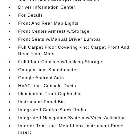
Driver Information Center
For Details
Front And Rear Map Lights
Front Center Armrest w/Storage
Front Seats w/Manual Driver Lumbar
Full Carpet Floor Covering -inc: Carpet Front And
Rear Floor Mats
Full Floor Console w/Locking Storage
Gauges -inc: Speedometer
Google Android Auto
HVAC -inc: Console Ducts
Illuminated Front Cupholder
Instrument Panel Bin
Integrated Center Stack Radio
Integrated Navigation System w/Voice Activation
Interior Trim -inc: Metal-Look Instrument Panel
Insert