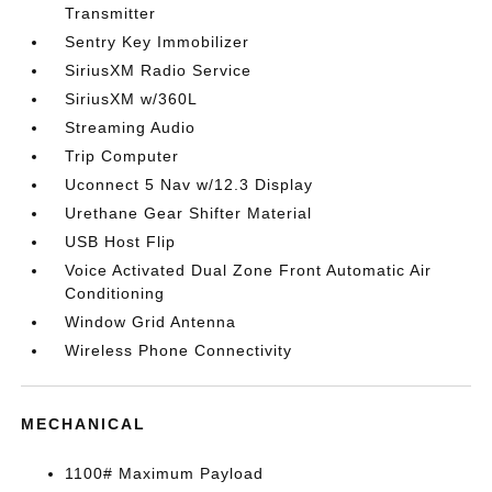
Transmitter
Sentry Key Immobilizer
SiriusXM Radio Service
SiriusXM w/360L
Streaming Audio
Trip Computer
Uconnect 5 Nav w/12.3 Display
Urethane Gear Shifter Material
USB Host Flip
Voice Activated Dual Zone Front Automatic Air
Conditioning
Window Grid Antenna
Wireless Phone Connectivity
MECHANICAL
1100# Maximum Payload