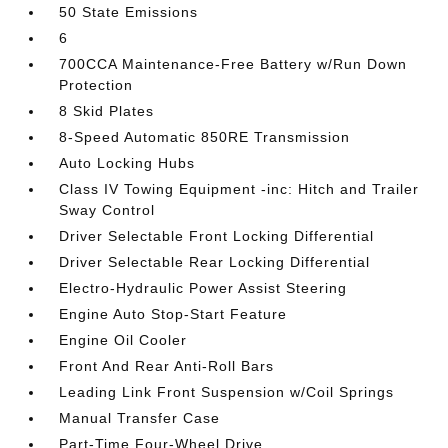
50 State Emissions
6
700CCA Maintenance-Free Battery w/Run Down
Protection
8 Skid Plates
8-Speed Automatic 850RE Transmission
Auto Locking Hubs
Class IV Towing Equipment -inc: Hitch and Trailer
Sway Control
Driver Selectable Front Locking Differential
Driver Selectable Rear Locking Differential
Electro-Hydraulic Power Assist Steering
Engine Auto Stop-Start Feature
Engine Oil Cooler
Front And Rear Anti-Roll Bars
Leading Link Front Suspension w/Coil Springs
Manual Transfer Case
Part-Time Four-Wheel Drive