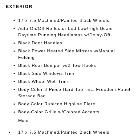
EXTERIOR
17 x 7.5 Machined/Painted Black Wheels
Auto On/Off Reflector Led Low/High Beam
Daytime Running Headlamps w/Delay-Off
Black Door Handles
Black Power Heated Side Mirrors w/Manual
Folding
Black Rear Bumper w/2 Tow Hooks
Black Side Windows Trim
Black Wheel Well Trim
Body Color 3-Piece Hard Top -inc: Freedom Panel
Storage Bag
Body Color Rubicon Highline Flare
Body-Color Grille w/Colored Accents
More...
17 x 7.5 Machined/Painted Black Wheels