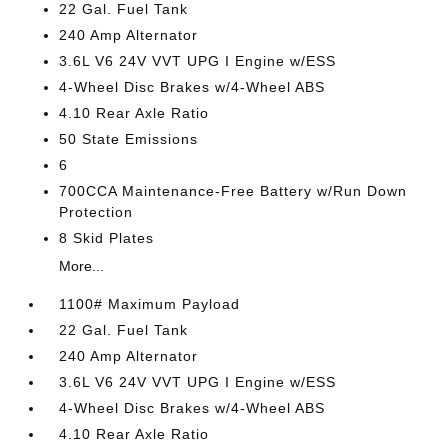
22 Gal. Fuel Tank
240 Amp Alternator
3.6L V6 24V VVT UPG I Engine w/ESS
4-Wheel Disc Brakes w/4-Wheel ABS
4.10 Rear Axle Ratio
50 State Emissions
6
700CCA Maintenance-Free Battery w/Run Down
Protection
8 Skid Plates
More...
1100# Maximum Payload
22 Gal. Fuel Tank
240 Amp Alternator
3.6L V6 24V VVT UPG I Engine w/ESS
4-Wheel Disc Brakes w/4-Wheel ABS
4.10 Rear Axle Ratio