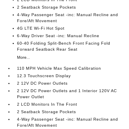
2 Seatback Storage Pockets
4-Way Passenger Seat -inc: Manual Recline and
Fore/Aft Movement
4G LTE Wi-Fi Hot Spot
6-Way Driver Seat -inc: Manual Recline
60-40 Folding Split-Bench Front Facing Fold
Forward Seatback Rear Seat
More...
110 MPH Vehicle Max Speed Calibration
12.3 Touchscreen Display
2 12V DC Power Outlets
2 12V DC Power Outlets and 1 Interior 120V AC
Power Outlet
2 LCD Monitors In The Front
2 Seatback Storage Pockets
4-Way Passenger Seat -inc: Manual Recline and
Fore/Aft Movement