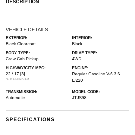
DESCRIPTION
VEHICLE DETAILS
EXTERIOR:
INTERIOR:
Black Clearcoat
Black
BODY TYPE:
DRIVE TYPE:
Crew Cab Pickup
4WD
HIGHWAY/CITY MPG:
ENGINE:
22 / 17
[3]
Regular Gasoline V-6 3.6
*EPA ESTIMATED
L/220
TRANSMISSION:
MODEL CODE:
Automatic
JTJS98
SPECIFICATIONS