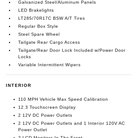
Galvanized Steel/Aluminum Panels
LED Brakelights
LT285/70R17C BSW A/T Tires
Regular Box Style
Steel Spare Wheel
Tailgate Rear Cargo Access
Tailgate/Rear Door Lock Included w/Power Door
Locks
Variable Intermittent Wipers
INTERIOR
110 MPH Vehicle Max Speed Calibration
12.3 Touchscreen Display
2 12V DC Power Outlets
2 12V DC Power Outlets and 1 Interior 120V AC
Power Outlet
2 LCD Monitors In The Front