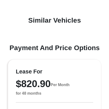
Similar Vehicles
Payment And Price Options
Lease For
$820.90
Per Month
for 48 months