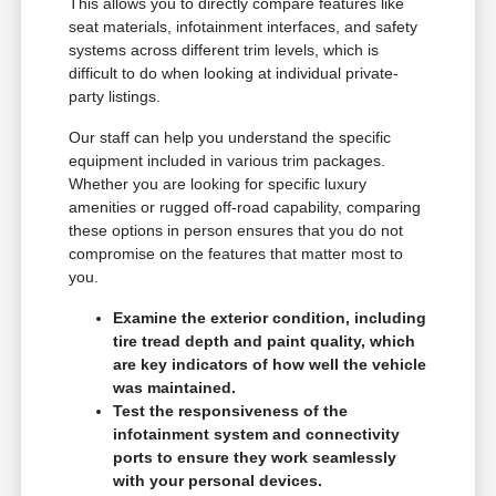
This allows you to directly compare features like
seat materials, infotainment interfaces, and safety
systems across different trim levels, which is
difficult to do when looking at individual private-
party listings.
Our staff can help you understand the specific
equipment included in various trim packages.
Whether you are looking for specific luxury
amenities or rugged off-road capability, comparing
these options in person ensures that you do not
compromise on the features that matter most to
you.
Examine the exterior condition, including
tire tread depth and paint quality, which
are key indicators of how well the vehicle
was maintained.
Test the responsiveness of the
infotainment system and connectivity
ports to ensure they work seamlessly
with your personal devices.