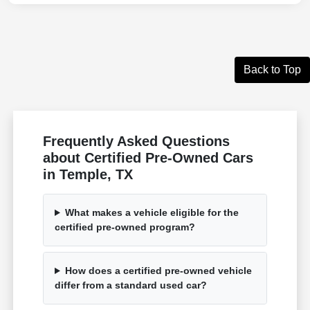
Back to Top
Frequently Asked Questions
about Certified Pre-Owned Cars
in Temple, TX
What makes a vehicle eligible for the
certified pre-owned program?
How does a certified pre-owned vehicle
differ from a standard used car?