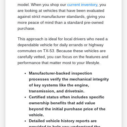
model. When you shop our
current inventory
, you
are looking at vehicles that have been evaluated
against strict manufacturer standards, giving you
more peace of mind than a standard pre-owned
purchase.
This approach is ideal for local drivers who need a
dependable vehicle for daily errands or highway
commutes on TX-53. Because these vehicles are
carefully vetted, you can focus on the features and
performance that matter most to your lifestyle.
Manufacturer-backed inspection
processes verify the mechanical integrity
of key systems like the engine,
transmission, and drivetrain.
Certified status often includes specific
ownership benefits that add value
beyond the initial purchase price of the
vehicle.
Detailed vehicle history reports are
provided to help you understand the