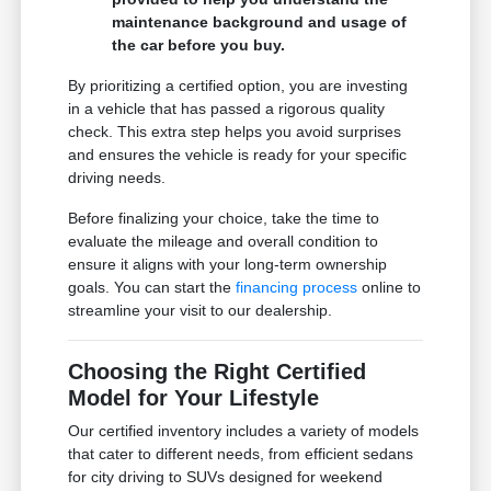
maintenance background and usage of
the car before you buy.
By prioritizing a certified option, you are investing
in a vehicle that has passed a rigorous quality
check. This extra step helps you avoid surprises
and ensures the vehicle is ready for your specific
driving needs.
Before finalizing your choice, take the time to
evaluate the mileage and overall condition to
ensure it aligns with your long-term ownership
goals. You can start the
financing process
online to
streamline your visit to our dealership.
Choosing the Right Certified
Model for Your Lifestyle
Our certified inventory includes a variety of models
that cater to different needs, from efficient sedans
for city driving to SUVs designed for weekend