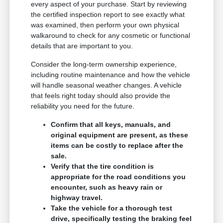
every aspect of your purchase. Start by reviewing
the certified inspection report to see exactly what
was examined, then perform your own physical
walkaround to check for any cosmetic or functional
details that are important to you.
Consider the long-term ownership experience,
including routine maintenance and how the vehicle
will handle seasonal weather changes. A vehicle
that feels right today should also provide the
reliability you need for the future.
Confirm that all keys, manuals, and
original equipment are present, as these
items can be costly to replace after the
sale.
Verify that the tire condition is
appropriate for the road conditions you
encounter, such as heavy rain or
highway travel.
Take the vehicle for a thorough test
drive, specifically testing the braking feel