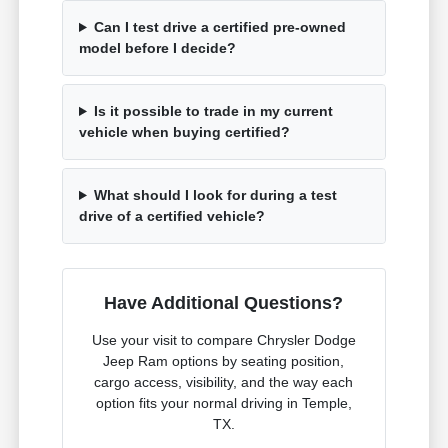
Can I test drive a certified pre-owned
model before I decide?
Is it possible to trade in my current
vehicle when buying certified?
What should I look for during a test
drive of a certified vehicle?
Have Additional Questions?
Use your visit to compare Chrysler Dodge
Jeep Ram options by seating position,
cargo access, visibility, and the way each
option fits your normal driving in Temple,
TX.