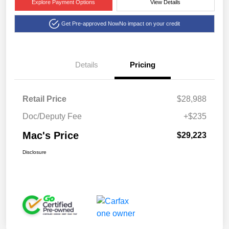
Explore Payment Options
View Details
Get Pre-approved Now
No impact on your credit
Details
Pricing
Retail Price
$28,988
Doc/Deputy Fee
+$235
Mac's Price
$29,223
Disclosure