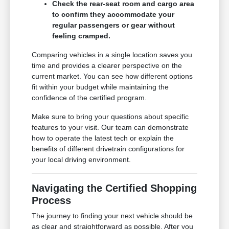
Check the rear-seat room and cargo area
to confirm they accommodate your
regular passengers or gear without
feeling cramped.
Comparing vehicles in a single location saves you
time and provides a clearer perspective on the
current market. You can see how different options
fit within your budget while maintaining the
confidence of the certified program.
Make sure to bring your questions about specific
features to your visit. Our team can demonstrate
how to operate the latest tech or explain the
benefits of different drivetrain configurations for
your local driving environment.
Navigating the Certified Shopping
Process
The journey to finding your next vehicle should be
as clear and straightforward as possible. After you