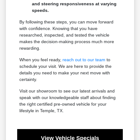
and steering responsiveness at varying
speeds.
By following these steps, you can move forward
with confidence. Knowing that you have
researched, inspected, and tested the vehicle
makes the decision-making process much more
rewarding.
When you feel ready,
reach out to our team
to
schedule your visit. We are here to provide the
details you need to make your next move with
certainty.
Visit our showroom to see our latest arrivals and
speak with our knowledgeable staff about finding
the right certified pre-owned vehicle for your
lifestyle in Temple, TX.
View Vehicle Specials