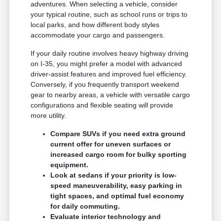
adventures. When selecting a vehicle, consider
your typical routine, such as school runs or trips to
local parks, and how different body styles
accommodate your cargo and passengers.
If your daily routine involves heavy highway driving
on I-35, you might prefer a model with advanced
driver-assist features and improved fuel efficiency.
Conversely, if you frequently transport weekend
gear to nearby areas, a vehicle with versatile cargo
configurations and flexible seating will provide
more utility.
Compare SUVs if you need extra ground
current offer for uneven surfaces or
increased cargo room for bulky sporting
equipment.
Look at sedans if your priority is low-
speed maneuverability, easy parking in
tight spaces, and optimal fuel economy
for daily commuting.
Evaluate interior technology and