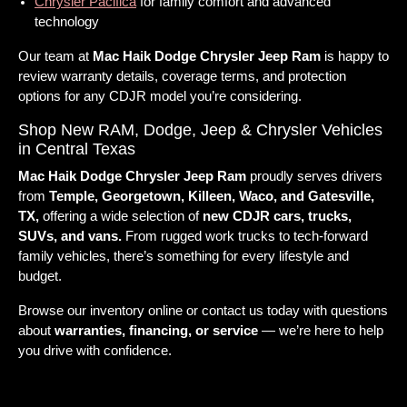
Chrysler Pacifica
for family comfort and advanced
technology
Our team at
Mac Haik Dodge Chrysler Jeep Ram
is happy to
review warranty details, coverage terms, and protection
options for any CDJR model you’re considering.
Shop New RAM, Dodge, Jeep & Chrysler Vehicles
in Central Texas
Mac Haik Dodge Chrysler Jeep Ram
proudly serves drivers
from
Temple, Georgetown, Killeen, Waco, and Gatesville,
TX,
offering a wide selection of
new CDJR cars, trucks,
SUVs, and vans.
From rugged work trucks to tech-forward
family vehicles, there’s something for every lifestyle and
budget.
Browse our inventory online or contact us today with questions
about
warranties, financing, or service
— we’re here to help
you drive with confidence.