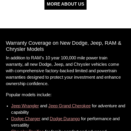
MORE ABOUT US
Warranty Coverage on New Dodge, Jeep, RAM &
Chrysler Models
In addition to RAM’s 10 year 100,000 mile power train
warranty, all new Dodge, Jeep, and Chrysler vehicles come
with comprehensive factory-backed limited and powertrain
warranties designed to protect your investment and enhance
ownership confidence.
Popular models include:
Jeep Wrangler
and
Jeep Grand Cherokee
for adventure and
capability
Dodge Charger
and
Dodge Durango
for performance and
versatility