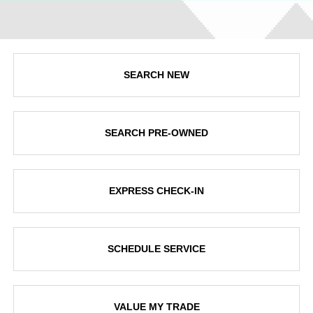
SEARCH NEW
SEARCH PRE-OWNED
EXPRESS CHECK-IN
SCHEDULE SERVICE
VALUE MY TRADE