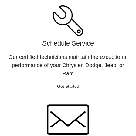
Schedule Service
Our certified technicians maintain the exceptional
performance of your Chrysler, Dodge, Jeep, or
Ram
Get Started