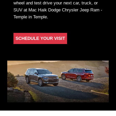
wheel and test drive your next car, truck, or
SUV at Mac Haik Dodge Chrysler Jeep Ram -
Temple in Temple.
SCHEDULE YOUR VISIT