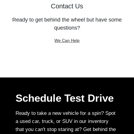
Contact Us
Ready to get behind the wheel but have some
questions?
We Can Help
Schedule Test Drive
Ready to take a new vehicle for a spin? Spot
a used car, truck, or SUV in our inventory
that you can't stop staring at? Get behind the