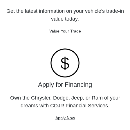
Get the latest information on your vehicle's trade-in
value today.
Value Your Trade
Apply for Financing
Own the Chrysler, Dodge, Jeep, or Ram of your
dreams with CDJR Financial Services.
Apply Now