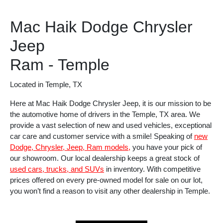
Mac Haik Dodge Chrysler
Jeep
Ram - Temple
Located in Temple, TX
Here at Mac Haik Dodge Chrysler Jeep, it is our mission to be
the automotive home of drivers in the Temple, TX area. We
provide a vast selection of new and used vehicles, exceptional
car care and customer service with a smile! Speaking of
new
Dodge, Chrysler, Jeep, Ram models,
you have your pick of
our showroom. Our local dealership keeps a great stock of
used cars, trucks, and SUVs
in inventory. With competitive
prices offered on every pre-owned model for sale on our lot,
you won’t find a reason to visit any other dealership in Temple.