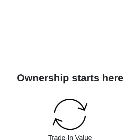
Ownership starts here
Trade-In Value