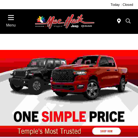
Today : Closed
Menu